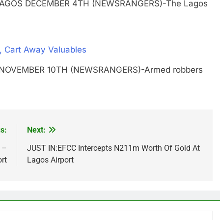
Edgal LAGOS DECEMBER 4TH (NEWSRANGERS)-The Lagos
, Cart Away Valuables
GOS NOVEMBER 10TH (NEWSRANGERS)-Armed robbers
s:
Next:
 –
JUST IN:EFCC Intercepts N211m Worth Of Gold At
rt
Lagos Airport