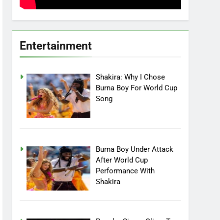
Entertainment
Shakira: Why I Chose
Burna Boy For World Cup
Song
Burna Boy Under Attack
After World Cup
Performance With
Shakira