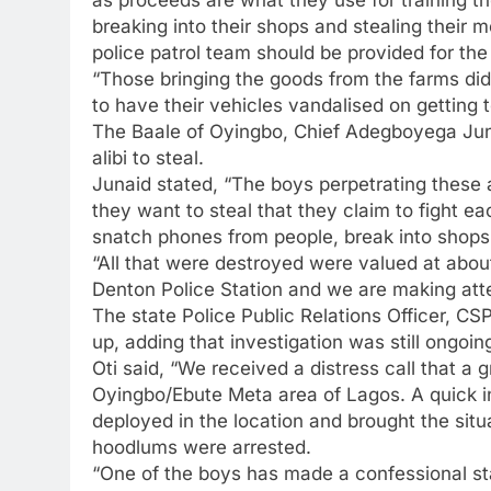
breaking into their shops and stealing their
police patrol team should be provided for th
“Those bringing the goods from the farms di
to have their vehicles vandalised on getting to 
The Baale of Oyingbo, Chief Adegboyega Juna
alibi to steal.
Junaid stated, “The boys perpetrating these 
they want to steal that they claim to fight e
snatch phones from people, break into shops
“All that were destroyed were valued at abo
Denton Police Station and we are making att
The state Police Public Relations Officer, C
up, adding that investigation was still ongoin
Oti said, “We received a distress call that a 
Oyingbo/Ebute Meta area of Lagos. A quick i
deployed in the location and brought the situa
hoodlums were arrested.
“One of the boys has made a confessional st