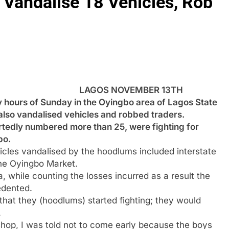
Vandalise 18 Vehicles, Rob
LAGOS NOVEMBER 13TH
 hours of Sunday in the Oyingbo area of Lagos State
also vandalised vehicles and robbed traders.
rtedly numbered more than 25, were fighting for
bo.
les vandalised by the hoodlums included interstate
the Oyingbo Market.
 while counting the losses incurred as a result the
edented.
that they (hoodlums) started fighting; they would
.
shop, I was told not to come early because the boys