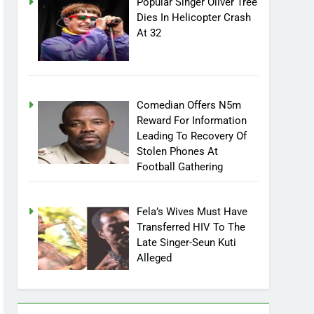
Popular Singer Oliver Tree
Dies In Helicopter Crash
At 32
Comedian Offers N5m
Reward For Information
Leading To Recovery Of
Stolen Phones At
Football Gathering
Fela’s Wives Must Have
Transferred HIV To The
Late Singer-Seun Kuti
Alleged