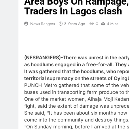
Area Boys On Rampage, 
Traders In Lagos clash
0
News Rangers
8 Years Ago
4 Mins
(NESRANGERS)-There was unrest in the early
as hoodlums engaged in a free-for-all. They 
It was gathered that the hoodlums, who repo
territorial supremacy on the streets of Oying
PUNCH Metro gathered that some of the vehic
buses used in transporting farm produce to 
One of the market women, Alhaja Moji Kadara,
fight, said the extent of damage was unprec
She said, “It has been about six months now 
come into the community and destroy things
“On Sunday morning, before I arrived at the 