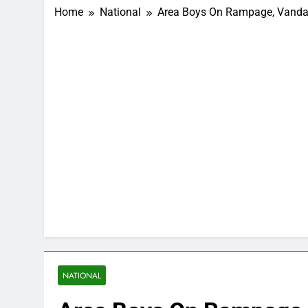
Home
National
Area Boys On Rampage, Vandali
NATIONAL