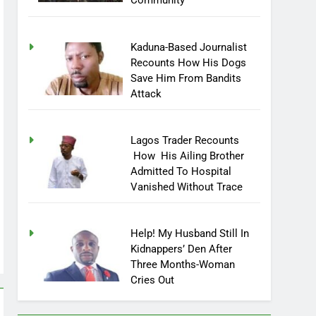
Community
Kaduna-Based Journalist
Recounts How His Dogs
Save Him From Bandits
Attack
Lagos Trader Recounts
How His Ailing Brother
Admitted To Hospital
Vanished Without Trace
Help! My Husband Still In
Kidnappers’ Den After
Three Months-Woman
Cries Out