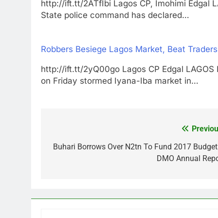
http://ift.tt/2ATfIbi Lagos CP, Imohimi 
State police command has declared…
Robbers Besiege Lagos Market, Beat Traders
http://ift.tt/2yQ00go Lagos CP Edgal LA
on Friday stormed Iyana-Iba market in…
Previou
Post
navigation
Buhari Borrows Over N2tn To Fund 2017 Budget
DMO Annual Repo