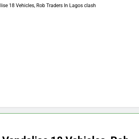
se 18 Vehicles, Rob Traders In Lagos clash