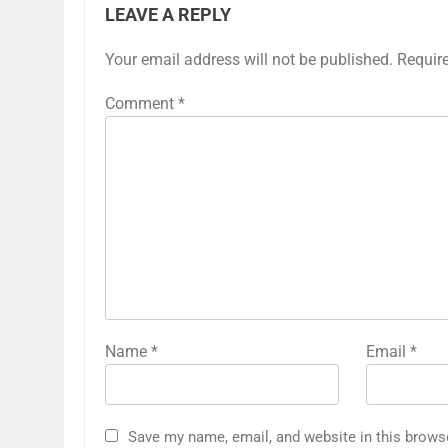
LEAVE A REPLY
Your email address will not be published.
Requir
Comment
*
Name
*
Email
*
Save my name, email, and website in this brows