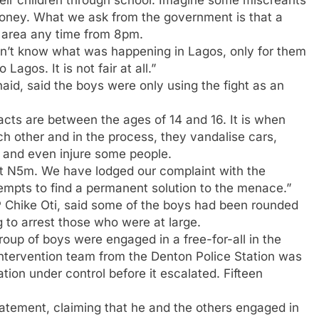
 money. What we ask from the government is that a
e area any time from 8pm.
dn’t know what was happening in Lagos, only for them
Lagos. It is not fair at all.”
id, said the boys were only using the fight as an
acts are between the ages of 14 and 16. It is when
ach other and in the process, they vandalise cars,
 and even injure some people.
ut N5m. We have lodged our complaint with the
empts to find a permanent solution to the menace.”
SP Chike Oti, said some of the boys had been rounded
g to arrest those who were at large.
group of boys were engaged in a free-for-all in the
ntervention team from the Denton Police Station was
tion under control before it escalated. Fifteen
atement, claiming that he and the others engaged in