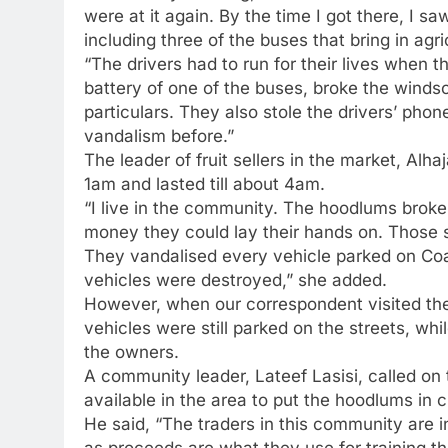
were at it again. By the time I got there, I 
including three of the buses that bring in agri
“The drivers had to run for their lives when
battery of one of the buses, broke the windsc
particulars. They also stole the drivers’ ph
vandalism before.”
The leader of fruit sellers in the market, Al
1am and lasted till about 4am.
“I live in the community. The hoodlums broke
money they could lay their hands on. Those s
They vandalised every vehicle parked on Coa
vehicles were destroyed,” she added.
However, when our correspondent visited th
vehicles were still parked on the streets, w
the owners.
A community leader, Lateef Lasisi, called on
available in the area to put the hoodlums in 
He said, “The traders in this community are in
as proceeds are what they use for training t