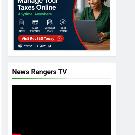
News Rangers TV