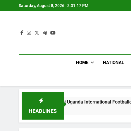
Skip
Saturday, August 8, 2026
3:31:18 PM
to
content
HOME
NATIONAL
oodlums Beat Uganda International Footballer To Death, Flee 
 Days Ago
HEADLINES