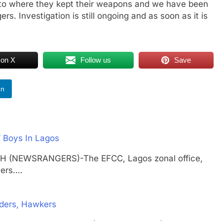
us to where they kept their weapons and we have been
s. Investigation is still ongoing and as soon as it is
 on X
Follow us
Save
In
 Boys In Lagos
TH (NEWSRANGERS)-The EFCC, Lagos zonal office,
ters.…
ders, Hawkers