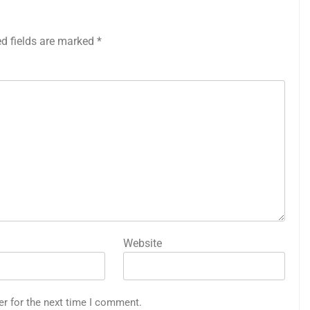
ed fields are marked
*
Website
er for the next time I comment.