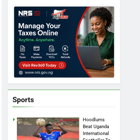
Sports
Hoodlums
Beat Uganda
International