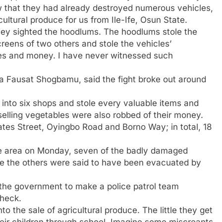
saw that they had already destroyed numerous vehicles,
cultural produce for us from Ile-Ife, Osun State.
 they sighted the hoodlums. The hoodlums stole the
reens of two others and stole the vehicles’
ones and money. I have never witnessed such
haja Fausat Shogbamu, said the fight broke out around
 into six shops and stole every valuable items and
elling vegetables were also robbed of their money.
tes Street, Oyingbo Road and Borno Way; in total, 18
e area on Monday, seven of the badly damaged
hile the others were said to have been evacuated by
 the government to make a police patrol team
check.
to the sale of agricultural produce. The little they get
heir children through school. Imagine some miscreants