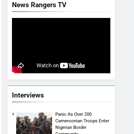
News Rangers TV
Interviews
Panic As Over 200
Cameroonian Troops Enter
Nigerian Border