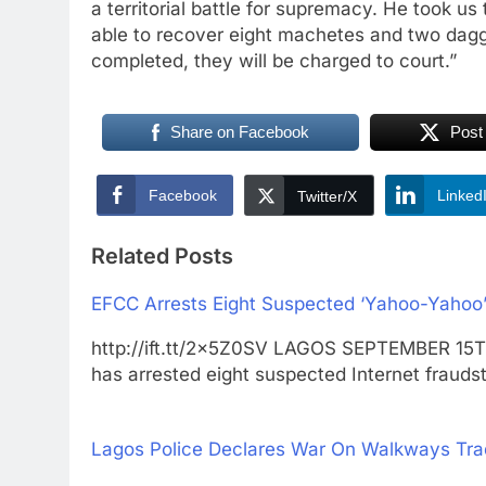
a territorial battle for supremacy. He took 
able to recover eight machetes and two dagger
completed, they will be charged to court.”
Share on Facebook
Post
Facebook
Linked
Twitter/X
Related Posts
EFCC Arrests Eight Suspected ‘Yahoo-Yahoo’
http://ift.tt/2x5Z0SV LAGOS SEPTEMBER 15
has arrested eight suspected Internet frauds
Lagos Police Declares War On Walkways Tra