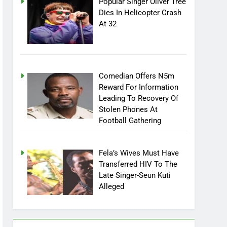
Popular Singer Oliver Tree
Dies In Helicopter Crash
At 32
Comedian Offers N5m
Reward For Information
Leading To Recovery Of
Stolen Phones At
Football Gathering
Fela’s Wives Must Have
Transferred HIV To The
Late Singer-Seun Kuti
Alleged