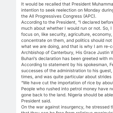
It would be recalled that President Muhamma
intention to seek reelection on Monday duri
the All Progressives Congress (APC).
According to the President, “I declared befo
much about whether I would run or not. So, I 
focus on, like security, agriculture, econom
concentrate on them, and politics should not 
what we are doing, and that is why I am re-co
Archbishop of Canterbury, His Grace Justin
Buhari’s declaration has been greeted with m
According to statement by his spokesman, F
successes of the administration to his guest,
times, and was quite particular about strides 
“We have cut the importation of rice by about
People who rushed into petrol money have no
gone back to the land. Nigeria should be able
President said.
On the war against insurgency, he stressed t
that they can be free from religious manipula