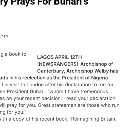
y Prays For Buhari’s
uhari
g a book to
LAGOS APRIL 12TH
(NEWSRANGERS)-Archbishop of
Canterbury, Archbishop Welby has
 in his reelection as the President of Nigeria.
is visit to London after his declaration to run for
 see President Buhari, “whom I have tremendous
s on your recent decision. I read your declaration
ill pray for you. Great statesmen are those who run
ng for you.”
th a copy of his recent book, ‘Reimagining Britain.