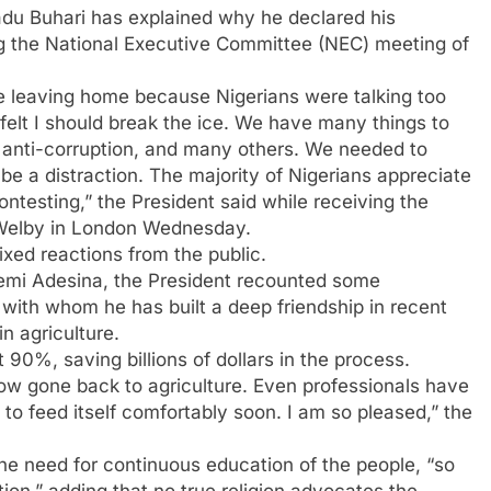
du Buhari has explained why he declared his
ng the National Executive Committee (NEC) meeting of
re leaving home because Nigerians were talking too
felt I should break the ice. We have many things to
y, anti-corruption, and many others. We needed to
be a distraction. The majority of Nigerians appreciate
ntesting,” the President said while receiving the
 Welby in London Wednesday.
ixed reactions from the public.
emi Adesina, the President recounted some
 with whom he has built a deep friendship in recent
in agriculture.
 90%, saving billions of dollars in the process.
w gone back to agriculture. Even professionals have
 to feed itself comfortably soon. I am so pleased,” the
he need for continuous education of the people, “so
tion,” adding that no true religion advocates the