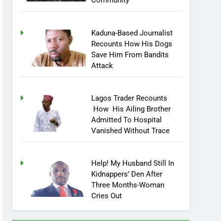
Community
Kaduna-Based Journalist
Recounts How His Dogs
Save Him From Bandits
Attack
Lagos Trader Recounts
How His Ailing Brother
Admitted To Hospital
Vanished Without Trace
Help! My Husband Still In
Kidnappers’ Den After
Three Months-Woman
Cries Out