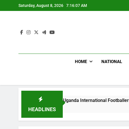
Skip
Saturday, August 8, 2026
7:16:08 AM
to
content
HOME
NATIONAL
odlums Beat Uganda International Footballer To Death, Flee W
ay Ago
HEADLINES