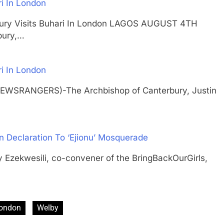
ri In London
rbury Visits Buhari In London LAGOS AUGUST 4TH
bury,…
ri In London
NEWSRANGERS)-The Archbishop of Canterbury, Justin
n Declaration To ‘Ejionu’ Mosquerade
ekwesili, co-convener of the BringBackOurGirls,
ondon
Welby