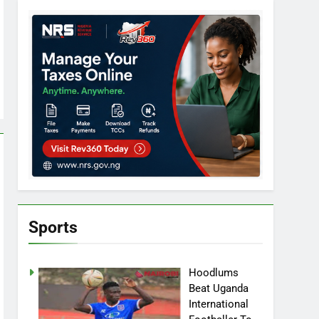
Sports
Hoodlums
Beat Uganda
International