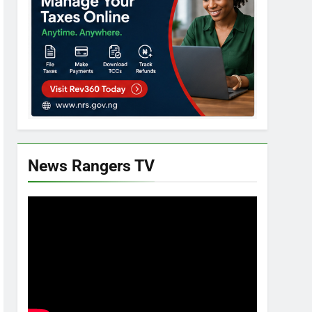
News Rangers TV