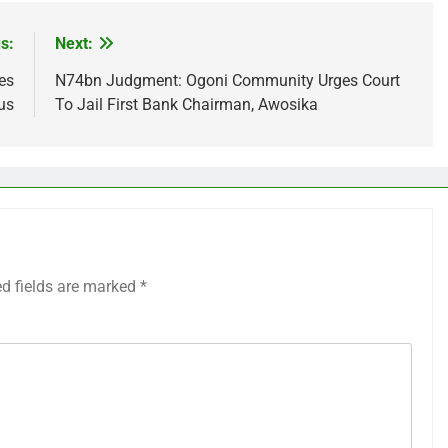
s:
Next:
es
N74bn Judgment: Ogoni Community Urges Court
us
To Jail First Bank Chairman, Awosika
ed fields are marked
*