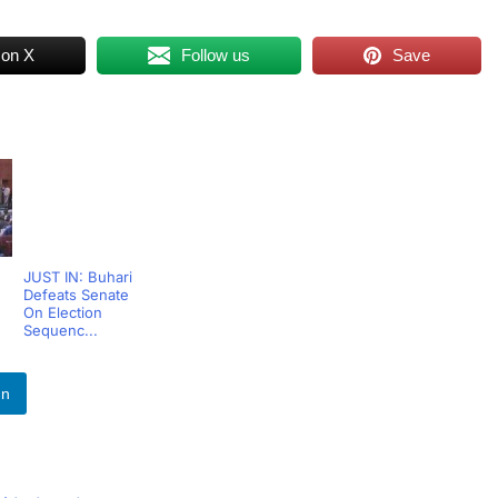
 on X
Follow us
Save
JUST IN: Buhari
Defeats Senate
On Election
Sequenc...
In