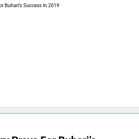
or Buhari’s Success In 2019