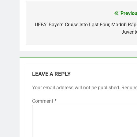
Previou
Post
navigation
UEFA: Bayern Cruise Into Last Four, Madrib Rap
Juvent
LEAVE A REPLY
Your email address will not be published.
Requir
Comment
*