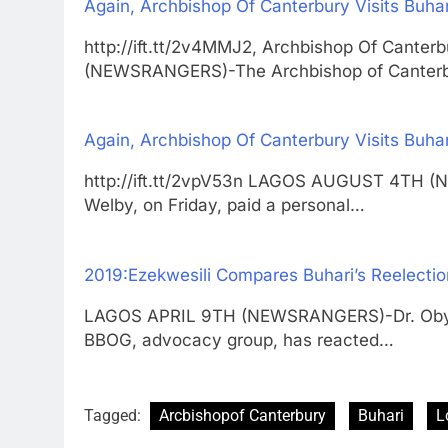
Again, Archbishop Of Canterbury Visits Buha
http://ift.tt/2v4MMJ2, Archbishop Of Cante
(NEWSRANGERS)-The Archbishop of Canter
Again, Archbishop Of Canterbury Visits Buha
http://ift.tt/2vpV53n LAGOS AUGUST 4TH (
Welby, on Friday, paid a personal…
2019:Ezekwesili Compares Buhari’s Reelectio
LAGOS APRIL 9TH (NEWSRANGERS)-Dr. Oby Ez
BBOG, advocacy group, has reacted…
Tagged:
Arcbishopof Canterbury
Buhari
L