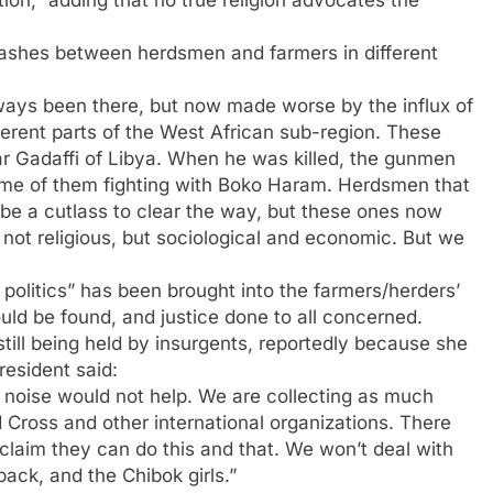
lashes between herdsmen and farmers in different
lways been there, but now made worse by the influx of
erent parts of the West African sub-region. These
Gadaffi of Libya. When he was killed, the gunmen
me of them fighting with Boko Haram. Herdsmen that
be a cutlass to clear the way, but these ones now
not religious, but sociological and economic. But we
 politics” has been brought into the farmers/herders’
ould be found, and justice done to all concerned.
till being held by insurgents, reportedly because she
resident said:
 noise would not help. We are collecting as much
d Cross and other international organizations. There
laim they can do this and that. We won’t deal with
ack, and the Chibok girls.”