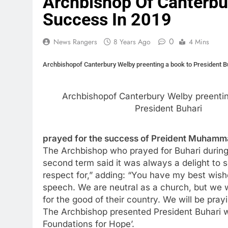
Archbishop Of Canterbur
Success In 2019
0
News Rangers
8 Years Ago
4 Mins
Archbishopof Canterbury Welby preenting a book to President B
Archbishopof Canterbury Welby preentin
President Buhari
prayed for the success of Preident Muhammadu
The Archbishop who prayed for Buhari during h
second term said it was always a delight to
respect for,” adding: “You have my best wishe
speech. We are neutral as a church, but we w
for the good of their country. We will be prayi
The Archbishop presented President Buhari wi
Foundations for Hope’.