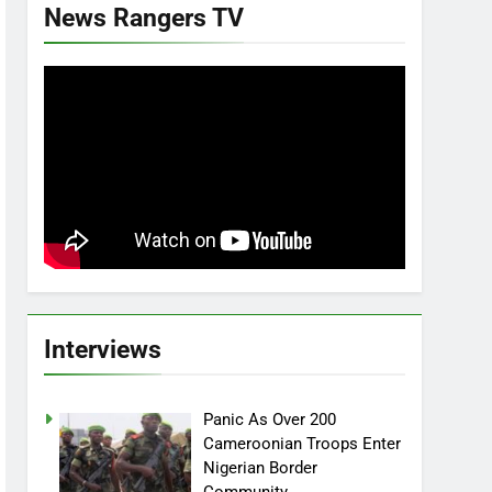
News Rangers TV
Interviews
Panic As Over 200
Cameroonian Troops Enter
Nigerian Border