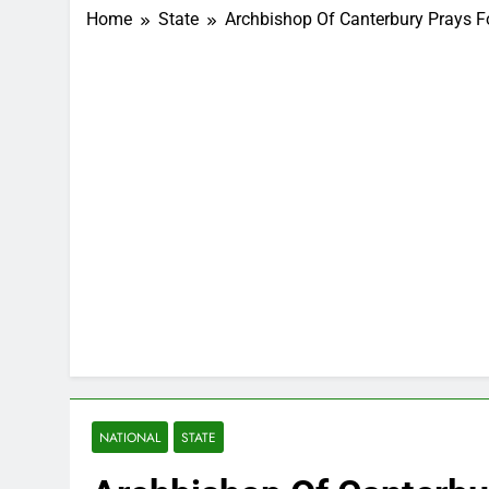
Home
State
Archbishop Of Canterbury Prays F
NATIONAL
STATE