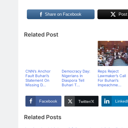
Share on Facebook
Post
Related Post
CNN’s Anchor
Democracy Day:
Reps Reject
Fault Buhari’s
Nigerians In
Lawmaker’s Call
Statement On
Diaspora Tell
For Buhari’s
Missing D...
Buhari T...
Impeachme...
Facebook
Linked
Twitter/X
Related Posts