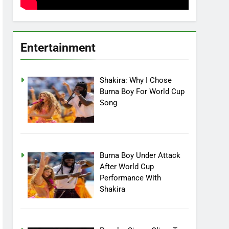
Entertainment
Shakira: Why I Chose
Burna Boy For World Cup
Song
Burna Boy Under Attack
After World Cup
Performance With
Shakira