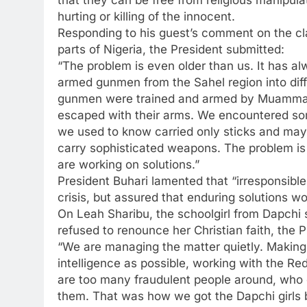
hurting or killing of the innocent.
Responding to his guest’s comment on the c
parts of Nigeria, the President submitted:
“The problem is even older than us. It has a
armed gunmen from the Sahel region into diff
gunmen were trained and armed by Muammar 
escaped with their arms. We encountered so
we used to know carried only sticks and may
carry sophisticated weapons. The problem is 
are working on solutions.”
President Buhari lamented that “irresponsible
crisis, but assured that enduring solutions w
On Leah Sharibu, the schoolgirl from Dapchi s
refused to renounce her Christian faith, the P
“We are managing the matter quietly. Making
intelligence as possible, working with the Re
are too many fraudulent people around, who c
them. That was how we got the Dapchi girls b