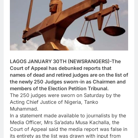
LAGOS JANUARY 30TH (NEWSRANGERS)-The
Court of Appeal has debunked reports that
names of dead and retired judges are on the list of
the newly 250 Judges sworn-in as Chairmen and
members of the Election Petition Tribunal.
The 250 judges were sworn on Saturday by the
Acting Chief Justice of Nigeria, Tanko
Muhammad.
In a statement made available to journalists by the
Media Officer, Mrs Sa’adatu Musa Kachalla, the
Court of Appeal said the media report was false in
its entirety as the list was drawn with input from