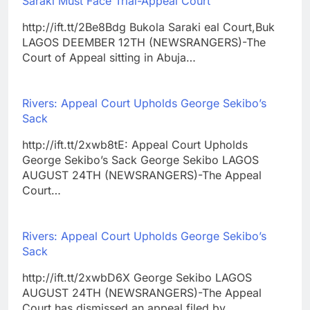
Saraki Must Face Trial-Appeal Court
http://ift.tt/2Be8Bdg Bukola Saraki eal Court,Buk
LAGOS DEEMBER 12TH (NEWSRANGERS)-The
Court of Appeal sitting in Abuja…
Rivers: Appeal Court Upholds George Sekibo’s
Sack
http://ift.tt/2xwb8tE: Appeal Court Upholds
George Sekibo’s Sack George Sekibo LAGOS
AUGUST 24TH (NEWSRANGERS)-The Appeal
Court…
Rivers: Appeal Court Upholds George Sekibo’s
Sack
http://ift.tt/2xwbD6X George Sekibo LAGOS
AUGUST 24TH (NEWSRANGERS)-The Appeal
Court has dismissed an appeal filed by…