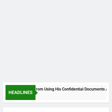
ehood, Desist From Using His Confidential Documents Against
HEADLINES