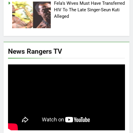
Fela’s Wives Must Have Transferred
HIV To The Late Singer-Seun Kuti
Alleged
News Rangers TV