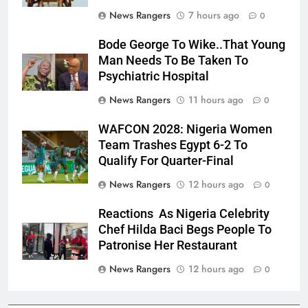
News Rangers
7 hours ago
0
Bode George To Wike..That Young
Man Needs To Be Taken To
Psychiatric Hospital
News Rangers
11 hours ago
0
WAFCON 2028: Nigeria Women
Team Trashes Egypt 6-2 To
Qualify For Quarter-Final
News Rangers
12 hours ago
0
Reactions As Nigeria Celebrity
Chef Hilda Baci Begs People To
Patronise Her Restaurant
News Rangers
12 hours ago
0