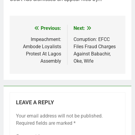
Previous:
Next:
Post
navigation
Impeachment:
Corruption: EFCC
Ambode Loyalists
Files Fraud Charges
Protest At Lagos
Against Babachir,
Assembly
Oke, Wife
LEAVE A REPLY
Your email address will not be published.
Required fields are marked
*