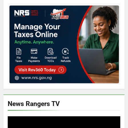
News Rangers TV