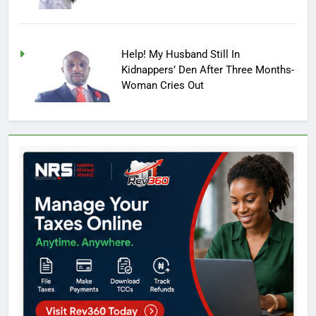
Help! My Husband Still In
Kidnappers’ Den After Three Months-
Woman Cries Out