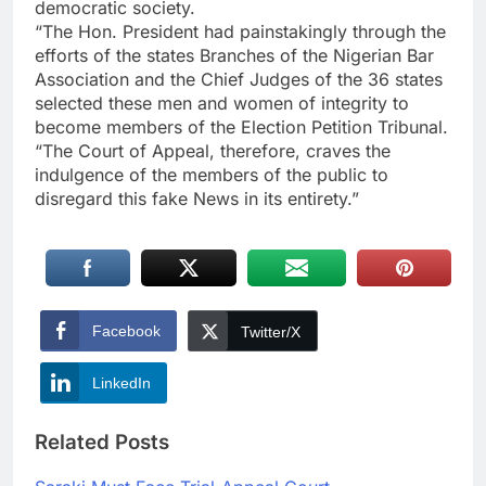
democratic society.
“The Hon. President had painstakingly through the
efforts of the states Branches of the Nigerian Bar
Association and the Chief Judges of the 36 states
selected these men and women of integrity to
become members of the Election Petition Tribunal.
“The Court of Appeal, therefore, craves the
indulgence of the members of the public to
disregard this fake News in its entirety.”
Facebook
Twitter/X
LinkedIn
Related Posts