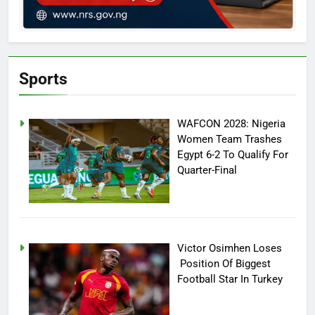
Sports
WAFCON 2028: Nigeria
Women Team Trashes
Egypt 6-2 To Qualify For
Quarter-Final
Victor Osimhen Loses
Position Of Biggest
Football Star In Turkey