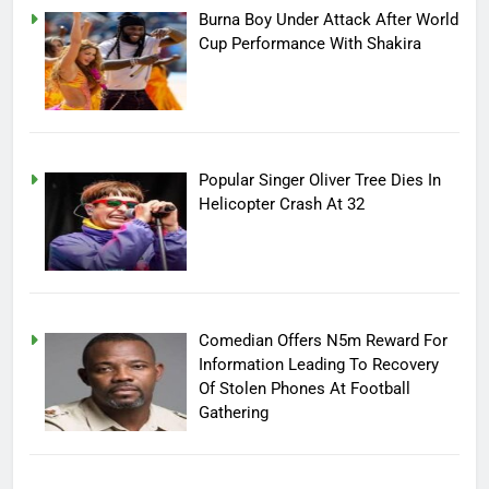
Burna Boy Under Attack After World
Cup Performance With Shakira
Popular Singer Oliver Tree Dies In
Helicopter Crash At 32
Comedian Offers N5m Reward For
Information Leading To Recovery
Of Stolen Phones At Football
Gathering