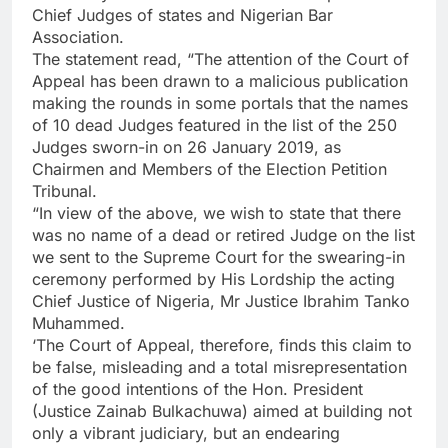
Chief Judges of states and Nigerian Bar
Association.
The statement read, “The attention of the Court of
Appeal has been drawn to a malicious publication
making the rounds in some portals that the names
of 10 dead Judges featured in the list of the 250
Judges sworn-in on 26 January 2019, as
Chairmen and Members of the Election Petition
Tribunal.
“In view of the above, we wish to state that there
was no name of a dead or retired Judge on the list
we sent to the Supreme Court for the swearing-in
ceremony performed by His Lordship the acting
Chief Justice of Nigeria, Mr Justice Ibrahim Tanko
Muhammed.
‘The Court of Appeal, therefore, finds this claim to
be false, misleading and a total misrepresentation
of the good intentions of the Hon. President
(Justice Zainab Bulkachuwa) aimed at building not
only a vibrant judiciary, but an endearing