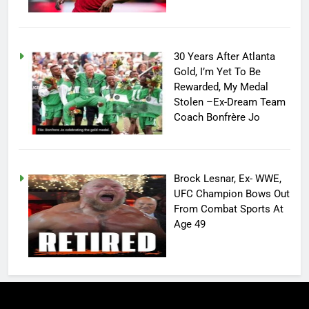
30 Years After Atlanta
Gold, I’m Yet To Be
Rewarded, My Medal
Stolen –Ex-Dream Team
Coach Bonfrère Jo
Brock Lesnar, Ex- WWE,
UFC Champion Bows Out
From Combat Sports At
Age 49