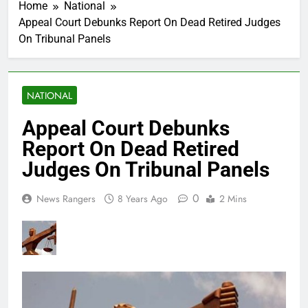
Home
National
Appeal Court Debunks Report On Dead Retired Judges
On Tribunal Panels
NATIONAL
Appeal Court Debunks
Report On Dead Retired
Judges On Tribunal Panels
0
News Rangers
8 Years Ago
2 Mins