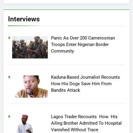
Interviews
Panic As Over 200 Cameroonian
Troops Enter Nigerian Border
Community
Kaduna-Based Journalist Recounts
How His Dogs Save Him From
Bandits Attack
Lagos Trader Recounts How His
Ailing Brother Admitted To Hospital
Vanished Without Trace