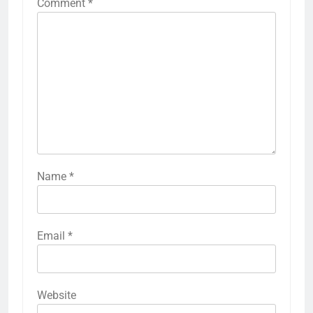
Comment
*
Name
*
Email
*
Website