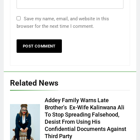
Save my name, email, and website in this
browser for the next time I comment.
Related News
Addey Family Warns Late
Brother’s Ex-Wife Kalinwana Ali
Ms. Buduka
To Stop Spreading Falsehood,
Julia Addey
Desist From Using His
Confidential Documents Against
Third Party