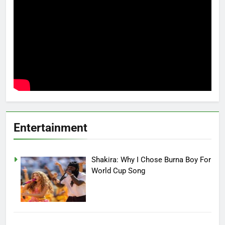
Entertainment
Shakira: Why I Chose Burna Boy For
World Cup Song