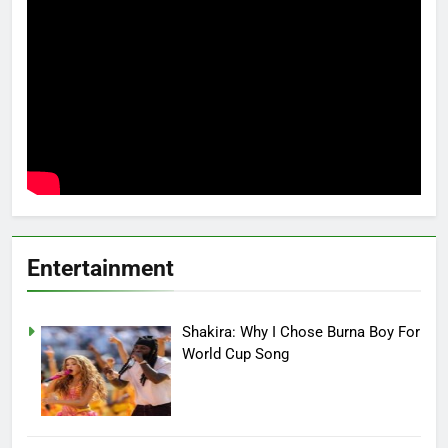
Entertainment
Shakira: Why I Chose Burna Boy For
World Cup Song