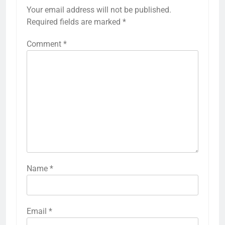
Your email address will not be published.
Required fields are marked
*
Comment
*
Name
*
Email
*