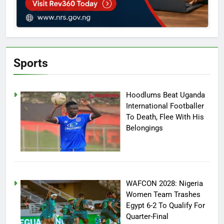
Sports
Hoodlums Beat Uganda
International Footballer
To Death, Flee With His
Belongings
WAFCON 2028: Nigeria
Women Team Trashes
Egypt 6-2 To Qualify For
Quarter-Final