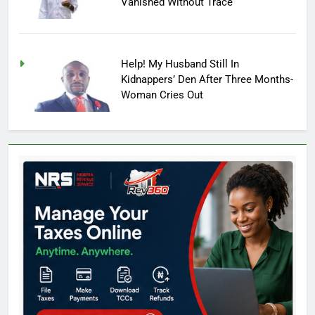
Vanished Without Trace
Help! My Husband Still In
Kidnappers’ Den After Three Months-
Woman Cries Out