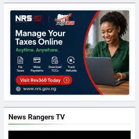
News Rangers TV