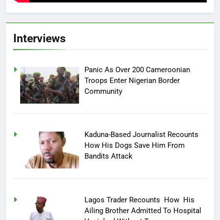
Interviews
Panic As Over 200 Cameroonian
Troops Enter Nigerian Border
Community
Kaduna-Based Journalist Recounts
How His Dogs Save Him From
Bandits Attack
Lagos Trader Recounts How His
Ailing Brother Admitted To Hospital