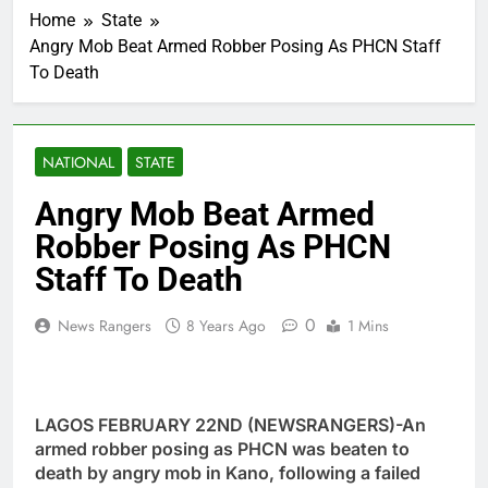
Home
State
Angry Mob Beat Armed Robber Posing As PHCN Staff
To Death
NATIONAL
STATE
Angry Mob Beat Armed
Robber Posing As PHCN
Staff To Death
0
News Rangers
8 Years Ago
1 Mins
LAGOS FEBRUARY 22ND (NEWSRANGERS)-An
armed robber posing as PHCN was beaten to
death by angry mob in Kano, following a failed