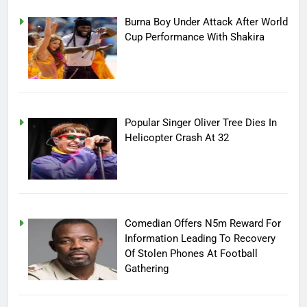
Burna Boy Under Attack After World
Cup Performance With Shakira
Popular Singer Oliver Tree Dies In
Helicopter Crash At 32
Comedian Offers N5m Reward For
Information Leading To Recovery
Of Stolen Phones At Football
Gathering