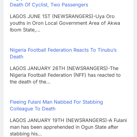
Death Of Cyclist, Two Passengers
LAGOS JUNE 1ST (NEWSRANGERS)-Uya Oro
youths in Oron Local Government Area of Akwa
Ibom State,…
Nigeria Football Federation Reacts To Tinubu’s
Death
LAGOS JANUARY 26TH (NEWSRANGERS)-The
Nigeria Football Federation (NFF) has reacted to
the death of the…
Fleeing Fulani Man Nabbed For Stabbing
Colleague To Death
LAGOS JANUARY 19TH (NEWSRANGERS)-A Fulani
man has been apprehended in Ogun State after
stabbing his…