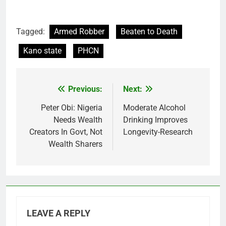
Tagged:
Armed Robber
Beaten to Death
Kano state
PHCN
Previous:
Next:
Post
navigation
Peter Obi: Nigeria
Moderate Alcohol
Needs Wealth
Drinking Improves
Creators In Govt, Not
Longevity-Research
Wealth Sharers
LEAVE A REPLY