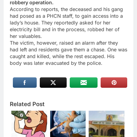
robbery operation.
According to reports, the deceased and his gang
had posed as a PHCN staff, to gain access into a
lady’s house. They reportedly asked for her
electricity bill and in the process, robbed her of
her valuables.
The victim, however, raised an alarm after they
had left and residents gave them a chase. One was
caught and killed, while the rest escaped. His
body was later evacuated by the police.
Related Post