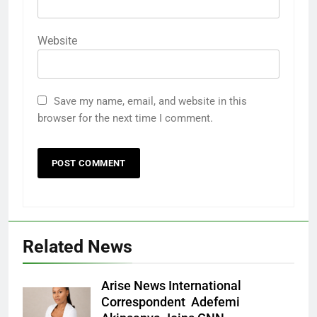
Website
Save my name, email, and website in this
browser for the next time I comment.
Related News
Arise News International
Correspondent Adefemi