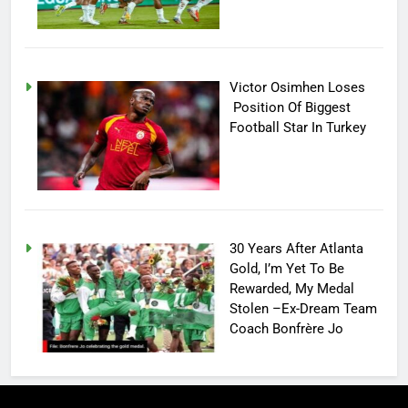
Victor Osimhen Loses
Position Of Biggest
Football Star In Turkey
30 Years After Atlanta
Gold, I’m Yet To Be
Rewarded, My Medal
Stolen –Ex-Dream Team
Coach Bonfrère Jo