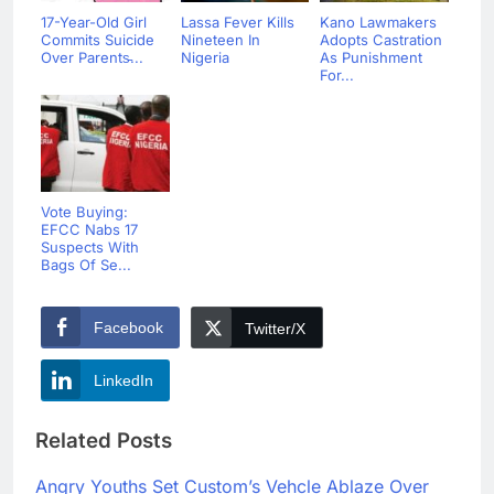
17-Year-Old Girl
Lassa Fever Kills
Kano Lawmakers
Commits Suicide
Nineteen In
Adopts Castration
Over Parents̵...
Nigeria
As Punishment
For...
Vote Buying:
EFCC Nabs 17
Suspects With
Bags Of Se...
Facebook
Twitter/X
LinkedIn
Related Posts
Angry Youths Set Custom’s Vehcle Ablaze Over