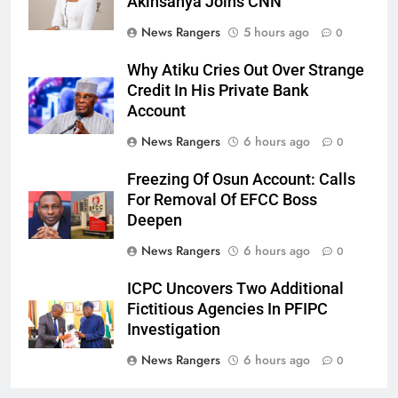
Akinsanya Joins CNN
News Rangers
5 hours ago
0
Why Atiku Cries Out Over Strange
Credit In His Private Bank
Account
News Rangers
6 hours ago
0
Freezing Of Osun Account: Calls
For Removal Of EFCC Boss
Deepen
News Rangers
6 hours ago
0
ICPC Uncovers Two Additional
Fictitious Agencies In PFIPC
Investigation
News Rangers
6 hours ago
0