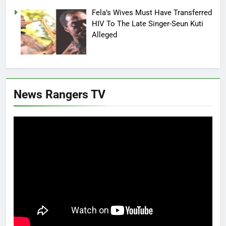
Fela’s Wives Must Have Transferred
HIV To The Late Singer-Seun Kuti
Alleged
News Rangers TV