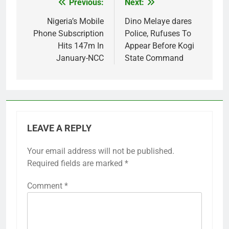
Previous:
Next:
Post
navigation
Nigeria’s Mobile
Dino Melaye dares
Phone Subscription
Police, Rufuses To
Hits 147m In
Appear Before Kogi
January-NCC
State Command
LEAVE A REPLY
Your email address will not be published.
Required fields are marked
*
Comment
*