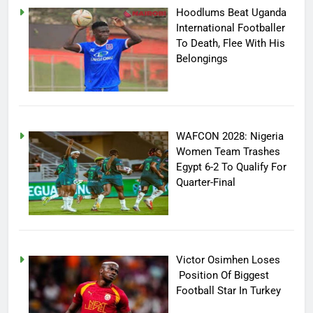
Hoodlums Beat Uganda
International Footballer
To Death, Flee With His
Belongings
WAFCON 2028: Nigeria
Women Team Trashes
Egypt 6-2 To Qualify For
Quarter-Final
Victor Osimhen Loses
Position Of Biggest
Football Star In Turkey