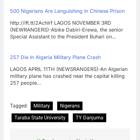
500 Nigerians Are Languishing In Chinese Prison
http://ift.tt/2AchIrf LAGOS NOVEMBER 3RD
(NEWRANGERS)-Abike Dabiri-Erewa, the senior
Special Assistant to the President Buhari on…
257 Die In Algeria Military Plane Crash
LAGOS APRIL 11TH (NEWSRANGERS)-An Algerian
military plane has crashed near the capital killing
257 people…
Tagged:
Military
Nigerans
Taraba State University
TY Danjuma