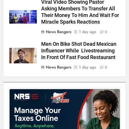
Viral Video Showing Pastor
Asking Members To Transfer All
Their Money To Him And Wait For
Miracle Sparks Reactions
News Rangers
1 day ago
0
Men On Bike Shot Dead Mexican
Influencer While Livestreaming
In Front Of Fast Food Restaurant
News Rangers
1 day ago
0