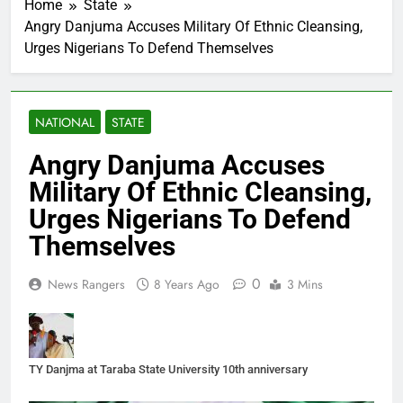
Home
State
Angry Danjuma Accuses Military Of Ethnic Cleansing,
Urges Nigerians To Defend Themselves
NATIONAL
STATE
Angry Danjuma Accuses
Military Of Ethnic Cleansing,
Urges Nigerians To Defend
Themselves
0
News Rangers
8 Years Ago
3 Mins
TY Danjma at Taraba State University 10th anniversary