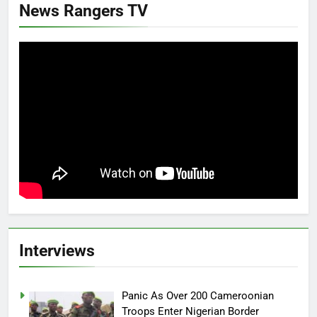
News Rangers TV
Interviews
Panic As Over 200 Cameroonian
Troops Enter Nigerian Border