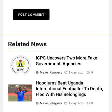
Related News
ICPC Uncovers Two More Fake
Government Agencies
News Rangers
1 day ago
0
Hoodlums Beat Uganda
International Footballer To Death,
Flee With His Belongings
News Rangers
1 day ago
0