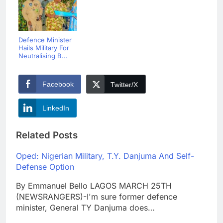
Defence Minister
Hails Military For
Neutralising B...
Facebook
Twitter/X
LinkedIn
Related Posts
Oped: Nigerian Military, T.Y. Danjuma And Self-
Defense Option
By Emmanuel Bello LAGOS MARCH 25TH
(NEWSRANGERS)-I'm sure former defence
minister, General TY Danjuma does…