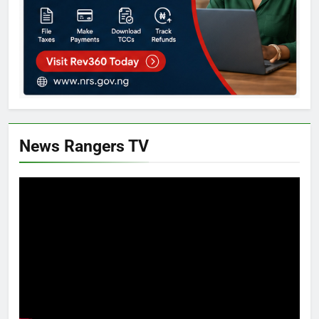
News Rangers TV