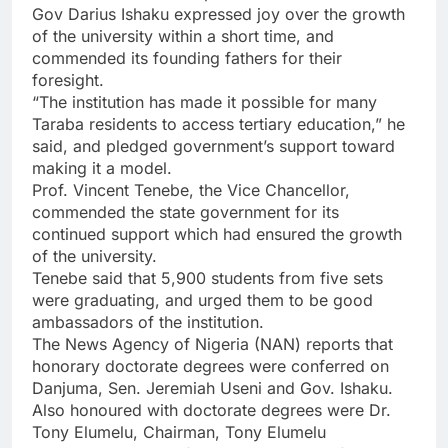
Gov Darius Ishaku expressed joy over the growth
of the university within a short time, and
commended its founding fathers for their
foresight.
“The institution has made it possible for many
Taraba residents to access tertiary education,” he
said, and pledged government’s support toward
making it a model.
Prof. Vincent Tenebe, the Vice Chancellor,
commended the state government for its
continued support which had ensured the growth
of the university.
Tenebe said that 5,900 students from five sets
were graduating, and urged them to be good
ambassadors of the institution.
The News Agency of Nigeria (NAN) reports that
honorary doctorate degrees were conferred on
Danjuma, Sen. Jeremiah Useni and Gov. Ishaku.
Also honoured with doctorate degrees were Dr.
Tony Elumelu, Chairman, Tony Elumelu