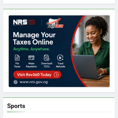
Sports