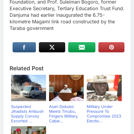
Foundation, and Prof. Suleiman Bogoro, former
Executive Secretary, Tertiary Education Trust Fund.
Danjuma had earlier inaugurated the 6.75-
kilometre Magami link road constructed by the
Taraba government
Related Post
Suspected
Asari Dokubo
Military Under
Jihadists Ambush
Meets Tinubu,
Pressure To
Supply Convoy
Fingers Military,
Compromise 2023
Escorted ...
Cabal...
Electio...