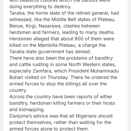
with beautiful cultures which the bandits were
doing everything to destroy.
Taraba, the home state of the retired general, had
witnessed, like the Middle Belt states of Plateau,
Benue, Kogi, Nasarawa, clashes between
herdsmen and farmers, leading to many deaths.
Herdsmen alleged that about 800 of them were
killed on the Mambilla Plateau, a charge the
Taraba state government has denied.
There have also been the problems of banditry
and cattle rustling in some North Western states,
especially Zamfara, which President Muhammadu
Buhari visited on Thursday. There he ordered the
armed forces to stop the killings all over the
country.
Across the country have been reports of either
banditry, herdsmen killing farmers or their hosts
and kidnapping.
Danjuma’s advice was that all Nigerians should
protect themselves, rather than waiting for the
armed forces alone to protect them.