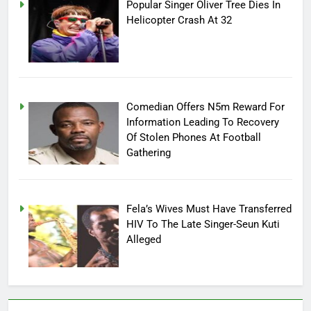
Popular Singer Oliver Tree Dies In
Helicopter Crash At 32
Comedian Offers N5m Reward For
Information Leading To Recovery
Of Stolen Phones At Football
Gathering
Fela’s Wives Must Have Transferred
HIV To The Late Singer-Seun Kuti
Alleged