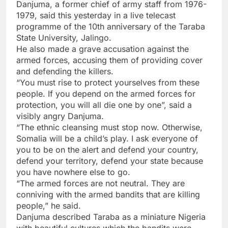
Danjuma, a former chief of army staff from 1976-
1979, said this yesterday in a live telecast
programme of the 10th anniversary of the Taraba
State University, Jalingo.
He also made a grave accusation against the
armed forces, accusing them of providing cover
and defending the killers.
“You must rise to protect yourselves from these
people. If you depend on the armed forces for
protection, you will all die one by one”, said a
visibly angry Danjuma.
“The ethnic cleansing must stop now. Otherwise,
Somalia will be a child’s play. I ask everyone of
you to be on the alert and defend your country,
defend your territory, defend your state because
you have nowhere else to go.
“The armed forces are not neutral. They are
conniving with the armed bandits that are killing
people,” he said.
Danjuma described Taraba as a miniature Nigeria