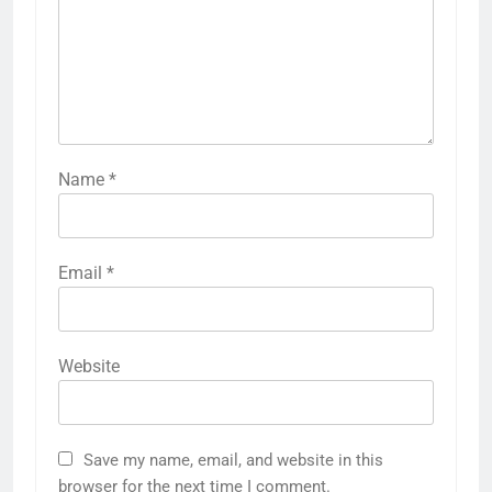
Name
*
Email
*
Website
Save my name, email, and website in this
browser for the next time I comment.