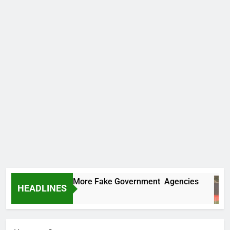
 Uncovers Two More Fake Government Agencies
HEADLINES
 Ago