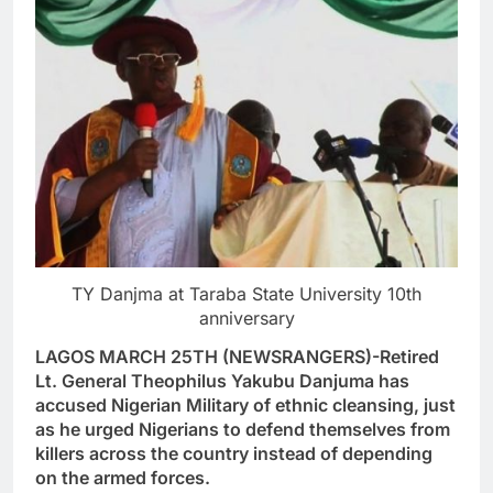
TY Danjma at Taraba State University 10th
anniversary
LAGOS MARCH 25TH (NEWSRANGERS)-Retired
Lt. General Theophilus Yakubu Danjuma has
accused Nigerian Military of ethnic cleansing, just
as he urged Nigerians to defend themselves from
killers across the country instead of depending
on the armed forces.