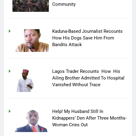
Community
Kaduna-Based Journalist Recounts
How His Dogs Save Him From
Bandits Attack
Lagos Trader Recounts How His
Ailing Brother Admitted To Hospital
Vanished Without Trace
Help! My Husband Still In
Kidnappers’ Den After Three Months-
Woman Cries Out