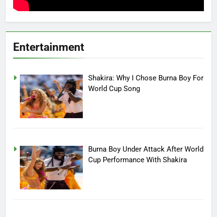
Entertainment
Shakira: Why I Chose Burna Boy For
World Cup Song
Burna Boy Under Attack After World
Cup Performance With Shakira