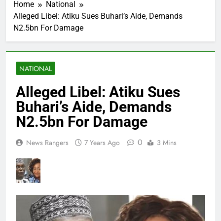
Home
National
Alleged Libel: Atiku Sues Buhari’s Aide, Demands
N2.5bn For Damage
NATIONAL
Alleged Libel: Atiku Sues
Buhari’s Aide, Demands
N2.5bn For Damage
0
News Rangers
7 Years Ago
3 Mins