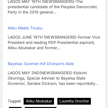
LAGOS MAY 19TH (NEWSRANGERS)-The
presidential candidate of the Peoples Democratic
Party in the 2019 general…
Atiku Meets Tinubu
LAGOS JUNE 19TH (NEWSRANGERS)-Former Vice
President and leading PDP Presidential aspirant,
Atiku Abubakar and former…
Bayelsa: Gunmen Kill Dickson’s Aide
LAGOS MAY 2ND(NEWSRANGERS)-Ebikimi
Okoringa, Special Adviser to Bayelsa State
Governor, Seriake Dickson, has been reportedly…
Tagged:
Atiku Abubakar
Lauretta Onochie