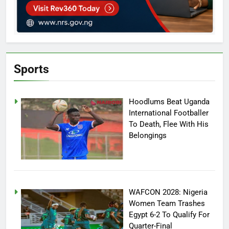
Sports
Hoodlums Beat Uganda
International Footballer
To Death, Flee With His
Belongings
WAFCON 2028: Nigeria
Women Team Trashes
Egypt 6-2 To Qualify For
Quarter-Final