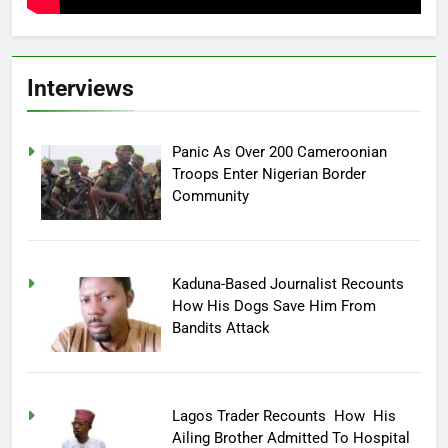
Interviews
Panic As Over 200 Cameroonian
Troops Enter Nigerian Border
Community
Kaduna-Based Journalist Recounts
How His Dogs Save Him From
Bandits Attack
Lagos Trader Recounts How His
Ailing Brother Admitted To Hospital