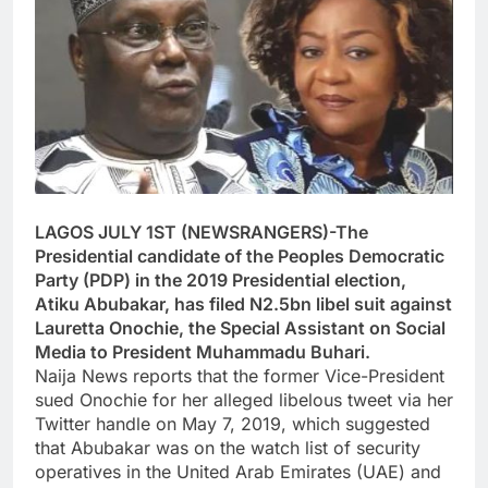
LAGOS JULY 1ST (NEWSRANGERS)-The
Presidential candidate of the Peoples Democratic
Party (PDP) in the 2019 Presidential election,
Atiku Abubakar, has filed N2.5bn libel suit against
Lauretta Onochie, the Special Assistant on Social
Media to President Muhammadu Buhari.
Naija News reports that the former Vice-President
sued Onochie for her alleged libelous tweet via her
Twitter handle on May 7, 2019, which suggested
that Abubakar was on the watch list of security
operatives in the United Arab Emirates (UAE) and