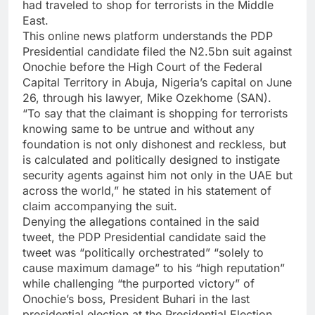
had traveled to shop for terrorists in the Middle
East.
This online news platform understands the PDP
Presidential candidate filed the N2.5bn suit against
Onochie before the High Court of the Federal
Capital Territory in Abuja, Nigeria’s capital on June
26, through his lawyer, Mike Ozekhome (SAN).
“To say that the claimant is shopping for terrorists
knowing same to be untrue and without any
foundation is not only dishonest and reckless, but
is calculated and politically designed to instigate
security agents against him not only in the UAE but
across the world,” he stated in his statement of
claim accompanying the suit.
Denying the allegations contained in the said
tweet, the PDP Presidential candidate said the
tweet was “politically orchestrated” “solely to
cause maximum damage” to his “high reputation”
while challenging “the purported victory” of
Onochie’s boss, President Buhari in the last
presidential election at the Presidential Election