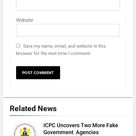
Website
Save my name, email, and website in this
browser for the next time I comment.
Related News
ICPC Uncovers Two More Fake
Government Agencies