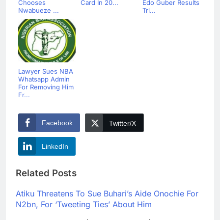
Chooses
Card In 20...
Edo Guber Results
Nwabueze ...
Tri...
Lawyer Sues NBA
Whatsapp Admin
For Removing Him
Fr...
Facebook
Twitter/X
LinkedIn
Related Posts
Atiku Threatens To Sue Buhari’s Aide Onochie For
N2bn, For ‘Tweeting Ties’ About Him