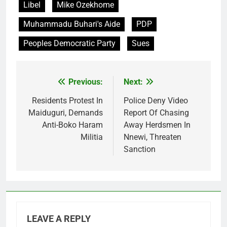
Libel
Mike Ozekhome
Muhammadu Buhari's Aide
PDP
Peoples Democratic Party
Sues
Previous:
Next:
Post
navigation
Residents Protest In
Police Deny Video
Maiduguri, Demands
Report Of Chasing
Anti-Boko Haram
Away Herdsmen In
Militia
Nnewi, Threaten
Sanction
LEAVE A REPLY