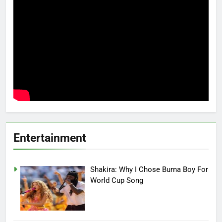
Entertainment
Shakira: Why I Chose Burna Boy For
World Cup Song