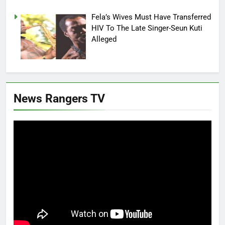
Fela’s Wives Must Have Transferred
HIV To The Late Singer-Seun Kuti
Alleged
News Rangers TV