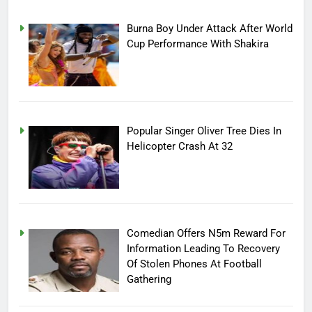
Burna Boy Under Attack After World
Cup Performance With Shakira
Popular Singer Oliver Tree Dies In
Helicopter Crash At 32
Comedian Offers N5m Reward For
Information Leading To Recovery
Of Stolen Phones At Football
Gathering