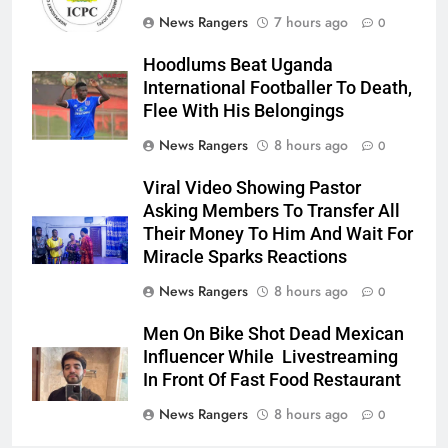
News Rangers
7 hours ago
0
Hoodlums Beat Uganda
International Footballer To Death,
Flee With His Belongings
News Rangers
8 hours ago
0
Viral Video Showing Pastor
Asking Members To Transfer All
Their Money To Him And Wait For
Miracle Sparks Reactions
News Rangers
8 hours ago
0
Men On Bike Shot Dead Mexican
Influencer While Livestreaming
In Front Of Fast Food Restaurant
News Rangers
8 hours ago
0