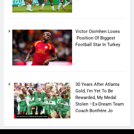
Victor Osimhen Loses
Position Of Biggest
Football Star In Turkey
30 Years After Atlanta
Gold, I’m Yet To Be
Rewarded, My Medal
Stolen –Ex-Dream Team
Coach Bonfrère Jo