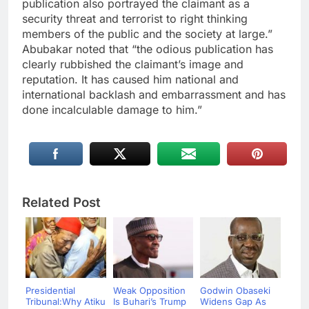
publication also portrayed the claimant as a
security threat and terrorist to right thinking
members of the public and the society at large.”
Abubakar noted that “the odious publication has
clearly rubbished the claimant’s image and
reputation. It has caused him national and
international backlash and embarrassment and has
done incalculable damage to him.”
Related Post
Presidential
Weak Opposition
Godwin Obaseki
Tribunal:Why Atiku
Is Buhari’s Trump
Widens Gap As