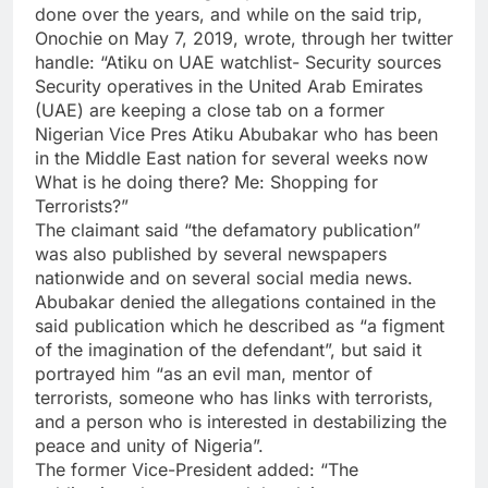
done over the years, and while on the said trip,
Onochie on May 7, 2019, wrote, through her twitter
handle: “Atiku on UAE watchlist- Security sources
Security operatives in the United Arab Emirates
(UAE) are keeping a close tab on a former
Nigerian Vice Pres Atiku Abubakar who has been
in the Middle East nation for several weeks now
What is he doing there? Me: Shopping for
Terrorists?”
The claimant said “the defamatory publication”
was also published by several newspapers
nationwide and on several social media news.
Abubakar denied the allegations contained in the
said publication which he described as “a figment
of the imagination of the defendant”, but said it
portrayed him “as an evil man, mentor of
terrorists, someone who has links with terrorists,
and a person who is interested in destabilizing the
peace and unity of Nigeria”.
The former Vice-President added: “The