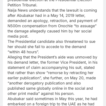
Petition Tribunal.
Naija News understands that the lawsuit is coming
after Abubakar had in a May 14, 2019 letter,
demanded an apology, retraction, and payment of
N500m compensation from Onochie “to assuage”
the damage allegedly caused him by her social
media post.
The Presidential candidate also threatened to sue
her should she fail to accede to the demand
“within 48 hours”.
Alleging that the President’s aide was unmoved by
his demand letter, the former Vice President, in his
statement of claim accompanying his suit, stated
that rather than show “remorse by retracting her
earlier publication”, she further, on May 20, made
“another derogatory publication and also
published same globally online in the social and
other print media” against his person.
Abubakar said sometimes in May this year, he had
embarked on a foreign trip to the UAE as he had