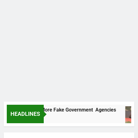
Uncovers Two More Fake Government Agencies
HEADLINES
 Ago