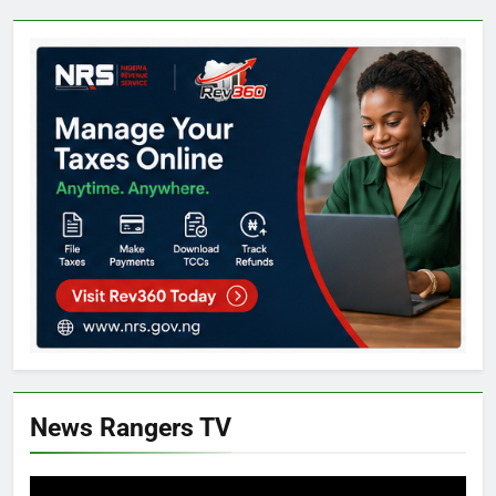
News Rangers TV