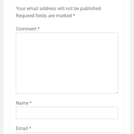
Your email address will not be published.
Required fields are marked
*
Comment
*
Name
*
Email
*