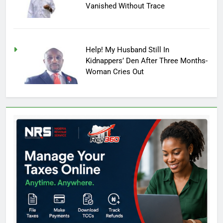
Vanished Without Trace
Help! My Husband Still In
Kidnappers’ Den After Three Months-
Woman Cries Out