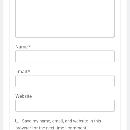
Name
*
Email
*
Website
Save my name, email, and website in this
browser for the next time I comment.