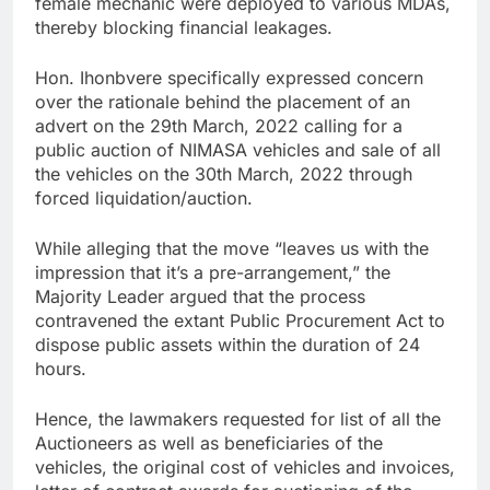
female mechanic were deployed to various MDAs,
thereby blocking financial leakages.
Hon. Ihonbvere specifically expressed concern
over the rationale behind the placement of an
advert on the 29th March, 2022 calling for a
public auction of NIMASA vehicles and sale of all
the vehicles on the 30th March, 2022 through
forced liquidation/auction.
While alleging that the move “leaves us with the
impression that it’s a pre-arrangement,” the
Majority Leader argued that the process
contravened the extant Public Procurement Act to
dispose public assets within the duration of 24
hours.
Hence, the lawmakers requested for list of all the
Auctioneers as well as beneficiaries of the
vehicles, the original cost of vehicles and invoices,