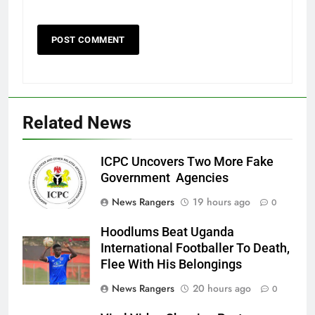
Related News
ICPC Uncovers Two More Fake
Government Agencies
News Rangers
19 hours ago
0
Hoodlums Beat Uganda
International Footballer To Death,
Flee With His Belongings
News Rangers
20 hours ago
0