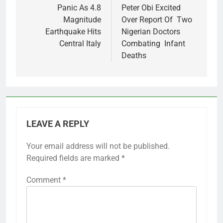
navigation
Panic As 4.8
Peter Obi Excited
Magnitude
Over Report Of Two
Earthquake Hits
Nigerian Doctors
Central Italy
Combating Infant
Deaths
LEAVE A REPLY
Your email address will not be published.
Required fields are marked
*
Comment
*