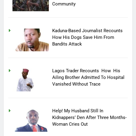
Community
Kaduna-Based Journalist Recounts
How His Dogs Save Him From
Bandits Attack
Lagos Trader Recounts How His
Ailing Brother Admitted To Hospital
Vanished Without Trace
Help! My Husband Still In
Kidnappers’ Den After Three Months-
Woman Cries Out