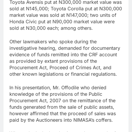
Toyota Avensis put at N300,000 market value was
sold at N145,000; Toyota Corolla put at N300,000
market value was sold at N147,000; two units of
Honda Civic put at N90,000 market value were
sold at N30,000 each; among others.
Other lawmakers who spoke during the
investigative hearing, demanded for documentary
evidence of funds remitted into the CRF account
as provided by extant provisions of the
Procurement Act, Proceed of Crimes Act, and
other known legislations or financial regulations.
In his presentation, Mr. Offodile who denied
knowledge of the provisions of the Public
Procurement Act, 2007 on the remittance of the
funds generated from the sale of public assets,
however affirmed that the proceed of sales was
paid by the Auctioneers into NIMASA’s coffers.