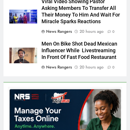
Viral Video Showing Pastor
Asking Members To Transfer All
Their Money To Him And Wait For
Miracle Sparks Reactions
News Rangers
20 hours ago
0
Men On Bike Shot Dead Mexican
Influencer While Livestreaming
In Front Of Fast Food Restaurant
News Rangers
20 hours ago
0