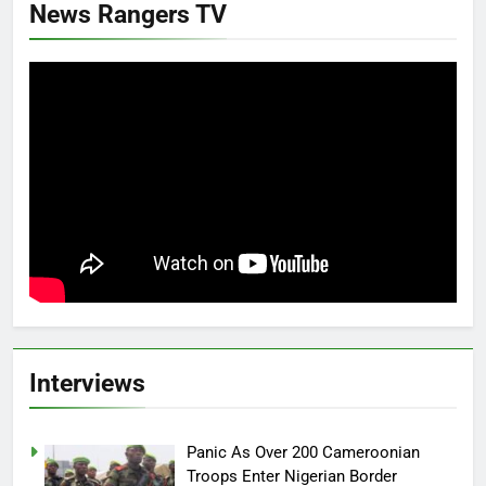
News Rangers TV
Interviews
Panic As Over 200 Cameroonian
Troops Enter Nigerian Border