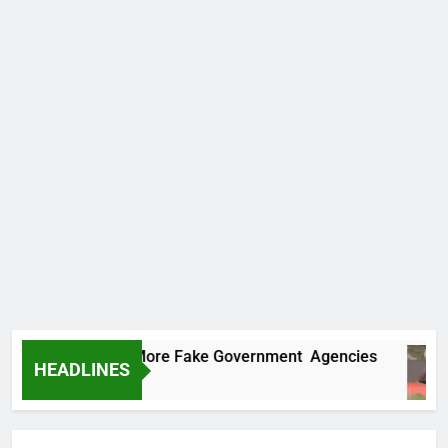
ncovers Two More Fake Government Agencies
HEADLINES
 Ago