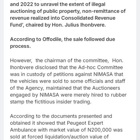
and 2022 to unravel the extent of illegal
auctioning of public property, non-remittance of
revenue realized into Consolidated Revenue
Fund’, chaired by Hon. Julius Ihonbvere.
According to Offodile, the sale followed due
process.
However, the chairman of the committee, Hon.
Ihonbvere disclosed that the Ad-hoc Committee
was in custody of petitions against NIMASA that
the vehicles were sold to some officials and staff
of the Agency, maintained that the Auctioneers
engaged by NIMASA were merely hired to rubber
stamp the fictitious insider trading.
According to the documents presented and
obtained it showed that Peugeot Expert
Ambulance with market value of N200,000 was
sold at forced liquidation/auction value of