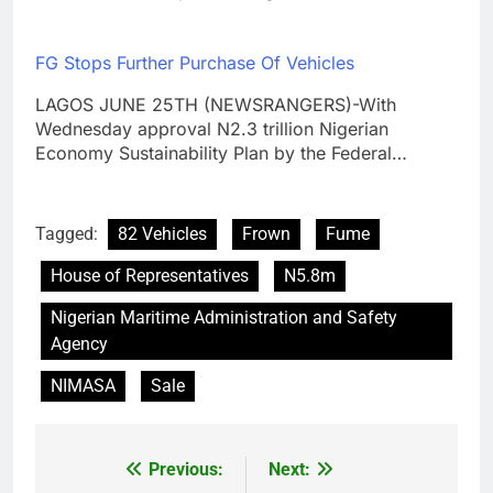
FG Stops Further Purchase Of Vehicles
LAGOS JUNE 25TH (NEWSRANGERS)-With
Wednesday approval N2.3 trillion Nigerian
Economy Sustainability Plan by the Federal…
Tagged:
82 Vehicles
Frown
Fume
House of Representatives
N5.8m
Nigerian Maritime Administration and Safety
Agency
NIMASA
Sale
Previous:
Next:
Post