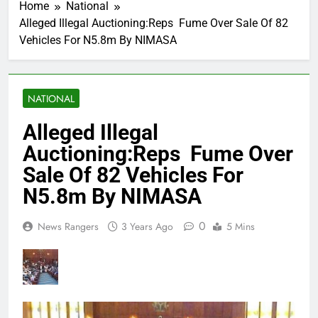
Home
National
Alleged Illegal Auctioning:Reps Fume Over Sale Of 82
Vehicles For N5.8m By NIMASA
NATIONAL
Alleged Illegal
Auctioning:Reps Fume Over
Sale Of 82 Vehicles For
N5.8m By NIMASA
0
News Rangers
3 Years Ago
5 Mins