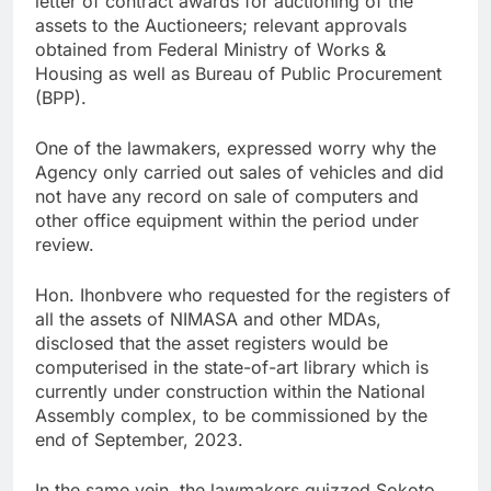
letter of contract awards for auctioning of the
assets to the Auctioneers; relevant approvals
obtained from Federal Ministry of Works &
Housing as well as Bureau of Public Procurement
(BPP).
One of the lawmakers, expressed worry why the
Agency only carried out sales of vehicles and did
not have any record on sale of computers and
other office equipment within the period under
review.
Hon. Ihonbvere who requested for the registers of
all the assets of NIMASA and other MDAs,
disclosed that the asset registers would be
computerised in the state-of-art library which is
currently under construction within the National
Assembly complex, to be commissioned by the
end of September, 2023.
In the same vein, the lawmakers quizzed Sokoto