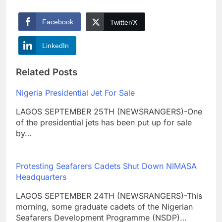
Facebook
Twitter/X
LinkedIn
Related Posts
Nigeria Presidential Jet For Sale
LAGOS SEPTEMBER 25TH (NEWSRANGERS)-One
of the presidential jets has been put up for sale
by…
Protesting Seafarers Cadets Shut Down NIMASA
Headquarters
LAGOS SEPTEMBER 24TH (NEWSRANGERS)-This
morning, some graduate cadets of the Nigerian
Seafarers Development Programme (NSDP)…