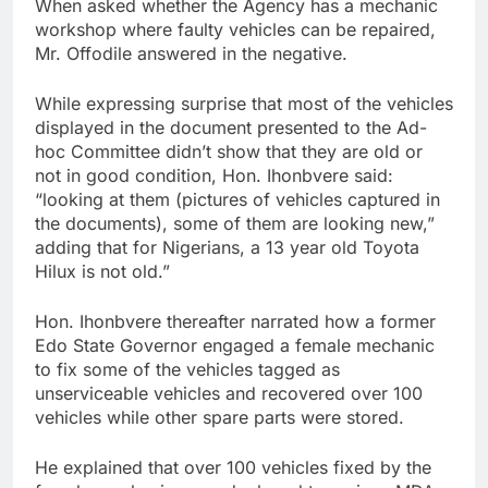
When asked whether the Agency has a mechanic
workshop where faulty vehicles can be repaired,
Mr. Offodile answered in the negative.
While expressing surprise that most of the vehicles
displayed in the document presented to the Ad-
hoc Committee didn’t show that they are old or
not in good condition, Hon. Ihonbvere said:
“looking at them (pictures of vehicles captured in
the documents), some of them are looking new,”
adding that for Nigerians, a 13 year old Toyota
Hilux is not old.”
Hon. Ihonbvere thereafter narrated how a former
Edo State Governor engaged a female mechanic
to fix some of the vehicles tagged as
unserviceable vehicles and recovered over 100
vehicles while other spare parts were stored.
He explained that over 100 vehicles fixed by the