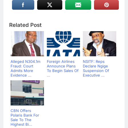
Related Post
Alleged N304.1m
Foreign Airlines
NSITF: Reps
Fraud: Court
Announce Plans
Declare Ngige
Admits More
To Begin Sales Of
Suspension Of
Evidence ...
...
Executive ...
CBN Offers
Polaris Bank For
Sale To The
Highest Bi...