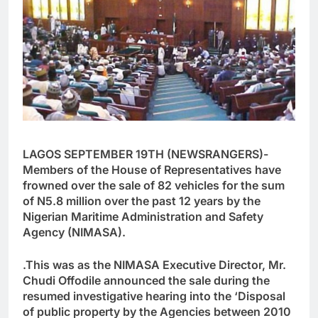
LAGOS SEPTEMBER 19TH (NEWSRANGERS)-
Members of the House of Representatives have
frowned over the sale of 82 vehicles for the sum
of N5.8 million over the past 12 years by the
Nigerian Maritime Administration and Safety
Agency (NIMASA).
.This was as the NIMASA Executive Director, Mr.
Chudi Offodile announced the sale during the
resumed investigative hearing into the ‘Disposal
of public property by the Agencies between 2010