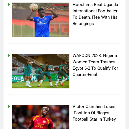
Hoodlums Beat Uganda
International Footballer
To Death, Flee With His
Belongings
WAFCON 2028: Nigeria
Women Team Trashes
Egypt 6-2 To Qualify For
Quarter-Final
Victor Osimhen Loses
Position Of Biggest
Football Star In Turkey