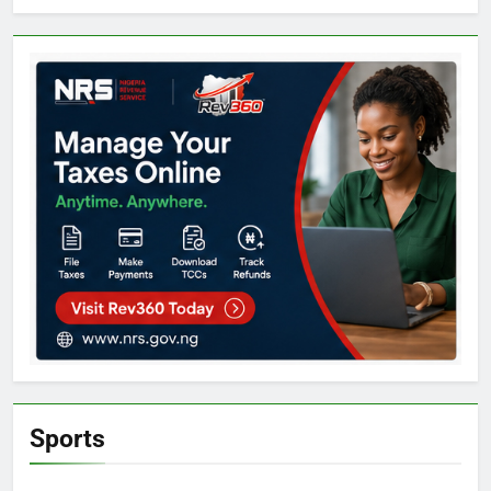
Sports