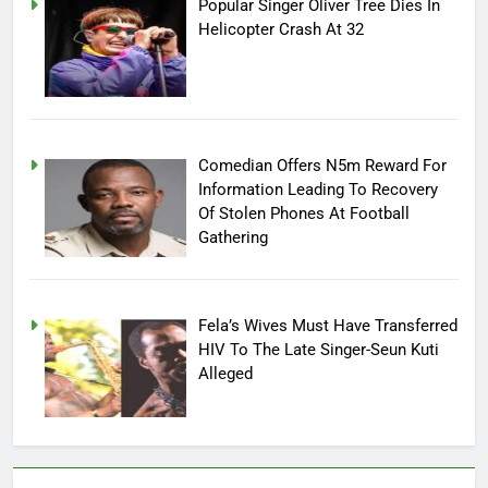
Popular Singer Oliver Tree Dies In
Helicopter Crash At 32
Comedian Offers N5m Reward For
Information Leading To Recovery
Of Stolen Phones At Football
Gathering
Fela’s Wives Must Have Transferred
HIV To The Late Singer-Seun Kuti
Alleged