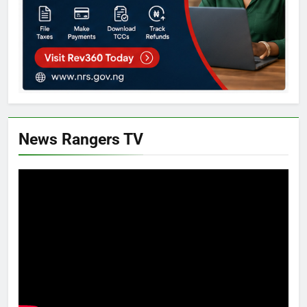
News Rangers TV