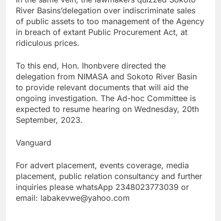
River Basins’delegation over indiscriminate sales
of public assets to too management of the Agency
in breach of extant Public Procurement Act, at
ridiculous prices.
To this end, Hon. Ihonbvere directed the
delegation from NIMASA and Sokoto River Basin
to provide relevant documents that will aid the
ongoing investigation. The Ad-hoc Committee is
expected to resume hearing on Wednesday, 20th
September, 2023.
Vanguard
For advert placement, events coverage, media
placement, public relation consultancy and further
inquiries please whatsApp 2348023773039 or
email: labakevwe@yahoo.com