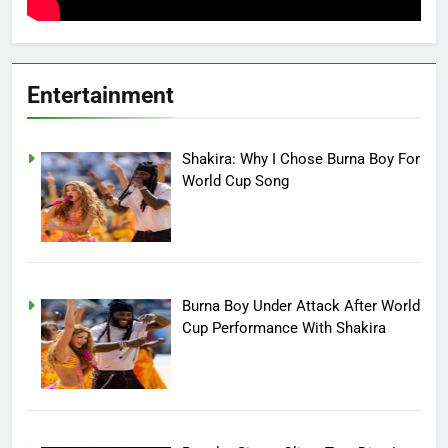
Entertainment
Shakira: Why I Chose Burna Boy For
World Cup Song
Burna Boy Under Attack After World
Cup Performance With Shakira