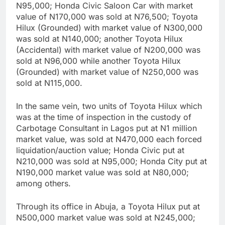
N95,000; Honda Civic Saloon Car with market
value of N170,000 was sold at N76,500; Toyota
Hilux (Grounded) with market value of N300,000
was sold at N140,000; another Toyota Hilux
(Accidental) with market value of N200,000 was
sold at N96,000 while another Toyota Hilux
(Grounded) with market value of N250,000 was
sold at N115,000.
In the same vein, two units of Toyota Hilux which
was at the time of inspection in the custody of
Carbotage Consultant in Lagos put at N1 million
market value, was sold at N470,000 each forced
liquidation/auction value; Honda Civic put at
N210,000 was sold at N95,000; Honda City put at
N190,000 market value was sold at N80,000;
among others.
Through its office in Abuja, a Toyota Hilux put at
N500,000 market value was sold at N245,000;