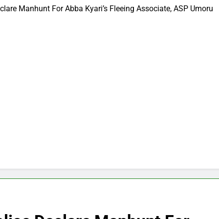
eclare Manhunt For Abba Kyari’s Fleeing Associate, ASP Umoru