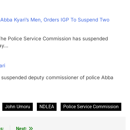
 Abba Kyari’s Men, Orders IGP To Suspend Two
Police Service Commission has suspended
day…
ari
pended deputy commissioner of police Abba
John Umoru
NDLEA
Police Service Commission
s:
Next: