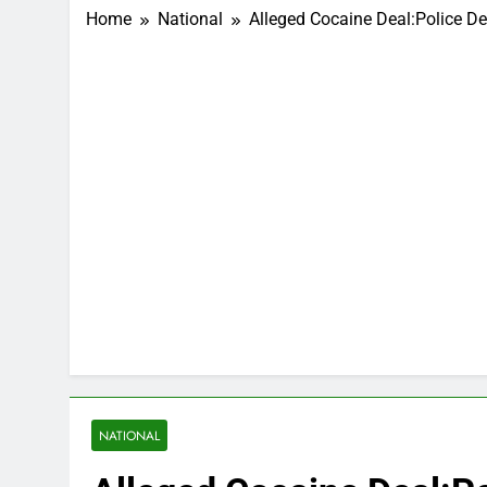
Home
National
Alleged Cocaine Deal:Police D
NATIONAL