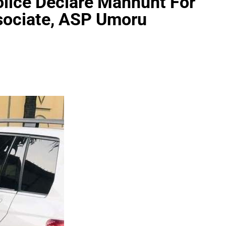
olice Declare Manhunt For
ssociate, ASP Umoru