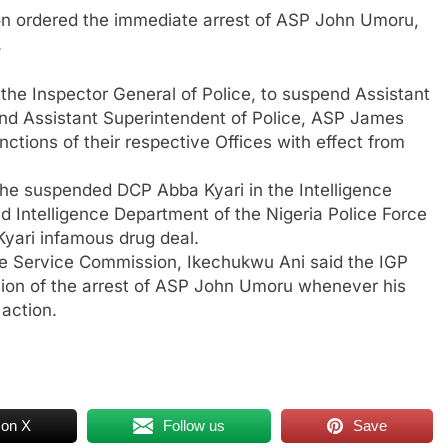
on ordered the immediate arrest of ASP John Umoru,
.
he Inspector General of Police, to suspend Assistant
d Assistant Superintendent of Police, ASP James
ctions of their respective Offices with effect from
the suspended DCP Abba Kyari in the Intelligence
 Intelligence Department of the Nigeria Police Force
Kyari infamous drug deal.
ice Service Commission, Ikechukwu Ani said the IGP
ion of the arrest of ASP John Umoru whenever his
 action.
 on X
Follow us
Save