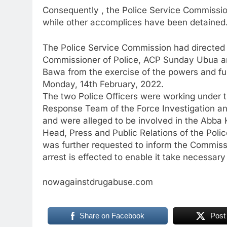
Consequently , the Police Service Commissi
while other accomplices have been detained
The Police Service Commission had directed t
Commissioner of Police, ACP Sunday Ubua an
Bawa from the exercise of the powers and fun
Monday, 14th February, 2022.
The two Police Officers were working under 
Response Team of the Force Investigation and
and were alleged to be involved in the Abba 
Head, Press and Public Relations of the Pol
was further requested to inform the Commiss
arrest is effected to enable it take necessary
nowagainstdrugabuse.com
Share on Facebook
Post