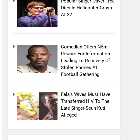
Popular Singer Oliver Tree
Dies In Helicopter Crash
At 32
Comedian Offers N5m
Reward For Information
Leading To Recovery Of
Stolen Phones At
Football Gathering
Fela’s Wives Must Have
Transferred HIV To The
Late Singer-Seun Kuti
Alleged