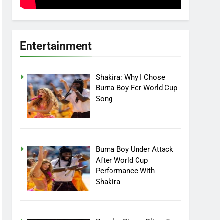
Entertainment
Shakira: Why I Chose
Burna Boy For World Cup
Song
Burna Boy Under Attack
After World Cup
Performance With
Shakira