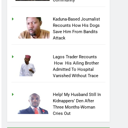
Community
Kaduna-Based Journalist
Recounts How His Dogs
Save Him From Bandits
Attack
Lagos Trader Recounts
How His Ailing Brother
Admitted To Hospital
Vanished Without Trace
Help! My Husband Still In
Kidnappers’ Den After
Three Months-Woman
Cries Out