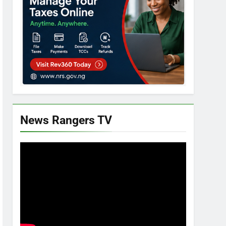
News Rangers TV