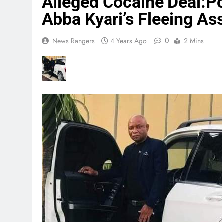
Alleged Cocaine Deal:P
Abba Kyari’s Fleeing A
0
News Rangers
4 Years Ago
2 Mins