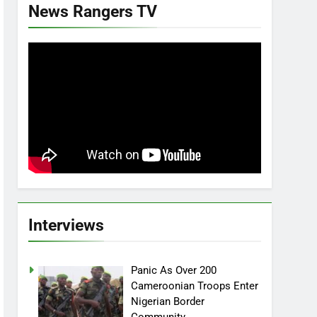
News Rangers TV
Interviews
Panic As Over 200
Cameroonian Troops Enter
Nigerian Border