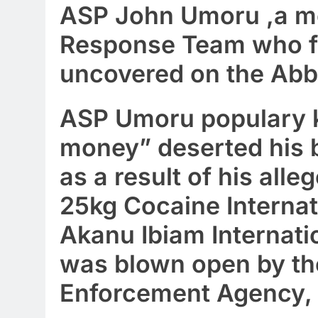
ASP John Umoru ,a me
Response Team who fl
uncovered on the Abb
ASP Umoru populary 
money” deserted his b
as a result of his all
25kg Cocaine Internat
Akanu Ibiam Internati
was blown open by th
Enforcement Agency,