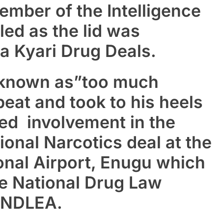
mber of the Intelligence
ed as the lid was
a Kyari Drug Deals.
known as”too much
eat and took to his heels
eged involvement in the
ional Narcotics deal at the
onal Airport, Enugu which
e National Drug Law
 NDLEA.