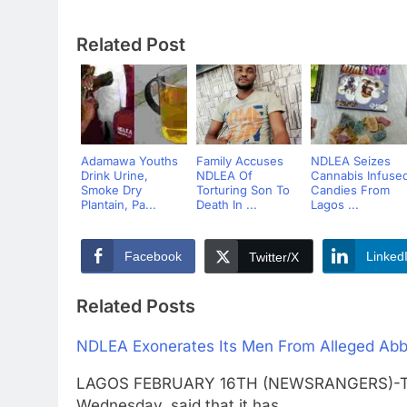
Related Post
Adamawa Youths
Family Accuses
NDLEA Seizes
Drink Urine,
NDLEA Of
Cannabis Infuse
Smoke Dry
Torturing Son To
Candies From
Plantain, Pa...
Death In ...
Lagos ...
Facebook
Linked
Twitter/X
Related Posts
NDLEA Exonerates Its Men From Alleged Abb
LAGOS FEBRUARY 16TH (NEWSRANGERS)-The 
Wednesday, said that it has…