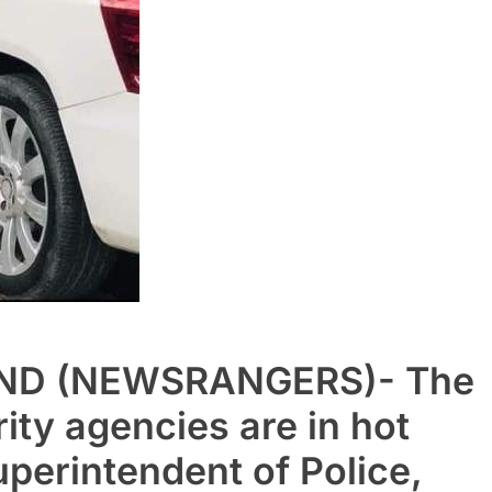
ND (NEWSRANGERS)- The
ity agencies are in hot
uperintendent of Police,