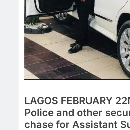
LAGOS FEBRUARY 22
Police and other secur
chase for Assistant S