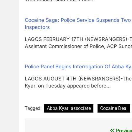
Cocaine Saga: Police Service Suspends Two
Inspectors
LAGOS FEBRUARY 17TH (NEWSRANGERS)-The 
Assistant Commissioner of Police, ACP Sun
Police Panel Begins Interrogation Of Abba Ky
LAGOS AUGUST 4TH (NEWSRANGERS)-The sus
Kyari on Tuesday appeared before…
Tagged:
Abba Kyari associate
Cocaine Deal
Previou