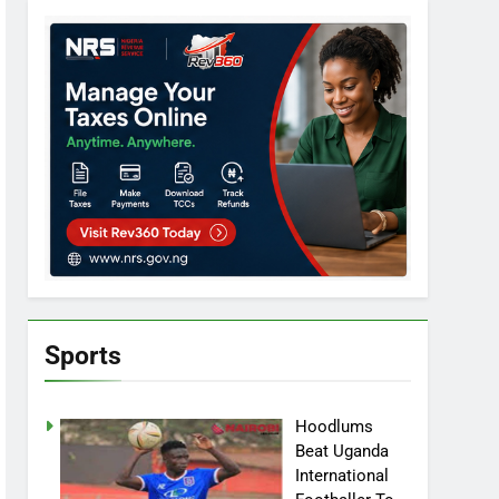
Sports
Hoodlums
Beat Uganda
International