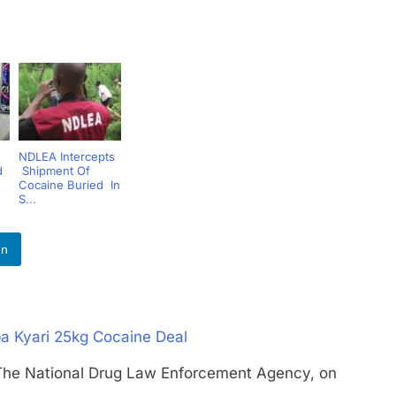
NDLEA Intercepts
d
Shipment Of
Cocaine Buried In
S...
In
a Kyari 25kg Cocaine Deal
National Drug Law Enforcement Agency, on