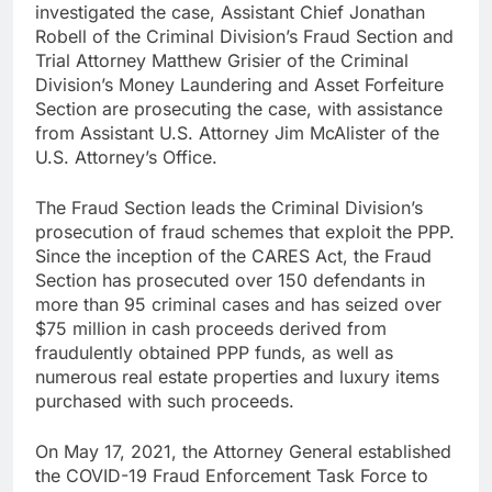
investigated the case, Assistant Chief Jonathan
Robell of the Criminal Division’s Fraud Section and
Trial Attorney Matthew Grisier of the Criminal
Division’s Money Laundering and Asset Forfeiture
Section are prosecuting the case, with assistance
from Assistant U.S. Attorney Jim McAlister of the
U.S. Attorney’s Office.
The Fraud Section leads the Criminal Division’s
prosecution of fraud schemes that exploit the PPP.
Since the inception of the CARES Act, the Fraud
Section has prosecuted over 150 defendants in
more than 95 criminal cases and has seized over
$75 million in cash proceeds derived from
fraudulently obtained PPP funds, as well as
numerous real estate properties and luxury items
purchased with such proceeds.
On May 17, 2021, the Attorney General established
the COVID-19 Fraud Enforcement Task Force to