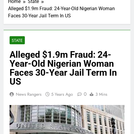
Home
State
Alleged $1.9m Fraud: 24-Year-Old Nigerian Woman
Faces 30-Year Jail Term In US
STATE
Alleged $1.9m Fraud: 24-
Year-Old Nigerian Woman
Faces 30-Year Jail Term In
US
0
News Rangers
5 Years Ago
3 Mins