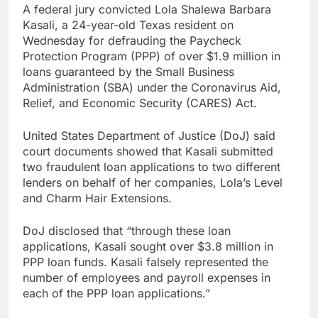
A federal jury convicted Lola Shalewa Barbara
Kasali, a 24-year-old Texas resident on
Wednesday for defrauding the Paycheck
Protection Program (PPP) of over $1.9 million in
loans guaranteed by the Small Business
Administration (SBA) under the Coronavirus Aid,
Relief, and Economic Security (CARES) Act.
United States Department of Justice (DoJ) said
court documents showed that Kasali submitted
two fraudulent loan applications to two different
lenders on behalf of her companies, Lola’s Level
and Charm Hair Extensions.
DoJ disclosed that “through these loan
applications, Kasali sought over $3.8 million in
PPP loan funds. Kasali falsely represented the
number of employees and payroll expenses in
each of the PPP loan applications.”