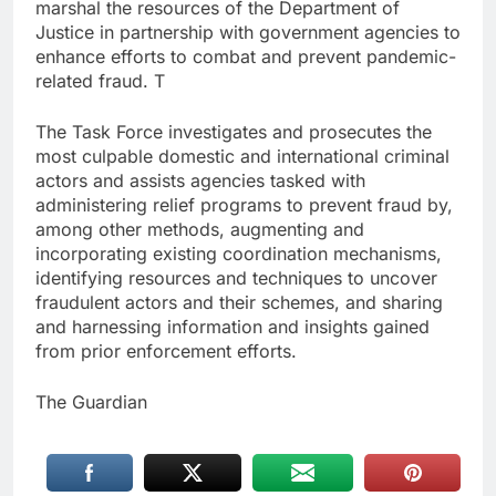
marshal the resources of the Department of
Justice in partnership with government agencies to
enhance efforts to combat and prevent pandemic-
related fraud. T
The Task Force investigates and prosecutes the
most culpable domestic and international criminal
actors and assists agencies tasked with
administering relief programs to prevent fraud by,
among other methods, augmenting and
incorporating existing coordination mechanisms,
identifying resources and techniques to uncover
fraudulent actors and their schemes, and sharing
and harnessing information and insights gained
from prior enforcement efforts.
The Guardian