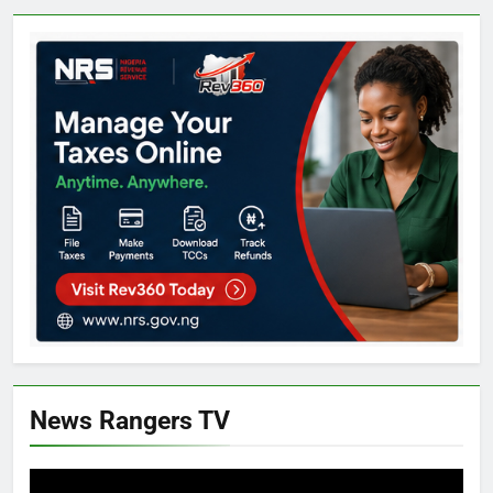
News Rangers TV