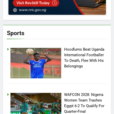
Sports
Hoodlums Beat Uganda
International Footballer
To Death, Flee With His
Belongings
WAFCON 2028: Nigeria
Women Team Trashes
Egypt 6-2 To Qualify For
Quarter-Final