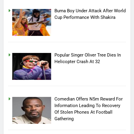
Burna Boy Under Attack After World
Cup Performance With Shakira
Popular Singer Oliver Tree Dies In
Helicopter Crash At 32
Comedian Offers N5m Reward For
Information Leading To Recovery
Of Stolen Phones At Football
Gathering