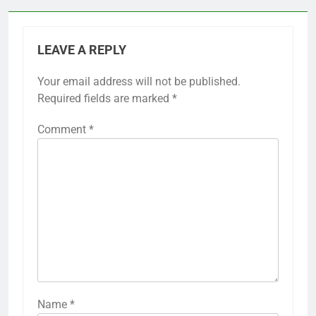
LEAVE A REPLY
Your email address will not be published.
Required fields are marked
*
Comment
*
Name
*