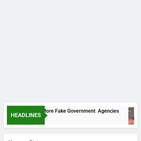
Uncovers Two More Fake Government Agencies
HEADLINES
go