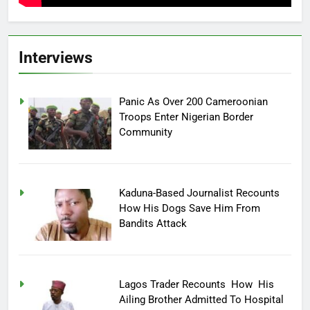
Interviews
Panic As Over 200 Cameroonian
Troops Enter Nigerian Border
Community
Kaduna-Based Journalist Recounts
How His Dogs Save Him From
Bandits Attack
Lagos Trader Recounts How His
Ailing Brother Admitted To Hospital