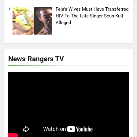
Fela’s Wives Must Have Transferred
HIV To The Late Singer-Seun Kuti
Alleged
News Rangers TV