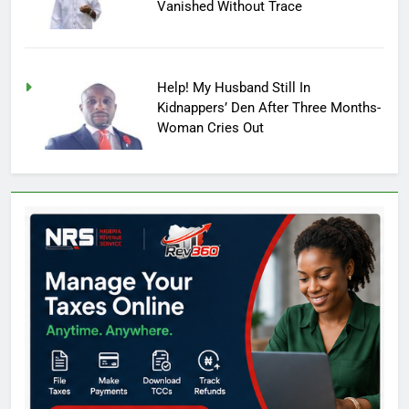
Vanished Without Trace
Help! My Husband Still In
Kidnappers’ Den After Three Months-
Woman Cries Out