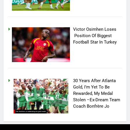
Victor Osimhen Loses
Position Of Biggest
Football Star In Turkey
30 Years After Atlanta
Gold, I’m Yet To Be
Rewarded, My Medal
Stolen –Ex-Dream Team
Coach Bonfrère Jo