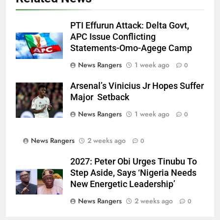
PTI Effurun Attack: Delta Govt,
APC Issue Conflicting
Statements-Omo-Agege Camp
News Rangers
1 week ago
0
Arsenal’s Vinicius Jr Hopes Suffer
Major Setback
News Rangers
1 week ago
0
News Rangers
2 weeks ago
0
2027: Peter Obi Urges Tinubu To
Step Aside, Says ‘Nigeria Needs
New Energetic Leadership’
News Rangers
2 weeks ago
0