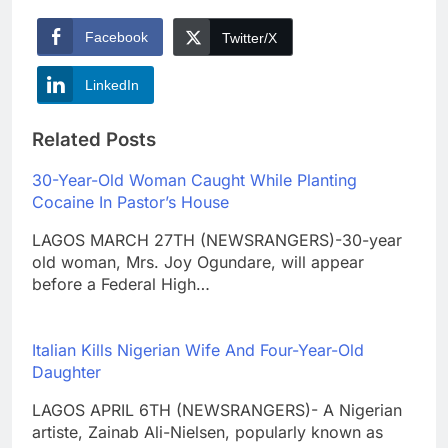
Facebook
Twitter/X
LinkedIn
Related Posts
30-Year-Old Woman Caught While Planting
Cocaine In Pastor’s House
LAGOS MARCH 27TH (NEWSRANGERS)-30-year
old woman, Mrs. Joy Ogundare, will appear
before a Federal High…
Italian Kills Nigerian Wife And Four-Year-Old
Daughter
LAGOS APRIL 6TH (NEWSRANGERS)- A Nigerian
artiste, Zainab Ali-Nielsen, popularly known as