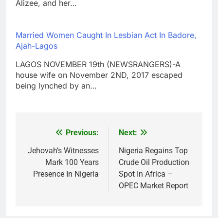
Alizee, and her…
Married Women Caught In Lesbian Act In Badore,
Ajah-Lagos
LAGOS NOVEMBER 19th (NEWSRANGERS)-A
house wife on November 2ND, 2017 escaped
being lynched by an…
Previous:
Next:
Post
navigation
Jehovah’s Witnesses
Nigeria Regains Top
Mark 100 Years
Crude Oil Production
Presence In Nigeria
Spot In Africa –
OPEC Market Report