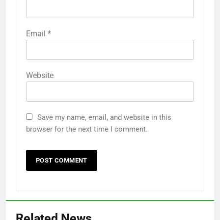
Email
*
Website
Save my name, email, and website in this
browser for the next time I comment.
Related News