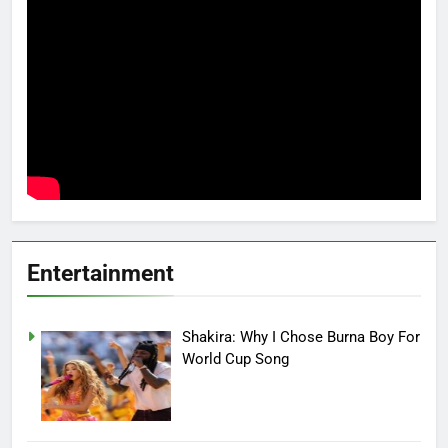
Entertainment
Shakira: Why I Chose Burna Boy For
World Cup Song