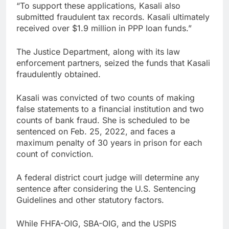
“To support these applications, Kasali also
submitted fraudulent tax records. Kasali ultimately
received over $1.9 million in PPP loan funds.”
The Justice Department, along with its law
enforcement partners, seized the funds that Kasali
fraudulently obtained.
Kasali was convicted of two counts of making
false statements to a financial institution and two
counts of bank fraud. She is scheduled to be
sentenced on Feb. 25, 2022, and faces a
maximum penalty of 30 years in prison for each
count of conviction.
A federal district court judge will determine any
sentence after considering the U.S. Sentencing
Guidelines and other statutory factors.
While FHFA-OIG, SBA-OIG, and the USPIS