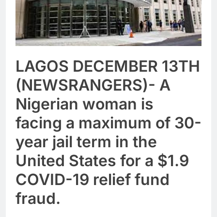
LAGOS DECEMBER 13TH
(NEWSRANGERS)- A
Nigerian woman is
facing a maximum of 30-
year jail term in the
United States for a $1.9
COVID-19 relief fund
fraud.