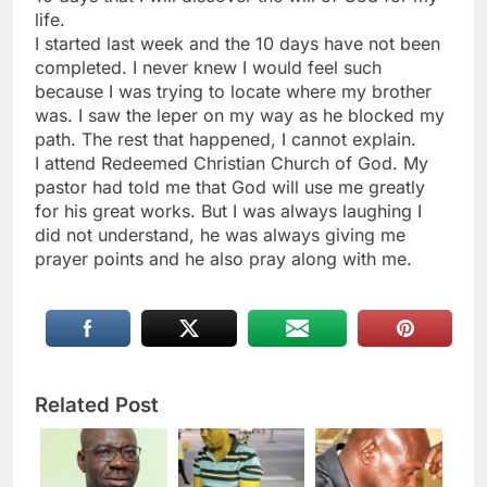
life.
I started last week and the 10 days have not been
completed. I never knew I would feel such
because I was trying to locate where my brother
was. I saw the leper on my way as he blocked my
path. The rest that happened, I cannot explain.
I attend Redeemed Christian Church of God. My
pastor had told me that God will use me greatly
for his great works. But I was always laughing I
did not understand, he was always giving me
prayer points and he also pray along with me.
Related Post