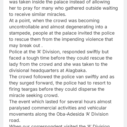
was taken inside the palace instead of allowing
her to pray for many who gathered outside waiting
to receive similar miracles.
At a point, when the crowd was becoming
uncontrollable and almost degenerating into a
stampede, people at the palace invited the police
to rescue them from the impending violence that
may break out .
Police at the ‘A’ Division, responded swiftly but
faced a tough time before they could rescue the
lady from the crowd and she was taken to the
divisional headquarters at Alagbaka.
The crowd followed the police van swiftly and as
they surged forward, the police had to resort to
firing teargas before they could disperse the
miracle seeking crowd.
The event which lasted for several hours almost
paralysed commercial activities and vehicular
movements along the Oba-Adesida ‘A’ Division
road.
When our correspondent visited the ‘A’ Division,