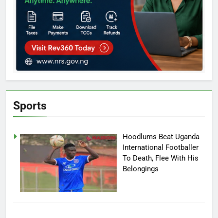
Sports
Hoodlums Beat Uganda
International Footballer
To Death, Flee With His
Belongings