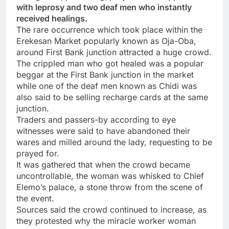
with leprosy and two deaf men who instantly
received healings.
The rare occurrence which took place within the
Erekesan Market popularly known as Oja-Oba,
around First Bank junction attracted a huge crowd.
The crippled man who got healed was a popular
beggar at the First Bank junction in the market
while one of the deaf men known as Chidi was
also said to be selling recharge cards at the same
junction.
Traders and passers-by according to eye
witnesses were said to have abandoned their
wares and milled around the lady, requesting to be
prayed for.
It was gathered that when the crowd became
uncontrollable, the woman was whisked to Chief
Elemo’s palace, a stone throw from the scene of
the event.
Sources said the crowd continued to increase, as
they protested why the miracle worker woman