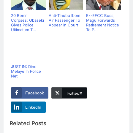
20 Benin
Anti-Tinubu Ibom
Ex-EFCC Boss,
Corpses: Obaseki
Air Passenger To
Magu Forwards
Gives Police
Appear In Court
Retirement Notice
Ultimatum T...
To P...
JUST IN: Dino
Melaye In Police
Net
Facebook
Twitter/X
LinkedIn
Related Posts