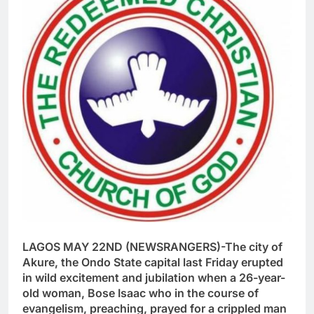
LAGOS MAY 22ND (NEWSRANGERS)-The city of
Akure, the Ondo State capital last Friday erupted
in wild excitement and jubilation when a 26-year-
old woman, Bose Isaac who in the course of
evangelism, preaching, prayed for a crippled man