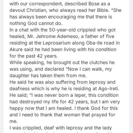
with our correspondent, described Bose as a
devout Christian, who always read her Bible. “She
has always been encouraging me that there is
nothing God cannot do.
In a chat with the 50-year-old crippled who got
healed, Mr. Jehrome Ademeso, a father of five
residing at the Leprosarium along Oba-Ile road in
Akure said he had been living with his condition
for the past 42 years.
While speaking, he brought out the clutches he
was using, and declared “Now I can walk, my
daughter has taken them from me.
He said he was also suffering from leprosy and
deafness which is why he is residing at Ago-Ireti.
He said; “I was never born a leper, this condition
had destroyed my life for 42 years, but I am very
happy now that I am healed. I thank God for this
and I need to thank that woman that prayed for
me.
I was crippled, deaf with leprosy and the lady