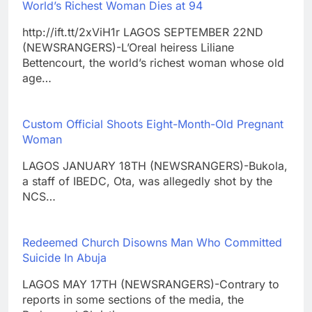
World’s Richest Woman Dies at 94
http://ift.tt/2xViH1r LAGOS SEPTEMBER 22ND
(NEWSRANGERS)-L’Oreal heiress Liliane
Bettencourt, the world’s richest woman whose old
age…
Custom Official Shoots Eight-Month-Old Pregnant
Woman
LAGOS JANUARY 18TH (NEWSRANGERS)-Bukola,
a staff of IBEDC, Ota, was allegedly shot by the
NCS…
Redeemed Church Disowns Man Who Committed
Suicide In Abuja
LAGOS MAY 17TH (NEWSRANGERS)-Contrary to
reports in some sections of the media, the