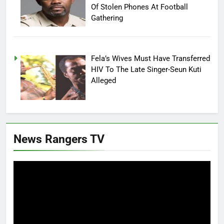
Of Stolen Phones At Football
Gathering
Fela’s Wives Must Have Transferred
HIV To The Late Singer-Seun Kuti
Alleged
News Rangers TV