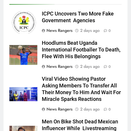
ICPC Uncovers Two More Fake
Government Agencies
News Rangers
2 days ago
0
Hoodlums Beat Uganda
International Footballer To Death,
Flee With His Belongings
News Rangers
2 days ago
0
Viral Video Showing Pastor
Asking Members To Transfer All
Their Money To Him And Wait For
Miracle Sparks Reactions
News Rangers
2 days ago
0
Men On Bike Shot Dead Mexican
Influencer While Livestreaming