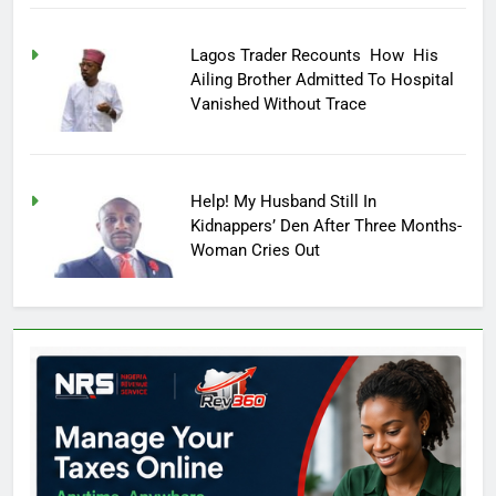
Lagos Trader Recounts How His
Ailing Brother Admitted To Hospital
Vanished Without Trace
Help! My Husband Still In
Kidnappers’ Den After Three Months-
Woman Cries Out