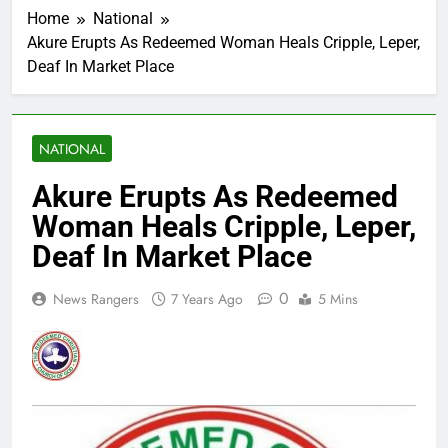
Home
National
Akure Erupts As Redeemed Woman Heals Cripple, Leper,
Deaf In Market Place
NATIONAL
Akure Erupts As Redeemed
Woman Heals Cripple, Leper,
Deaf In Market Place
0
News Rangers
7 Years Ago
5 Mins