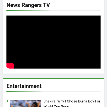
News Rangers TV
Entertainment
Shakira: Why I Chose Burna Boy For
World Cup Song