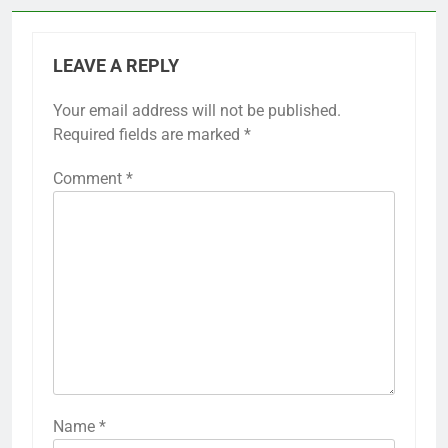
LEAVE A REPLY
Your email address will not be published.
Required fields are marked
*
Comment
*
Name
*