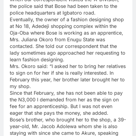
the police said that Bose had been taken to the
police headquarters at Igbatoro road.
Eventually, the owner of a fashion designing shop
at No 18, Adedeji shopping complex within the
Oja-Oba where Bose is working as an apprentice,
Mrs. Juliana Okoro from Enugu State was
contacted. She told our correspondent that the
lady sometimes ago approached her requesting to
learn fashion designing.
Mrs. Okoro said: “I asked her to bring her relatives
to sign on for her if she is really interested. In
February this year, her brother later brought her to
my shop.
Since that February, she has not been able to pay
the N3,000 I demanded from her as the sign on
fee for an apprenticeship. But I was not even
eager that she pays the money, she added.
Bose’s brother, who brought her to the shop, a 39-
year-old, Mr. Jacob Adolewa whom she is also
staying with since she came to Akure, speaking