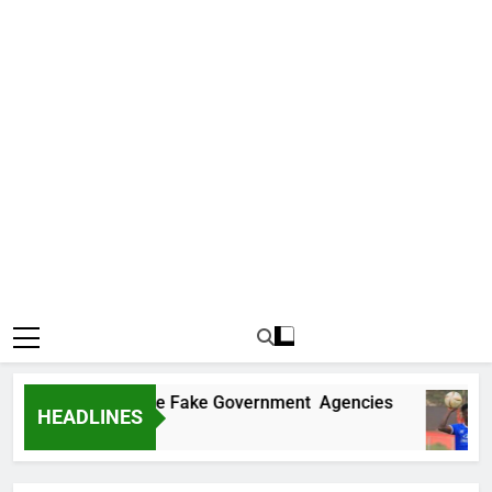
overs Two More Fake Government Agencies
HEADLINES