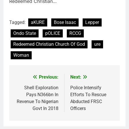
Redeemed Christian…
Tagged:
aKURE
Bose Isaac
Lepper
Ondo State
pOLICE
RCCG
Redeemed Christian Church Of God
ure
Woman
Previous:
Next:
Post
navigation
Shell Exploration
Police Intensify
Pays N366bn In
Efforts To Rescue
Revenue To Nigerian
Abducted FRSC
Govt In 2018
Officers