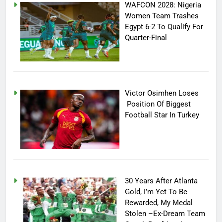
WAFCON 2028: Nigeria
Women Team Trashes
Egypt 6-2 To Qualify For
Quarter-Final
Victor Osimhen Loses
Position Of Biggest
Football Star In Turkey
30 Years After Atlanta
Gold, I’m Yet To Be
Rewarded, My Medal
Stolen –Ex-Dream Team