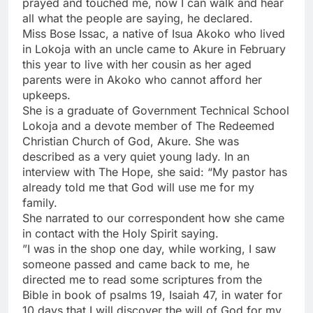
prayed and touched me, now I can walk and hear
all what the people are saying, he declared.
Miss Bose Issac, a native of Isua Akoko who lived
in Lokoja with an uncle came to Akure in February
this year to live with her cousin as her aged
parents were in Akoko who cannot afford her
upkeeps.
She is a graduate of Government Technical School
Lokoja and a devote member of The Redeemed
Christian Church of God, Akure. She was
described as a very quiet young lady. In an
interview with The Hope, she said: “My pastor has
already told me that God will use me for my
family.
She narrated to our correspondent how she came
in contact with the Holy Spirit saying.
”I was in the shop one day, while working, I saw
someone passed and came back to me, he
directed me to read some scriptures from the
Bible in book of psalms 19, Isaiah 47, in water for
10 days that I will discover the will of God for my