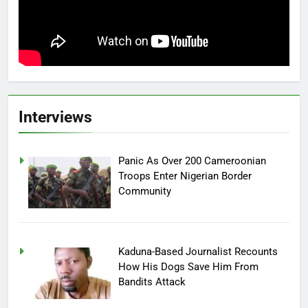
Interviews
Panic As Over 200 Cameroonian
Troops Enter Nigerian Border
Community
Kaduna-Based Journalist Recounts
How His Dogs Save Him From
Bandits Attack