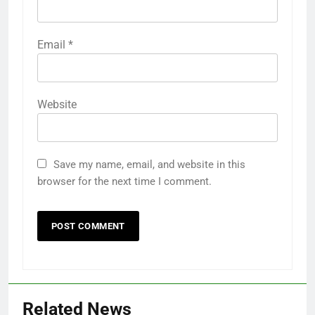
Email
*
Website
Save my name, email, and website in this
browser for the next time I comment.
Related News