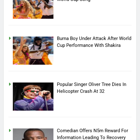
Burna Boy Under Attack After World
Cup Performance With Shakira
Popular Singer Oliver Tree Dies In
Helicopter Crash At 32
Comedian Offers N5m Reward For
Information Leading To Recovery