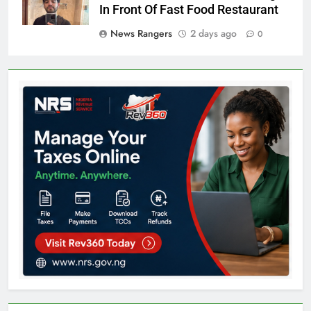
In Front Of Fast Food Restaurant
News Rangers
2 days ago
0