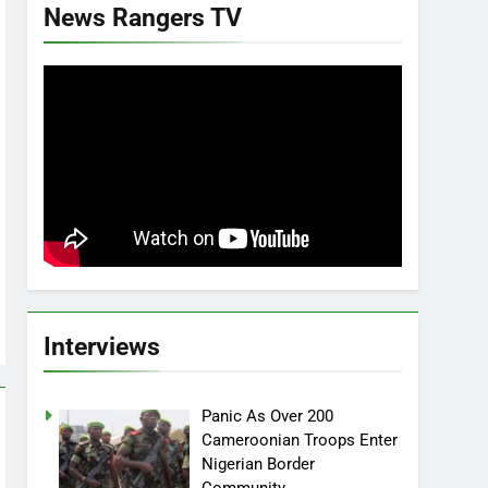
News Rangers TV
Interviews
Panic As Over 200
Cameroonian Troops Enter
Nigerian Border