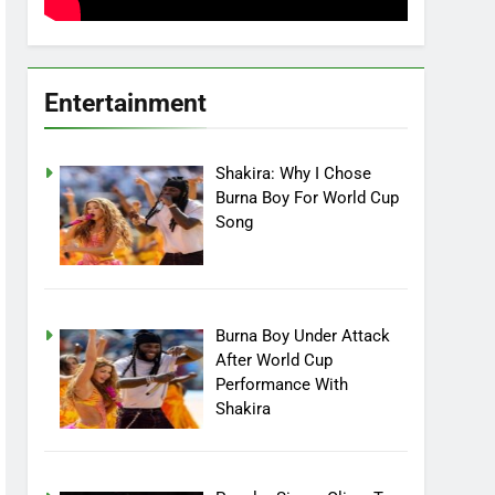
Entertainment
Shakira: Why I Chose
Burna Boy For World Cup
Song
Burna Boy Under Attack
After World Cup
Performance With
Shakira