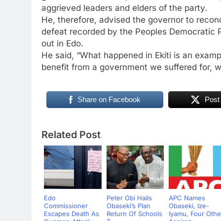
aggrieved leaders and elders of the party.
He, therefore, advised the governor to recon
defeat recorded by the Peoples Democratic Par
out in Edo.
He said, “What happened in Ekiti is an examp
benefit from a government we suffered for, w
Share on Facebook
Post
Related Post
Edo
Peter Obi Hails
APC Names
Commissioner
Obaseki’s Plan
Obaseki, Ize-
Escapes Death As
Return Of Schools
Iyamu, Four Othe