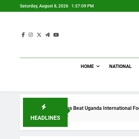
Skip
Saturday, August 8, 2026
1:37:10 PM
to
content
HOME
NATIONAL
Hoodlums Beat Uganda International Footballer To Death
2 Days Ago
HEADLINES