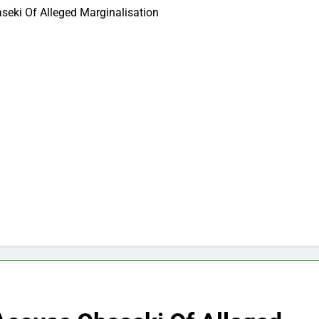
eki Of Alleged Marginalisation