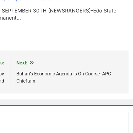
GOS SEPTEMBER 30TH (NEWSRANGERS)-Edo State
rmanent…
s:
Next:
by
Buhari’s Economic Agenda Is On Course- APC
nd
Chieftain