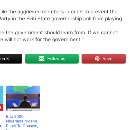
cile the aggrieved members in order to prevent the
ty in the Ekiti State governorship poll from playing
le the government should learn from. If we cannot
e will not work for the government.”
 on X
Follow us
Save
Edo 2020:
Nigerians Nigeria
r
React To Obaseki,