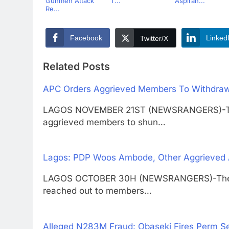
Gunmen Attack
T...
Aspiran...
Re...
Facebook
Linked
Twitter/X
Related Posts
APC Orders Aggrieved Members To Withdraw
LAGOS NOVEMBER 21ST (NEWSRANGERS)-The A
aggrieved members to shun…
Lagos: PDP Woos Ambode, Other Aggrieve
LAGOS OCTOBER 30H (NEWSRANGERS)-The Pe
reached out to members…
Alleged N283M Fraud: Obaseki Fires Perm S