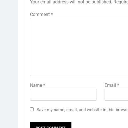
Your email address will not be published.
Requir
Comment
*
Name
*
Email
*
Save my name, email, and website in this brows