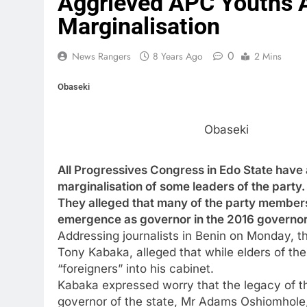
Aggrieved APC Youths A
Marginalisation
0
News Rangers
8 Years Ago
2 Mins
Obaseki
Obaseki
All Progressives Congress in Edo State hav
marginalisation of some leaders of the party.
They alleged that many of the party member
emergence as governor in the 2016 governor
Addressing journalists in Benin on Monday, 
Tony Kabaka, alleged that while elders of th
“foreigners” into his cabinet.
Kabaka expressed worry that the legacy of t
governor of the state, Mr Adams Oshiomhole, c