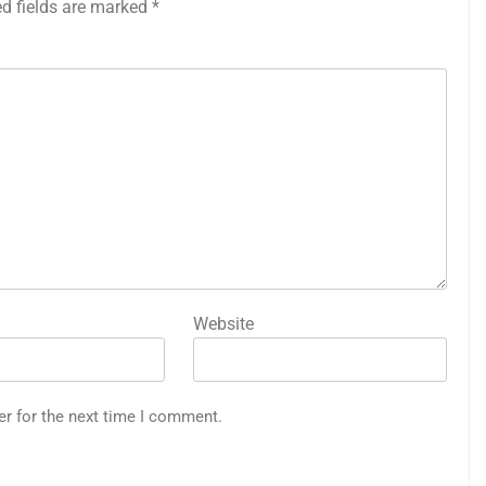
ed fields are marked
*
Website
er for the next time I comment.