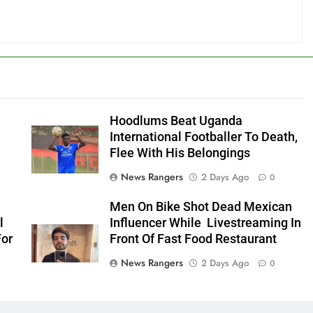
Hoodlums Beat Uganda
International Footballer To Death,
Flee With His Belongings
News Rangers
2 Days Ago
0
Men On Bike Shot Dead Mexican
l
Influencer While Livestreaming In
For
Front Of Fast Food Restaurant
News Rangers
2 Days Ago
0