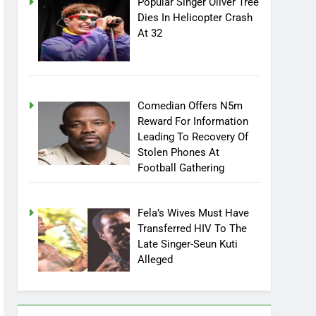
Popular Singer Oliver Tree
Dies In Helicopter Crash
At 32
Comedian Offers N5m
Reward For Information
Leading To Recovery Of
Stolen Phones At
Football Gathering
Fela’s Wives Must Have
Transferred HIV To The
Late Singer-Seun Kuti
Alleged