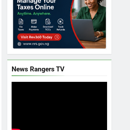
News Rangers TV