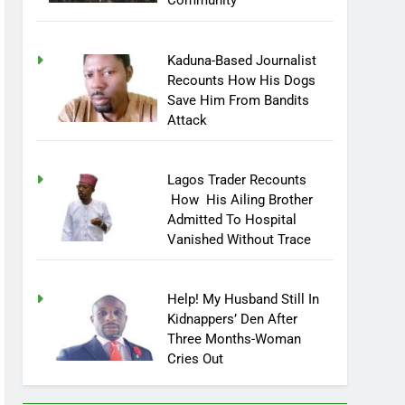
Community
Kaduna-Based Journalist
Recounts How His Dogs
Save Him From Bandits
Attack
Lagos Trader Recounts
How His Ailing Brother
Admitted To Hospital
Vanished Without Trace
Help! My Husband Still In
Kidnappers’ Den After
Three Months-Woman
Cries Out