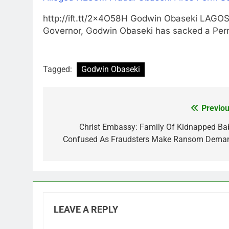
http://ift.tt/2x4O58H Godwin Obaseki LA
Governor, Godwin Obaseki has sacked a Pe
Tagged:
Godwin Obaseki
Previou
Post
navigation
Christ Embassy: Family Of Kidnapped Ba
Confused As Fraudsters Make Ransom Dema
LEAVE A REPLY