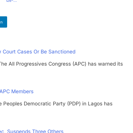
Ize-...
In
 Court Cases Or Be Sanctioned
ll Progressives Congress (APC) has warned its
d APC Members
oples Democratic Party (PDP) in Lagos has
ec, Suspends Three Others