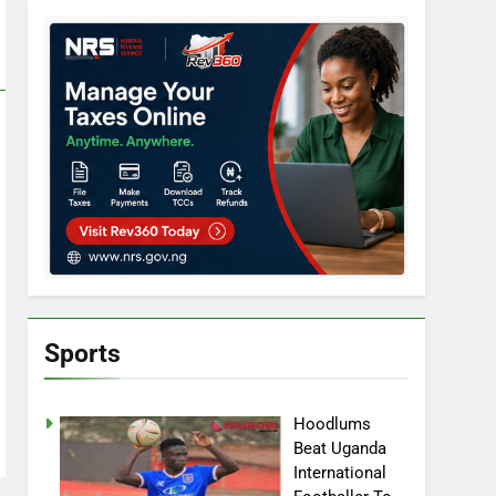
Sports
Hoodlums
Beat Uganda
International