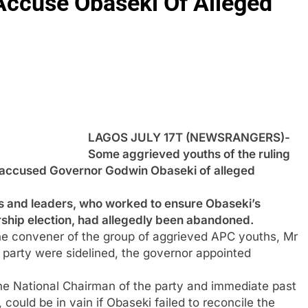
ccuse Obaseki Of Alleged
LAGOS JULY 17T (NEWSRANGERS)-
Some aggrieved youths of the ruling
e accused Governor Godwin Obaseki of alleged
s and leaders, who worked to ensure Obaseki’s
ship election, had allegedly been abandoned.
the convener of the group of aggrieved APC youths, Mr
e party were sidelined, the governor appointed
he National Chairman of the party and immediate past
ould be in vain if Obaseki failed to reconcile the