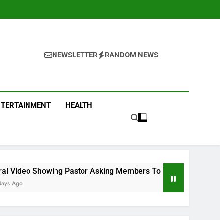
NEWSLETTER
RANDOM NEWS
NTERTAINMENT
HEALTH
ng Pastor Asking Members To Transfer All Their Money To Him