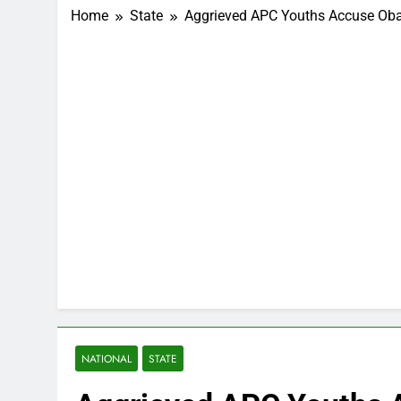
Home
State
Aggrieved APC Youths Accuse Obas
NATIONAL
STATE