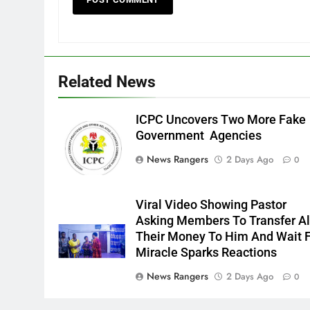
Related News
ICPC Uncovers Two More Fake
Government Agencies
News Rangers
2 Days Ago
0
Viral Video Showing Pastor
Asking Members To Transfer Al
Their Money To Him And Wait 
Miracle Sparks Reactions
News Rangers
2 Days Ago
0