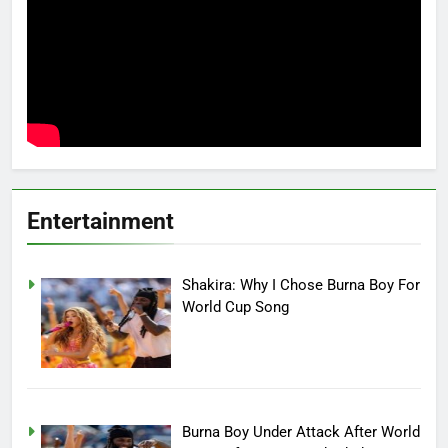
Entertainment
Shakira: Why I Chose Burna Boy For
World Cup Song
Burna Boy Under Attack After World