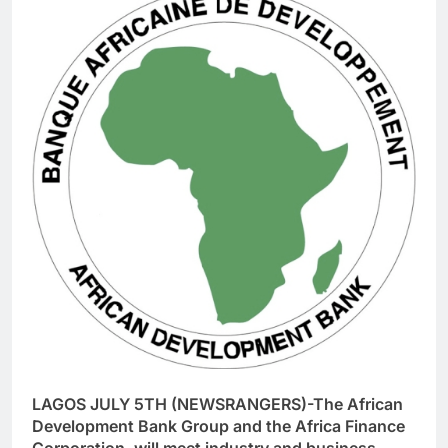
LAGOS JULY 5TH (NEWSRANGERS)-The African
Development Bank Group and the Africa Finance