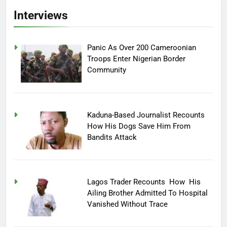
Interviews
Panic As Over 200 Cameroonian
Troops Enter Nigerian Border
Community
Kaduna-Based Journalist Recounts
How His Dogs Save Him From
Bandits Attack
Lagos Trader Recounts How His
Ailing Brother Admitted To Hospital
Vanished Without Trace