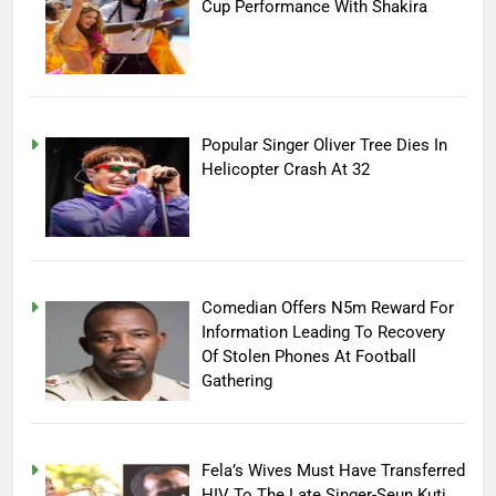
Cup Performance With Shakira
Popular Singer Oliver Tree Dies In
Helicopter Crash At 32
Comedian Offers N5m Reward For
Information Leading To Recovery
Of Stolen Phones At Football
Gathering
Fela’s Wives Must Have Transferred
HIV To The Late Singer-Seun Kuti