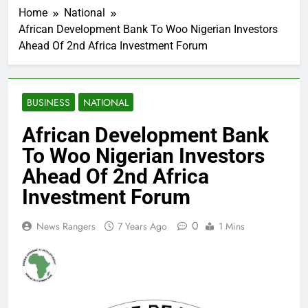
Home
National
African Development Bank To Woo Nigerian Investors
Ahead Of 2nd Africa Investment Forum
BUSINESS
NATIONAL
African Development Bank
To Woo Nigerian Investors
Ahead Of 2nd Africa
Investment Forum
0
News Rangers
7 Years Ago
1 Mins