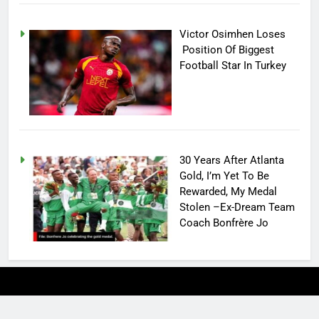
Victor Osimhen Loses
Position Of Biggest
Football Star In Turkey
30 Years After Atlanta
Gold, I’m Yet To Be
Rewarded, My Medal
Stolen –Ex-Dream Team
Coach Bonfrère Jo