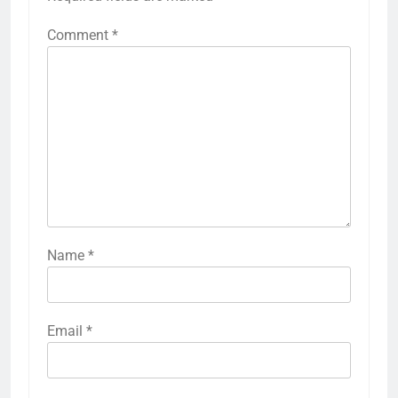
Comment
*
Name
*
Email
*