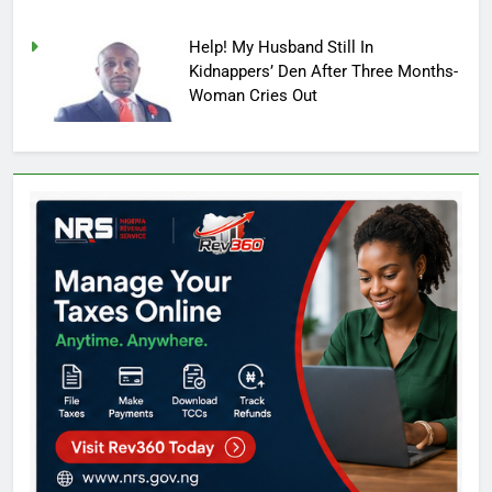
Help! My Husband Still In
Kidnappers’ Den After Three Months-
Woman Cries Out