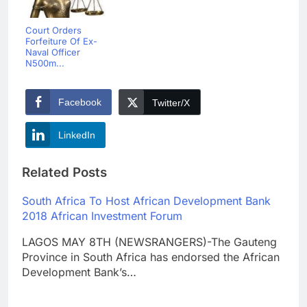
Court Orders
Forfeiture Of Ex-
Naval Officer
N500m...
Facebook
Twitter/X
LinkedIn
Related Posts
South Africa To Host African Development Bank
2018 African Investment Forum
LAGOS MAY 8TH (NEWSRANGERS)-The Gauteng
Province in South Africa has endorsed the African
Development Bank’s…