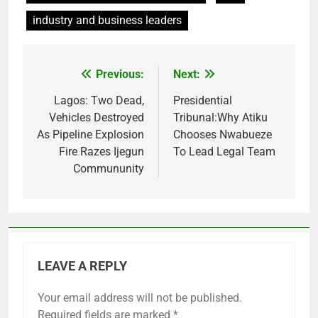
industry and business leaders
Previous:
Next:
Post
navigation
Lagos: Two Dead,
Presidential
Vehicles Destroyed
Tribunal:Why Atiku
As Pipeline Explosion
Chooses Nwabueze
Fire Razes Ijegun
To Lead Legal Team
Commununity
LEAVE A REPLY
Your email address will not be published.
Required fields are marked
*