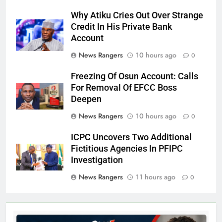
Why Atiku Cries Out Over Strange
Credit In His Private Bank
Account
News Rangers
10 hours ago
0
Freezing Of Osun Account: Calls
For Removal Of EFCC Boss
Deepen
News Rangers
10 hours ago
0
ICPC Uncovers Two Additional
Fictitious Agencies In PFIPC
Investigation
News Rangers
11 hours ago
0