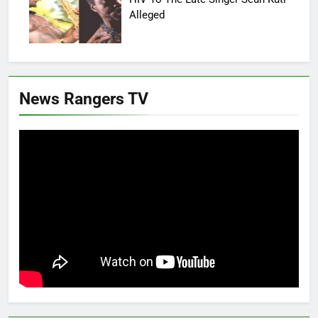
Alleged
News Rangers TV