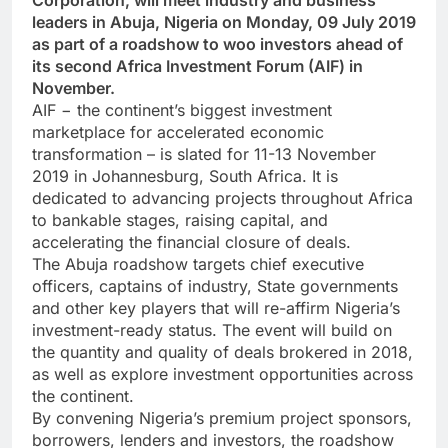
Corporation, will meet industry and business
leaders in Abuja, Nigeria on Monday, 09 July 2019
as part of a roadshow to woo investors ahead of
its second Africa Investment Forum (AIF) in
November.
AIF − the continent’s biggest investment
marketplace for accelerated economic
transformation – is slated for 11-13 November
2019 in Johannesburg, South Africa. It is
dedicated to advancing projects throughout Africa
to bankable stages, raising capital, and
accelerating the financial closure of deals.
The Abuja roadshow targets chief executive
officers, captains of industry, State governments
and other key players that will re-affirm Nigeria’s
investment-ready status. The event will build on
the quantity and quality of deals brokered in 2018,
as well as explore investment opportunities across
the continent.
By convening Nigeria’s premium project sponsors,
borrowers, lenders and investors, the roadshow