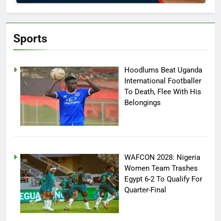
Sports
Hoodlums Beat Uganda
International Footballer
To Death, Flee With His
Belongings
WAFCON 2028: Nigeria
Women Team Trashes
Egypt 6-2 To Qualify For
Quarter-Final