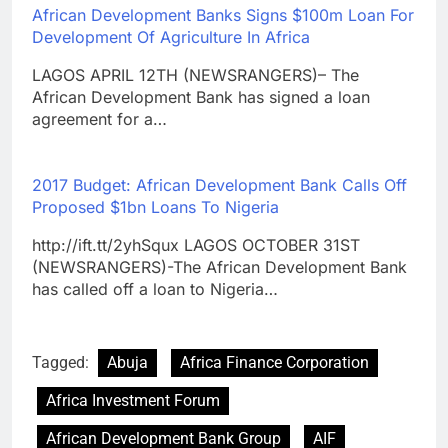
African Development Banks Signs $100m Loan For
Development Of Agriculture In Africa
LAGOS APRIL 12TH (NEWSRANGERS)– The
African Development Bank has signed a loan
agreement for a…
2017 Budget: African Development Bank Calls Off
Proposed $1bn Loans To Nigeria
http://ift.tt/2yhSqux LAGOS OCTOBER 31ST
(NEWSRANGERS)-The African Development Bank
has called off a loan to Nigeria…
Tagged:
Abuja
Africa Finance Corporation
Africa Investment Forum
African Development Bank Group
AIF