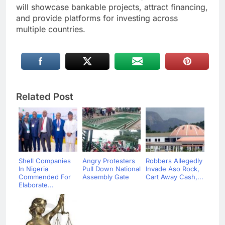
will showcase bankable projects, attract financing,
and provide platforms for investing across
multiple countries.
Related Post
Shell Companies
Angry Protesters
Robbers Allegedly
In Nigeria
Pull Down National
Invade Aso Rock,
Commended For
Assembly Gate
Cart Away Cash,...
Elaborate...