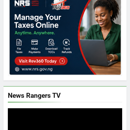
News Rangers TV