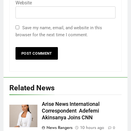
Website
Save my name, email, and website in this
browser for the next time I comment.
Related News
Arise News International
Correspondent Adefemi
Akinsanya Joins CNN
News Rangers
10 hours ago
0