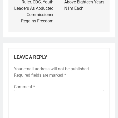
Ruler, CDC, Youth
Above Eighteen Years
Leaders As Abducted
N1m Each
Commissioner
Regains Freedom
LEAVE A REPLY
Your email address will not be published.
Required fields are marked
*
Comment
*