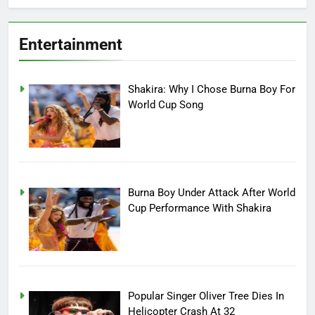
Entertainment
Shakira: Why I Chose Burna Boy For
World Cup Song
Burna Boy Under Attack After World
Cup Performance With Shakira
Popular Singer Oliver Tree Dies In
Helicopter Crash At 32