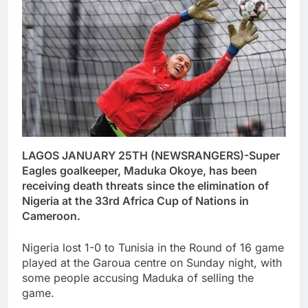
LAGOS JANUARY 25TH (NEWSRANGERS)-Super
Eagles goalkeeper, Maduka Okoye, has been
receiving death threats since the elimination of
Nigeria at the 33rd Africa Cup of Nations in
Cameroon.
Nigeria lost 1-0 to Tunisia in the Round of 16 game
played at the Garoua centre on Sunday night, with
some people accusing Maduka of selling the
game.