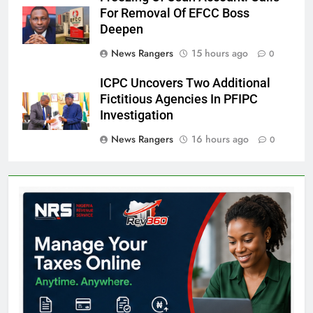
For Removal Of EFCC Boss
Deepen
News Rangers
15 hours ago
0
ICPC Uncovers Two Additional
Fictitious Agencies In PFIPC
Investigation
News Rangers
16 hours ago
0