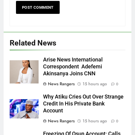
Related News
Arise News International
Correspondent Adefemi
Akinsanya Joins CNN
News Rangers
15 hours ago
0
Why Atiku Cries Out Over Strange
Credit In His Private Bank
Account
News Rangers
15 hours ago
0
Freezing Of Osun Account: Calls