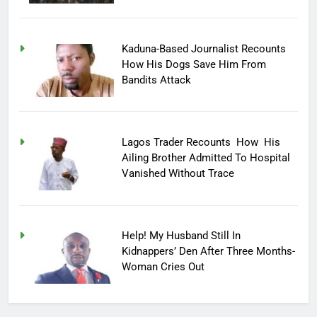
Kaduna-Based Journalist Recounts
How His Dogs Save Him From
Bandits Attack
Lagos Trader Recounts How His
Ailing Brother Admitted To Hospital
Vanished Without Trace
Help! My Husband Still In
Kidnappers’ Den After Three Months-
Woman Cries Out