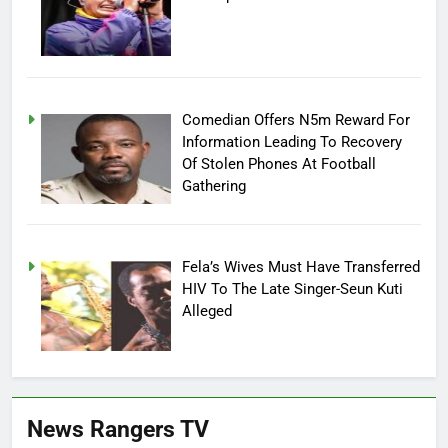
Comedian Offers N5m Reward For
Information Leading To Recovery
Of Stolen Phones At Football
Gathering
Fela’s Wives Must Have Transferred
HIV To The Late Singer-Seun Kuti
Alleged
News Rangers TV