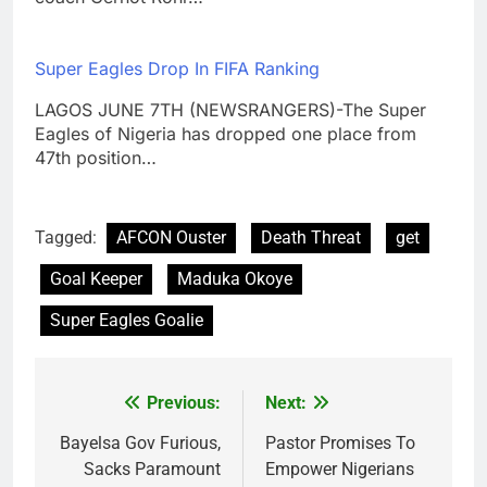
Super Eagles Drop In FIFA Ranking
LAGOS JUNE 7TH (NEWSRANGERS)-The Super
Eagles of Nigeria has dropped one place from
47th position…
Tagged:
AFCON Ouster
Death Threat
get
Goal Keeper
Maduka Okoye
Super Eagles Goalie
Previous:
Next:
Post
navigation
Bayelsa Gov Furious,
Pastor Promises To
Sacks Paramount
Empower Nigerians