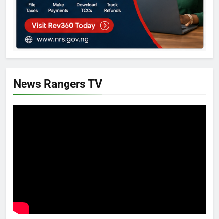
News Rangers TV