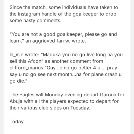
Since the match, some individuals have taken to
the Instagram handle of the goalkeeper to drop
some nasty comments.
“You are not a good goalkeeper, please go and
learn,” an aggrieved fan w. wrote.
Ia_isle wrote: “Maduka you no go live long na you
sell this Afcon” as another comment from
clifford_marius “Guy…e no go better 4 u…I pray
say u no go see next month…na for plane crash u
go die.”
The Eagles will Monday evening depart Garoua for
Abuja with all the players expected to depart for
their various club sides on Tuesday.
Today