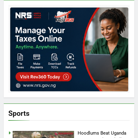
Sports
Hoodlums Beat Uganda