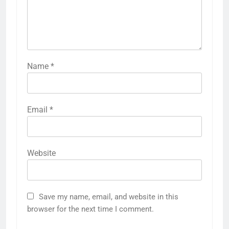
Name
*
Email
*
Website
Save my name, email, and website in this
browser for the next time I comment.