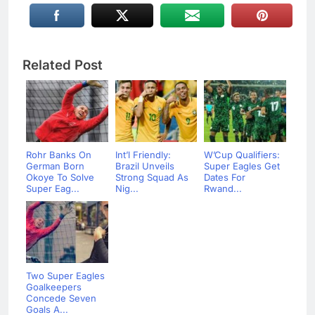
Related Post
Rohr Banks On
Int’l Friendly:
W’Cup Qualifiers:
German Born
Brazil Unveils
Super Eagles Get
Okoye To Solve
Strong Squad As
Dates For
Super Eag...
Nig...
Rwand...
Two Super Eagles
Goalkeepers
Concede Seven
Goals A...