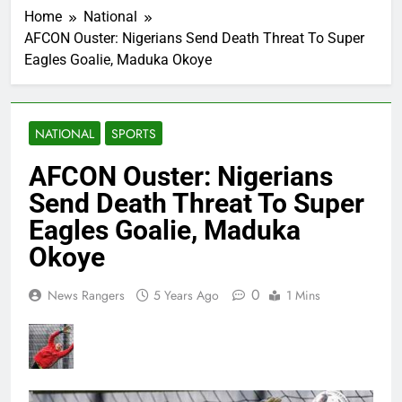
Home
National
AFCON Ouster: Nigerians Send Death Threat To Super
Eagles Goalie, Maduka Okoye
NATIONAL
SPORTS
AFCON Ouster: Nigerians
Send Death Threat To Super
Eagles Goalie, Maduka
Okoye
0
News Rangers
5 Years Ago
1 Mins