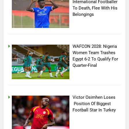
International Footballer
To Death, Flee With His
Belongings
WAFCON 2028: Nigeria
Women Team Trashes
Egypt 6-2 To Qualify For
Quarter-Final
Victor Osimhen Loses
Position Of Biggest
Football Star In Turkey