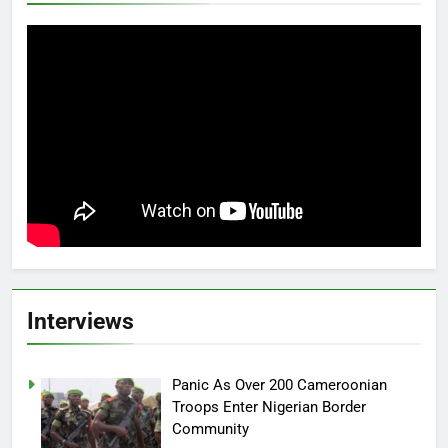
Interviews
Panic As Over 200 Cameroonian
Troops Enter Nigerian Border
Community