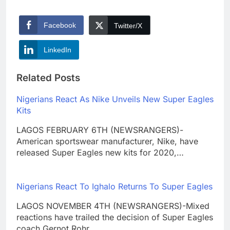
Facebook
Twitter/X
LinkedIn
Related Posts
Nigerians React As Nike Unveils New Super Eagles
Kits
LAGOS FEBRUARY 6TH (NEWSRANGERS)-
American sportswear manufacturer, Nike, have
released Super Eagles new kits for 2020,…
Nigerians React To Ighalo Returns To Super Eagles
LAGOS NOVEMBER 4TH (NEWSRANGERS)-Mixed
reactions have trailed the decision of Super Eagles
coach Gernot Rohr…