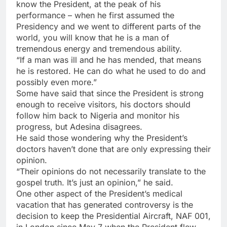
know the President, at the peak of his
performance – when he first assumed the
Presidency and we went to different parts of the
world, you will know that he is a man of
tremendous energy and tremendous ability.
“If a man was ill and he has mended, that means
he is restored. He can do what he used to do and
possibly even more.”
Some have said that since the President is strong
enough to receive visitors, his doctors should
follow him back to Nigeria and monitor his
progress, but Adesina disagrees.
He said those wondering why the President’s
doctors haven’t done that are only expressing their
opinion.
“Their opinions do not necessarily translate to the
gospel truth. It’s just an opinion,” he said.
One other aspect of the President’s medical
vacation that has generated controversy is the
decision to keep the Presidential Aircraft, NAF 001,