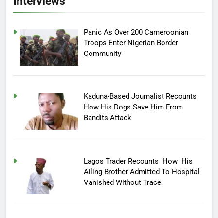
Interviews
Panic As Over 200 Cameroonian
Troops Enter Nigerian Border
Community
Kaduna-Based Journalist Recounts
How His Dogs Save Him From
Bandits Attack
Lagos Trader Recounts How His
Ailing Brother Admitted To Hospital
Vanished Without Trace