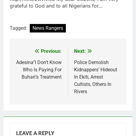
grateful to God and to all Nigerians for…
Tagged:
News Rangers
Previous:
Next:
Post
navigation
Adesina”I Don’t Know
Police Demolish
Who Is Paying For
Kidnappers’ Hideout
Buhari’s Treatment
In Ekiti, Arrest
Cultists, Others In
Rivers
LEAVE A REPLY