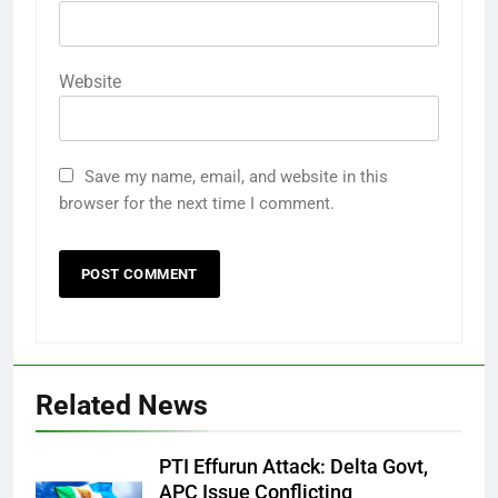
Website
Save my name, email, and website in this
browser for the next time I comment.
Related News
PTI Effurun Attack: Delta Govt,
APC Issue Conflicting