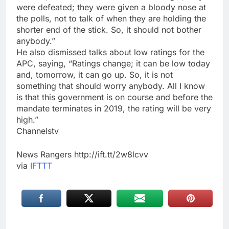
were defeated; they were given a bloody nose at
the polls, not to talk of when they are holding the
shorter end of the stick. So, it should not bother
anybody.”
He also dismissed talks about low ratings for the
APC, saying, “Ratings change; it can be low today
and, tomorrow, it can go up. So, it is not
something that should worry anybody. All I know
is that this government is on course and before the
mandate terminates in 2019, the rating will be very
high.”
Channelstv
News Rangers http://ift.tt/2w8lcvv
via
IFTTT