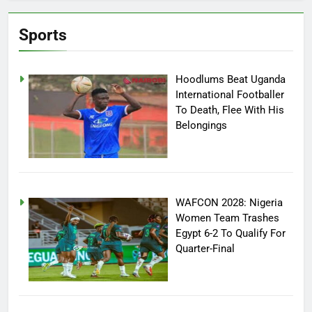
Sports
Hoodlums Beat Uganda
International Footballer
To Death, Flee With His
Belongings
WAFCON 2028: Nigeria
Women Team Trashes
Egypt 6-2 To Qualify For
Quarter-Final