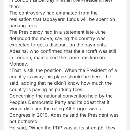
in London since May 7 when the President flew
there.
The controversy had emanated from the
realisation that taxpayers’ funds will be spent on
parking fees.
The Presidency had in a statement late June
defended the move, saying the country was
expected to get a discount on the payments.
Adesina, who confirmed that the aircraft was still
in London, maintained the same position on
Monday.
“That is still the position. When the President of a
country is away, his plane should be there,” he
said, adding that he didn’t know how much the
country is paying as parking fees.
Concerning the national convention held by the
Peoples Democratic Party and its boast that it
would displace the ruling All Progressives
Congress in 2019, Adesina said the President was
not bothered.
He said, “When the PDP was at its strength, they