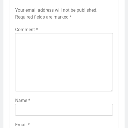
Your email address will not be published.
Required fields are marked
*
Comment
*
Name
*
Email
*