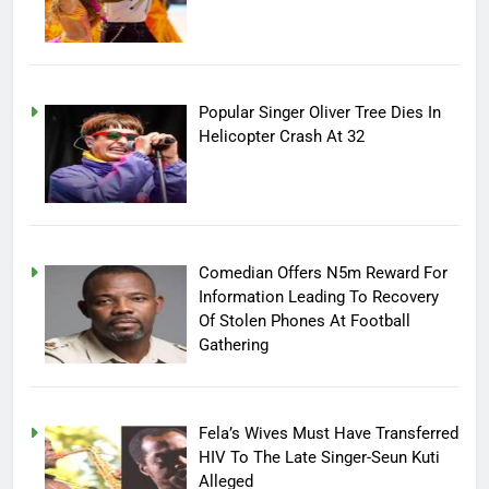
Popular Singer Oliver Tree Dies In
Helicopter Crash At 32
Comedian Offers N5m Reward For
Information Leading To Recovery
Of Stolen Phones At Football
Gathering
Fela’s Wives Must Have Transferred
HIV To The Late Singer-Seun Kuti
Alleged