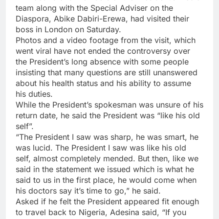
team along with the Special Adviser on the
Diaspora, Abike Dabiri-Erewa, had visited their
boss in London on Saturday.
Photos and a video footage from the visit, which
went viral have not ended the controversy over
the President’s long absence with some people
insisting that many questions are still unanswered
about his health status and his ability to assume
his duties.
While the President’s spokesman was unsure of his
return date, he said the President was “like his old
self”.
“The President I saw was sharp, he was smart, he
was lucid. The President I saw was like his old
self, almost completely mended. But then, like we
said in the statement we issued which is what he
said to us in the first place, he would come when
his doctors say it’s time to go,” he said.
Asked if he felt the President appeared fit enough
to travel back to Nigeria, Adesina said, “If you