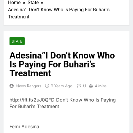
Home
State
Adesina”I Don’t Know Who Is Paying For Buhari’s
Treatment
STATE
Adesina”I Don’t Know Who
Is Paying For Buhari’s
Treatment
0
News Rangers
9 Years Ago
4 Mins
http://ift.tt/2uJ0QFD Don’t Know Who Is Paying
For Buhari’s Treatment
Femi Adesina