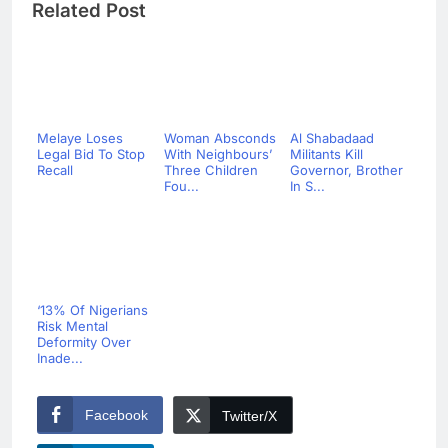
Related Post
Melaye Loses
Woman Absconds
Al Shabadaad
Legal Bid To Stop
With Neighbours’
Militants Kill
Recall
Three Children
Governor, Brother
Fou...
In S...
‘13% Of Nigerians
Risk Mental
Deformity Over
Inade...
Facebook
Twitter/X