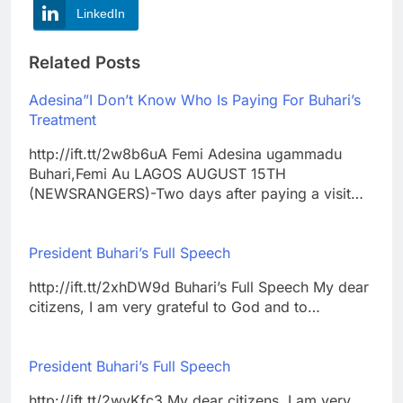
LinkedIn
Related Posts
Adesina”I Don’t Know Who Is Paying For Buhari’s
Treatment
http://ift.tt/2w8b6uA Femi Adesina ugammadu
Buhari,Femi Au LAGOS AUGUST 15TH
(NEWSRANGERS)-Two days after paying a visit…
President Buhari’s Full Speech
http://ift.tt/2xhDW9d Buhari’s Full Speech My dear
citizens, I am very grateful to God and to…
President Buhari’s Full Speech
http://ift.tt/2wvKfc3 My dear citizens, I am very