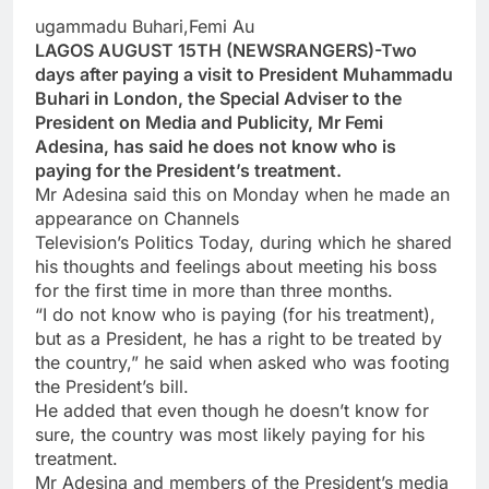
ugammadu Buhari,Femi Au
LAGOS AUGUST 15TH (NEWSRANGERS)-Two
days after paying a visit to President Muhammadu
Buhari in London, the Special Adviser to the
President on Media and Publicity, Mr Femi
Adesina, has said he does not know who is
paying for the President’s treatment.
Mr Adesina said this on Monday when he made an
appearance on Channels
Television’s Politics Today, during which he shared
his thoughts and feelings about meeting his boss
for the first time in more than three months.
“I do not know who is paying (for his treatment),
but as a President, he has a right to be treated by
the country,” he said when asked who was footing
the President’s bill.
He added that even though he doesn’t know for
sure, the country was most likely paying for his
treatment.
Mr Adesina and members of the President’s media