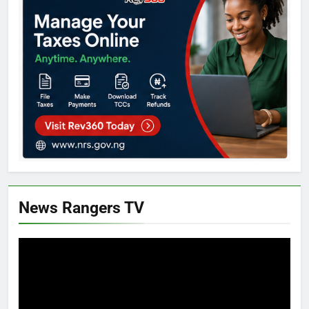
News Rangers TV