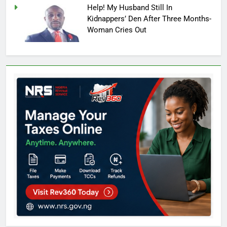
Help! My Husband Still In
Kidnappers’ Den After Three Months-
Woman Cries Out