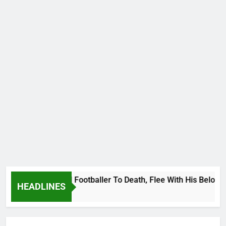
 International Footballer To Death, Flee With His Belongings
HEADLINES