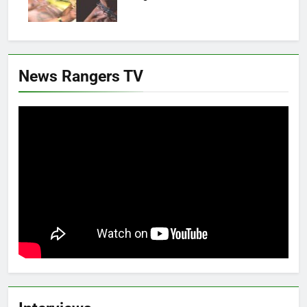
News Rangers TV