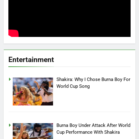
Entertainment
Shakira: Why I Chose Burna Boy For
World Cup Song
Burna Boy Under Attack After World
Cup Performance With Shakira