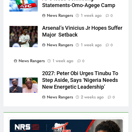
Statements-Omo-Agege Camp
News Rangers
1 week ago
0
Arsenal’s Vinicius Jr Hopes Suffer
Major Setback
News Rangers
1 week ago
0
News Rangers
1 week ago
0
2027: Peter Obi Urges Tinubu To
Step Aside, Says ‘Nigeria Needs
New Energetic Leadership’
News Rangers
2 weeks ago
0