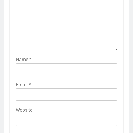
Name
*
Email
*
Website