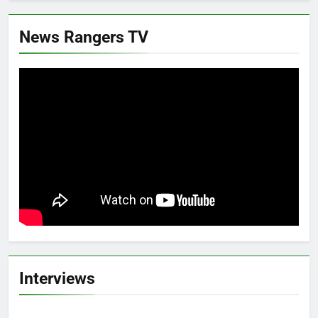
News Rangers TV
Interviews