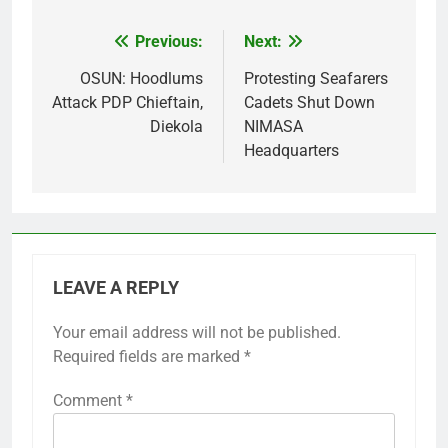
Previous:
Next:
Post
navigation
OSUN: Hoodlums
Protesting Seafarers
Attack PDP Chieftain,
Cadets Shut Down
Diekola
NIMASA
Headquarters
LEAVE A REPLY
Your email address will not be published.
Required fields are marked
*
Comment
*