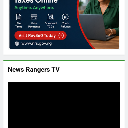
News Rangers TV