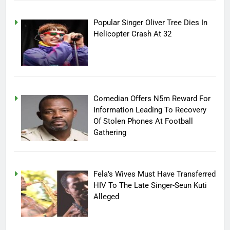
Popular Singer Oliver Tree Dies In
Helicopter Crash At 32
Comedian Offers N5m Reward For
Information Leading To Recovery
Of Stolen Phones At Football
Gathering
Fela’s Wives Must Have Transferred
HIV To The Late Singer-Seun Kuti
Alleged