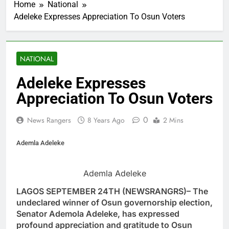
Home
National
Adeleke Expresses Appreciation To Osun Voters
NATIONAL
Adeleke Expresses
Appreciation To Osun Voters
0
News Rangers
8 Years Ago
2 Mins
Ademla Adeleke
Ademla Adeleke
LAGOS SEPTEMBER 24TH (NEWSRANGRS)– The
undeclared winner of Osun governorship election,
Senator Ademola Adeleke, has expressed
profound appreciation and gratitude to Osun