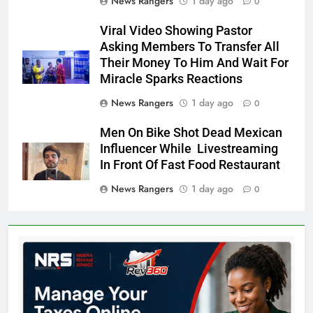
News Rangers
1 day ago
0
Viral Video Showing Pastor
Asking Members To Transfer All
Their Money To Him And Wait For
Miracle Sparks Reactions
News Rangers
1 day ago
0
Men On Bike Shot Dead Mexican
Influencer While Livestreaming
In Front Of Fast Food Restaurant
News Rangers
1 day ago
0