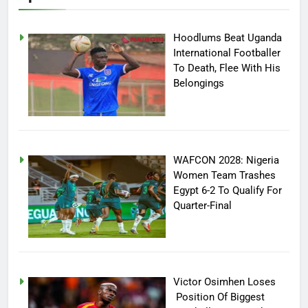
Hoodlums Beat Uganda
International Footballer
To Death, Flee With His
Belongings
WAFCON 2028: Nigeria
Women Team Trashes
Egypt 6-2 To Qualify For
Quarter-Final
Victor Osimhen Loses
Position Of Biggest