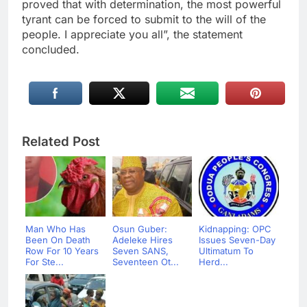
proved that with determination, the most powerful
tyrant can be forced to submit to the will of the
people. I appreciate you all”, the statement
concluded.
Related Post
Man Who Has
Osun Guber:
Kidnapping: OPC
Been On Death
Adeleke Hires
Issues Seven-Day
Row For 10 Years
Seven SANS,
Ultimatum To
For Ste...
Seventeen Ot...
Herd...