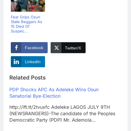
Fear Grips Osun
State Beggars As
15 Died Of
Suspec...
Facebook
Twitter/X
LinkedIn
Related Posts
PDP Shocks APC As Adeleke Wins Osun
Senatorial Bye-Election
http://ift.tt/2tvuxfc Adeleke LAGOS JULY 9TH
(NEWSRANGERS)-The candidate of the Peoples
Democratic Party (PDP) Mr. Ademola…