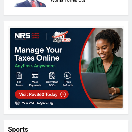
Woman Cries Out
Sports