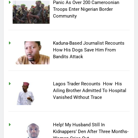
Panic As Over 200 Cameroonian
Troops Enter Nigerian Border
Community
Kaduna-Based Journalist Recounts
How His Dogs Save Him From
Bandits Attack
Lagos Trader Recounts How His
Ailing Brother Admitted To Hospital
Vanished Without Trace
Help! My Husband Still In
Kidnappers’ Den After Three Months-