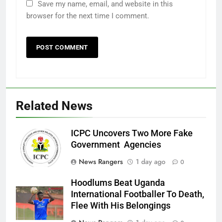
Save my name, email, and website in this
browser for the next time I comment.
Related News
ICPC Uncovers Two More Fake
Government Agencies
News Rangers
1 day ago
0
Hoodlums Beat Uganda
International Footballer To Death,
Flee With His Belongings