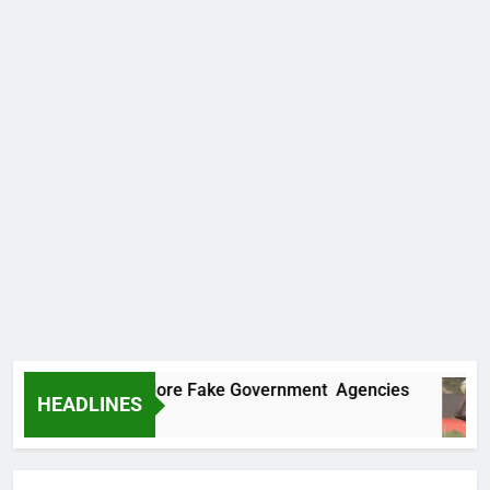
Uncovers Two More Fake Government Agencies
HEADLINES
go