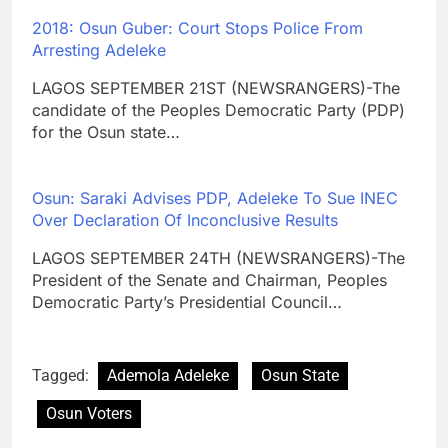
2018: Osun Guber: Court Stops Police From
Arresting Adeleke
LAGOS SEPTEMBER 21ST (NEWSRANGERS)-The
candidate of the Peoples Democratic Party (PDP)
for the Osun state…
Osun: Saraki Advises PDP, Adeleke To Sue INEC
Over Declaration Of Inconclusive Results
LAGOS SEPTEMBER 24TH (NEWSRANGERS)-The
President of the Senate and Chairman, Peoples
Democratic Party’s Presidential Council…
Tagged:
Ademola Adeleke
Osun State
Osun Voters