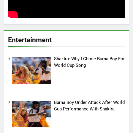
Entertainment
Shakira: Why I Chose Burna Boy For
World Cup Song
Burna Boy Under Attack After World
Cup Performance With Shakira