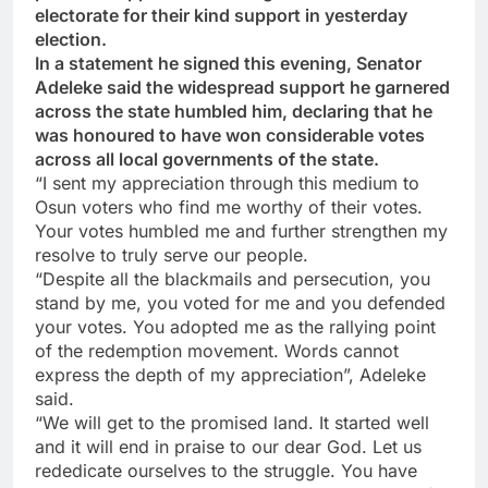
electorate for their kind support in yesterday
election.
In a statement he signed this evening, Senator
Adeleke said the widespread support he garnered
across the state humbled him, declaring that he
was honoured to have won considerable votes
across all local governments of the state.
“I sent my appreciation through this medium to
Osun voters who find me worthy of their votes.
Your votes humbled me and further strengthen my
resolve to truly serve our people.
“Despite all the blackmails and persecution, you
stand by me, you voted for me and you defended
your votes. You adopted me as the rallying point
of the redemption movement. Words cannot
express the depth of my appreciation”, Adeleke
said.
“We will get to the promised land. It started well
and it will end in praise to our dear God. Let us
rededicate ourselves to the struggle. You have