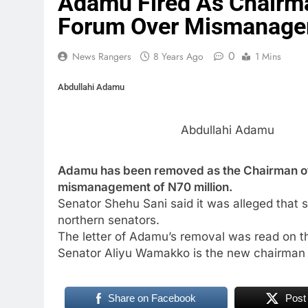
Adamu Fired As Chairma
Forum Over Mismanag
0
News Rangers
8 Years Ago
1 Mins
Abdullahi Adamu
Abdullahi Adamu
Adamu has been removed as the Chairman of
mismanagement of N70 million.
Senator Shehu Sani said it was alleged that
northern senators.
The letter of Adamu’s removal was read on th
Senator Aliyu Wamakko is the new chairman 
Share on Facebook
Post