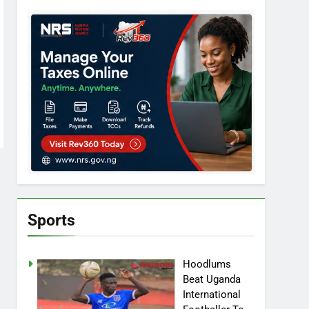
Sports
Hoodlums
Beat Uganda
International