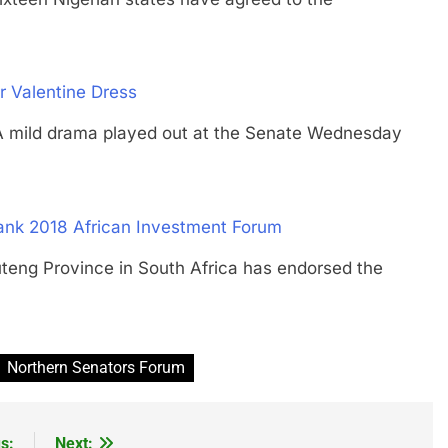
 Valentine Dress
ld drama played out at the Senate Wednesday
ank 2018 African Investment Forum
 Province in South Africa has endorsed the
Northern Senators Forum
s:
Next: