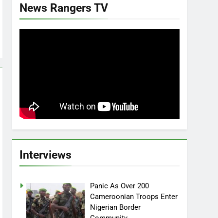
News Rangers TV
Interviews
Panic As Over 200
Cameroonian Troops Enter
Nigerian Border