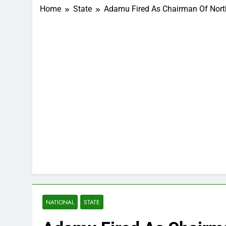
Home
State
Adamu Fired As Chairman Of Nor
NATIONAL
STATE