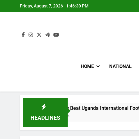
Skip
Friday, August 7, 2026
1:46:31 PM
to
content
HOME
NATIONAL
Hoodlums Beat Uganda International Footballer To Death, 
17 Hours Ago
HEADLINES