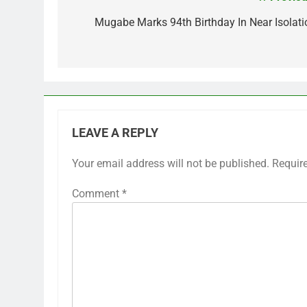
Post
navigation
Mugabe Marks 94th Birthday In Near Isolati
LEAVE A REPLY
Your email address will not be published.
Requir
Comment
*