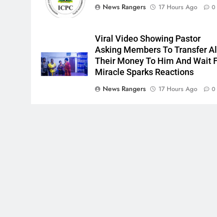
News Rangers
17 Hours Ago
0
Viral Video Showing Pastor
Asking Members To Transfer Al
Their Money To Him And Wait 
Miracle Sparks Reactions
News Rangers
17 Hours Ago
0