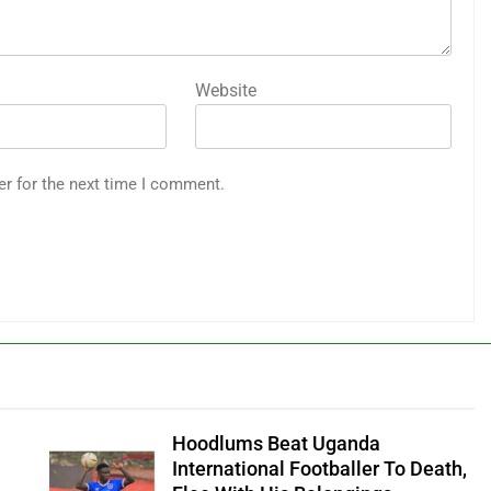
Website
er for the next time I comment.
Hoodlums Beat Uganda
International Footballer To Death,