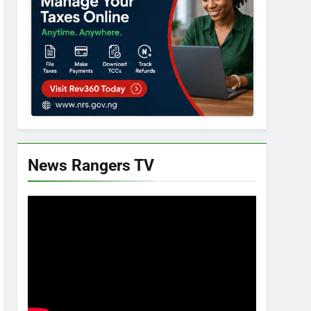
News Rangers TV