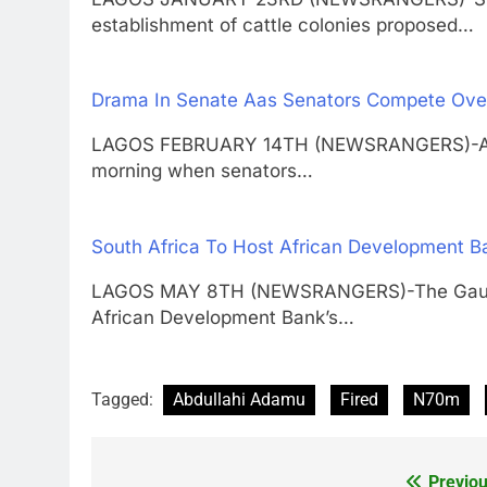
establishment of cattle colonies proposed…
Drama In Senate Aas Senators Compete Over
LAGOS FEBRUARY 14TH (NEWSRANGERS)-A mi
morning when senators…
South Africa To Host African Development B
LAGOS MAY 8TH (NEWSRANGERS)-The Gauteng
African Development Bank’s…
Tagged:
Abdullahi Adamu
Fired
N70m
Previou