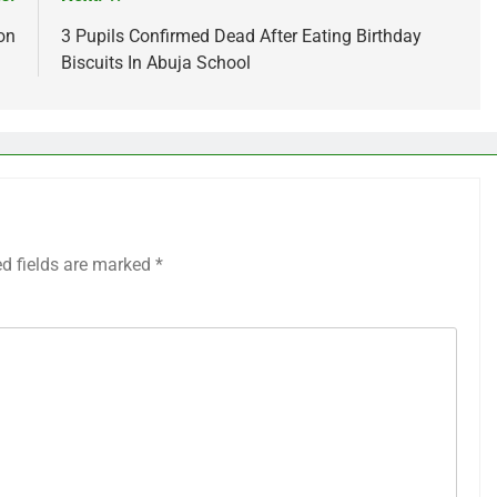
on
3 Pupils Confirmed Dead After Eating Birthday
Biscuits In Abuja School
ed fields are marked
*