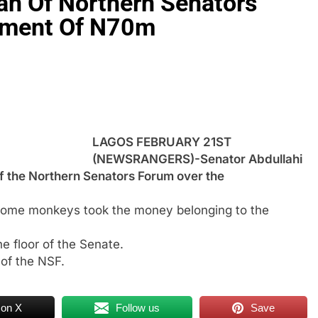
n Of Northern Senators
ement Of N70m
LAGOS FEBRUARY 21ST
(NEWSRANGERS)-Senator Abdullahi
 the Northern Senators Forum over the
 some monkeys took the money belonging to the
e floor of the Senate.
of the NSF.
 on X
Follow us
Save