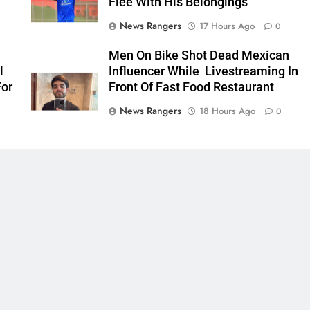
Flee With His Belongings
News Rangers
17 Hours Ago
0
Men On Bike Shot Dead Mexican
l
Influencer While Livestreaming In
For
Front Of Fast Food Restaurant
News Rangers
18 Hours Ago
0