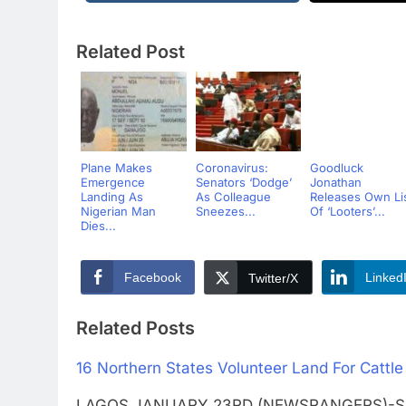
Related Post
Plane Makes
Coronavirus:
Goodluck
Emergence
Senators ‘Dodge’
Jonathan
Landing As
As Colleague
Releases Own Li
Nigerian Man
Sneezes...
Of ‘Looters’...
Dies...
Facebook
Linked
Twitter/X
Related Posts
16 Northern States Volunteer Land For Cattle
LAGOS JANUARY 23RD (NEWSRANGERS)-Sixtee