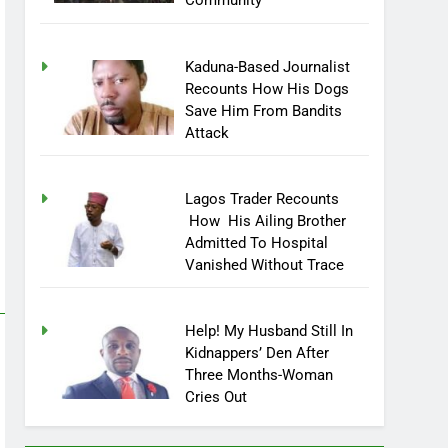
Community
Kaduna-Based Journalist
Recounts How His Dogs
Save Him From Bandits
Attack
Lagos Trader Recounts
How His Ailing Brother
Admitted To Hospital
Vanished Without Trace
Help! My Husband Still In
Kidnappers’ Den After
Three Months-Woman
Cries Out