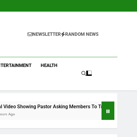
NEWSLETTER
RANDOM NEWS
NTERTAINMENT
HEALTH
 Pastor Asking Members To Transfer All Their Money To Him A