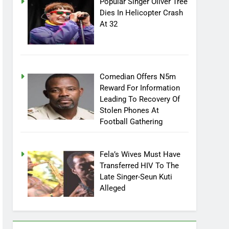
Popular Singer Oliver Tree
Dies In Helicopter Crash
At 32
Comedian Offers N5m
Reward For Information
Leading To Recovery Of
Stolen Phones At
Football Gathering
Fela’s Wives Must Have
Transferred HIV To The
Late Singer-Seun Kuti
Alleged