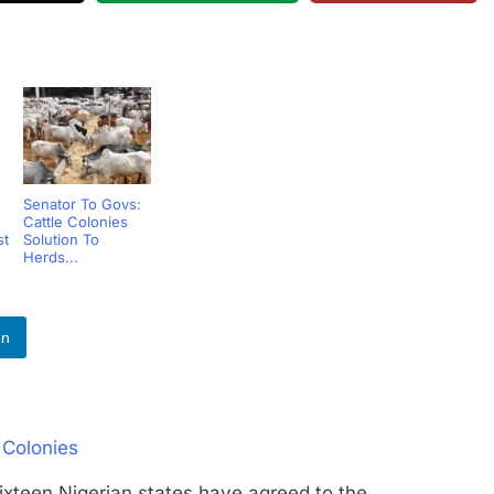
Senator To Govs:
Cattle Colonies
st
Solution To
Herds...
In
 Colonies
n Nigerian states have agreed to the