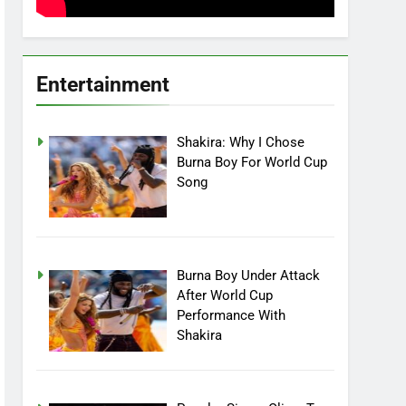
Entertainment
Shakira: Why I Chose
Burna Boy For World Cup
Song
Burna Boy Under Attack
After World Cup
Performance With
Shakira