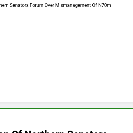
thern Senators Forum Over Mismanagement Of N70m