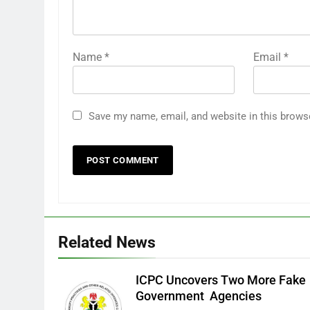
Name
*
Email
*
Save my name, email, and website in this brows
Related News
ICPC Uncovers Two More Fake
Government Agencies