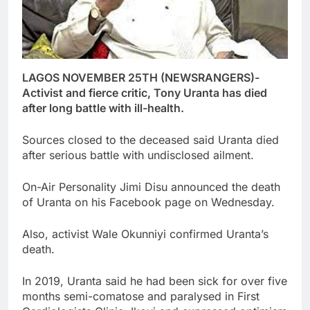
LAGOS NOVEMBER 25TH (NEWSRANGERS)-
Activist and fierce critic, Tony Uranta has died
after long battle with ill-health.
Sources closed to the deceased said Uranta died
after serious battle with undisclosed ailment.
On-Air Personality Jimi Disu announced the death
of Uranta on his Facebook page on Wednesday.
Also, activist Wale Okunniyi confirmed Uranta’s
death.
In 2019, Uranta said he had been sick for over five
months semi-comatose and paralysed in First