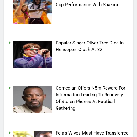
Cup Performance With Shakira
Popular Singer Oliver Tree Dies In
Helicopter Crash At 32
Comedian Offers N5m Reward For
Information Leading To Recovery
Of Stolen Phones At Football
Gathering
Fela’s Wives Must Have Transferred