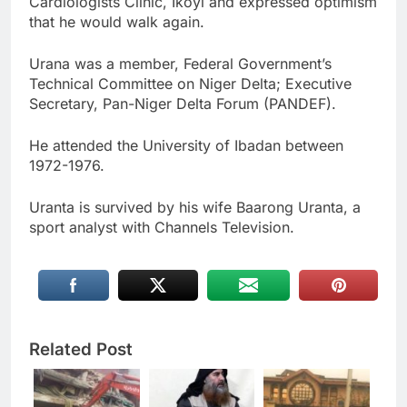
Cardiologists Clinic, Ikoyi and expressed optimism
that he would walk again.
Urana was a member, Federal Government’s
Technical Committee on Niger Delta; Executive
Secretary, Pan-Niger Delta Forum (PANDEF).
He attended the University of Ibadan between
1972-1976.
Uranta is survived by his wife Baarong Uranta, a
sport analyst with Channels Television.
Related Post