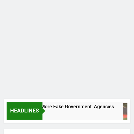
 Uncovers Two More Fake Government Agencies
HEADLINES
rs Ago