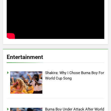
Entertainment
Shakira: Why I Chose Burna Boy For
World Cup Song
Burna Boy Under Attack After World