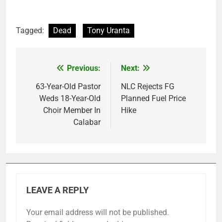
Tagged:
Dead
Tony Uranta
Previous:
Next:
Post
navigation
63-Year-Old Pastor
NLC Rejects FG
Weds 18-Year-Old
Planned Fuel Price
Choir Member In
Hike
Calabar
LEAVE A REPLY
Your email address will not be published.