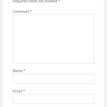
Required fields are marked
*
Comment
*
Name
*
Email
*