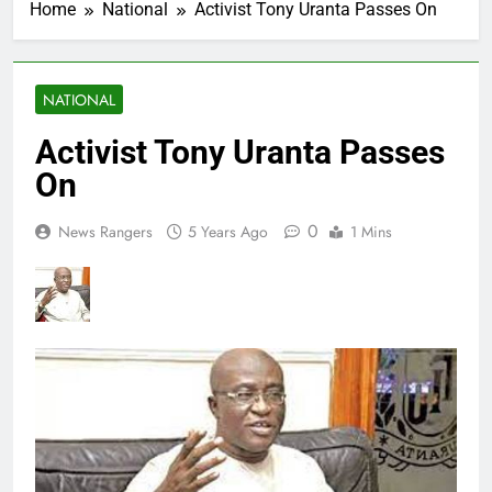
Home
National
Activist Tony Uranta Passes On
NATIONAL
Activist Tony Uranta Passes
On
0
News Rangers
5 Years Ago
1 Mins