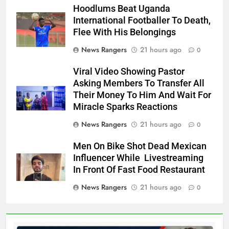
Hoodlums Beat Uganda
International Footballer To Death,
Flee With His Belongings
News Rangers
21 hours ago
0
Viral Video Showing Pastor
Asking Members To Transfer All
Their Money To Him And Wait For
Miracle Sparks Reactions
News Rangers
21 hours ago
0
Men On Bike Shot Dead Mexican
Influencer While Livestreaming
In Front Of Fast Food Restaurant
News Rangers
21 hours ago
0