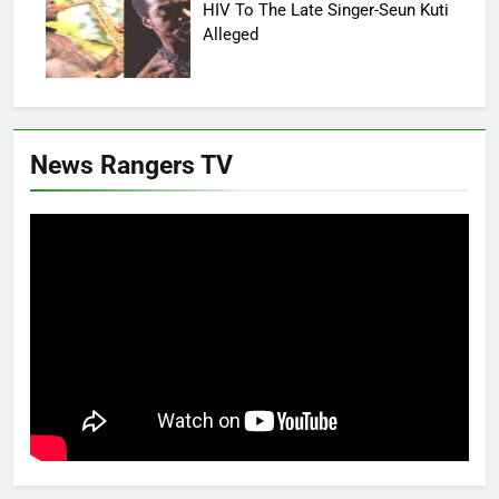
HIV To The Late Singer-Seun Kuti
Alleged
News Rangers TV