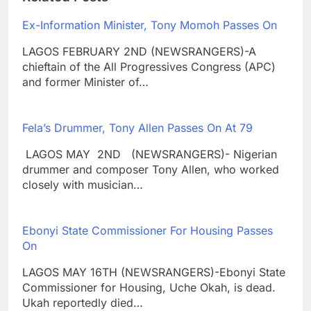
Ex-Information Minister, Tony Momoh Passes On
LAGOS FEBRUARY 2ND (NEWSRANGERS)-A
chieftain of the All Progressives Congress (APC)
and former Minister of…
Fela’s Drummer, Tony Allen Passes On At 79
LAGOS MAY 2ND (NEWSRANGERS)- Nigerian
drummer and composer Tony Allen, who worked
closely with musician…
Ebonyi State Commissioner For Housing Passes
On
LAGOS MAY 16TH (NEWSRANGERS)-Ebonyi State
Commissioner for Housing, Uche Okah, is dead.
Ukah reportedly died…