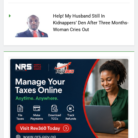
Help! My Husband Still In
Kidnappers’ Den After Three Months-
Woman Cries Out