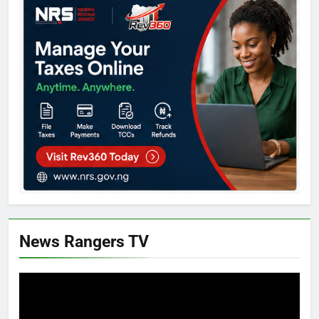
News Rangers TV