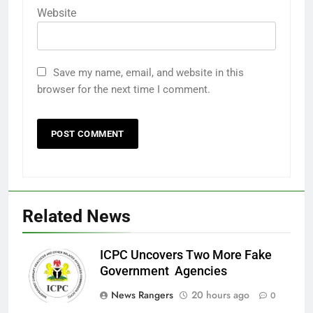
Website
Save my name, email, and website in this
browser for the next time I comment.
Related News
ICPC Uncovers Two More Fake
Government Agencies
News Rangers
20 hours ago
0