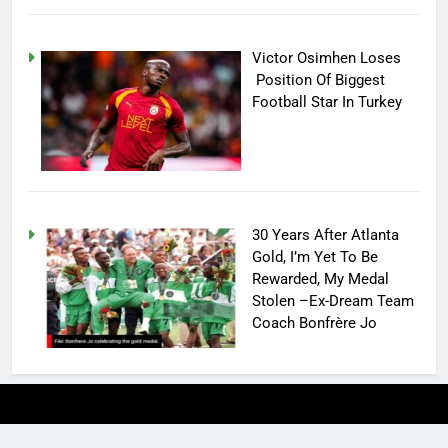
Victor Osimhen Loses
Position Of Biggest
Football Star In Turkey
30 Years After Atlanta
Gold, I’m Yet To Be
Rewarded, My Medal
Stolen –Ex-Dream Team
Coach Bonfrère Jo