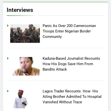
Interviews
Panic As Over 200 Cameroonian
Troops Enter Nigerian Border
Community
Kaduna-Based Journalist Recounts
How His Dogs Save Him From
Bandits Attack
Lagos Trader Recounts How His
Ailing Brother Admitted To Hospital
Vanished Without Trace