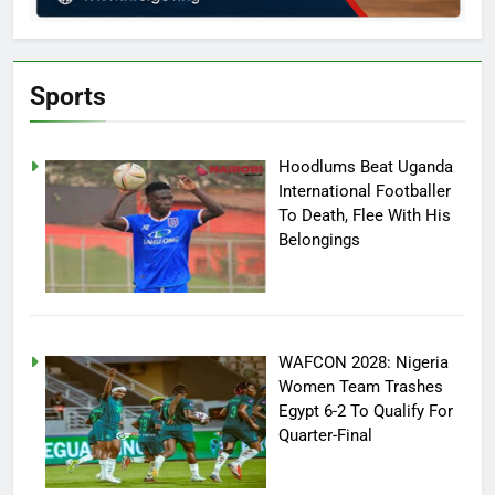
Sports
Hoodlums Beat Uganda
International Footballer
To Death, Flee With His
Belongings
WAFCON 2028: Nigeria
Women Team Trashes
Egypt 6-2 To Qualify For
Quarter-Final