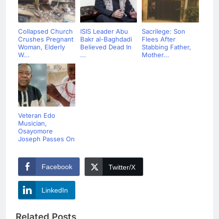
Collapsed Church
ISIS Leader Abu
Sacrilege: Son
Crushes Pregnant
Bakr al-Baghdadi
Flees After
Woman, Elderly
Believed Dead In
Stabbing Father,
W...
...
Mother...
Veteran Edo
Musician,
Osayomore
Joseph Passes On
Facebook
Twitter/X
LinkedIn
Related Posts