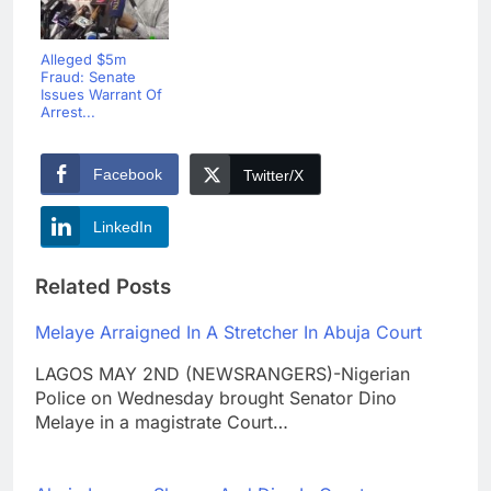
Alleged $5m
Fraud: Senate
Issues Warrant Of
Arrest...
Facebook
Twitter/X
LinkedIn
Related Posts
Melaye Arraigned In A Stretcher In Abuja Court
LAGOS MAY 2ND (NEWSRANGERS)-Nigerian
Police on Wednesday brought Senator Dino
Melaye in a magistrate Court…