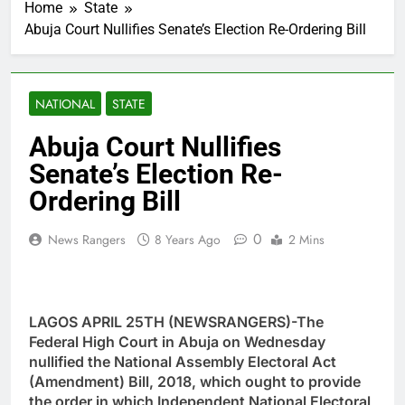
Home
State
Abuja Court Nullifies Senate’s Election Re-Ordering Bill
NATIONAL
STATE
Abuja Court Nullifies
Senate’s Election Re-
Ordering Bill
0
News Rangers
8 Years Ago
2 Mins
LAGOS APRIL 25TH (NEWSRANGERS)-The
Federal High Court in Abuja on Wednesday
nullified the National Assembly Electoral Act
(Amendment) Bill, 2018, which ought to provide
the order in which Independent National Electoral