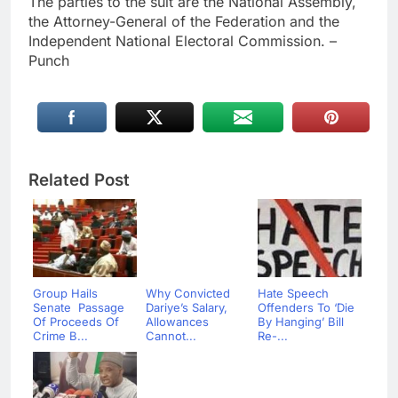
The parties to the suit are the National Assembly,
the Attorney-General of the Federation and the
Independent National Electoral Commission. –
Punch
Related Post
Group Hails
Why Convicted
Hate Speech
Senate Passage
Dariye’s Salary,
Offenders To ‘Die
Of Proceeds Of
Allowances
By Hanging’ Bill
Crime B...
Cannot...
Re-...