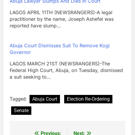
Abuja Lawyer Slumps And Dies In Court
LAGOS APRIL 11TH (NEWSRANGERS)-A legal
practitioner by the name, Joseph Ashefel was
reported have slump…
Abuja Court Dismisses Suit To Remove Kogi
Governor
LAGOS MARCH 21ST (NEWSRANGERS)-The
Federal High Court, Abuja, on Tuesday, dismissed
a suit seeking to…
Tagged:
Abuja Court
Election Re-Ordering
Senate
Previous:
Next:
Post