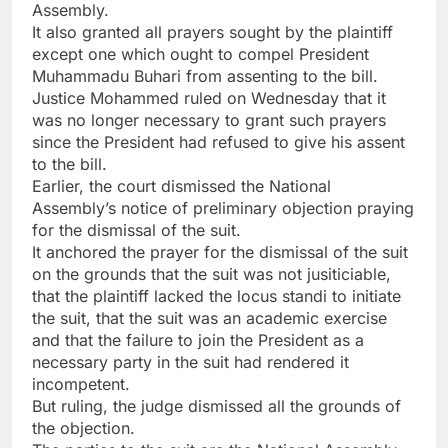
Assembly.
It also granted all prayers sought by the plaintiff
except one which ought to compel President
Muhammadu Buhari from assenting to the bill.
Justice Mohammed ruled on Wednesday that it
was no longer necessary to grant such prayers
since the President had refused to give his assent
to the bill.
Earlier, the court dismissed the National
Assembly’s notice of preliminary objection praying
for the dismissal of the suit.
It anchored the prayer for the dismissal of the suit
on the grounds that the suit was not jusiticiable,
that the plaintiff lacked the locus standi to initiate
the suit, that the suit was an academic exercise
and that the failure to join the President as a
necessary party in the suit had rendered it
incompetent.
But ruling, the judge dismissed all the grounds of
the objection.