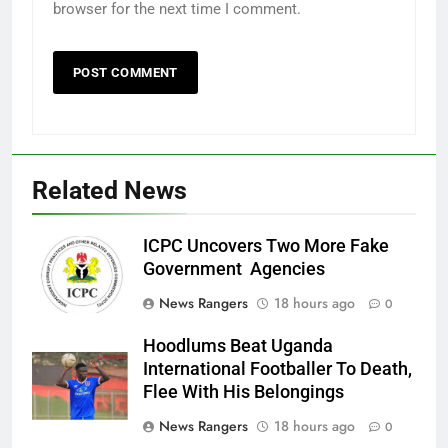
browser for the next time I comment.
Related News
ICPC Uncovers Two More Fake
Government Agencies
News Rangers
18 hours ago
0
Hoodlums Beat Uganda
International Footballer To Death,
Flee With His Belongings
News Rangers
18 hours ago
0