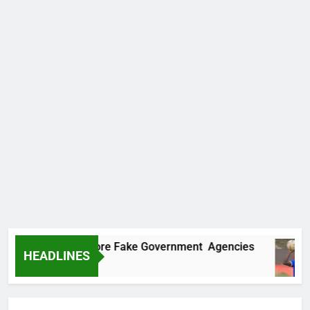
ncovers Two More Fake Government Agencies
HEADLINES
 Ago