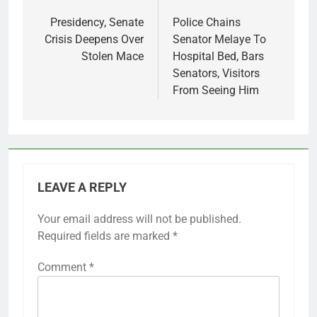
navigation
Presidency, Senate
Police Chains
Crisis Deepens Over
Senator Melaye To
Stolen Mace
Hospital Bed, Bars
Senators, Visitors
From Seeing Him
LEAVE A REPLY
Your email address will not be published.
Required fields are marked
*
Comment
*