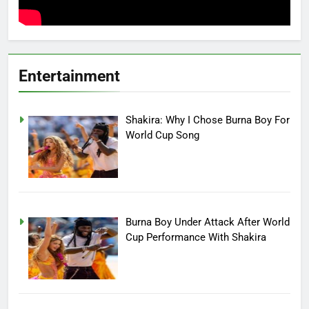
Entertainment
Shakira: Why I Chose Burna Boy For
World Cup Song
Burna Boy Under Attack After World
Cup Performance With Shakira