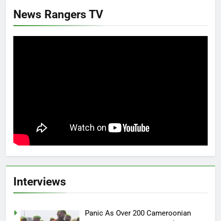
News Rangers TV
Interviews
Panic As Over 200 Cameroonian