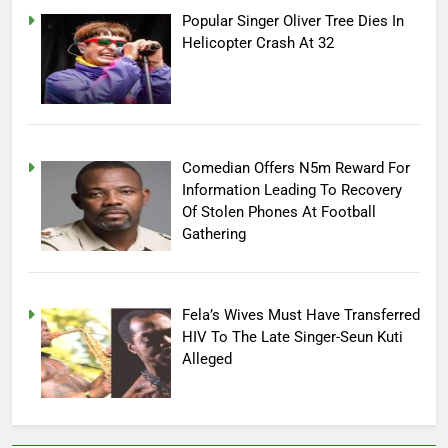
Popular Singer Oliver Tree Dies In
Helicopter Crash At 32
Comedian Offers N5m Reward For
Information Leading To Recovery
Of Stolen Phones At Football
Gathering
Fela’s Wives Must Have Transferred
HIV To The Late Singer-Seun Kuti
Alleged