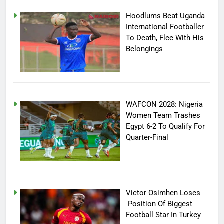
Hoodlums Beat Uganda
International Footballer
To Death, Flee With His
Belongings
WAFCON 2028: Nigeria
Women Team Trashes
Egypt 6-2 To Qualify For
Quarter-Final
Victor Osimhen Loses
Position Of Biggest
Football Star In Turkey