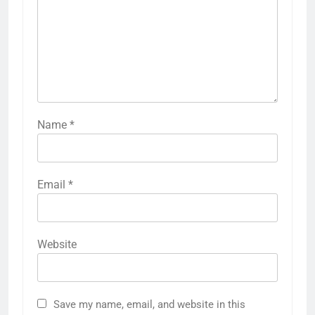
Name
*
Email
*
Website
Save my name, email, and website in this