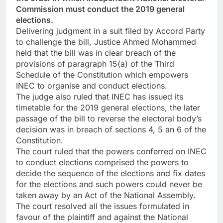
Commission must conduct the 2019 general
elections.
Delivering judgment in a suit filed by Accord Party
to challenge the bill, Justice Ahmed Mohammed
held that the bill was in clear breach of the
provisions of paragraph 15(a) of the Third
Schedule of the Constitution which empowers
INEC to organise and conduct elections.
The judge also ruled that INEC has issued its
timetable for the 2019 general elections, the later
passage of the bill to reverse the electoral body’s
decision was in breach of sections 4, 5 an 6 of the
Constitution.
The court ruled that the powers conferred on INEC
to conduct elections comprised the powers to
decide the sequence of the elections and fix dates
for the elections and such powers could never be
taken away by an Act of the National Assembly.
The court resolved all the issues formulated in
favour of the plaintiff and against the National