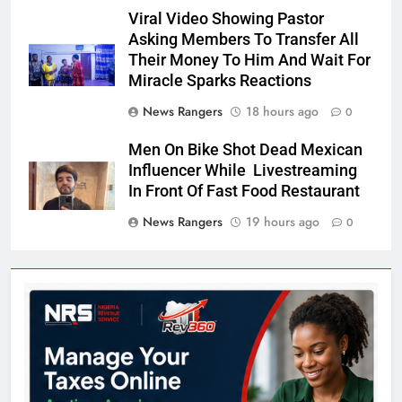
Viral Video Showing Pastor
Asking Members To Transfer All
Their Money To Him And Wait For
Miracle Sparks Reactions
News Rangers
18 hours ago
0
Men On Bike Shot Dead Mexican
Influencer While Livestreaming
In Front Of Fast Food Restaurant
News Rangers
19 hours ago
0