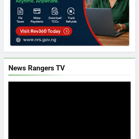
News Rangers TV