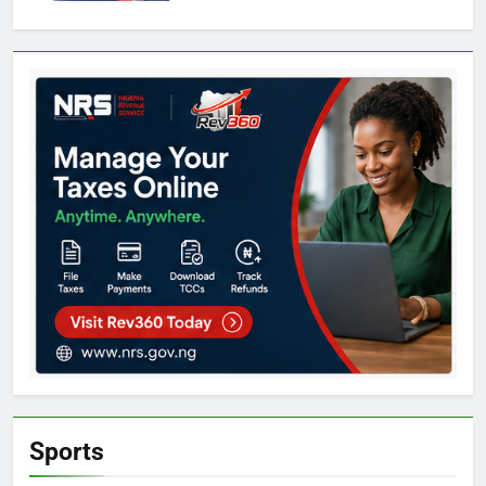
Sports