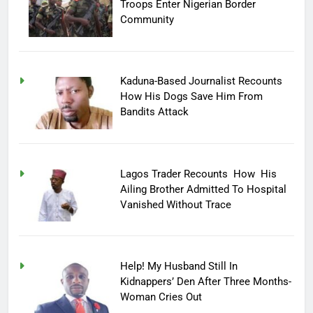
Troops Enter Nigerian Border
Community
Kaduna-Based Journalist Recounts
How His Dogs Save Him From
Bandits Attack
Lagos Trader Recounts How His
Ailing Brother Admitted To Hospital
Vanished Without Trace
Help! My Husband Still In
Kidnappers’ Den After Three Months-
Woman Cries Out