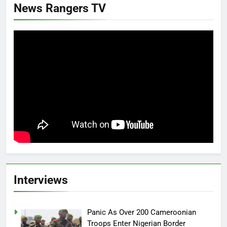
News Rangers TV
Interviews
Panic As Over 200 Cameroonian
Troops Enter Nigerian Border