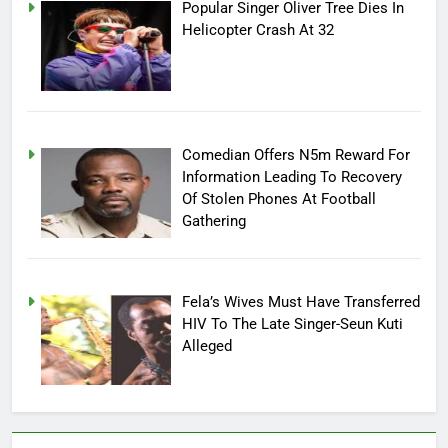
Popular Singer Oliver Tree Dies In
Helicopter Crash At 32
Comedian Offers N5m Reward For
Information Leading To Recovery
Of Stolen Phones At Football
Gathering
Fela’s Wives Must Have Transferred
HIV To The Late Singer-Seun Kuti
Alleged