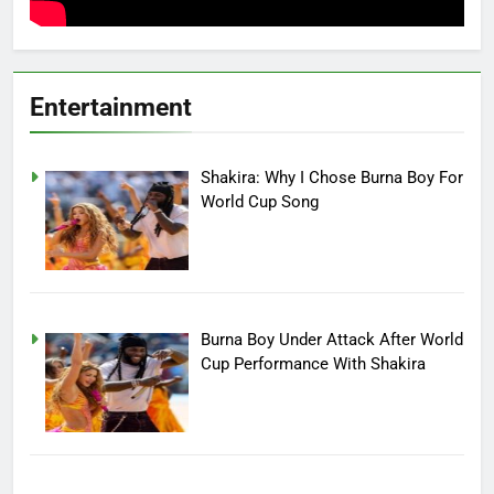
Entertainment
Shakira: Why I Chose Burna Boy For
World Cup Song
Burna Boy Under Attack After World
Cup Performance With Shakira