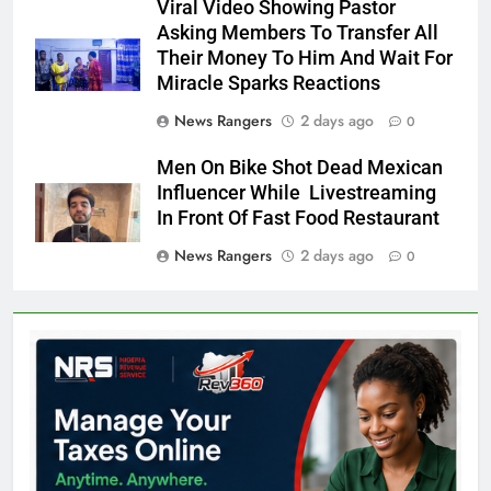
Viral Video Showing Pastor
Asking Members To Transfer All
Their Money To Him And Wait For
Miracle Sparks Reactions
News Rangers
2 days ago
0
Men On Bike Shot Dead Mexican
Influencer While Livestreaming
In Front Of Fast Food Restaurant
News Rangers
2 days ago
0