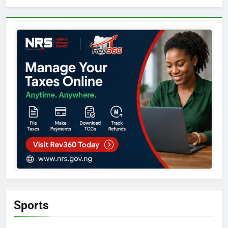
Sports