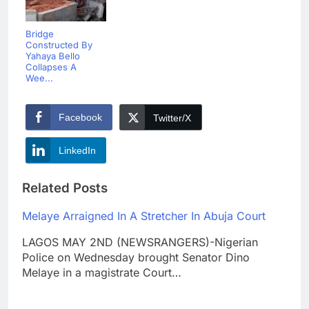
Bridge
Constructed By
Yahaya Bello
Collapses A
Wee...
Facebook
Twitter/X
LinkedIn
Related Posts
Melaye Arraigned In A Stretcher In Abuja Court
LAGOS MAY 2ND (NEWSRANGERS)-Nigerian
Police on Wednesday brought Senator Dino
Melaye in a magistrate Court…