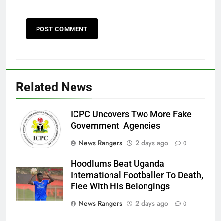
Related News
ICPC Uncovers Two More Fake
Government Agencies
News Rangers
2 days ago
0
Hoodlums Beat Uganda
International Footballer To Death,
Flee With His Belongings
News Rangers
2 days ago
0