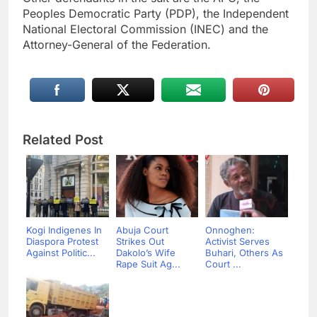
Peoples Democratic Party (PDP), the Independent
National Electoral Commission (INEC) and the
Attorney-General of the Federation.
Related Post
Kogi Indigenes In
Abuja Court
Onnoghen:
Diaspora Protest
Strikes Out
Activist Serves
Against Politic...
Dakolo’s Wife
Buhari, Others As
Rape Suit Ag...
Court ...