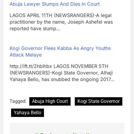
Abuja Lawyer Slumps And Dies In Court
LAGOS APRIL 11TH (NEWSRANGERS)-A legal
practitioner by the name, Joseph Ashefel was
reported have slump…
Kogi Governor Flees Kabba As Angry Youths
Attack Melaye
http://ift.tt/2hbIhbx LAGOS NOVEMBER 5TH
(NEWSRANGERS)-Kogi State Governor, Alhaji
Yahaya Bello, has snubbed the ongoing 2017…
Tagged:
Abuja High Court
Kogi State Governor
Yahaya Bello