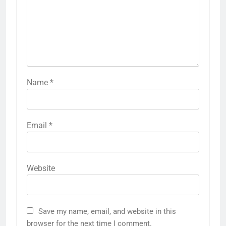
Name
*
Email
*
Website
Save my name, email, and website in this
browser for the next time I comment.