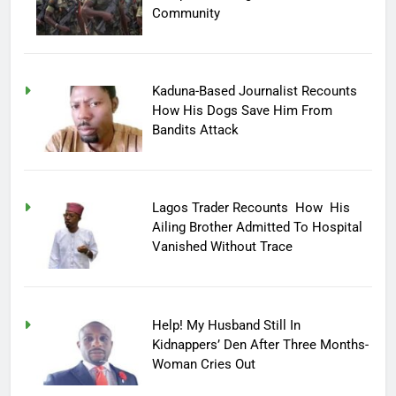
Community
Kaduna-Based Journalist Recounts
How His Dogs Save Him From
Bandits Attack
Lagos Trader Recounts How His
Ailing Brother Admitted To Hospital
Vanished Without Trace
Help! My Husband Still In
Kidnappers’ Den After Three Months-
Woman Cries Out