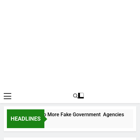
C Uncovers Two More Fake Government Agencies
HEADLINES
ys Ago