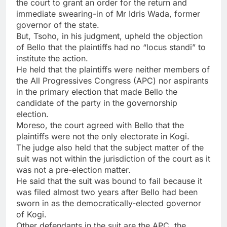
the court to grant an order for the return and
immediate swearing-in of Mr Idris Wada, former
governor of the state.
But, Tsoho, in his judgment, upheld the objection
of Bello that the plaintiffs had no “locus standi” to
institute the action.
He held that the plaintiffs were neither members of
the All Progressives Congress (APC) nor aspirants
in the primary election that made Bello the
candidate of the party in the governorship
election.
Moreso, the court agreed with Bello that the
plaintiffs were not the only electorate in Kogi.
The judge also held that the subject matter of the
suit was not within the jurisdiction of the court as it
was not a pre-election matter.
He said that the suit was bound to fail because it
was filed almost two years after Bello had been
sworn in as the democratically-elected governor
of Kogi.
Other defendants in the suit are the APC, the