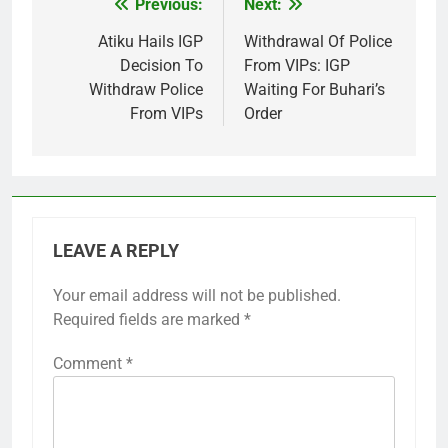
Previous:
Next:
Post
navigation
Atiku Hails IGP
Withdrawal Of Police
Decision To
From VIPs: IGP
Withdraw Police
Waiting For Buhari’s
From VIPs
Order
LEAVE A REPLY
Your email address will not be published.
Required fields are marked
*
Comment
*