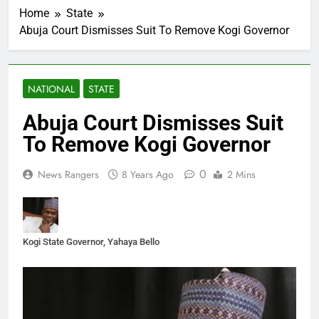
Home
State
Abuja Court Dismisses Suit To Remove Kogi Governor
NATIONAL
STATE
Abuja Court Dismisses Suit
To Remove Kogi Governor
0
News Rangers
8 Years Ago
2 Mins
Kogi State Governor, Yahaya Bello