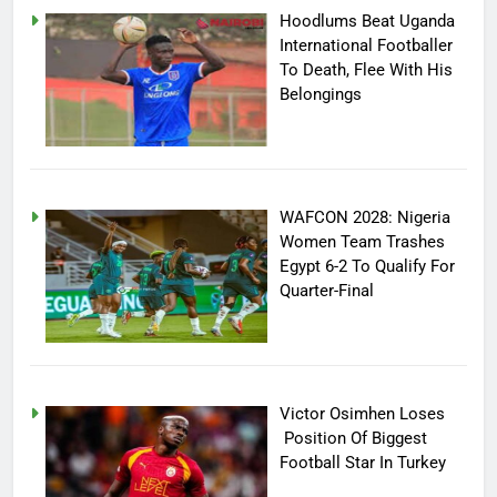
Hoodlums Beat Uganda
International Footballer
To Death, Flee With His
Belongings
WAFCON 2028: Nigeria
Women Team Trashes
Egypt 6-2 To Qualify For
Quarter-Final
Victor Osimhen Loses
Position Of Biggest
Football Star In Turkey