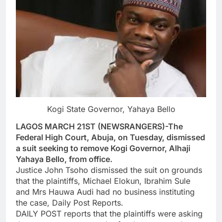
Kogi State Governor, Yahaya Bello
LAGOS MARCH 21ST (NEWSRANGERS)-The
Federal High Court, Abuja, on Tuesday, dismissed
a suit seeking to remove Kogi Governor, Alhaji
Yahaya Bello, from office.
Justice John Tsoho dismissed the suit on grounds
that the plaintiffs, Michael Elokun, Ibrahim Sule
and Mrs Hauwa Audi had no business instituting
the case, Daily Post Reports.
DAILY POST reports that the plaintiffs were asking