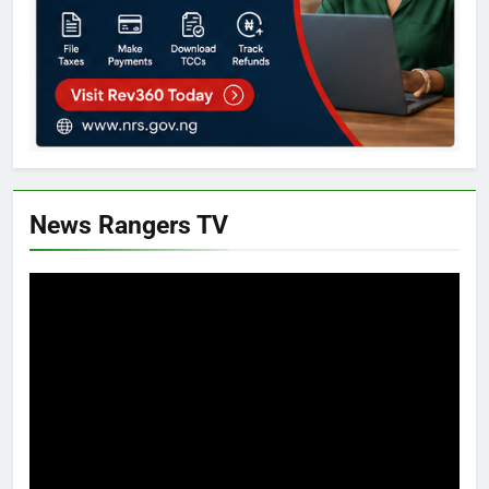
News Rangers TV