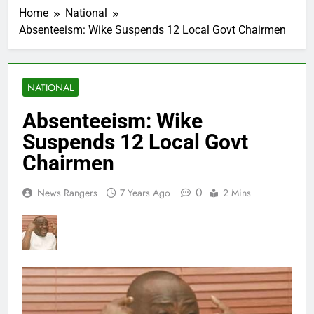
Home
National
Absenteeism: Wike Suspends 12 Local Govt Chairmen
NATIONAL
Absenteeism: Wike
Suspends 12 Local Govt
Chairmen
0
News Rangers
7 Years Ago
2 Mins