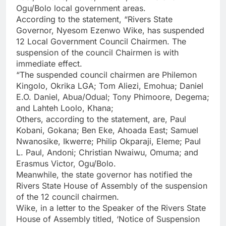
Ogu/Bolo local government areas.
According to the statement, “Rivers State
Governor, Nyesom Ezenwo Wike, has suspended
12 Local Government Council Chairmen. The
suspension of the council Chairmen is with
immediate effect.
“The suspended council chairmen are Philemon
Kingolo, Okrika LGA; Tom Aliezi, Emohua; Daniel
E.O. Daniel, Abua/Odual; Tony Phimoore, Degema;
and Lahteh Loolo, Khana;
Others, according to the statement, are, Paul
Kobani, Gokana; Ben Eke, Ahoada East; Samuel
Nwanosike, Ikwerre; Philip Okparaji, Eleme; Paul
L. Paul, Andoni; Christian Nwaiwu, Omuma; and
Erasmus Victor, Ogu/Bolo.
Meanwhile, the state governor has notified the
Rivers State House of Assembly of the suspension
of the 12 council chairmen.
Wike, in a letter to the Speaker of the Rivers State
House of Assembly titled, ‘Notice of Suspension