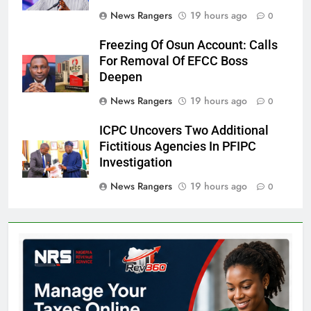
News Rangers
19 hours ago
0
Freezing Of Osun Account: Calls
For Removal Of EFCC Boss
Deepen
News Rangers
19 hours ago
0
ICPC Uncovers Two Additional
Fictitious Agencies In PFIPC
Investigation
News Rangers
19 hours ago
0