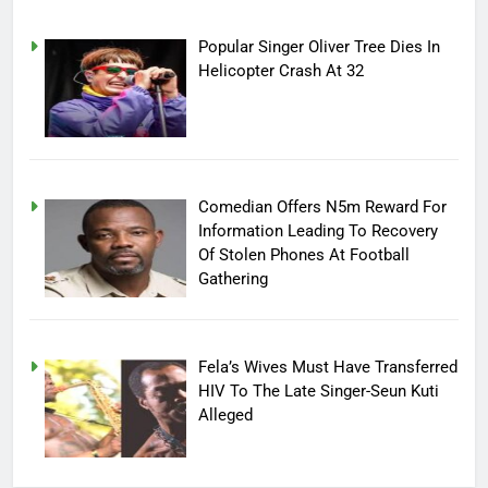
Popular Singer Oliver Tree Dies In
Helicopter Crash At 32
Comedian Offers N5m Reward For
Information Leading To Recovery
Of Stolen Phones At Football
Gathering
Fela’s Wives Must Have Transferred
HIV To The Late Singer-Seun Kuti
Alleged