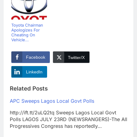
Toyota Chairman
Apologizes For
Cheating On
Vehicle...
Facebook
Twitter/X
LinkedIn
Related Posts
APC Sweeps Lagos Local Govt Polls
http://ift.tt/2uLQ2tq Sweeps Lagos Local Govt
Polls LAGOS JULY 23RD (NEWSRANGERS)-The All
Progressives Congress has reportedly…