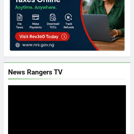
News Rangers TV