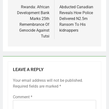
navigation
Rwanda: African
Abducted Canadian
Development Bank
Reveals How Police
Marks 25th
Delivered N2.5m
Remembrance Of
Ransom To His
Genocide Against
kidnappers
Tutsi
LEAVE A REPLY
Your email address will not be published.
Required fields are marked
*
Comment
*