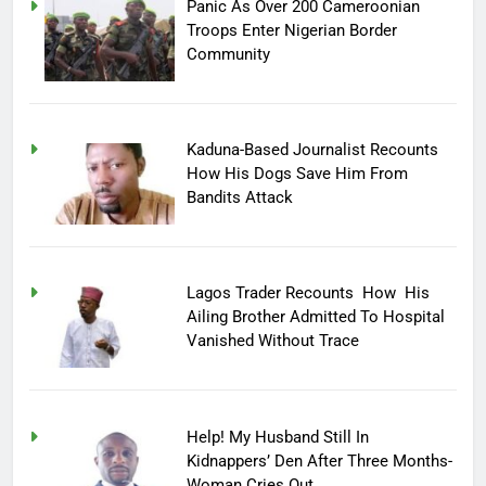
Panic As Over 200 Cameroonian
Troops Enter Nigerian Border
Community
Kaduna-Based Journalist Recounts
How His Dogs Save Him From
Bandits Attack
Lagos Trader Recounts How His
Ailing Brother Admitted To Hospital
Vanished Without Trace
Help! My Husband Still In
Kidnappers’ Den After Three Months-
Woman Cries Out