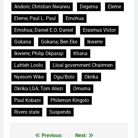
Andoni; Christian Nwaiwu
Degema
Eleme
Eleme; Paul L. Paul
Emohua
Emohua; Daniel E.O. Daniel
Erasmus Victor
Gokana
Gokana; Ben Eke
Ikwerre
Ikwerre; Philip Okparaji
Khana
Lahteh Loolo
Lloal government Chairmen
Nyesom Wike
Ogu/Bolo
Okrika
Okrika LGA; Tom Aliezi
Omuma
Paul Kobani
Philemon Kingolo
Rivers state
Suspends
Previous:
Next:
Post