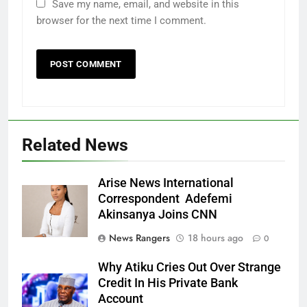
Save my name, email, and website in this
browser for the next time I comment.
Related News
Arise News International
Correspondent Adefemi
Akinsanya Joins CNN
News Rangers
18 hours ago
0
Why Atiku Cries Out Over Strange
Credit In His Private Bank
Account