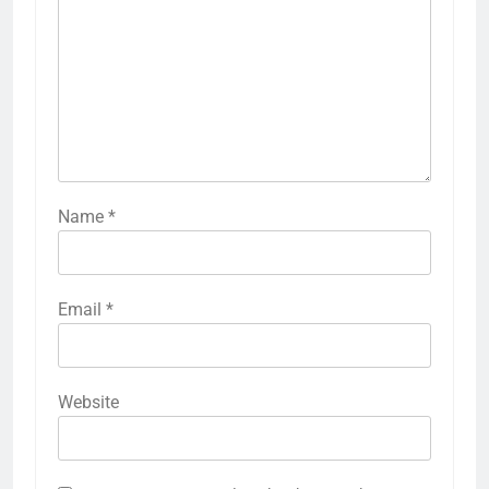
Name
*
Email
*
Website