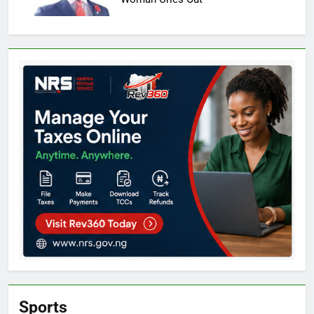
Sports