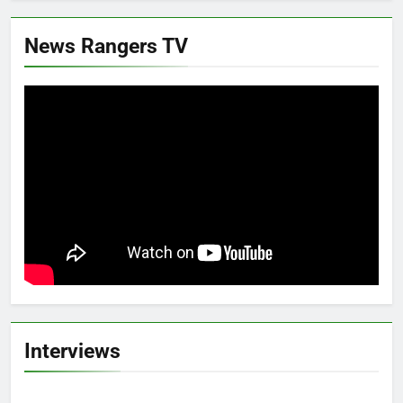
News Rangers TV
Interviews