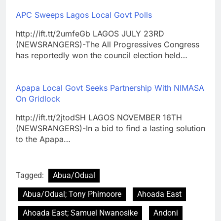
APC Sweeps Lagos Local Govt Polls
http://ift.tt/2umfeGb LAGOS JULY 23RD
(NEWSRANGERS)-The All Progressives Congress
has reportedly won the council election held…
Apapa Local Govt Seeks Partnership With NIMASA
On Gridlock
http://ift.tt/2jtodSH LAGOS NOVEMBER 16TH
(NEWSRANGERS)-In a bid to find a lasting solution
to the Apapa…
Tagged:
Abua/Odual
Abua/Odual; Tony Phimoore
Ahoada East
Ahoada East; Samuel Nwanosike
Andoni