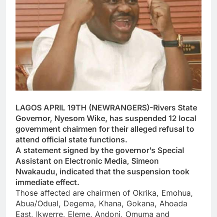
LAGOS APRIL 19TH (NEWRANGERS)-Rivers State
Governor, Nyesom Wike, has suspended 12 local
government chairmen for their alleged refusal to
attend official state functions.
A statement signed by the governor’s Special
Assistant on Electronic Media, Simeon
Nwakaudu, indicated that the suspension took
immediate effect.
Those affected are chairmen of Okrika, Emohua,
Abua/Odual, Degema, Khana, Gokana, Ahoada
East, Ikwerre, Eleme, Andoni, Omuma and