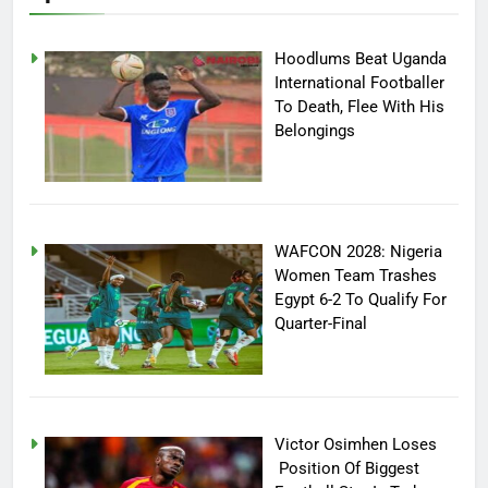
Hoodlums Beat Uganda
International Footballer
To Death, Flee With His
Belongings
WAFCON 2028: Nigeria
Women Team Trashes
Egypt 6-2 To Qualify For
Quarter-Final
Victor Osimhen Loses
Position Of Biggest