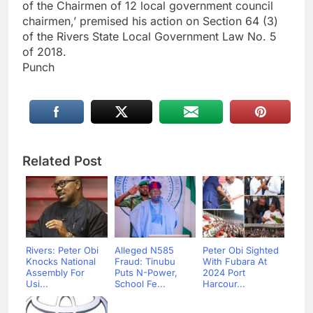
of the Chairmen of 12 local government council
chairmen,’ premised his action on Section 64 (3)
of the Rivers State Local Government Law No. 5
of 2018.
Punch
Related Post
Rivers: Peter Obi
Alleged N585
Peter Obi Sighted
Knocks National
Fraud: Tinubu
With Fubara At
Assembly For
Puts N-Power,
2024 Port
Usi...
School Fe...
Harcour...