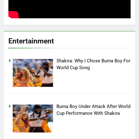
Entertainment
Shakira: Why I Chose Burna Boy For
World Cup Song
Burna Boy Under Attack After World
Cup Performance With Shakira