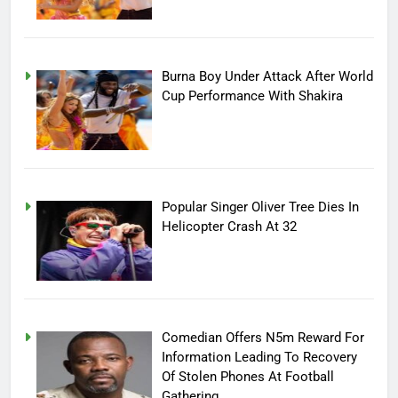
Burna Boy Under Attack After World
Cup Performance With Shakira
Popular Singer Oliver Tree Dies In
Helicopter Crash At 32
Comedian Offers N5m Reward For
Information Leading To Recovery
Of Stolen Phones At Football
Gathering