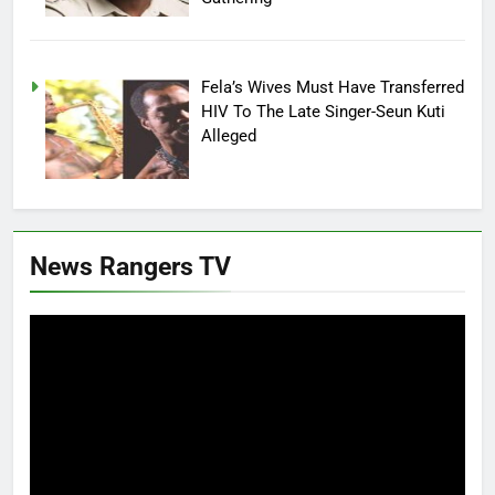
Fela’s Wives Must Have Transferred
HIV To The Late Singer-Seun Kuti
Alleged
News Rangers TV