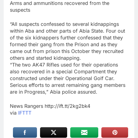
Arms and ammunitions recovered from the
suspects
“All suspects confessed to several kidnappings
within Aba and other parts of Abia State. Four out
of the six kidnappers further confessed that they
formed their gang from the Prison and as they
came out from prison this October they recruited
others and started kidnapping.
“The two AK47 Rifles used for their operations
also recovered in a special Compartment they
constructed under their Operational Golf Car.
Serious efforts to arrest remaining gang members
are in Progress,” Abia police assured.
News Rangers http://ift.tt/2kg2bk4
via
IFTTT