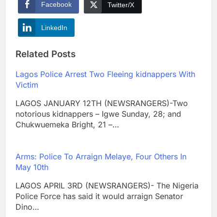
Facebook
Twitter/X
LinkedIn
Related Posts
Lagos Police Arrest Two Fleeing kidnappers With
Victim
LAGOS JANUARY 12TH (NEWSRANGERS)-Two
notorious kidnappers – Igwe Sunday, 28; and
Chukwuemeka Bright, 21 –…
Arms: Police To Arraign Melaye, Four Others In
May 10th
LAGOS APRIL 3RD (NEWSRANGERS)- The Nigeria
Police Force has said it would arraign Senator
Dino…