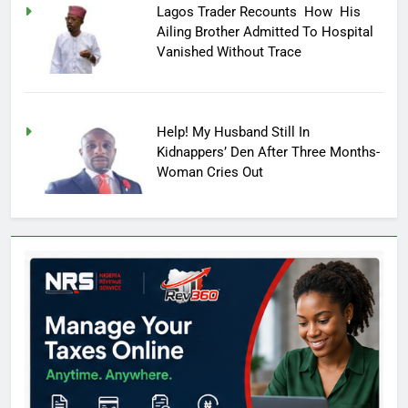
Lagos Trader Recounts How His
Ailing Brother Admitted To Hospital
Vanished Without Trace
Help! My Husband Still In
Kidnappers’ Den After Three Months-
Woman Cries Out