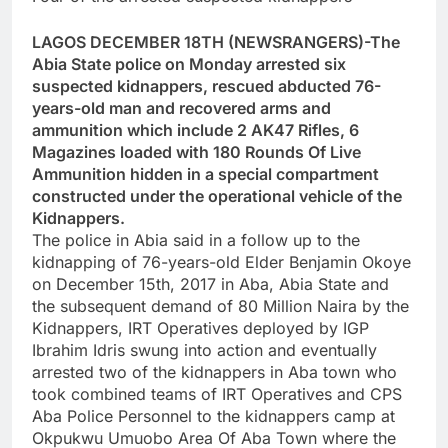
LAGOS DECEMBER 18TH (NEWSRANGERS)-The
Abia State police on Monday arrested six
suspected kidnappers, rescued abducted 76-
years-old man and recovered arms and
ammunition which include 2 AK47 Rifles, 6
Magazines loaded with 180 Rounds Of Live
Ammunition hidden in a special compartment
constructed under the operational vehicle of the
Kidnappers.
The police in Abia said in a follow up to the
kidnapping of 76-years-old Elder Benjamin Okoye
on December 15th, 2017 in Aba, Abia State and
the subsequent demand of 80 Million Naira by the
Kidnappers, IRT Operatives deployed by IGP
Ibrahim Idris swung into action and eventually
arrested two of the kidnappers in Aba town who
took combined teams of IRT Operatives and CPS
Aba Police Personnel to the kidnappers camp at
Okpukwu Umuobo Area Of Aba Town where the