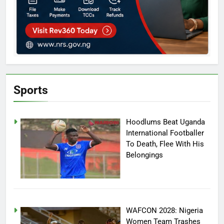
Sports
Hoodlums Beat Uganda
International Footballer
To Death, Flee With His
Belongings
WAFCON 2028: Nigeria
Women Team Trashes