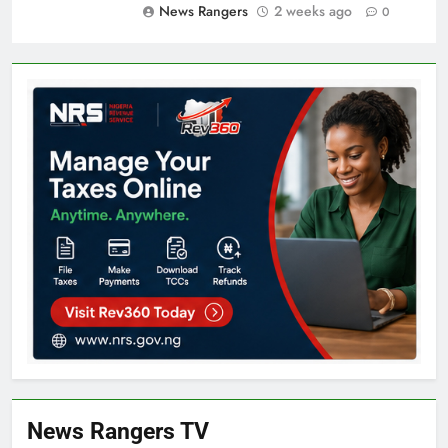
News Rangers
2 weeks ago
0
News Rangers TV