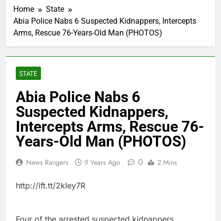
Home
State
Abia Police Nabs 6 Suspected Kidnappers, Intercepts
Arms, Rescue 76-Years-Old Man (PHOTOS)
STATE
Abia Police Nabs 6
Suspected Kidnappers,
Intercepts Arms, Rescue 76-
Years-Old Man (PHOTOS)
0
News Rangers
9 Years Ago
2 Mins
http://ift.tt/2kIey7R
Four of the arrested suspected kidnappers