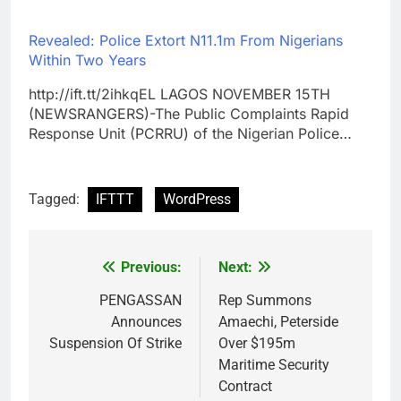
Revealed: Police Extort N11.1m From Nigerians
Within Two Years
http://ift.tt/2ihkqEL LAGOS NOVEMBER 15TH
(NEWSRANGERS)-The Public Complaints Rapid
Response Unit (PCRRU) of the Nigerian Police…
Tagged:
IFTTT
WordPress
Previous:
Next:
Post
navigation
PENGASSAN
Rep Summons
Announces
Amaechi, Peterside
Suspension Of Strike
Over $195m
Maritime Security
Contract