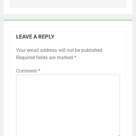
LEAVE A REPLY
Your email address will not be published.
Required fields are marked
*
Comment
*