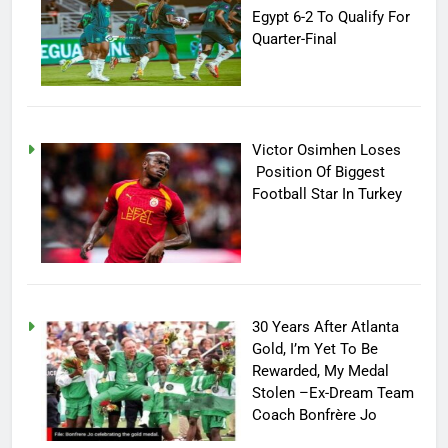
Egypt 6-2 To Qualify For
Quarter-Final
Victor Osimhen Loses
Position Of Biggest
Football Star In Turkey
30 Years After Atlanta
Gold, I’m Yet To Be
Rewarded, My Medal
Stolen –Ex-Dream Team
Coach Bonfrère Jo