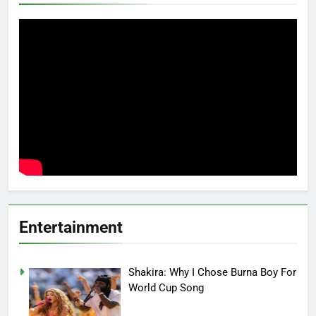
Entertainment
Shakira: Why I Chose Burna Boy For
World Cup Song