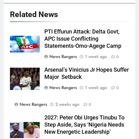
Related News
PTI Effurun Attack: Delta Govt,
APC Issue Conflicting
Statements-Omo-Agege Camp
News Rangers
1 week ago
0
Arsenal’s Vinicius Jr Hopes Suffer
Major Setback
News Rangers
1 week ago
0
News Rangers
2 weeks ago
0
2027: Peter Obi Urges Tinubu To
Step Aside, Says ‘Nigeria Needs
New Energetic Leadership’