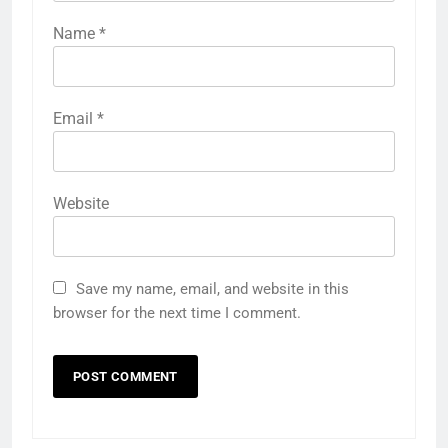
Name
*
Email
*
Website
Save my name, email, and website in this
browser for the next time I comment.