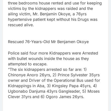
three bedrooms house rented and use for keeping
victims by the kidnappers was raided and the
ailing victim, Mr. Benjamin Okoye, a 76yrs
hypertensive patient kept without his Drugs was
rescued alive.
Rescued 76-Years-Old Mr Benjamen Okoye
Police said four more Kidnappers were Arrested
with bullet wounds inside the house as they
attempted to escape.
“The six kidnappers arrested so far are: 1)
Chinonye Anoro 26yrs, 2) Prince Sylvester 35yrs
owner and Driver of the Operational Bus used for
Kidnappings in Aba, 3) Kingsley Papa 45yrs, 4)
Ugbonabo Danjuma 43yrs Gangleader, 5) Moses
Clever 31yrs and 6) Ogoro James 26yrs.