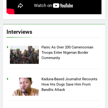
Interviews
Panic As Over 200 Cameroonian
Troops Enter Nigerian Border
Community
Kaduna-Based Journalist Recounts
How His Dogs Save Him From
Bandits Attack