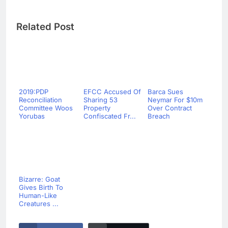
Related Post
2019:PDP
EFCC Accused Of
Barca Sues
Reconciliation
Sharing 53
Neymar For $10m
Committee Woos
Property
Over Contract
Yorubas
Confiscated Fr...
Breach
Bizarre: Goat
Gives Birth To
Human-Like
Creatures ...