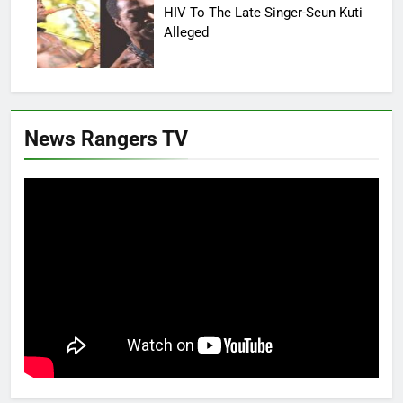
HIV To The Late Singer-Seun Kuti
Alleged
News Rangers TV