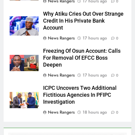
News Rangers
17 hours ago
0
Why Atiku Cries Out Over Strange
Credit In His Private Bank
Account
News Rangers
17 hours ago
0
Freezing Of Osun Account: Calls
For Removal Of EFCC Boss
Deepen
News Rangers
17 hours ago
0
ICPC Uncovers Two Additional
Fictitious Agencies In PFIPC
Investigation
News Rangers
18 hours ago
0