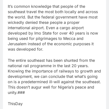
It’s common knowledge that people of the
southeast travel the most both locally and across
the world. But the federal government have most
wickedly denied these people a proper
international airport. Even a cargo airport
developed by Imo State for over 40 years is now
being used for pilgrimages to Mecca and
Jerusalem instead of the economic purposes it
was developed for.
The entire southeast has been shunted from the
national rail programme in the last 20 years.
Knowing the importance of railways to growth and
development, we can conclude that what’s going
on is a predetermined ill-will against the southeast.
This doesn’t augur well for Nigeria’s peace and
unity.###
ThisDay