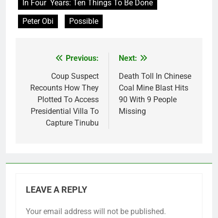
In Four Years: Ten Things To Be Done
Peter Obi
Possible
Previous:
Next:
Post
navigation
Coup Suspect
Death Toll In Chinese
Recounts How They
Coal Mine Blast Hits
Plotted To Access
90 With 9 People
Presidential Villa To
Missing
Capture Tinubu
LEAVE A REPLY
Your email address will not be published.