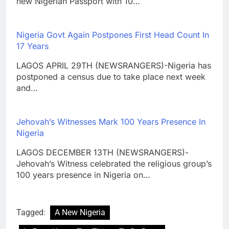
new Nigerian Passport with 10…
Nigeria Govt Again Postpones First Head Count In
17 Years
LAGOS APRIL 29TH (NEWSRANGERS)-Nigeria has
postponed a census due to take place next week
and…
Jehovah’s Witnesses Mark 100 Years Presence In
Nigeria
LAGOS DECEMBER 13TH (NEWSRANGERS)-
Jehovah’s Witness celebrated the religious group’s
100 years presence in Nigeria on…
Tagged:
A New Nigeria