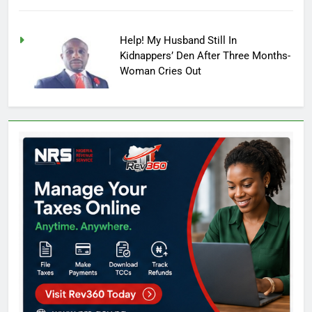
Help! My Husband Still In
Kidnappers’ Den After Three Months-
Woman Cries Out