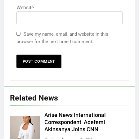
Website
Save my name, email, and website in this
browser for the next time I comment.
Related News
Arise News International
Correspondent Adefemi
Akinsanya Joins CNN