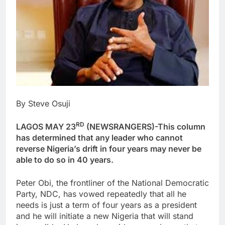
By Steve Osuji
RD
LAGOS MAY 23
(NEWSRANGERS)-This column
has determined that any leader who cannot
reverse Nigeria’s drift in four years may never be
able to do so in 40 years.
Peter Obi, the frontliner of the National Democratic
Party, NDC, has vowed repeatedly that all he
needs is just a term of four years as a president
and he will initiate a new Nigeria that will stand