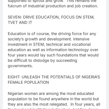
supported to sprout and grow. This remains the
fulcrum of industrial production and job creation.
SEVEN: DRIVE EDUCATION, FOCUS ON STEM,
TVET AND IT
Education is of course, the driving force for any
society’s growth and development. Intensive
investment in STEM, technical and vocational
education as well as information technology over
four years would lay such foundations that would
be difficult to dislodge by succeeding
governments.
EIGHT: UNLEASH THE POTENTIALS OF NIGERIA’S
FEMALE POPULATION
Nigerian women are among the most educated
population to be found anywhere in the world but
they are also the most relegated. In four years, all