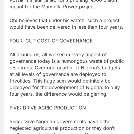
meant for the Mambilla Power project.
Obi believes that under his watch, such a project
would have been delivered in less than four years.
FOUR: CUT COST OF GOVERNANCE
All around us, all we see in every aspect of
governance today is a humongous waste of public
resources. Over one quarter of Nigeria’s budgets
at all levels of governance are deployed to
frivolities. This huge sum would definitely be
deployed for the development of Nigeria. In only
four years, the difference would be glaring.
FIVE: DRIVE AGRIC PRODUCTION
Successive Nigerian governments have either
neglected agricultural production or they don’t