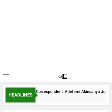
 International Correspondent Adefemi Akinsanya Joins CNN
HEADLINES