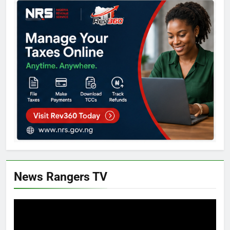
News Rangers TV