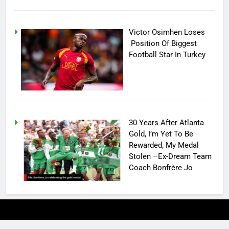
Victor Osimhen Loses
Position Of Biggest
Football Star In Turkey
30 Years After Atlanta
Gold, I’m Yet To Be
Rewarded, My Medal
Stolen –Ex-Dream Team
Coach Bonfrère Jo