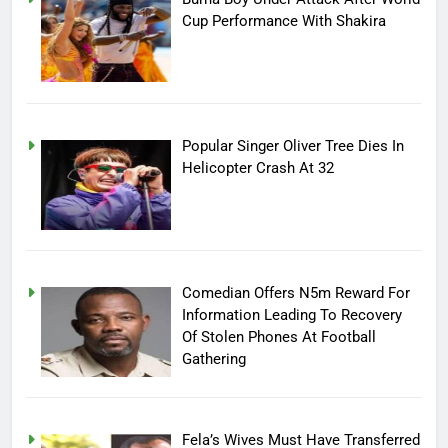
Cup Performance With Shakira
Popular Singer Oliver Tree Dies In
Helicopter Crash At 32
Comedian Offers N5m Reward For
Information Leading To Recovery
Of Stolen Phones At Football
Gathering
Fela’s Wives Must Have Transferred