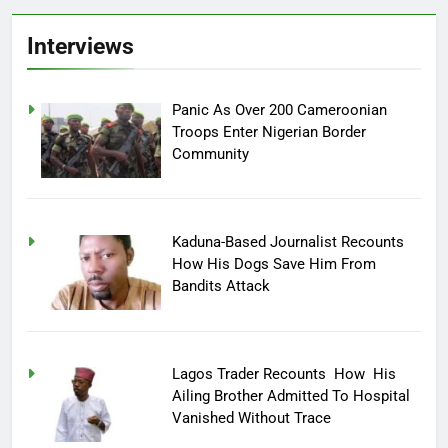
Interviews
Panic As Over 200 Cameroonian
Troops Enter Nigerian Border
Community
Kaduna-Based Journalist Recounts
How His Dogs Save Him From
Bandits Attack
Lagos Trader Recounts How His
Ailing Brother Admitted To Hospital
Vanished Without Trace