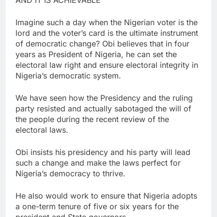
Imagine such a day when the Nigerian voter is the
lord and the voter’s card is the ultimate instrument
of democratic change? Obi believes that in four
years as President of Nigeria, he can set the
electoral law right and ensure electoral integrity in
Nigeria’s democratic system.
We have seen how the Presidency and the ruling
party resisted and actually sabotaged the will of
the people during the recent review of the
electoral laws.
Obi insists his presidency and his party will lead
such a change and make the laws perfect for
Nigeria’s democracy to thrive.
He also would work to ensure that Nigeria adopts
a one-term tenure of five or six years for the
president and State governors.