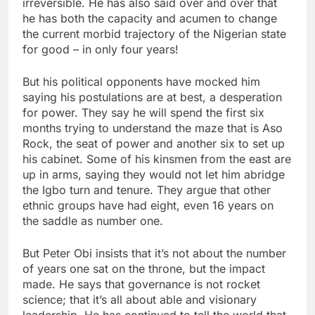
irreversible. He has also said over and over that
he has both the capacity and acumen to change
the current morbid trajectory of the Nigerian state
for good – in only four years!
But his political opponents have mocked him
saying his postulations are at best, a desperation
for power. They say he will spend the first six
months trying to understand the maze that is Aso
Rock, the seat of power and another six to set up
his cabinet. Some of his kinsmen from the east are
up in arms, saying they would not let him abridge
the Igbo turn and tenure. They argue that other
ethnic groups have had eight, even 16 years on
the saddle as number one.
But Peter Obi insists that it’s not about the number
of years one sat on the throne, but the impact
made. He says that governance is not rocket
science; that it’s all about able and visionary
leadership. He has continued to tell the world that