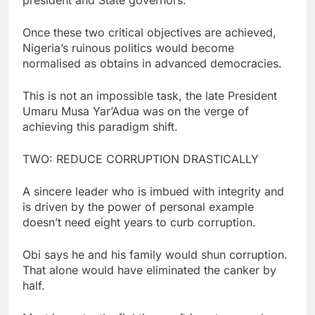
Once these two critical objectives are achieved,
Nigeria’s ruinous politics would become
normalised as obtains in advanced democracies.
This is not an impossible task, the late President
Umaru Musa Yar’Adua was on the verge of
achieving this paradigm shift.
TWO: REDUCE CORRUPTION DRASTICALLY
A sincere leader who is imbued with integrity and
is driven by the power of personal example
doesn’t need eight years to curb corruption.
Obi says he and his family would shun corruption.
That alone would have eliminated the canker by
half.