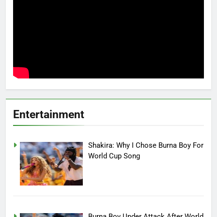
Entertainment
Shakira: Why I Chose Burna Boy For
World Cup Song
Burna Boy Under Attack After World