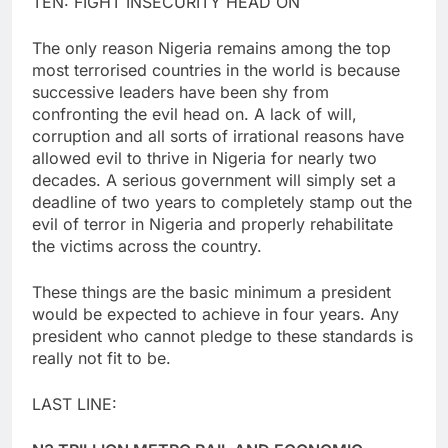
TEN: FIGHT INSECURITY HEAD ON
The only reason Nigeria remains among the top
most terrorised countries in the world is because
successive leaders have been shy from
confronting the evil head on. A lack of will,
corruption and all sorts of irrational reasons have
allowed evil to thrive in Nigeria for nearly two
decades. A serious government will simply set a
deadline of two years to completely stamp out the
evil of terror in Nigeria and properly rehabilitate
the victims across the country.
These things are the basic minimum a president
would be expected to achieve in four years. Any
president who cannot pledge to these standards is
really not fit to be.
LAST LINE: