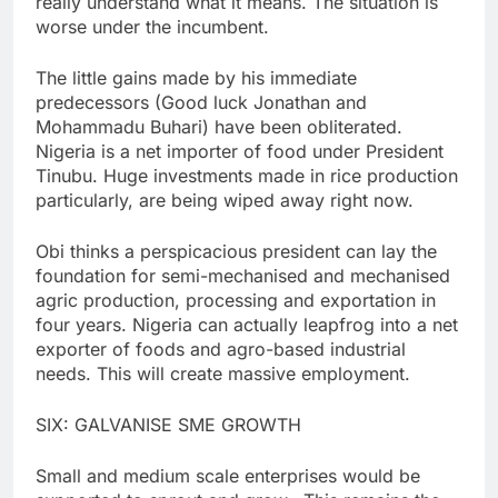
really understand what it means. The situation is
worse under the incumbent.
The little gains made by his immediate
predecessors (Good luck Jonathan and
Mohammadu Buhari) have been obliterated.
Nigeria is a net importer of food under President
Tinubu. Huge investments made in rice production
particularly, are being wiped away right now.
Obi thinks a perspicacious president can lay the
foundation for semi-mechanised and mechanised
agric production, processing and exportation in
four years. Nigeria can actually leapfrog into a net
exporter of foods and agro-based industrial
needs. This will create massive employment.
SIX: GALVANISE SME GROWTH
Small and medium scale enterprises would be