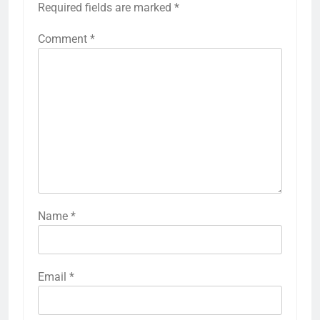
Required fields are marked
*
Comment
*
Name
*
Email
*