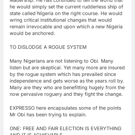
he would simply set the current rudderless ship of
state called Nigeria on the right course. He would
wring critical institutional changes that would
remain irrevocable and upon which a new Nigeria
would be anchored.
TO DISLODGE A ROGUE SYSTEM
Many Nigerians are not listening to Obi. Many
listen but are skeptical. Yet many more are insured
by the rogue system which has prevailed since
independence and gets worse as the years roll by.
Many are they who are benefitting hugely from the
now pervasive roguery and they fight the change.
EXPRESSO here encapsulates some of the points
Mr Obi has been trying to explain.
ONE: FREE AND FAIR ELECTION IS EVERYTHING
AND IT IS ACHIEVABLE