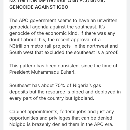
N3 TRILLION METRO RAIL AND ECONOMIC
GENOCIDE AGAINST IGBO
The APC government seems to have an unwritten
genocidal agenda against the southeast. It’s
genocide of the economic kind. If there was any
doubt about this, the recent approval of a
N3trillion metro rail projects in the northwest and
South west that excluded the southeast is a proof.
This pattern has been consistent since the time of
President Muhammadu Buhari.
Southeast has about 70% of Nigeria’s gas
deposits but the resource is piped and deployed in
every part of the country but Igboland.
Cabinet appointments, federal jobs and just any
opportunities and privileges that can be denied
Ndigbo is brazenly denied them in the APC era.