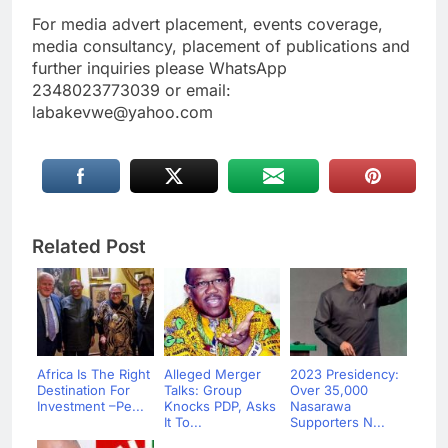
For media advert placement, events coverage,
media consultancy, placement of publications and
further inquiries please WhatsApp
2348023773039 or email:
labakevwe@yahoo.com
Related Post
Africa Is The Right
Alleged Merger
2023 Presidency:
Destination For
Talks: Group
Over 35,000
Investment –Pe...
Knocks PDP, Asks
Nasarawa
It To...
Supporters N...