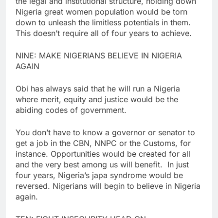
the legal and institutional structure, holding down
Nigeria great women population would be torn
down to unleash the limitless potentials in them.
This doesn’t require all of four years to achieve.
NINE: MAKE NIGERIANS BELIEVE IN NIGERIA
AGAIN
Obi has always said that he will run a Nigeria
where merit, equity and justice would be the
abiding codes of government.
You don’t have to know a governor or senator to
get a job in the CBN, NNPC or the Customs, for
instance. Opportunities would be created for all
and the very best among us will benefit. In just
four years, Nigeria’s japa syndrome would be
reversed. Nigerians will begin to believe in Nigeria
again.