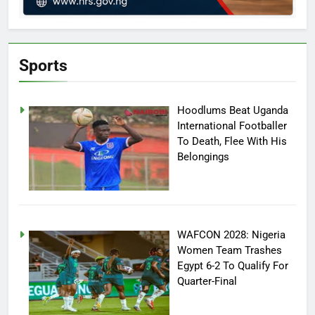
Sports
Hoodlums Beat Uganda
International Footballer
To Death, Flee With His
Belongings
WAFCON 2028: Nigeria
Women Team Trashes
Egypt 6-2 To Qualify For
Quarter-Final