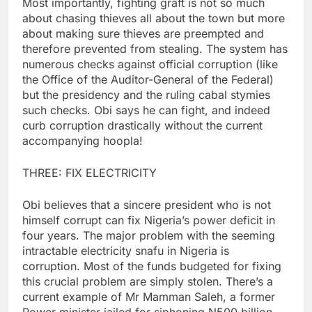
Most importantly, fighting graft is not so much
about chasing thieves all about the town but more
about making sure thieves are preempted and
therefore prevented from stealing. The system has
numerous checks against official corruption (like
the Office of the Auditor-General of the Federal)
but the presidency and the ruling cabal stymies
such checks. Obi says he can fight, and indeed
curb corruption drastically without the current
accompanying hoopla!
THREE: FIX ELECTRICITY
Obi believes that a sincere president who is not
himself corrupt can fix Nigeria’s power deficit in
four years. The major problem with the seeming
intractable electricity snafu in Nigeria is
corruption. Most of the funds budgeted for fixing
this crucial problem are simply stolen. There’s a
current example of Mr Mamman Saleh, a former
Power minister jailed for siphoning N500 billion