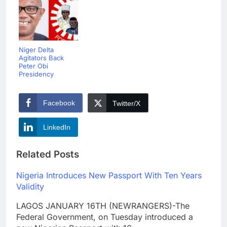
Niger Delta
Agitators Back
Peter Obi
Presidency
Facebook
Twitter/X
LinkedIn
Related Posts
Nigeria Introduces New Passport With Ten Years
Validity
LAGOS JANUARY 16TH (NEWRANGERS)-The
Federal Government, on Tuesday introduced a