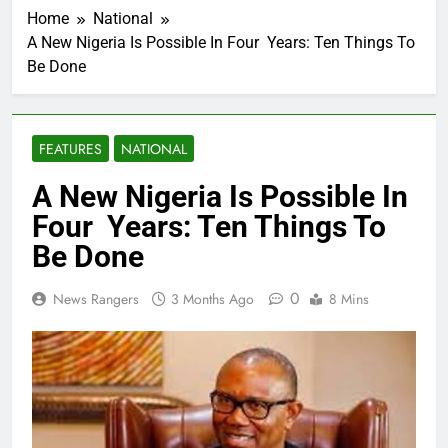
Home
National
A New Nigeria Is Possible In Four Years: Ten Things To
Be Done
FEATURES
NATIONAL
A New Nigeria Is Possible In
Four Years: Ten Things To
Be Done
0
News Rangers
3 Months Ago
8 Mins