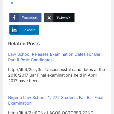
Of...
Facebook
Twitter/X
LinkedIn
Related Posts
Law School Releases Examination Dates For Bar
Part II Resit Candidates
http://ift.tt/2ssy3nr Unsuccessful candidates at the
2016/2017 Bar Final examinations held in April
2017 have been…
Nigeria Law School: 1, 272 Students Fail Bar Final
Examination
http://ift.tt/2zrFONz LAGOS OCTOBER 22ND