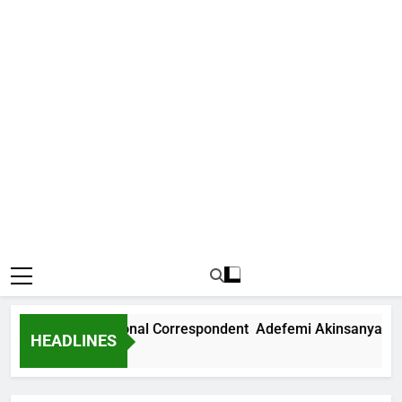
 News International Correspondent Adefemi Akinsanya Joins
HEADLINES
rs Ago