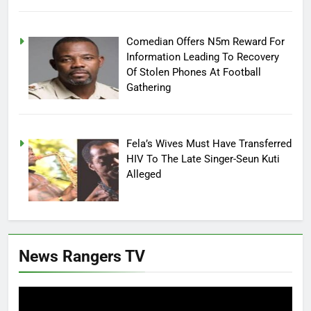
Comedian Offers N5m Reward For
Information Leading To Recovery
Of Stolen Phones At Football
Gathering
Fela’s Wives Must Have Transferred
HIV To The Late Singer-Seun Kuti
Alleged
News Rangers TV