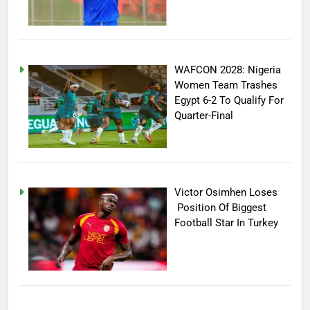
WAFCON 2028: Nigeria
Women Team Trashes
Egypt 6-2 To Qualify For
Quarter-Final
Victor Osimhen Loses
Position Of Biggest
Football Star In Turkey