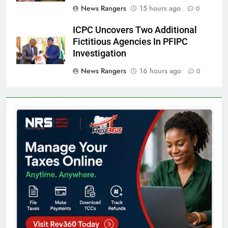
News Rangers
15 hours ago
0
ICPC Uncovers Two Additional
Fictitious Agencies In PFIPC
Investigation
News Rangers
16 hours ago
0