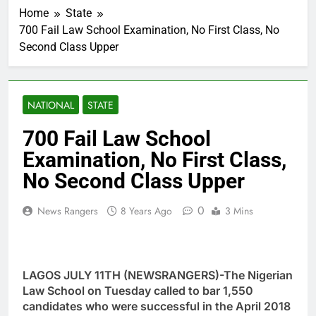
Home
State
700 Fail Law School Examination, No First Class, No
Second Class Upper
NATIONAL
STATE
700 Fail Law School
Examination, No First Class,
No Second Class Upper
0
News Rangers
8 Years Ago
3 Mins
LAGOS JULY 11TH (NEWSRANGERS)-The Nigerian
Law School on Tuesday called to bar 1,550
candidates who were successful in the April 2018