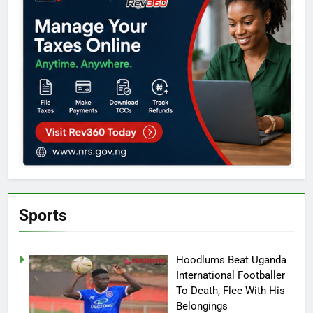
Sports
Hoodlums Beat Uganda
International Footballer
To Death, Flee With His
Belongings