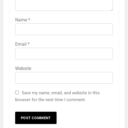
Name
*
Email
*
Website
Save my name, email, and website in this
browser for the next time I comment.