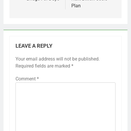
Plan
LEAVE A REPLY
Your email address will not be published.
Required fields are marked
*
Comment
*