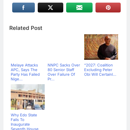
Related Post
Melaye Attacks
NNPC Sacks Over
“2027: Coalition
APC, Says The
80 Senior Staff
Excluding Peter
Party Has Failed
Over Failure Of
Obi Will Certainl...
Nige...
Pr...
Why Edo State
Fails To
Inaugurate
Seventh House