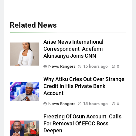
Related News
Arise News International
Correspondent Adefemi
Akinsanya Joins CNN
News Rangers
15 hours ago
0
Why Atiku Cries Out Over Strange
Credit In His Private Bank
Account
News Rangers
15 hours ago
0
Freezing Of Osun Account: Calls
For Removal Of EFCC Boss
Deepen