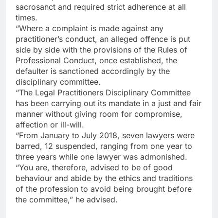
sacrosanct and required strict adherence at all
times.
“Where a complaint is made against any
practitioner’s conduct, an alleged offence is put
side by side with the provisions of the Rules of
Professional Conduct, once established, the
defaulter is sanctioned accordingly by the
disciplinary committee.
“The Legal Practitioners Disciplinary Committee
has been carrying out its mandate in a just and fair
manner without giving room for compromise,
affection or ill-will.
“From January to July 2018, seven lawyers were
barred, 12 suspended, ranging from one year to
three years while one lawyer was admonished.
“You are, therefore, advised to be of good
behaviour and abide by the ethics and traditions
of the profession to avoid being brought before
the committee,” he advised.