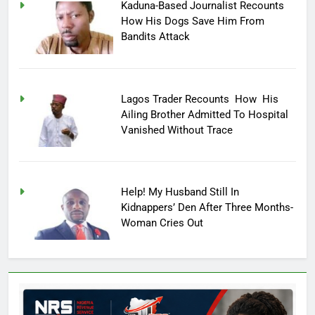
Kaduna-Based Journalist Recounts
How His Dogs Save Him From
Bandits Attack
Lagos Trader Recounts How His
Ailing Brother Admitted To Hospital
Vanished Without Trace
Help! My Husband Still In
Kidnappers’ Den After Three Months-
Woman Cries Out