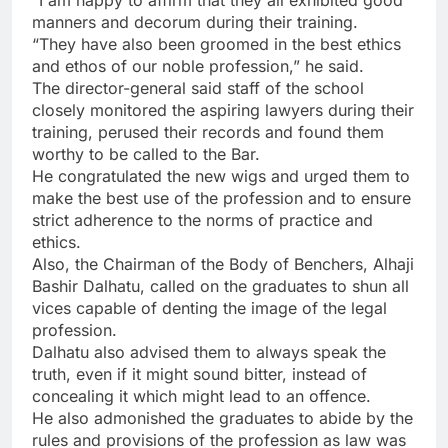
“I am happy to affirm that they all exhibited good
manners and decorum during their training.
“They have also been groomed in the best ethics
and ethos of our noble profession,” he said.
The director-general said staff of the school
closely monitored the aspiring lawyers during their
training, perused their records and found them
worthy to be called to the Bar.
He congratulated the new wigs and urged them to
make the best use of the profession and to ensure
strict adherence to the norms of practice and
ethics.
Also, the Chairman of the Body of Benchers, Alhaji
Bashir Dalhatu, called on the graduates to shun all
vices capable of denting the image of the legal
profession.
Dalhatu also advised them to always speak the
truth, even if it might sound bitter, instead of
concealing it which might lead to an offence.
He also admonished the graduates to abide by the
rules and provisions of the profession as law was