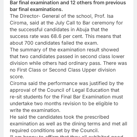
Bar final examination and 12 others from previous
bar final examinations.
The Director- General of the school, Prof. Isa
Ciroma, said at the July Call to Bar ceremony for
the successful candidates in Abuja that the
success rate was 68.6 per cent. This means that
about 700 candidates failed the exam.
The summary of the examination result showed
that two candidates passed in second class lower
division while others had ordinary pass. There was
no First Class or Second Class Upper division
score.
Ciroma said the performance was justified by the
approval of the Council of Legal Education that
re-sit students for the Final Bar Examination must
undertake two months revision to be eligible to
write the examination.
He said the candidates took the prescribed
examination as well as the dining terms and met all
required conditions set by the Council.