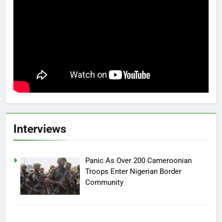
Interviews
Panic As Over 200 Cameroonian
Troops Enter Nigerian Border
Community