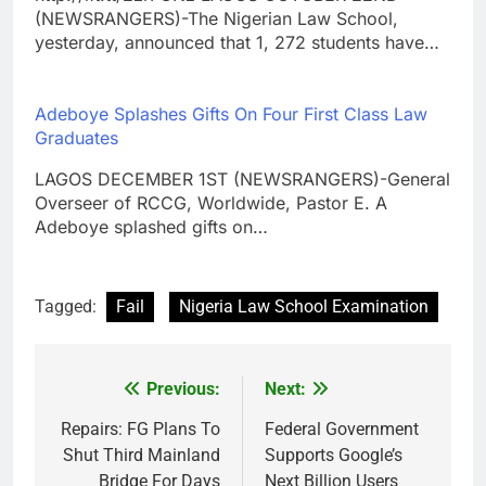
(NEWSRANGERS)-The Nigerian Law School,
yesterday, announced that 1, 272 students have…
Adeboye Splashes Gifts On Four First Class Law
Graduates
LAGOS DECEMBER 1ST (NEWSRANGERS)-General
Overseer of RCCG, Worldwide, Pastor E. A
Adeboye splashed gifts on…
Tagged:
Fail
Nigeria Law School Examination
Previous:
Next:
Post
navigation
Repairs: FG Plans To
Federal Government
Shut Third Mainland
Supports Google’s
Bridge For Days
Next Billion Users