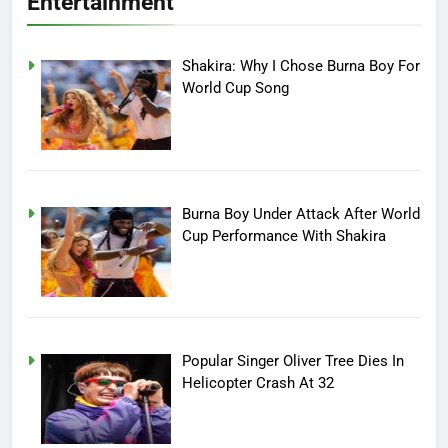
Entertainment
Shakira: Why I Chose Burna Boy For
World Cup Song
Burna Boy Under Attack After World
Cup Performance With Shakira
Popular Singer Oliver Tree Dies In
Helicopter Crash At 32