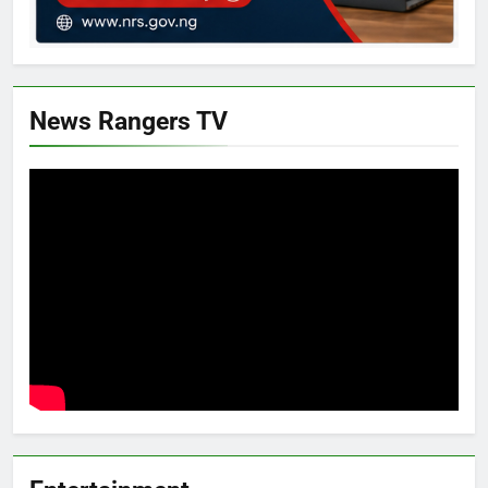
News Rangers TV