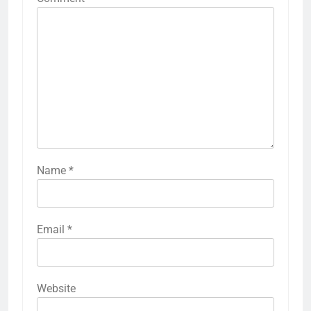
Name
*
Email
*
Website