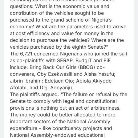
questions: What is the economic value and
contribution of the vehicles sought to be
purchased to the grand scheme of Nigeria’s
economy? What are the parameters used to arrive
at cost efficiency and value for money in the
decision to purchase the vehicles? Where are the
vehicles purchased by the eighth Senate?”
The 6,721 concerned Nigerians who joined the suit
as co-plaintiffs with SERAP, BudgIT and EiE
include: Bring Back Our Girls (BBOG) co-
conveners, Oby Ezekwesili and Aisha Yesufu;
Jibrin Ibrahim; Edetaen Ojo; Abiola Akiyode-
Afolabi, and Deji Adeyanju.
The plaintiffs argued: “The failure or refusal by the
Senate to comply with legal and constitutional
provisions is nothing but an act of arbitrariness.
The money could be better allocated to more
important sectors of the National Assembly
expenditure – like constituency projects and
National Assembly-endowed educational