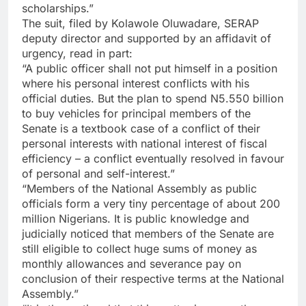
scholarships.”
The suit, filed by Kolawole Oluwadare, SERAP
deputy director and supported by an affidavit of
urgency, read in part:
“A public officer shall not put himself in a position
where his personal interest conflicts with his
official duties. But the plan to spend N5.550 billion
to buy vehicles for principal members of the
Senate is a textbook case of a conflict of their
personal interests with national interest of fiscal
efficiency – a conflict eventually resolved in favour
of personal and self-interest.”
“Members of the National Assembly as public
officials form a very tiny percentage of about 200
million Nigerians. It is public knowledge and
judicially noticed that members of the Senate are
still eligible to collect huge sums of money as
monthly allowances and severance pay on
conclusion of their respective terms at the National
Assembly.”