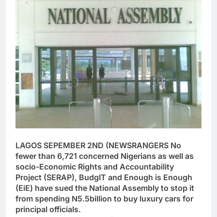
LAGOS SEPEMBER 2ND (NEWSRANGERS No
fewer than 6,721 concerned Nigerians as well as
socio-Economic Rights and Accountability
Project (SERAP), BudgIT and Enough is Enough
(EiE) have sued the National Assembly to stop it
from spending N5.5billion to buy luxury cars for
principal officials.