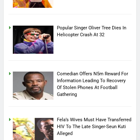
Popular Singer Oliver Tree Dies In
Helicopter Crash At 32
Comedian Offers N5m Reward For
Information Leading To Recovery
Of Stolen Phones At Football
Gathering
Fela’s Wives Must Have Transferred
HIV To The Late Singer-Seun Kuti
Alleged