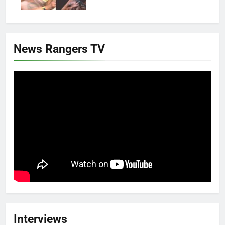
News Rangers TV
Interviews