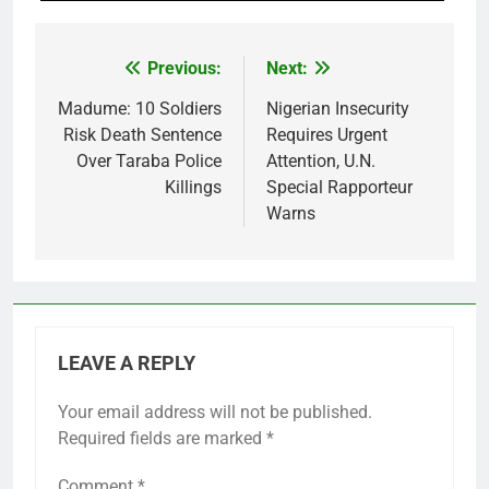
Previous:
Next:
Post
navigation
Madume: 10 Soldiers
Nigerian Insecurity
Risk Death Sentence
Requires Urgent
Over Taraba Police
Attention, U.N.
Killings
Special Rapporteur
Warns
LEAVE A REPLY
Your email address will not be published.
Required fields are marked
*
Comment
*