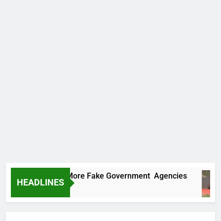
ncovers Two More Fake Government Agencies
HEADLINES
s Ago