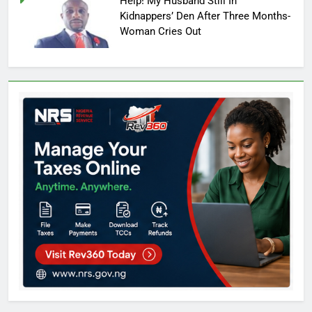
Help! My Husband Still In
Kidnappers’ Den After Three Months-
Woman Cries Out