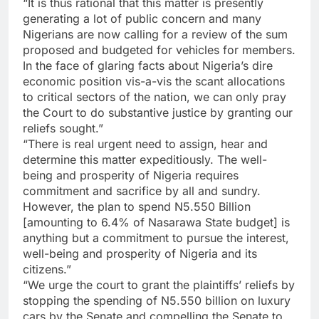
“It is thus rational that this matter is presently
generating a lot of public concern and many
Nigerians are now calling for a review of the sum
proposed and budgeted for vehicles for members.
In the face of glaring facts about Nigeria’s dire
economic position vis-a-vis the scant allocations
to critical sectors of the nation, we can only pray
the Court to do substantive justice by granting our
reliefs sought.”
“There is real urgent need to assign, hear and
determine this matter expeditiously. The well-
being and prosperity of Nigeria requires
commitment and sacrifice by all and sundry.
However, the plan to spend N5.550 Billion
[amounting to 6.4% of Nasarawa State budget] is
anything but a commitment to pursue the interest,
well-being and prosperity of Nigeria and its
citizens.”
“We urge the court to grant the plaintiffs’ reliefs by
stopping the spending of N5.550 billion on luxury
cars by the Senate and compelling the Senate to