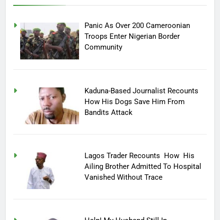
Panic As Over 200 Cameroonian
Troops Enter Nigerian Border
Community
Kaduna-Based Journalist Recounts
How His Dogs Save Him From
Bandits Attack
Lagos Trader Recounts How His
Ailing Brother Admitted To Hospital
Vanished Without Trace