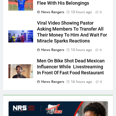
Flee With His Belongings
News Rangers
15 hours ago
0
Viral Video Showing Pastor
Asking Members To Transfer All
Their Money To Him And Wait For
Miracle Sparks Reactions
News Rangers
15 hours ago
0
Men On Bike Shot Dead Mexican
Influencer While Livestreaming
In Front Of Fast Food Restaurant
News Rangers
16 hours ago
0