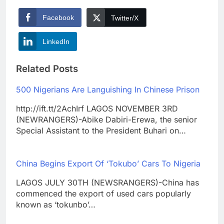
Facebook
Twitter/X
LinkedIn
Related Posts
500 Nigerians Are Languishing In Chinese Prison
http://ift.tt/2AchIrf LAGOS NOVEMBER 3RD
(NEWRANGERS)-Abike Dabiri-Erewa, the senior
Special Assistant to the President Buhari on…
China Begins Export Of ‘Tokubo’ Cars To Nigeria
LAGOS JULY 30TH (NEWSRANGERS)-China has
commenced the export of used cars popularly
known as ‘tokunbo’…