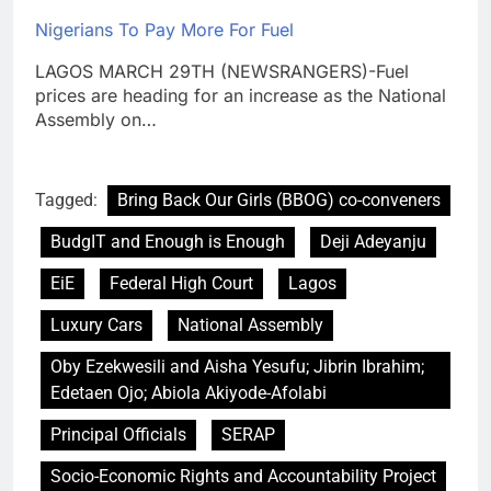
Nigerians To Pay More For Fuel
LAGOS MARCH 29TH (NEWSRANGERS)-Fuel
prices are heading for an increase as the National
Assembly on…
Tagged:
Bring Back Our Girls (BBOG) co-conveners
BudgIT and Enough is Enough
Deji Adeyanju
EiE
Federal High Court
Lagos
Luxury Cars
National Assembly
Oby Ezekwesili and Aisha Yesufu; Jibrin Ibrahim;
Edetaen Ojo; Abiola Akiyode-Afolabi
Principal Officials
SERAP
Socio-Economic Rights and Accountability Project