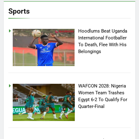
Sports
Hoodlums Beat Uganda
International Footballer
To Death, Flee With His
Belongings
WAFCON 2028: Nigeria
Women Team Trashes
Egypt 6-2 To Qualify For
Quarter-Final