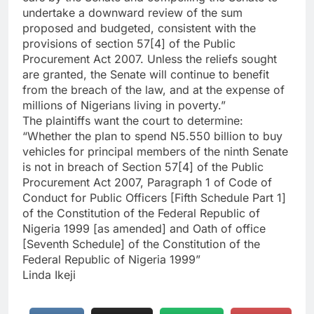
undertake a downward review of the sum
proposed and budgeted, consistent with the
provisions of section 57[4] of the Public
Procurement Act 2007. Unless the reliefs sought
are granted, the Senate will continue to benefit
from the breach of the law, and at the expense of
millions of Nigerians living in poverty.”
The plaintiffs want the court to determine:
“Whether the plan to spend N5.550 billion to buy
vehicles for principal members of the ninth Senate
is not in breach of Section 57[4] of the Public
Procurement Act 2007, Paragraph 1 of Code of
Conduct for Public Officers [Fifth Schedule Part 1]
of the Constitution of the Federal Republic of
Nigeria 1999 [as amended] and Oath of office
[Seventh Schedule] of the Constitution of the
Federal Republic of Nigeria 1999”
Linda Ikeji