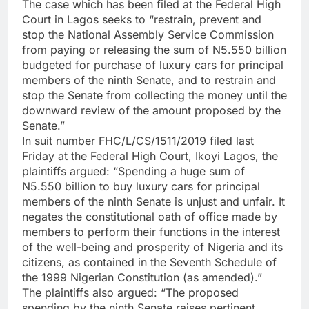
The case which has been filed at the Federal High
Court in Lagos seeks to “restrain, prevent and
stop the National Assembly Service Commission
from paying or releasing the sum of N5.550 billion
budgeted for purchase of luxury cars for principal
members of the ninth Senate, and to restrain and
stop the Senate from collecting the money until the
downward review of the amount proposed by the
Senate.”
In suit number FHC/L/CS/1511/2019 filed last
Friday at the Federal High Court, Ikoyi Lagos, the
plaintiffs argued: “Spending a huge sum of
N5.550 billion to buy luxury cars for principal
members of the ninth Senate is unjust and unfair. It
negates the constitutional oath of office made by
members to perform their functions in the interest
of the well-being and prosperity of Nigeria and its
citizens, as contained in the Seventh Schedule of
the 1999 Nigerian Constitution (as amended).”
The plaintiffs also argued: “The proposed
spending by the ninth Senate raises pertinent