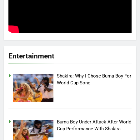
Entertainment
Shakira: Why I Chose Burna Boy For
World Cup Song
Burna Boy Under Attack After World
Cup Performance With Shakira