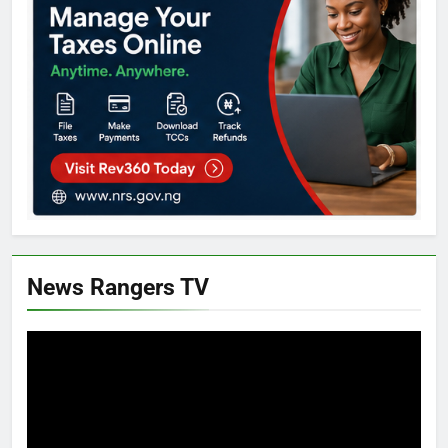
News Rangers TV