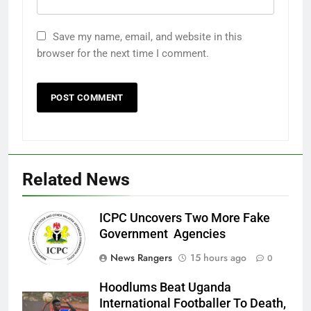
Save my name, email, and website in this
browser for the next time I comment.
Related News
ICPC Uncovers Two More Fake
Government Agencies
News Rangers
15 hours ago
0
Hoodlums Beat Uganda
International Footballer To Death,