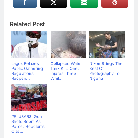
Related Post
Lagos Relaxes
Collapsed Water
Nikon Brings The
Public Gathering
Tank Kills One,
Best Of
Regulations,
Injures Three
Photography To
Reopen...
Whil...
Nigeria
#EndSARS: Gun
Shots Boom As
Police, Hoodlums
Clas...