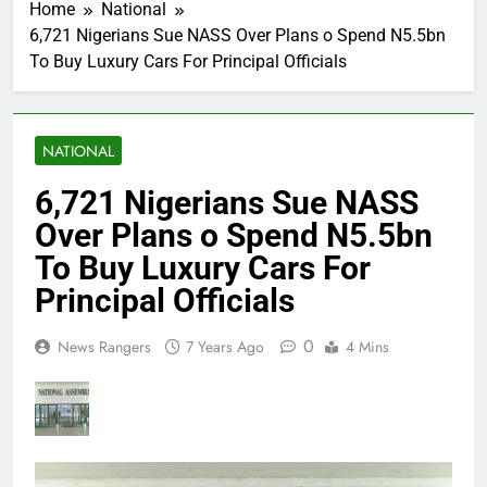
Home
National
6,721 Nigerians Sue NASS Over Plans o Spend N5.5bn
To Buy Luxury Cars For Principal Officials
NATIONAL
6,721 Nigerians Sue NASS
Over Plans o Spend N5.5bn
To Buy Luxury Cars For
Principal Officials
0
News Rangers
7 Years Ago
4 Mins