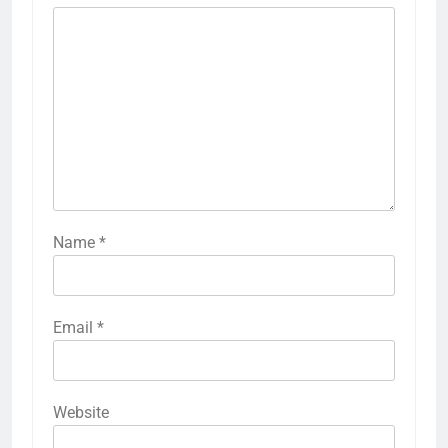
Name
*
Email
*
Website