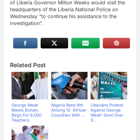
of Liberia Governor Milton Weeks would visit the
headquarters of the Liberia National Police on
Wednesday “to continue his assistance to the
investigation”.
Related Post
George Weah
Nigeria Rank 6th
Liberians Protest
Meets Buhari,
Among 10 African
Against George
Begs For 6,000
Countries With ...
Weah’ Govt Over
Teachers
S...