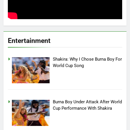
Entertainment
Shakira: Why I Chose Burna Boy For
World Cup Song
Burna Boy Under Attack After World
Cup Performance With Shakira