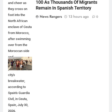
100 As Thousands Of Migrants
and cheer as
Remain In Spanish Territory
they cross on
foot into the
News Rangers
13 hours ago
0
North African
enclave of Ceuta
from Morocco,
after swimming
over from the
Moroccan side
and
overwhelming
police at the
city's
breakwater,
according to
Spain's Guardia
Civil, in Ceuta,
Spain, July 30,
2026.