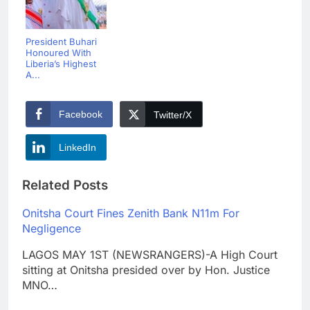
President Buhari
Honoured With
Liberia’s Highest
A...
Facebook
Twitter/X
LinkedIn
Related Posts
Onitsha Court Fines Zenith Bank N11m For
Negligence
LAGOS MAY 1ST (NEWSRANGERS)-A High Court
sitting at Onitsha presided over by Hon. Justice
MNO…