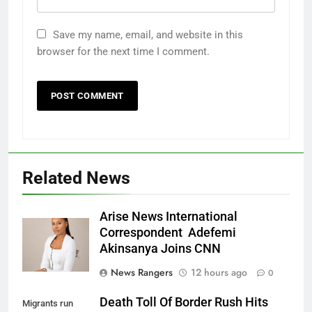
Save my name, email, and website in this
browser for the next time I comment.
Related News
Arise News International
Correspondent Adefemi
Akinsanya Joins CNN
News Rangers
12 hours ago
0
Death Toll Of Border Rush Hits
Migrants run