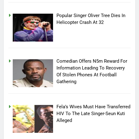
Popular Singer Oliver Tree Dies In
Helicopter Crash At 32
Comedian Offers N5m Reward For
Information Leading To Recovery
Of Stolen Phones At Football
Gathering
Fela’s Wives Must Have Transferred
HIV To The Late Singer-Seun Kuti
Alleged