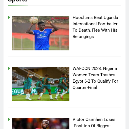
Hoodlums Beat Uganda
International Footballer
To Death, Flee With His
Belongings
WAFCON 2028: Nigeria
Women Team Trashes
Egypt 6-2 To Qualify For
Quarter-Final
Victor Osimhen Loses
Position Of Biggest