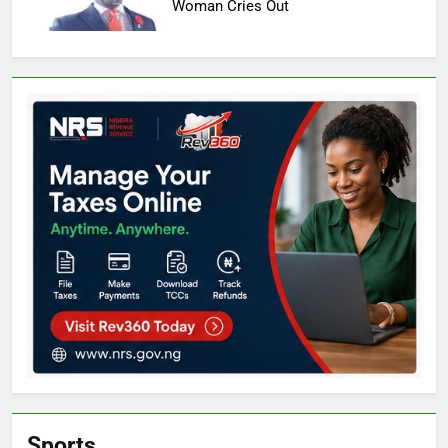
Woman Cries Out
Sports