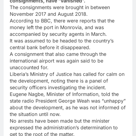
consignments, have “vanished”.
The consignments were brought in between
November 2017 and August 2018.
According to BBC, there were reports that the
money left the port in Monrovia, and was
accompanied by security agents in March.
It was assumed to be headed to the country’s
central bank before it disappeared.
A consignment that also came through the
international airport was again said to be
unaccounted for.
Liberia’s Ministry of Justice has called for calm on
the development, noting there is a panel of
security officers investigating the incident.
Eugene Nagbe, Minister of Information, told the
state radio President George Weah was “unhappy”
about the development, as he was not informed of
the situation until now.
No arrests have been made but the minister
expressed the administration’s determination to
get to the root of the matter.