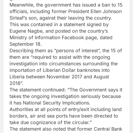
Meanwhile, the government has issued a ban to 15
officials, including former President Ellen Johnson
Sirleaf’s son, against their leaving the country.
This was contained in a statement signed by
Eugene Nagbe, and posted on the country’s
Ministry of Information Facebook page, dated
September 18.
Describing them as “persons of interest”, the 15 of
them are “required to assist with the ongoing
investigation into circumstances surrounding the
importation of Liberian Dollar banknotes into
Liberia between November 2017 and August
2018”.
The statement continued: “The Government says it
takes the ongoing investigation seriously because
it has National Security Implications.
Authorities at all points of entry/exit including land
borders, air and sea ports have been directed to
take due cognizance of the circular.”
The statement also noted that former Central Bank