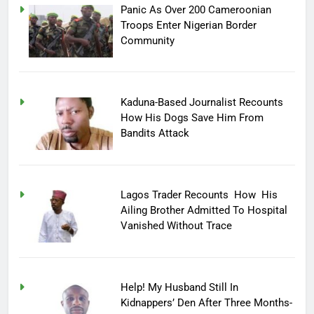
Panic As Over 200 Cameroonian
Troops Enter Nigerian Border
Community
Kaduna-Based Journalist Recounts
How His Dogs Save Him From
Bandits Attack
Lagos Trader Recounts How His
Ailing Brother Admitted To Hospital
Vanished Without Trace
Help! My Husband Still In
Kidnappers’ Den After Three Months-