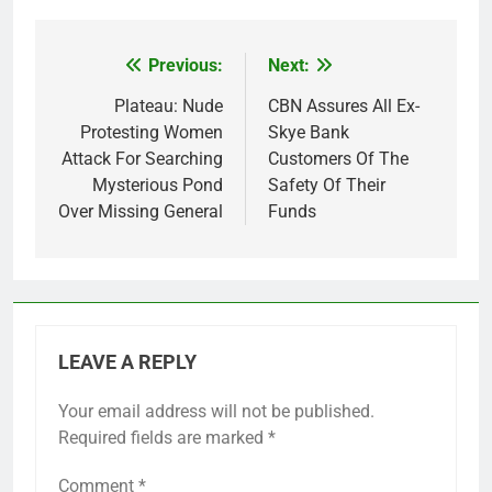
Previous:
Next:
Post
navigation
Plateau: Nude
CBN Assures All Ex-
Protesting Women
Skye Bank
Attack For Searching
Customers Of The
Mysterious Pond
Safety Of Their
Over Missing General
Funds
LEAVE A REPLY
Your email address will not be published.
Required fields are marked
*
Comment
*