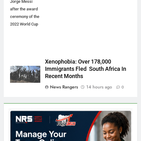
Jorge Messi
after the award
ceremony of the
2022 World Cup
Xenophobia: Over 178,000
Immigrants Fled South Africa In
Recent Months
News Rangers
14 hours ago
0