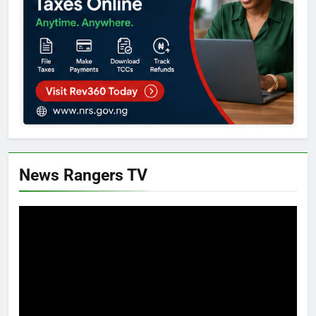
News Rangers TV