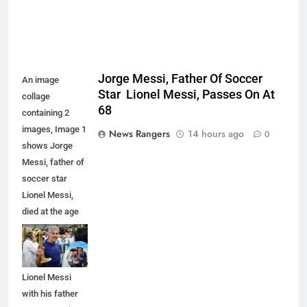
Jorge Messi, Father Of Soccer
An image
Star Lionel Messi, Passes On At
collage
68
containing 2
images, Image 1
News Rangers
14 hours ago
0
shows Jorge
Messi, father of
soccer star
Lionel Messi,
died at the age
of 68, Image 2
shows
Argentina's
Lionel Messi
with his father