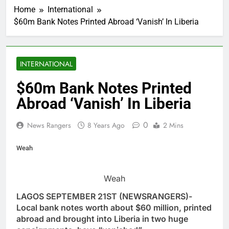
Home
International
$60m Bank Notes Printed Abroad ‘Vanish’ In Liberia
INTERNATIONAL
$60m Bank Notes Printed
Abroad ‘Vanish’ In Liberia
0
News Rangers
8 Years Ago
2 Mins
Weah
Weah
LAGOS SEPTEMBER 21ST (NEWSRANGERS)-
Local bank notes worth about $60 million, printed
abroad and brought into Liberia in two huge