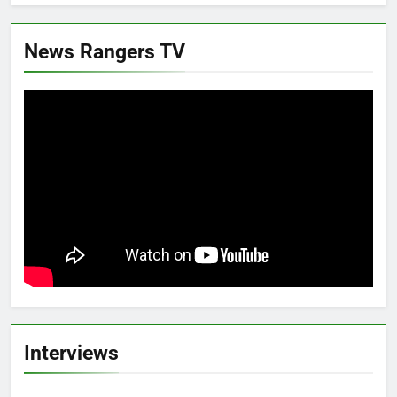
News Rangers TV
Interviews