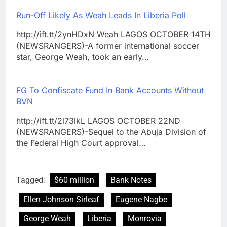
Run-Off Likely As Weah Leads In Liberia Poll
http://ift.tt/2ynHDxN Weah LAGOS OCTOBER 14TH
(NEWSRANGERS)-A former international soccer
star, George Weah, took an early…
FG To Confiscate Fund In Bank Accounts Without
BVN
http://ift.tt/2l73lkL LAGOS OCTOBER 22ND
(NEWSRANGERS)-Sequel to the Abuja Division of
the Federal High Court approval…
Tagged:
$60 million
Bank Notes
Ellen Johnson Sirleaf
Eugene Nagbe
George Weah
Liberia
Monrovia