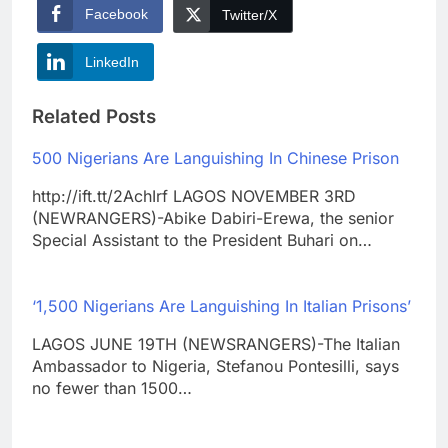
Facebook
Twitter/X
LinkedIn
Related Posts
500 Nigerians Are Languishing In Chinese Prison
http://ift.tt/2AchIrf LAGOS NOVEMBER 3RD
(NEWRANGERS)-Abike Dabiri-Erewa, the senior
Special Assistant to the President Buhari on…
‘1,500 Nigerians Are Languishing In Italian Prisons’
LAGOS JUNE 19TH (NEWSRANGERS)-The Italian
Ambassador to Nigeria, Stefanou Pontesilli, says
no fewer than 1500…