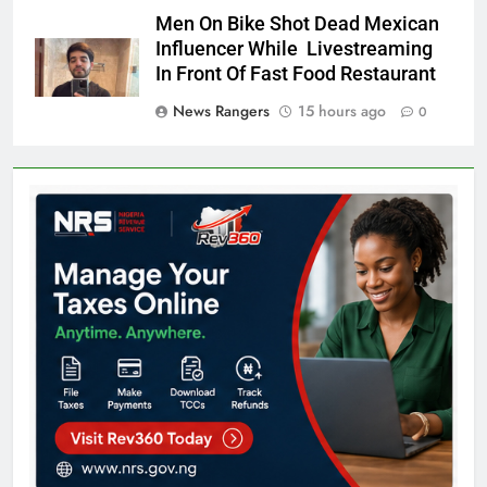
Men On Bike Shot Dead Mexican
Influencer While Livestreaming
In Front Of Fast Food Restaurant
News Rangers
15 hours ago
0