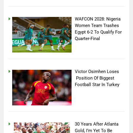
WAFCON 2028: Nigeria
Women Team Trashes
Egypt 6-2 To Qualify For
Quarter-Final
Victor Osimhen Loses
Position Of Biggest
Football Star In Turkey
30 Years After Atlanta
Gold, I’m Yet To Be