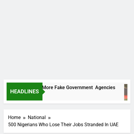
 Uncovers Two More Fake Government Agencies
HEADLINES
rs Ago
Home
National
500 Nigerians Who Lose Their Jobs Stranded In UAE