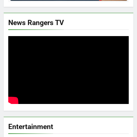
News Rangers TV
Entertainment