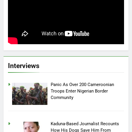
Interviews
Panic As Over 200 Cameroonian
Troops Enter Nigerian Border
Community
Kaduna-Based Journalist Recounts
How His Dogs Save Him From