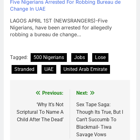
Five Nigerians Arrested For Robbing Bureau de
Change In UAE
LAGOS APRIL 1ST (NEWSRANGERS)-Five
Nigerians, have been arrested for allegedly
robbing a bureau de change…
Tagged:
500 Nigerians
Jobs
Lose
Stranded
UAE
United Arab Emirate
Previous:
Next:
Post
navigation
‘Why It’s Not
Sex Tape Saga:
Scriptural To Name A
Though Its True, But I
Child After The Dead’
Can’t Succumb To
Blackmail- Tiwa
Savage Vows