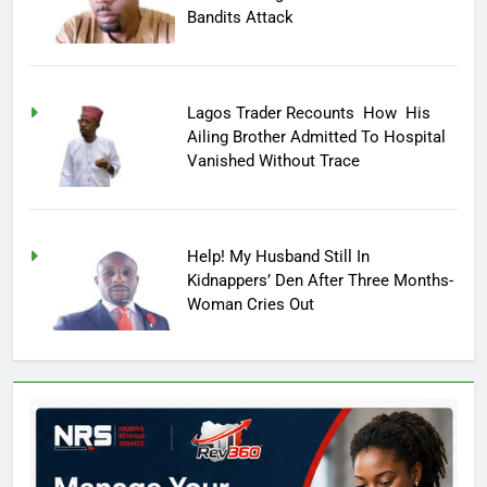
Bandits Attack
Lagos Trader Recounts How His
Ailing Brother Admitted To Hospital
Vanished Without Trace
Help! My Husband Still In
Kidnappers’ Den After Three Months-
Woman Cries Out