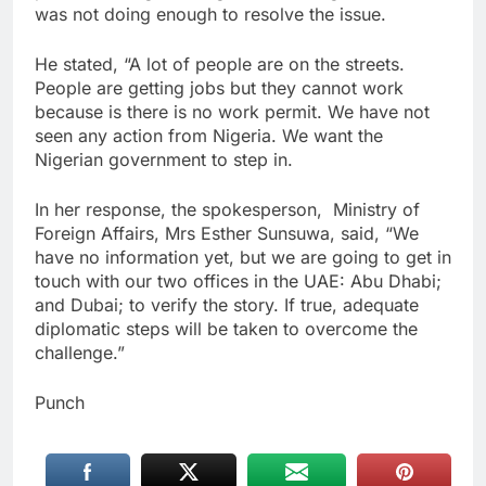
was not doing enough to resolve the issue.
He stated, “A lot of people are on the streets.
People are getting jobs but they cannot work
because is there is no work permit. We have not
seen any action from Nigeria. We want the
Nigerian government to step in.
In her response, the spokesperson, Ministry of
Foreign Affairs, Mrs Esther Sunsuwa, said, “We
have no information yet, but we are going to get in
touch with our two offices in the UAE: Abu Dhabi;
and Dubai; to verify the story. If true, adequate
diplomatic steps will be taken to overcome the
challenge.”
Punch