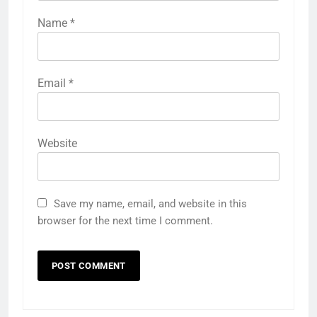
Name
*
Email
*
Website
Save my name, email, and website in this
browser for the next time I comment.