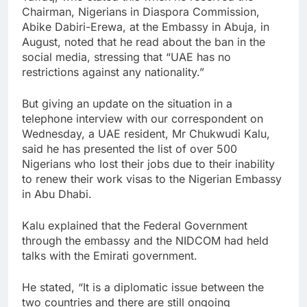
Chairman, Nigerians in Diaspora Commission,
Abike Dabiri-Erewa, at the Embassy in Abuja, in
August, noted that he read about the ban in the
social media, stressing that “UAE has no
restrictions against any nationality.”
But giving an update on the situation in a
telephone interview with our correspondent on
Wednesday, a UAE resident, Mr Chukwudi Kalu,
said he has presented the list of over 500
Nigerians who lost their jobs due to their inability
to renew their work visas to the Nigerian Embassy
in Abu Dhabi.
Kalu explained that the Federal Government
through the embassy and the NIDCOM had held
talks with the Emirati government.
He stated, “It is a diplomatic issue between the
two countries and there are still ongoing