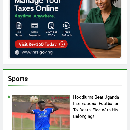
Sports
Hoodlums Beat Uganda
International Footballer
To Death, Flee With His
Belongings