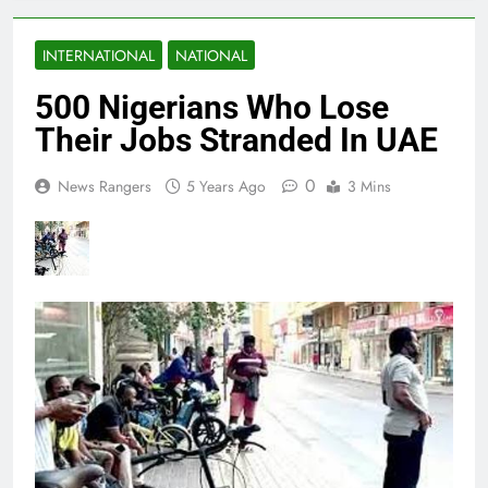
INTERNATIONAL
NATIONAL
500 Nigerians Who Lose
Their Jobs Stranded In UAE
0
News Rangers
5 Years Ago
3 Mins