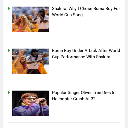
Shakira: Why I Chose Burna Boy For
World Cup Song
Burna Boy Under Attack After World
Cup Performance With Shakira
Popular Singer Oliver Tree Dies In
Helicopter Crash At 32