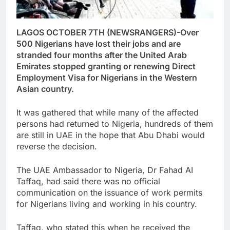
LAGOS OCTOBER 7TH (NEWSRANGERS)-Over
500 Nigerians have lost their jobs and are
stranded four months after the United Arab
Emirates stopped granting or renewing Direct
Employment Visa for Nigerians in the Western
Asian country.
It was gathered that while many of the affected
persons had returned to Nigeria, hundreds of them
are still in UAE in the hope that Abu Dhabi would
reverse the decision.
The UAE Ambassador to Nigeria, Dr Fahad AI
Taffaq, had said there was no official
communication on the issuance of work permits
for Nigerians living and working in his country.
Taffaq, who stated this when he received the