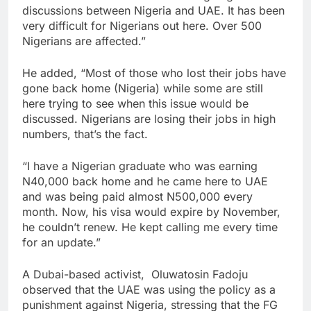
discussions between Nigeria and UAE. It has been
very difficult for Nigerians out here. Over 500
Nigerians are affected.”
He added, “Most of those who lost their jobs have
gone back home (Nigeria) while some are still
here trying to see when this issue would be
discussed. Nigerians are losing their jobs in high
numbers, that’s the fact.
“I have a Nigerian graduate who was earning
N40,000 back home and he came here to UAE
and was being paid almost N500,000 every
month. Now, his visa would expire by November,
he couldn’t renew. He kept calling me every time
for an update.”
A Dubai-based activist, Oluwatosin Fadoju
observed that the UAE was using the policy as a
punishment against Nigeria, stressing that the FG