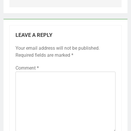
LEAVE A REPLY
Your email address will not be published.
Required fields are marked
*
Comment
*