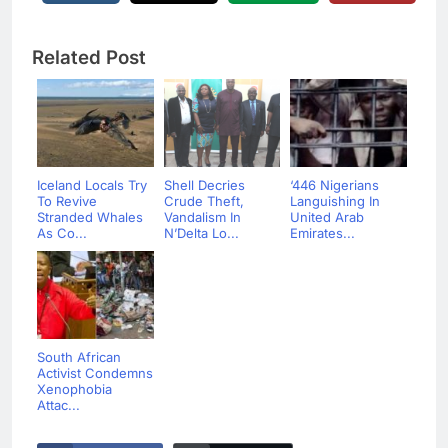
Related Post
Iceland Locals Try
Shell Decries
‘446 Nigerians
To Revive
Crude Theft,
Languishing In
Stranded Whales
Vandalism In
United Arab
As Co...
N’Delta Lo...
Emirates...
South African
Activist Condemns
Xenophobia
Attac...