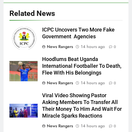
Related News
ICPC Uncovers Two More Fake
Government Agencies
News Rangers
14 hours ago
0
Hoodlums Beat Uganda
International Footballer To Death,
Flee With His Belongings
News Rangers
14 hours ago
0
Viral Video Showing Pastor
Asking Members To Transfer All
Their Money To Him And Wait For
Miracle Sparks Reactions
News Rangers
14 hours ago
0