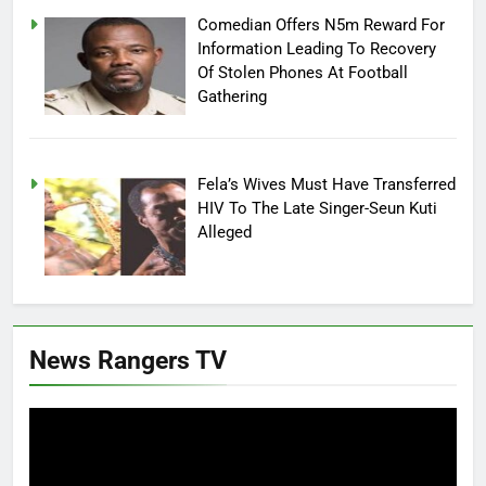
Comedian Offers N5m Reward For
Information Leading To Recovery
Of Stolen Phones At Football
Gathering
Fela’s Wives Must Have Transferred
HIV To The Late Singer-Seun Kuti
Alleged
News Rangers TV