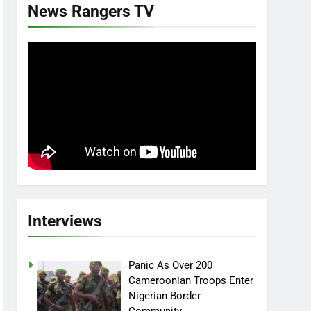
News Rangers TV
Interviews
Panic As Over 200
Cameroonian Troops Enter
Nigerian Border