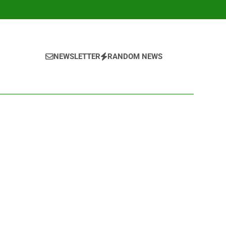
NEWSLETTER
RANDOM NEWS