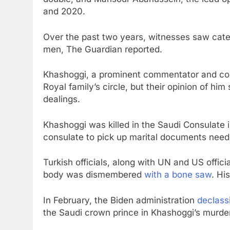
and 2020.
Over the past two years, witnesses saw cate
men, The Guardian reported.
Khashoggi, a prominent commentator and col
Royal family’s circle, but their opinion of hi
dealings.
Khashoggi was killed in the Saudi Consulate i
consulate to pick up marital documents need
Turkish officials, along with UN and US offici
body was dismembered
with a bone saw
. Hi
In February, the Biden administration
declassi
the Saudi crown prince in Khashoggi’s murder