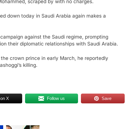
e Mohammed, scraped by with no charges.
anded down today in Saudi Arabia again makes a
e campaign against the Saudi regime, prompting
ion their diplomatic relationships with Saudi Arabia.
the crown prince in early March, he reportedly
shoggi’s killing.
 on X
Follow us
Save