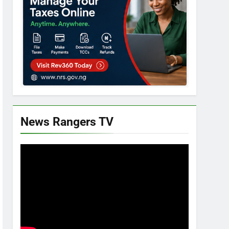
News Rangers TV