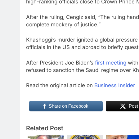
high-ranking officials close to Crown Princ
After the ruling, Cengiz said, “The ruling h
complete mockery of justice.”
Khashoggi’s murder ignited a global pressur
officials in the US and abroad to briefly quest
After President Joe Biden’s
first meeting
with 
refused to sanction the Saudi regime over Kha
Read the original article on
Business Insider
Share on Facebook
Post
Related Post