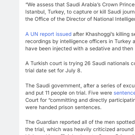
“We assess that Saudi Arabia’s Crown Prin
Istanbul, Turkey, to capture or kill Saudi jou
the Office of the Director of National Intellig
A UN report issued
after Khashoggi’s killing
recordings by intelligence officers in Turkey
have been injected with a sedative and then 
A Turkish court is trying 26 Saudi nationals 
trial date set for July 8.
The Saudi government, after a series of excus
and put 11 people on trial. Five were
sentenc
Court for “committing and directly participati
were handed prison sentences.
The Guardian reported all of the men spotted
the trial, which was heavily criticized aroun