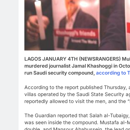
LAGOS JANUARY 4TH (NEWSRANGERS) Multiple
murdered journalist Jamal Khashoggi in Octobe
run Saudi security compound,
according to 
According to the report published Thursday, at
villas operated by the Saudi State Security
reportedly allowed to visit the men, and the 
The Guardian reported that Salah al-Tubaigy
was seen inside the compound. Mustafa al-
double, and Mansour Abahussein, the lead op