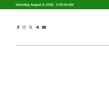
Skip
Saturday, August 8, 2026
5:30:05 AM
to
content