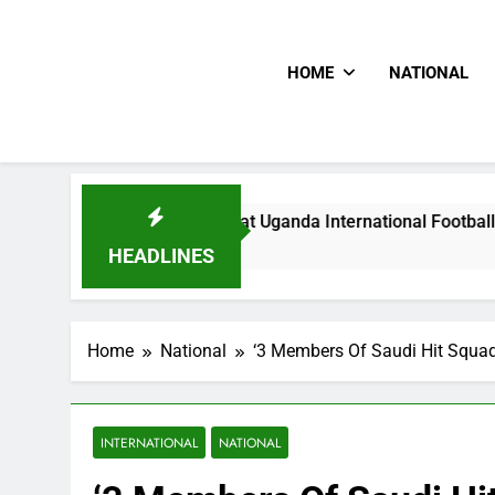
HOME
NATIONAL
Hoodlums Beat Uganda International Footballer To Death, Fle
1 Day Ago
HEADLINES
Home
National
‘3 Members Of Saudi Hit Squad 
INTERNATIONAL
NATIONAL