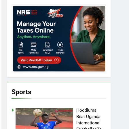
Sports
Hoodlums
Beat Uganda
International