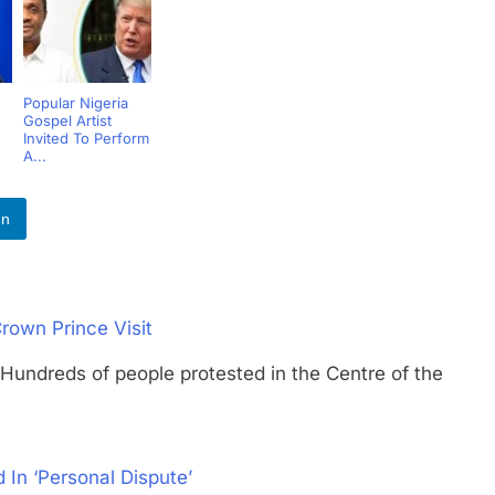
Popular Nigeria
Gospel Artist
Invited To Perform
A...
In
rown Prince Visit
eds of people protested in the Centre of the
 In ‘Personal Dispute’