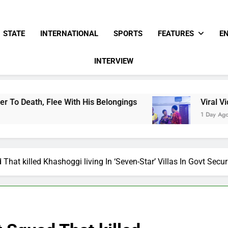
STATE
INTERNATIONAL
SPORTS
FEATURES
E
INTERVIEW
e With His Belongings
Viral Video Showing Pa
1 Day Ago
That killed Khashoggi living In ‘Seven-Star’ Villas In Govt Sec