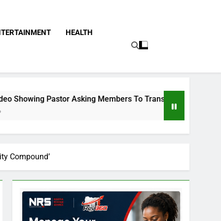
NTERTAINMENT
HEALTH
stor Asking Members To Transfer All Their Money To Him And 
urity Compound’