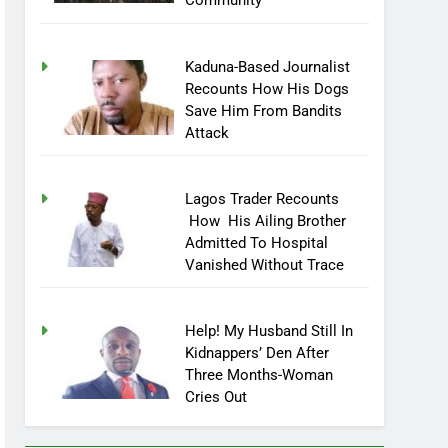
Community
Kaduna-Based Journalist
Recounts How His Dogs
Save Him From Bandits
Attack
Lagos Trader Recounts
How His Ailing Brother
Admitted To Hospital
Vanished Without Trace
Help! My Husband Still In
Kidnappers’ Den After
Three Months-Woman
Cries Out