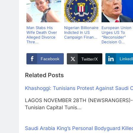
Man Stabs His
Nigerian Billionaire
European Union
Wife Death Over
Indicted In US
Urges US To
Alleged Divorce
Campaign Finan...
“Reconsider”
Thre...
Decision O...
Facebook
Linked
Twitter/X
Related Posts
Khashoggi: Tunisians Protest Against Saudi C
LAGOS NOVEMBER 28TH (NEWSRANGERS)-Hundr
Tunisian Capital Tunis…
Saudi Arabia King’s Personal Bodyguard Killed