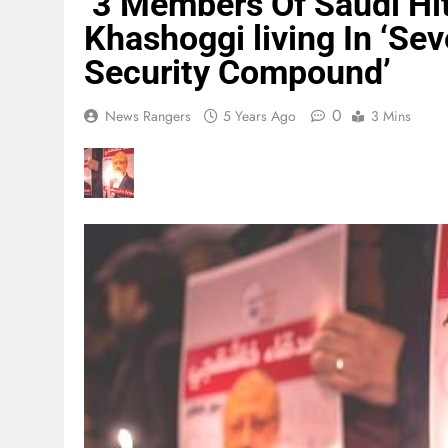
‘3 Members Of Saudi Hit
Khashoggi living In ‘Sev
Security Compound’
0
News Rangers
5 Years Ago
3 Mins