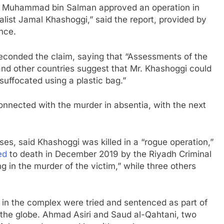
ce Muhammad bin Salman approved an operation in
rnalist Jamal Khashoggi,” said the report, provided by
ence.
 seconded the claim, saying that “Assessments of the
 and other countries suggest that Mr. Khashoggi could
suffocated using a plastic bag.”
connected with the murder in absentia, with the next
es, said Khashoggi was killed in a “rogue operation,”
ed
to death in December 2019 by the Riyadh Criminal
ng in the murder of the victim,” while three others
 in the complex were tried and sentenced as part of
d the globe. Ahmad Asiri and Saud al-Qahtani, two