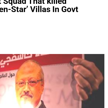
 Squad That killed
en-Star’ Villas In Govt