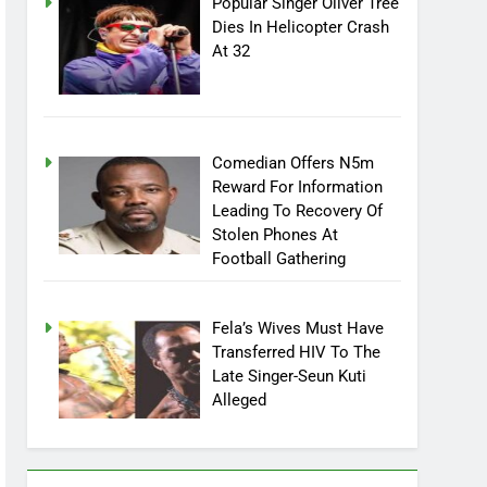
Popular Singer Oliver Tree
Dies In Helicopter Crash
At 32
Comedian Offers N5m
Reward For Information
Leading To Recovery Of
Stolen Phones At
Football Gathering
Fela’s Wives Must Have
Transferred HIV To The
Late Singer-Seun Kuti
Alleged