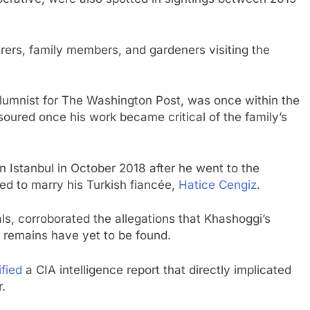
rers, family members, and gardeners visiting the
umnist for The Washington Post, was once within the
m soured once his work became critical of the family’s
n Istanbul in October 2018 after he went to the
ed to marry his Turkish fiancée,
Hatice Cengiz
.
als, corroborated the allegations that Khashoggi’s
s remains have yet to be found.
fied
a CIA intelligence report that directly implicated
.