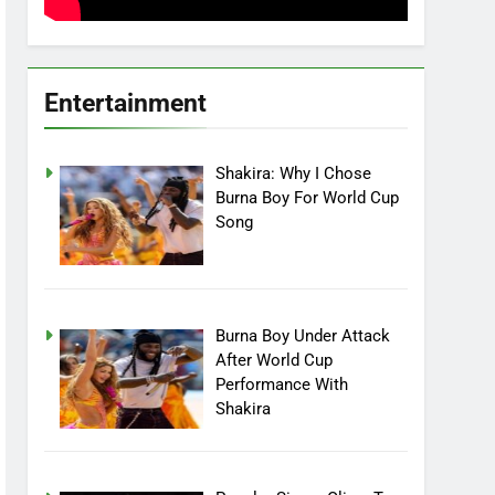
Entertainment
Shakira: Why I Chose
Burna Boy For World Cup
Song
Burna Boy Under Attack
After World Cup
Performance With
Shakira