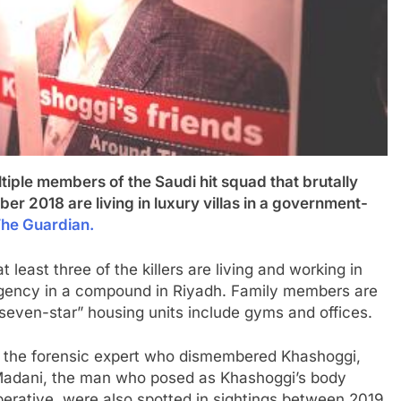
 members of the Saudi hit squad that brutally
r 2018 are living in luxury villas in a government-
The Guardian.
 least three of the killers are living and working in
 agency in a compound in Riyadh. Family members are
“seven-star” housing units include gyms and offices.
, the forensic expert who dismembered Khashoggi,
Madani, the man who posed as Khashoggi’s body
erative, were also spotted in sightings between 2019