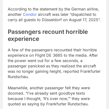
According to the statement by the German airline,
another
Condor
aircraft was later “dispatched to
carry all guests to Düsseldorf on August 17, 2025”.
Passengers recount horrible
experience
A few of the passengers recounted their horrible
experience on Flight DE 3665 to the media. After
the power went out for a few seconds, a
passenger panicked as they realized the aircraft
was no longer gaining height, reported Frankfurter
Rundschau.
Meanwhile, another passenger felt they were
doomed. “I’ve already sent goodbye texts
because I thought, ‘It’s over now,’” they were
quoted as saying by Frankfurter Rundschau.