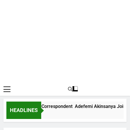
s International Correspondent Adefemi Akinsanya Joins CNN
HEADLINES
o