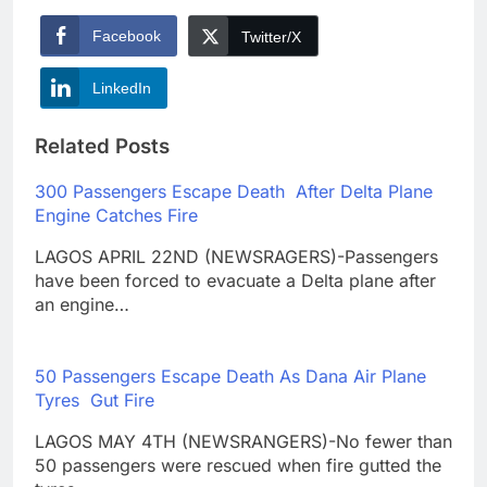
Facebook
Twitter/X
LinkedIn
Related Posts
300 Passengers Escape Death After Delta Plane
Engine Catches Fire
LAGOS APRIL 22ND (NEWSRAGERS)-Passengers
have been forced to evacuate a Delta plane after
an engine…
50 Passengers Escape Death As Dana Air Plane
Tyres Gut Fire
LAGOS MAY 4TH (NEWSRANGERS)-No fewer than
50 passengers were rescued when fire gutted the