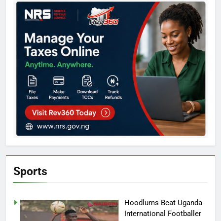
Sports
Hoodlums Beat Uganda
International Footballer