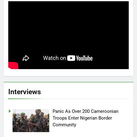
Interviews
Panic As Over 200 Cameroonian
Troops Enter Nigerian Border
Community