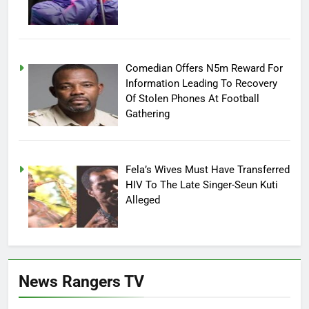
Comedian Offers N5m Reward For
Information Leading To Recovery
Of Stolen Phones At Football
Gathering
Fela’s Wives Must Have Transferred
HIV To The Late Singer-Seun Kuti
Alleged
News Rangers TV