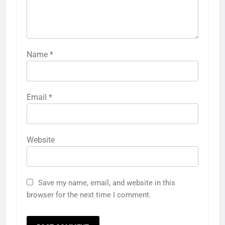
Name
*
Email
*
Website
Save my name, email, and website in this
browser for the next time I comment.