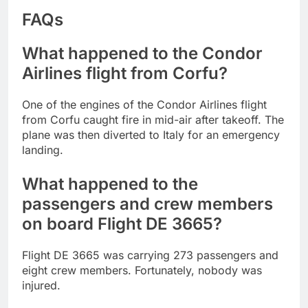
FAQs
What happened to the Condor
Airlines flight from Corfu?
One of the engines of the Condor Airlines flight
from Corfu caught fire in mid-air after takeoff. The
plane was then diverted to Italy for an emergency
landing.
What happened to the
passengers and crew members
on board Flight DE 3665?
Flight DE 3665 was carrying 273 passengers and
eight crew members. Fortunately, nobody was
injured.