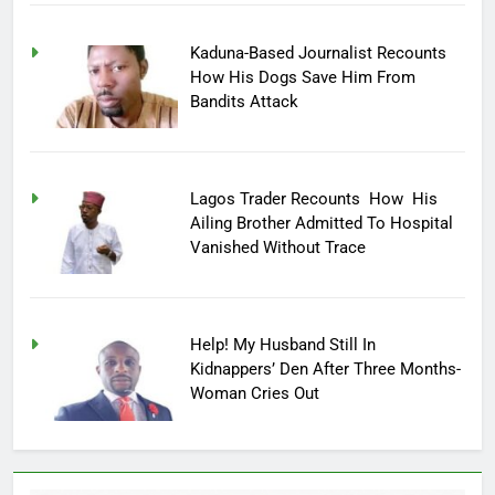
Kaduna-Based Journalist Recounts
How His Dogs Save Him From
Bandits Attack
Lagos Trader Recounts How His
Ailing Brother Admitted To Hospital
Vanished Without Trace
Help! My Husband Still In
Kidnappers’ Den After Three Months-
Woman Cries Out