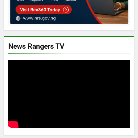
News Rangers TV