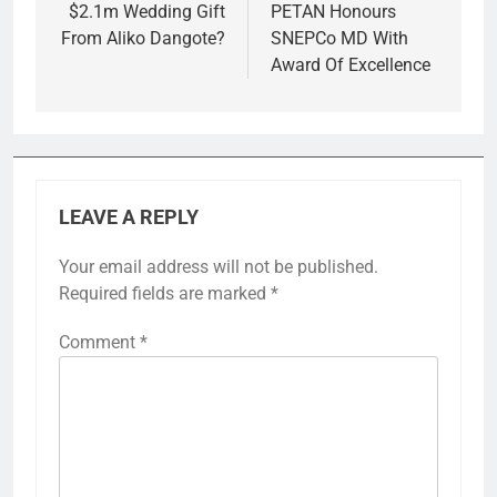
$2.1m Wedding Gift
PETAN Honours
From Aliko Dangote?
SNEPCo MD With
Award Of Excellence
LEAVE A REPLY
Your email address will not be published.
Required fields are marked
*
Comment
*