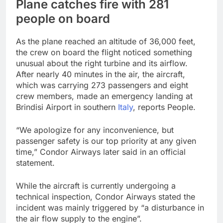
Plane catches fire with 281
people on board
As the plane reached an altitude of 36,000 feet,
the crew on board the flight noticed something
unusual about the right turbine and its airflow.
After nearly 40 minutes in the air, the aircraft,
which was carrying 273 passengers and eight
crew members, made an emergency landing at
Brindisi Airport in southern
Italy
, reports People.
“We apologize for any inconvenience, but
passenger safety is our top priority at any given
time,” Condor Airways later said in an official
statement.
While the aircraft is currently undergoing a
technical inspection, Condor Airways stated the
incident was mainly triggered by “a disturbance in
the air flow supply to the engine”.