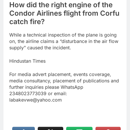
How did the right engine of the
Condor Airlines flight from Corfu
catch fire?
While a technical inspection of the plane is going
on, the airline claims a “disturbance in the air flow
supply” caused the incident.
Hindustan Times
For media advert placement, events coverage,
media consultancy, placement of publications and
further inquiries please WhatsApp
2348023773039 or email:
labakevwe@yahoo.com