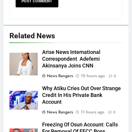
Related News
Arise News International
Correspondent Adefemi
Akinsanya Joins CNN
News Rangers
10 hours ago
0
Why Atiku Cries Out Over Strange
Credit In His Private Bank
Account
News Rangers
11 hours ago
0
Freezing Of Osun Account: Calls
For Removal Of EFCC Boss