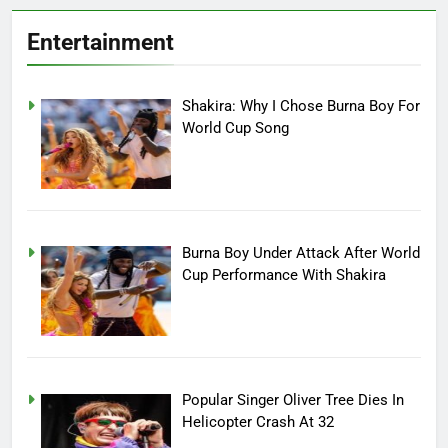
Entertainment
Shakira: Why I Chose Burna Boy For
World Cup Song
Burna Boy Under Attack After World
Cup Performance With Shakira
Popular Singer Oliver Tree Dies In
Helicopter Crash At 32