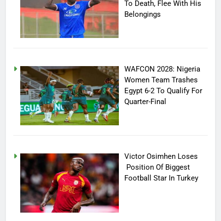
To Death, Flee With His
Belongings
WAFCON 2028: Nigeria
Women Team Trashes
Egypt 6-2 To Qualify For
Quarter-Final
Victor Osimhen Loses
Position Of Biggest
Football Star In Turkey