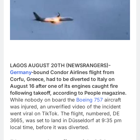
LAGOS AUGUST 20TH (NEWSRANGERS)-
Germany
-bound Condor Airlines flight from
Corfu, Greece, had to be diverted to Italy on
August 16 after one of its engines caught fire
following takeoff, according to People magazine.
While nobody on board the
Boeing 757
aircraft
was injured, an unverified video of the incident
went viral on TikTok. The flight, numbered, DE
3665, was set to land in Düsseldorf at 9:35 pm
local time, before it was diverted.