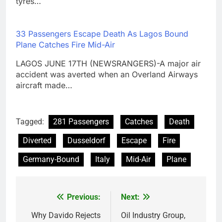
tyres…
33 Passengers Escape Death As Lagos Bound
Plane Catches Fire Mid-Air
LAGOS JUNE 17TH (NEWSRANGERS)-A major air
accident was averted when an Overland Airways
aircraft made…
Tagged:
281 Passengers
Catches
Death
Diverted
Dusseldorf
Escape
Fire
Germany-Bound
Italy
Mid-Air
Plane
Previous:
Next:
Post
navigation
Why Davido Rejects
Oil Industry Group,