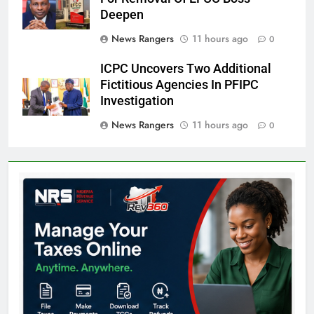
Deepen
News Rangers
11 hours ago
0
ICPC Uncovers Two Additional
Fictitious Agencies In PFIPC
Investigation
News Rangers
11 hours ago
0