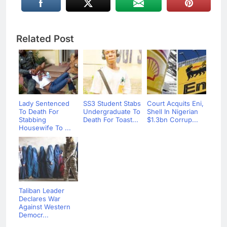
Related Post
Lady Sentenced
SS3 Student Stabs
Court Acquits Eni,
To Death For
Undergraduate To
Shell In Nigerian
Stabbing
Death For Toast...
$1.3bn Corrup...
Housewife To ...
Taliban Leader
Declares War
Against Western
Democr...