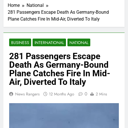
Home
National
281 Passengers Escape Death As Germany-Bound
Plane Catches Fire In Mid-Air, Diverted To Italy
BUSINESS
INTERNATIONAL
NATIONAL
281 Passengers Escape
Death As Germany-Bound
Plane Catches Fire In Mid-
Air, Diverted To Italy
0
News Rangers
12 Months Ago
2 Mins