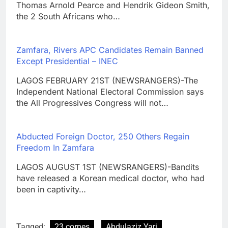
Thomas Arnold Pearce and Hendrik Gideon Smith,
the 2 South Africans who…
Zamfara, Rivers APC Candidates Remain Banned
Except Presidential – INEC
LAGOS FEBRUARY 21ST (NEWSRANGERS)-The
Independent National Electoral Commission says
the All Progressives Congress will not…
Abducted Foreign Doctor, 250 Others Regain
Freedom In Zamfara
LAGOS AUGUST 1ST (NEWSRANGERS)-Bandits
have released a Korean medical doctor, who had
been in captivity…
Tagged:
23 corpes
Abdulaziz Yari