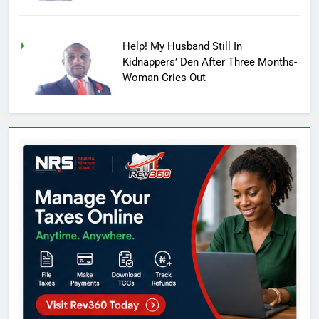
Help! My Husband Still In
Kidnappers’ Den After Three Months-
Woman Cries Out