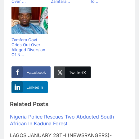
Over ...
Zamfara...
To ...
Zamfara Govt
Cries Out Over
Alleged Diversion
Of N...
Facebook
Twitter/X
LinkedIn
Related Posts
Nigeria Police Rescues Two Abducted South
African In Kaduna Forest
LAGOS JANUARY 28TH (NEWSRANGERS)-