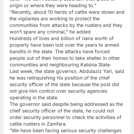
origin or where they were heading to.”
“Recently, about 10 herds of cattle were stolen and
the vigilantes are working to protect the
communities from attacks by the rustlers and they
won’t spare any criminal,” he added
Hundreds of lives and billion of naira worth of
property have been lost over the years to armed
bandits in the state. The attacks have forced
people out of their homes to take shelter in other
communities and neighbouring Katsina State.
Last week, the state governor, Abdulaziz Yari, said
he was relinquishing his position of the chief
security officer of the state because the post did
not give him control over security agencies
operating in the state.
The governor said despite being addressed as the
chief security officer of the state, he could not
order security personnel to check the activities of
cattle rustlers in Zamfara.
”We have been facing serious security challenges