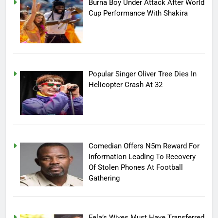
Burna Boy Under Attack After World
Cup Performance With Shakira
Popular Singer Oliver Tree Dies In
Helicopter Crash At 32
Comedian Offers N5m Reward For
Information Leading To Recovery
Of Stolen Phones At Football
Gathering
Fela’s Wives Must Have Transferred