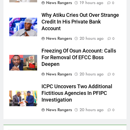
News Rangers
19 hours ago
0
Why Atiku Cries Out Over Strange
Credit In His Private Bank
Account
News Rangers
20 hours ago
0
Freezing Of Osun Account: Calls
For Removal Of EFCC Boss
Deepen
News Rangers
20 hours ago
0
ICPC Uncovers Two Additional
Fictitious Agencies In PFIPC
Investigation
News Rangers
20 hours ago
0