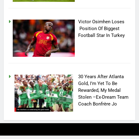
Victor Osimhen Loses
Position Of Biggest
Football Star In Turkey
30 Years After Atlanta
Gold, I’m Yet To Be
Rewarded, My Medal
Stolen –Ex-Dream Team
Coach Bonfrère Jo