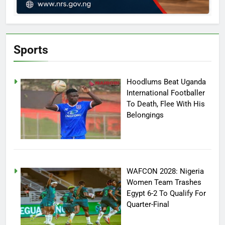
Sports
Hoodlums Beat Uganda
International Footballer
To Death, Flee With His
Belongings
WAFCON 2028: Nigeria
Women Team Trashes
Egypt 6-2 To Qualify For
Quarter-Final