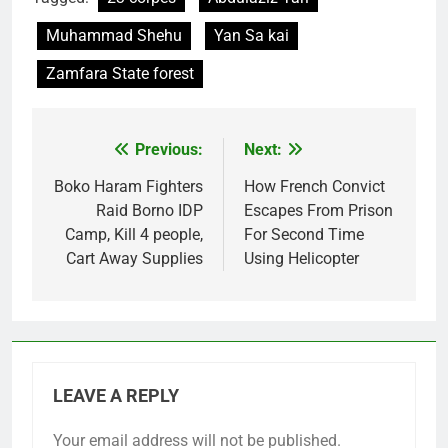
Muhammad Shehu
Yan Sa kai
Zamfara State forest
Previous:
Next:
Post
navigation
Boko Haram Fighters
How French Convict
Raid Borno IDP
Escapes From Prison
Camp, Kill 4 people,
For Second Time
Cart Away Supplies
Using Helicopter
LEAVE A REPLY
Your email address will not be published.