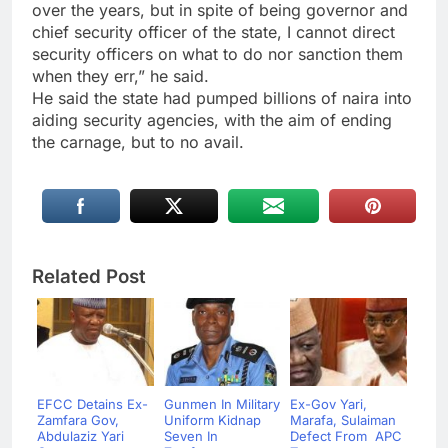
over the years, but in spite of being governor and
chief security officer of the state, I cannot direct
security officers on what to do nor sanction them
when they err,” he said.
He said the state had pumped billions of naira into
aiding security agencies, with the aim of ending
the carnage, but to no avail.
Related Post
EFCC Detains Ex-
Gunmen In Military
Ex-Gov Yari,
Zamfara Gov,
Uniform Kidnap
Marafa, Sulaiman
Abdulaziz Yari
Seven In
Defect From APC