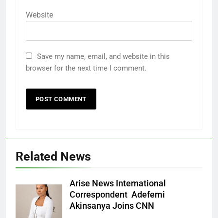
Website
Save my name, email, and website in this
browser for the next time I comment.
Related News
Arise News International
Correspondent Adefemi
Akinsanya Joins CNN