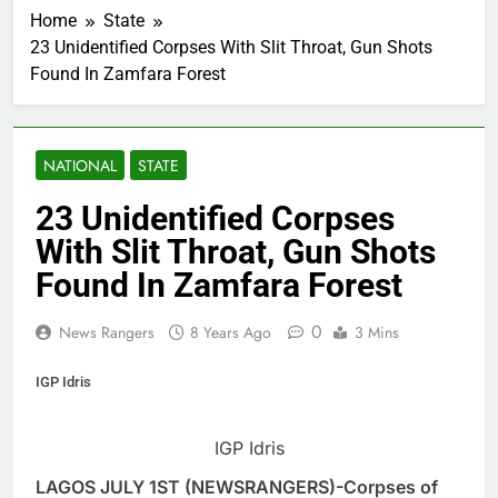
Home
State
23 Unidentified Corpses With Slit Throat, Gun Shots
Found In Zamfara Forest
NATIONAL
STATE
23 Unidentified Corpses
With Slit Throat, Gun Shots
Found In Zamfara Forest
0
News Rangers
8 Years Ago
3 Mins
IGP Idris
IGP Idris
LAGOS JULY 1ST (NEWSRANGERS)-Corpses of