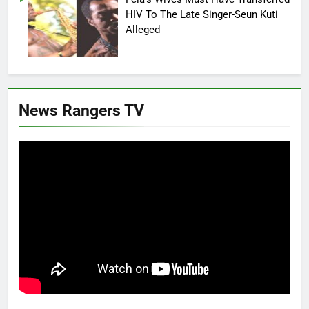
HIV To The Late Singer-Seun Kuti
Alleged
News Rangers TV