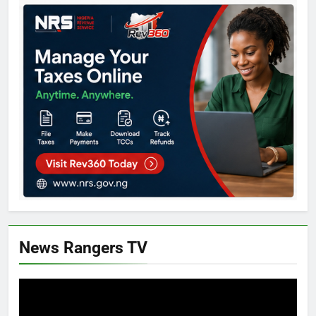
News Rangers TV