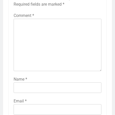
Required fields are marked
*
Comment
*
Name
*
Email
*