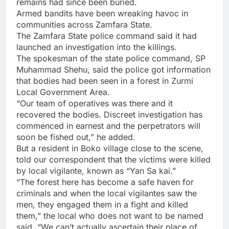
remains had since been buried.
Armed bandits have been wreaking havoc in
communities across Zamfara State.
The Zamfara State police command said it had
launched an investigation into the killings.
The spokesman of the state police command, SP
Muhammad Shehu, said the police got information
that bodies had been seen in a forest in Zurmi
Local Government Area.
“Our team of operatives was there and it
recovered the bodies. Discreet investigation has
commenced in earnest and the perpetrators will
soon be fished out,” he added.
But a resident in Boko village close to the scene,
told our correspondent that the victims were killed
by local vigilante, known as “Yan Sa kai.”
“The forest here has become a safe haven for
criminals and when the local vigilantes saw the
men, they engaged them in a fight and killed
them,” the local who does not want to be named
said. “We can’t actually ascertain their place of