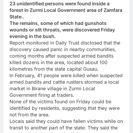
23 unidentified persons were found inside a
forest in Zurmi Local Government area of Zamfara
State..
The remains, some of which had gunshots
wounds or slit throats, were discovered Friday
evening in the bush.
Report monitored in Daily Trust disclosed that the
discovery caused panic in nearby communities,
coming months after suspected armed bandits
killed dozens in the area, located about 100
kilometres from the state capital Gusau.
In February, 41 people were killed when suspected
armed bandits and cattle rustlers stormed a local
market in Birane village in Zurmi Local
Government firing at traders.
None of the victims found on Friday could be
identified by residents, suggesting that they were
not from the area.
Locals said they could have fallen victims while on
transit to another part of the state. They said the