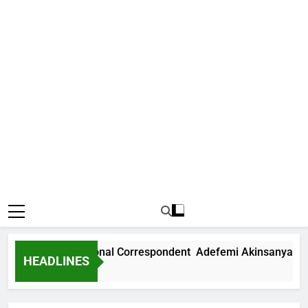
 News International Correspondent Adefemi Akinsanya Joins
HEADLINES
s Ago