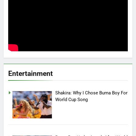
Entertainment
Shakira: Why I Chose Burna Boy For
World Cup Song