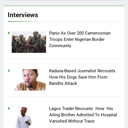
Interviews
Panic As Over 200 Cameroonian
Troops Enter Nigerian Border
Community
Kaduna-Based Journalist Recounts
How His Dogs Save Him From
Bandits Attack
Lagos Trader Recounts How His
Ailing Brother Admitted To Hospital
Vanished Without Trace