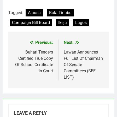
Tagged:
Alausa
Bola Tinubu
Campaign Bill Board
Ikeja
Lagos
Previous:
Next:
Post
navigation
Buhari Tenders
Lawan Announces
Certified True Copy
Full List Of Chairman
Of School Certificate
Of Senate
In Court
Committees (SEE
LIST)
LEAVE A REPLY