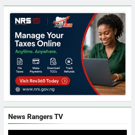
News Rangers TV