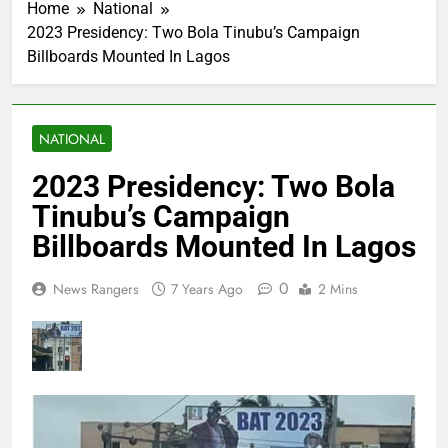
Home
National
2023 Presidency: Two Bola Tinubu’s Campaign
Billboards Mounted In Lagos
NATIONAL
2023 Presidency: Two Bola
Tinubu’s Campaign
Billboards Mounted In Lagos
0
News Rangers
7 Years Ago
2 Mins