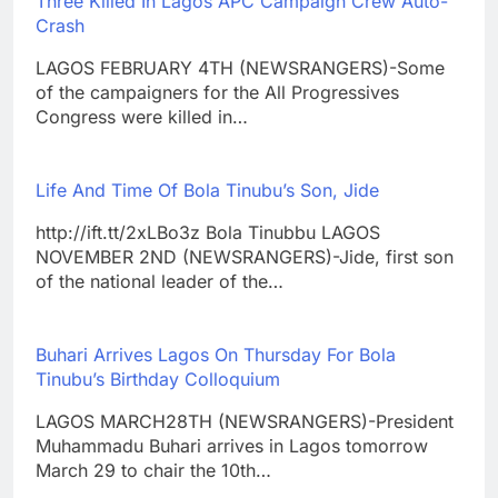
Three Killed In Lagos APC Campaign Crew Auto-
Crash
LAGOS FEBRUARY 4TH (NEWSRANGERS)-Some
of the campaigners for the All Progressives
Congress were killed in…
Life And Time Of Bola Tinubu’s Son, Jide
http://ift.tt/2xLBo3z Bola Tinubbu LAGOS
NOVEMBER 2ND (NEWSRANGERS)-Jide, first son
of the national leader of the…
Buhari Arrives Lagos On Thursday For Bola
Tinubu’s Birthday Colloquium
LAGOS MARCH28TH (NEWSRANGERS)-President
Muhammadu Buhari arrives in Lagos tomorrow
March 29 to chair the 10th…