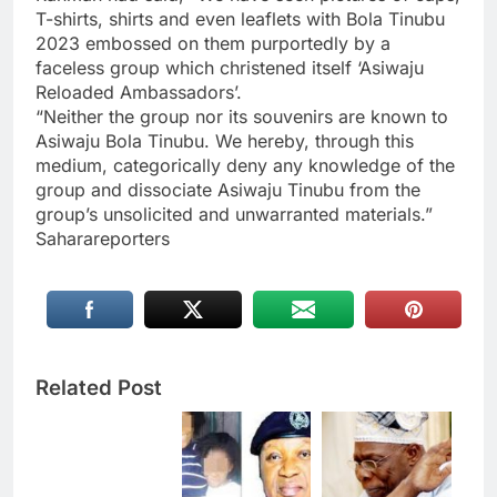
T-shirts, shirts and even leaflets with Bola Tinubu
2023 embossed on them purportedly by a
faceless group which christened itself ‘Asiwaju
Reloaded Ambassadors’.
“Neither the group nor its souvenirs are known to
Asiwaju Bola Tinubu. We hereby, through this
medium, categorically deny any knowledge of the
group and dissociate Asiwaju Tinubu from the
group’s unsolicited and unwarranted materials.”
Saharareporters
Related Post