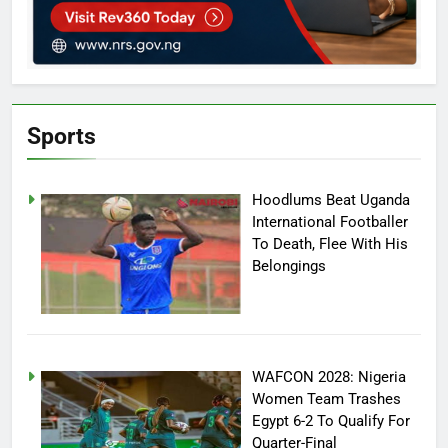
Sports
Hoodlums Beat Uganda
International Footballer
To Death, Flee With His
Belongings
WAFCON 2028: Nigeria
Women Team Trashes
Egypt 6-2 To Qualify For
Quarter-Final