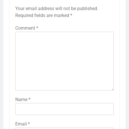
Your email address will not be published.
Required fields are marked
*
Comment
*
Name
*
Email
*