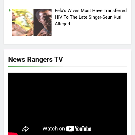
Fela’s Wives Must Have Transferred
HIV To The Late Singer-Seun Kuti
Alleged
News Rangers TV