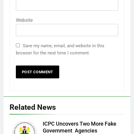
Website
Save my name, email, and website in this
browser for the next time I comment.
Related News
ICPC Uncovers Two More Fake
Government Agencies