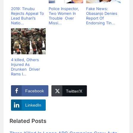
2019: Tinubu
Police Inspector,
Fake News:
Rejects Appeal To
Two Women In
Obasanjo Denies
Lead Buhari’s
Trouble Over
Report Of
Natio...
Missi...
Endorsing Tin...
4 killed, Others
Injured As
Drunken Driver
Rams I...
Facebook
Twitter/X
LinkedIn
Related Posts