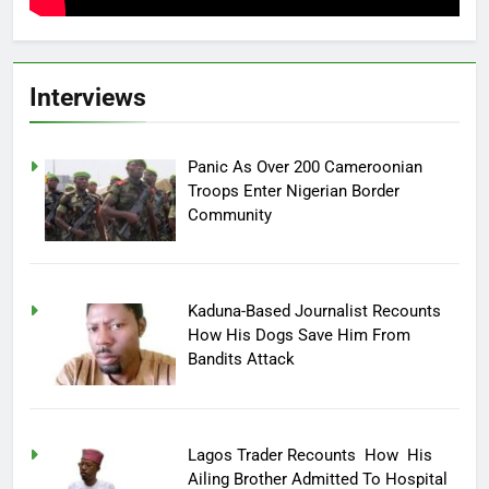
Interviews
Panic As Over 200 Cameroonian
Troops Enter Nigerian Border
Community
Kaduna-Based Journalist Recounts
How His Dogs Save Him From
Bandits Attack
Lagos Trader Recounts How His
Ailing Brother Admitted To Hospital