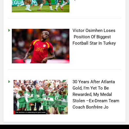
Victor Osimhen Loses
Position Of Biggest
Football Star In Turkey
30 Years After Atlanta
Gold, I’m Yet To Be
Rewarded, My Medal
Stolen –Ex-Dream Team
Coach Bonfrère Jo