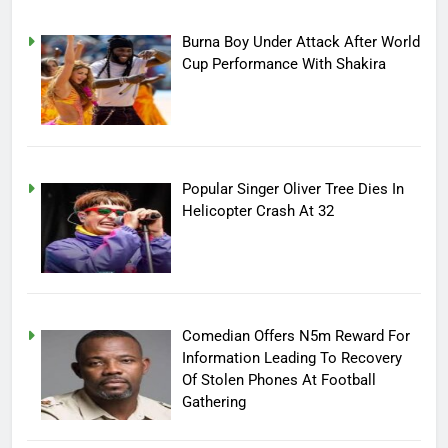
Burna Boy Under Attack After World
Cup Performance With Shakira
Popular Singer Oliver Tree Dies In
Helicopter Crash At 32
Comedian Offers N5m Reward For
Information Leading To Recovery
Of Stolen Phones At Football
Gathering