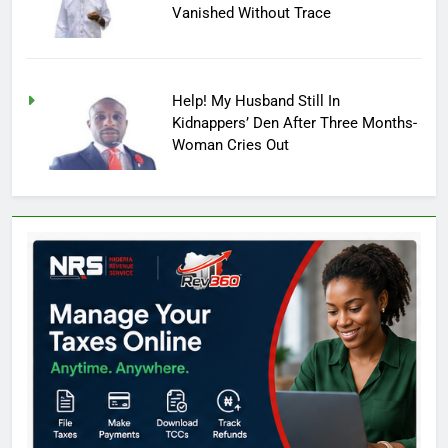
Vanished Without Trace
Help! My Husband Still In
Kidnappers’ Den After Three Months-
Woman Cries Out