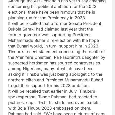
Although the APC chieftain has yet to say anything
concerning his political ambition for the 2023
elections, there have been rumours that he is
planning run for the Presidency in 2023.
It will be recalled that a former Senate President
Bukola Saraki had claimed last year that the
former governor was supporting President
Muhammadu Buhari’s re-election with the hope
that Buhari would, in turn, support him in 2023.
Tinubu’s recent statement concerning the death of
the Afenifere Chieftain, Pa Fasoranti’s daughter by
suspected herdsmen has spurred controversies
among Nigerians, many of which have been
asking if Tinubu was just being apologetic to the
northern elites and President Muhammadu Buhari
to get their support for his 2023 ambition.
It will be recalled that earlier in July, Tinubu’s
spokesperson, Tunde Rahman, had reacted to
pictures, caps, T-shirts, shirts and even leaflets
with Bola Tinubu 2023 embossed on them.
Rahman had said, “We have seen pictures of caps,