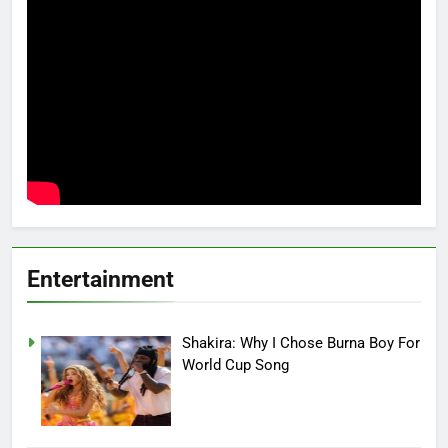
Entertainment
Shakira: Why I Chose Burna Boy For
World Cup Song