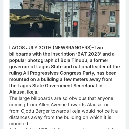
LAGOS JULY 3OTH (NEWSRANGERS)-Two
billboards with the inscription ‘BAT 2023’ and a
popular photograph of Bola Tinubu, a former
governor of Lagos State and national leader of the
ruling All Progressives Congress Party, has been
mounted on a building a few meters away from
the Lagos State Government Secretariat in
Alausa, Ikeja.
The large billboards are so obvious that anyone
coming from Allen Avenue towards Alausa, or
from Ojodu Berger towards Ikeja would notice it a
distances away from the building on which it is
mounted.