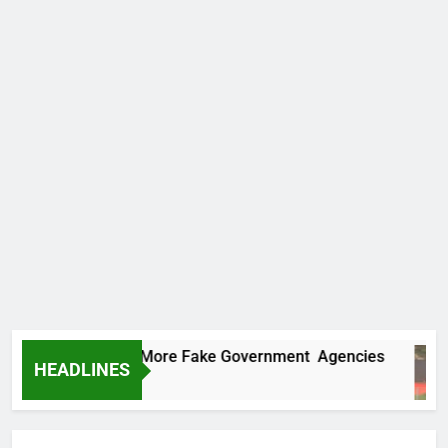
 Uncovers Two More Fake Government Agencies
HEADLINES
rs Ago