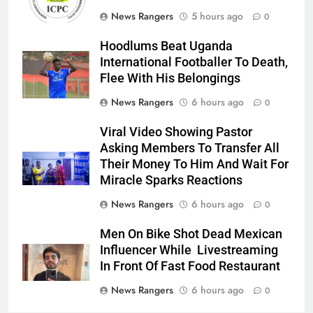
News Rangers
5 hours ago
0
Hoodlums Beat Uganda
International Footballer To Death,
Flee With His Belongings
News Rangers
6 hours ago
0
Viral Video Showing Pastor
Asking Members To Transfer All
Their Money To Him And Wait For
Miracle Sparks Reactions
News Rangers
6 hours ago
0
Men On Bike Shot Dead Mexican
Influencer While Livestreaming
In Front Of Fast Food Restaurant
News Rangers
6 hours ago
0