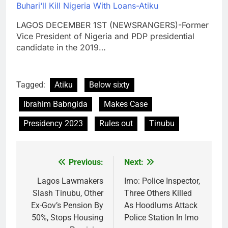
Buhari‘ll Kill Nigeria With Loans-Atiku
LAGOS DECEMBER 1ST (NEWSRANGERS)-Former
Vice President of Nigeria and PDP presidential
candidate in the 2019…
Tagged:
Atiku
Below sixty
Ibrahim Babngida
Makes Case
Presidency 2023
Rules out
Tinubu
Previous:
Next:
Post
navigation
Lagos Lawmakers
Imo: Police Inspector,
Slash Tinubu, Other
Three Others Killed
Ex-Gov’s Pension By
As Hoodlums Attack
50%, Stops Housing
Police Station In Imo