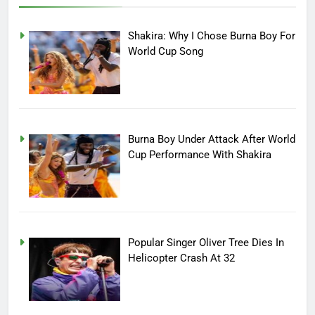
Shakira: Why I Chose Burna Boy For
World Cup Song
Burna Boy Under Attack After World
Cup Performance With Shakira
Popular Singer Oliver Tree Dies In
Helicopter Crash At 32