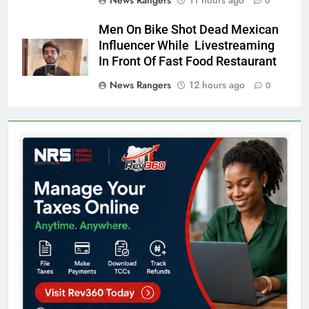
0
Men On Bike Shot Dead Mexican
Influencer While Livestreaming
In Front Of Fast Food Restaurant
News Rangers
12 hours ago
0