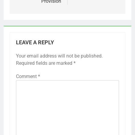
Provision
LEAVE A REPLY
Your email address will not be published.
Required fields are marked
*
Comment
*