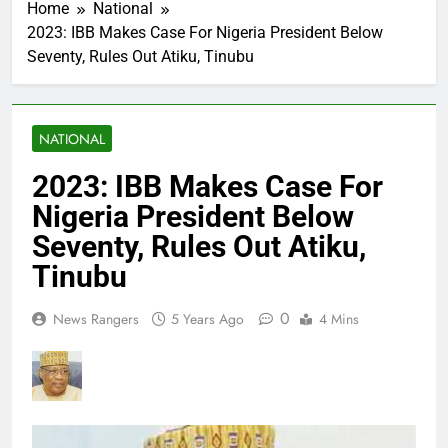
Home
National
2023: IBB Makes Case For Nigeria President Below
Seventy, Rules Out Atiku, Tinubu
NATIONAL
2023: IBB Makes Case For
Nigeria President Below
Seventy, Rules Out Atiku,
Tinubu
0
News Rangers
5 Years Ago
4 Mins