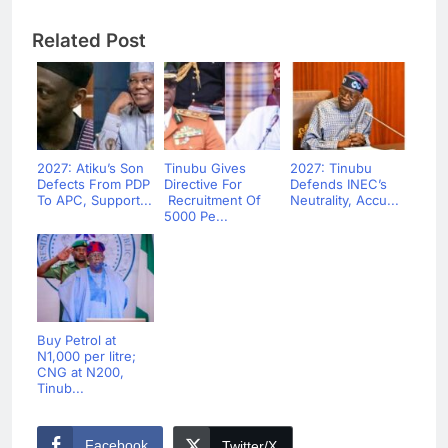
Related Post
2027: Atiku’s Son
Tinubu Gives
2027: Tinubu
Defects From PDP
Directive For
Defends INEC’s
To APC, Support...
Recruitment Of
Neutrality, Accu...
5000 Pe...
Buy Petrol at
N1,000 per litre;
CNG at N200,
Tinub...
Facebook
Twitter/X