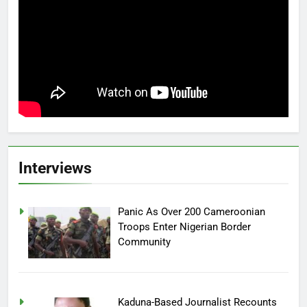
Interviews
Panic As Over 200 Cameroonian
Troops Enter Nigerian Border
Community
Kaduna-Based Journalist Recounts