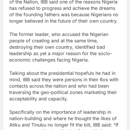
of the Nation, IBB said one of the reasons Nigeria
has refused to progress and achieve the dreams
of the founding fathers was because Nigerians no
longer believed in the future of their own country.
The former leader, who accused the Nigerian
people of creating and at the same time,
destroying their own country, identified bad
leadership as yet a major reason for the socio-
economic challenges facing Nigeria.
Talking about the presidential hopefuls he had in
mind, IBB said they were persons in their 6os with
contacts across the nation and who had been
traversing the geo-political zones marketing their
acceptability and capacity.
Specifically on the importance of leadership in
nation-building and where he thought the likes of
Atiku and Tinubu no longer fit the bill, IBB said: “If