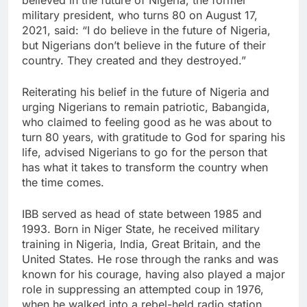
believed in the future of Nigeria, the former
military president, who turns 80 on August 17,
2021, said: “I do believe in the future of Nigeria,
but Nigerians don’t believe in the future of their
country. They created and they destroyed.”
Reiterating his belief in the future of Nigeria and
urging Nigerians to remain patriotic, Babangida,
who claimed to feeling good as he was about to
turn 80 years, with gratitude to God for sparing his
life, advised Nigerians to go for the person that
has what it takes to transform the country when
the time comes.
IBB served as head of state between 1985 and
1993. Born in Niger State, he received military
training in Nigeria, India, Great Britain, and the
United States. He rose through the ranks and was
known for his courage, having also played a major
role in suppressing an attempted coup in 1976,
when he walked into a rebel-held radio station