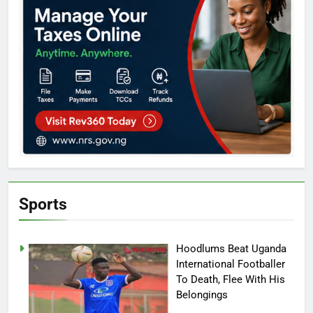
Sports
Hoodlums Beat Uganda
International Footballer
To Death, Flee With His
Belongings