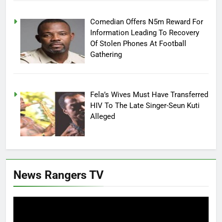
Comedian Offers N5m Reward For
Information Leading To Recovery
Of Stolen Phones At Football
Gathering
Fela’s Wives Must Have Transferred
HIV To The Late Singer-Seun Kuti
Alleged
News Rangers TV