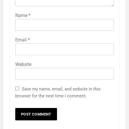
Name
*
Email
*
Website
Save my name, email, and website in this
browser for the next time I comment.