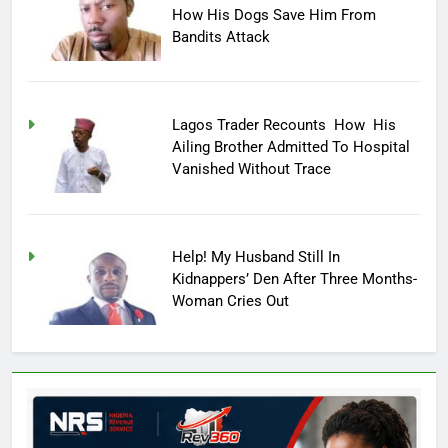
How His Dogs Save Him From
Bandits Attack
Lagos Trader Recounts How His
Ailing Brother Admitted To Hospital
Vanished Without Trace
Help! My Husband Still In
Kidnappers’ Den After Three Months-
Woman Cries Out