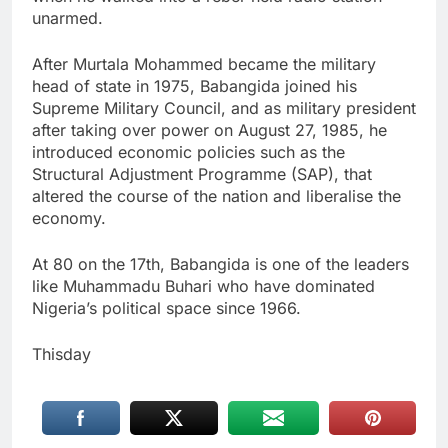
unarmed.
After Murtala Mohammed became the military
head of state in 1975, Babangida joined his
Supreme Military Council, and as military president
after taking over power on August 27, 1985, he
introduced economic policies such as the
Structural Adjustment Programme (SAP), that
altered the course of the nation and liberalise the
economy.
At 80 on the 17th, Babangida is one of the leaders
like Muhammadu Buhari who have dominated
Nigeria’s political space since 1966.
Thisday