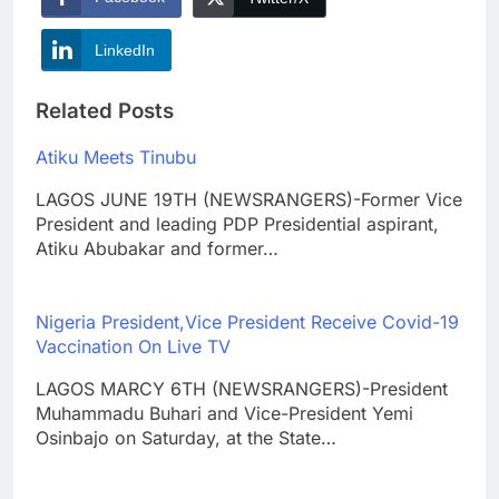
LinkedIn
Related Posts
Atiku Meets Tinubu
LAGOS JUNE 19TH (NEWSRANGERS)-Former Vice
President and leading PDP Presidential aspirant,
Atiku Abubakar and former…
Nigeria President,Vice President Receive Covid-19
Vaccination On Live TV
LAGOS MARCY 6TH (NEWSRANGERS)-President
Muhammadu Buhari and Vice-President Yemi
Osinbajo on Saturday, at the State…