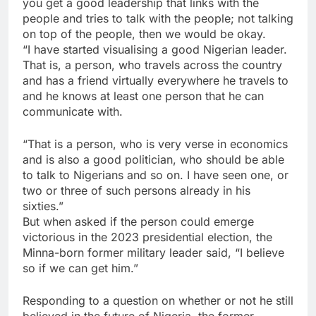
you get a good leadership that links with the
people and tries to talk with the people; not talking
on top of the people, then we would be okay.
“I have started visualising a good Nigerian leader.
That is, a person, who travels across the country
and has a friend virtually everywhere he travels to
and he knows at least one person that he can
communicate with.
“That is a person, who is very verse in economics
and is also a good politician, who should be able
to talk to Nigerians and so on. I have seen one, or
two or three of such persons already in his
sixties.”
But when asked if the person could emerge
victorious in the 2023 presidential election, the
Minna-born former military leader said, “I believe
so if we can get him.”
Responding to a question on whether or not he still