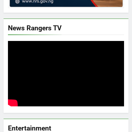
News Rangers TV
Entertainment