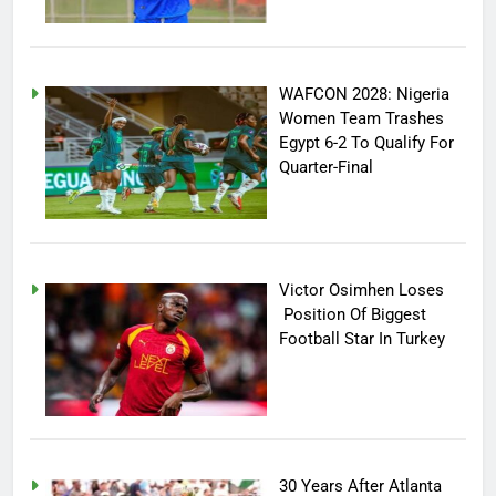
WAFCON 2028: Nigeria
Women Team Trashes
Egypt 6-2 To Qualify For
Quarter-Final
Victor Osimhen Loses
Position Of Biggest
Football Star In Turkey
30 Years After Atlanta