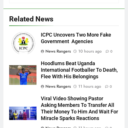
Related News
ICPC Uncovers Two More Fake
Government Agencies
News Rangers
10 hours ago
0
Hoodlums Beat Uganda
International Footballer To Death,
Flee With His Belongings
News Rangers
11 hours ago
0
Viral Video Showing Pastor
Asking Members To Transfer All
Their Money To Him And Wait For
Miracle Sparks Reactions
News Rangers
11 hours ago