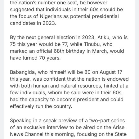
the nation’s number one seat, he however
suggested that individuals in their 60s should be
the focus of Nigerians as potential presidential
candidates in 2023.
By the next general election in 2023, Atiku, who is
75 this year would be 77, while Tinubu, who
marked an official 68th birthday in March, would
have turned 70 years.
Babangida, who himself will be 80 on August 17
this year, was confident that the nation is endowed
with both human and natural resources, hinted at a
few individuals, whom he said were in their 60s,
had the capacity to become president and could
effectively run the country.
Speaking in a sneak preview of a two-part series
of an exclusive interview to be aired on the Arise
News Channel this morning, focusing on the State