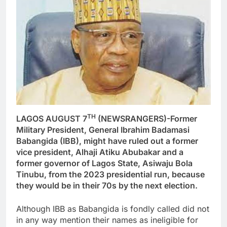
TH
LAGOS AUGUST 7
(NEWSRANGERS)-Former
Military President, General Ibrahim Badamasi
Babangida (IBB), might have ruled out a former
vice president, Alhaji Atiku Abubakar and a
former governor of Lagos State, Asiwaju Bola
Tinubu, from the 2023 presidential run, because
they would be in their 70s by the next election.
Although IBB as Babangida is fondly called did not
in any way mention their names as ineligible for