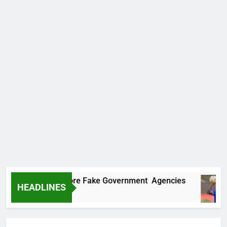
covers Two More Fake Government Agencies
HEADLINES
Ago