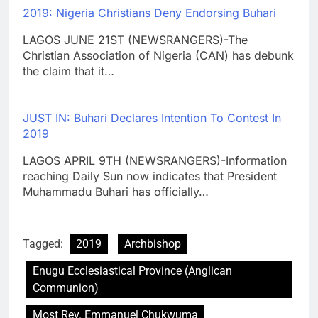
2019: Nigeria Christians Deny Endorsing Buhari
LAGOS JUNE 21ST (NEWSRANGERS)-The
Christian Association of Nigeria (CAN) has debunk
the claim that it…
JUST IN: Buhari Declares Intention To Contest In
2019
LAGOS APRIL 9TH (NEWSRANGERS)-Information
reaching Daily Sun now indicates that President
Muhammadu Buhari has officially…
Tagged:
2019
Archbishop
Enugu Ecclesiastical Province (Anglican
Communion)
Most Rev. Emmanuel Chukwuma