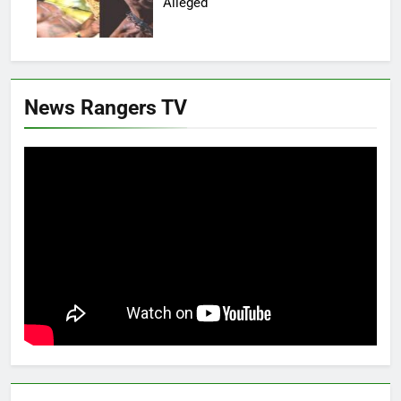
Alleged
News Rangers TV