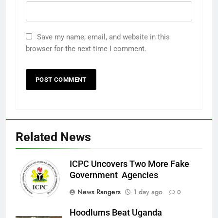
Save my name, email, and website in this
browser for the next time I comment.
Related News
ICPC Uncovers Two More Fake
Government Agencies
News Rangers
1 day ago
0
Hoodlums Beat Uganda