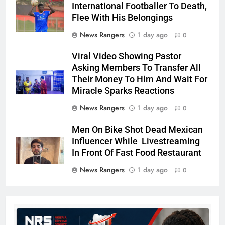
International Footballer To Death,
Flee With His Belongings
News Rangers
1 day ago
0
Viral Video Showing Pastor
Asking Members To Transfer All
Their Money To Him And Wait For
Miracle Sparks Reactions
News Rangers
1 day ago
0
Men On Bike Shot Dead Mexican
Influencer While Livestreaming
In Front Of Fast Food Restaurant
News Rangers
1 day ago
0