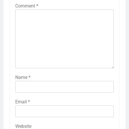
Comment
*
Name
*
Email
*
Website