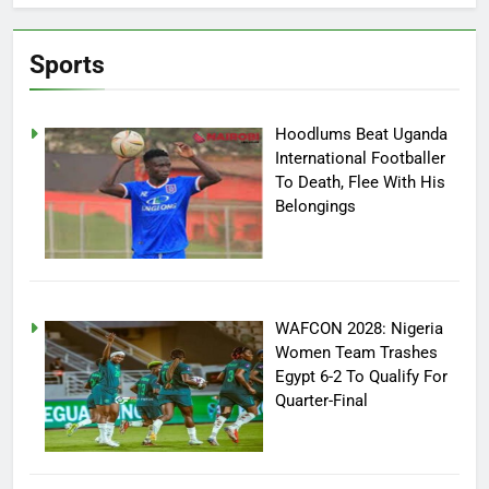
Sports
Hoodlums Beat Uganda
International Footballer
To Death, Flee With His
Belongings
WAFCON 2028: Nigeria
Women Team Trashes
Egypt 6-2 To Qualify For
Quarter-Final