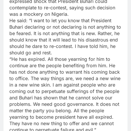
expressed shock that President Buhari could
contemplate to re-contest, saying such decision
was a mockery on Nigeria.
He said: “I want to let you know that President
Buhari declaring or not declaring is not anything to
be feared. It is not anything that is new. Rather, he
should know that it will lead to his disastrous end
should he dare to re-contest. I have told him, he
should go and rest.
“He has expired. All those yearning for him to
continue are the people benefiting from him. He
has not done anything to warrant his coming back
to office. The way things are, we need a new wine
in a new wine skin. I am against people who are
coming out to perpetuate sufferings of the people
and Buhari has shown that he cannot solve our
problems. We need good governance. It does not
matter the party you belong. All the people
yearning to become president have all expired.
They have no new thing to offer and we cannot
continue to perpetuate failure and evil.”