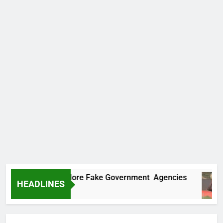
Uncovers Two More Fake Government Agencies
HEADLINES
go