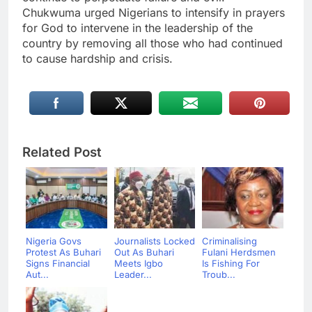
Chukwuma urged Nigerians to intensify in prayers
for God to intervene in the leadership of the
country by removing all those who had continued
to cause hardship and crisis.
Related Post
Nigeria Govs
Journalists Locked
Criminalising
Protest As Buhari
Out As Buhari
Fulani Herdsmen
Signs Financial
Meets Igbo
Is Fishing For
Aut...
Leader...
Troub...