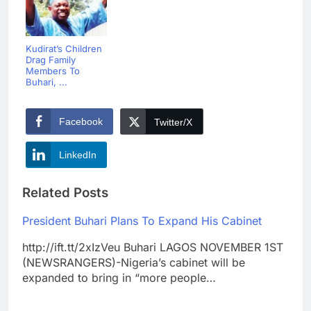
Kudirat’s Children
Drag Family
Members To
Buhari, ...
Facebook
Twitter/X
LinkedIn
Related Posts
President Buhari Plans To Expand His Cabinet
http://ift.tt/2xIzVeu Buhari LAGOS NOVEMBER 1ST
(NEWSRANGERS)-Nigeria’s cabinet will be
expanded to bring in “more people…