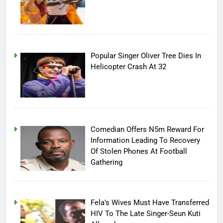
Popular Singer Oliver Tree Dies In
Helicopter Crash At 32
Comedian Offers N5m Reward For
Information Leading To Recovery
Of Stolen Phones At Football
Gathering
Fela’s Wives Must Have Transferred
HIV To The Late Singer-Seun Kuti