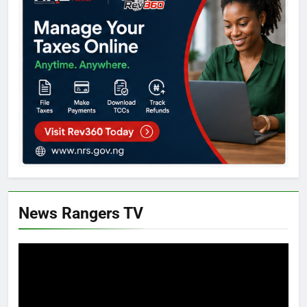
News Rangers TV