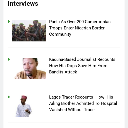
Interviews
Panic As Over 200 Cameroonian
Troops Enter Nigerian Border
Community
Kaduna-Based Journalist Recounts
How His Dogs Save Him From
Bandits Attack
Lagos Trader Recounts How His
Ailing Brother Admitted To Hospital
Vanished Without Trace