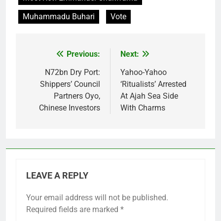
Muhammadu Buhari
Vote
Previous:
Next:
Post
navigation
N72bn Dry Port:
Yahoo-Yahoo
Shippers’ Council
‘Ritualists’ Arrested
Partners Oyo,
At Ajah Sea Side
Chinese Investors
With Charms
LEAVE A REPLY
Your email address will not be published.
Required fields are marked
*