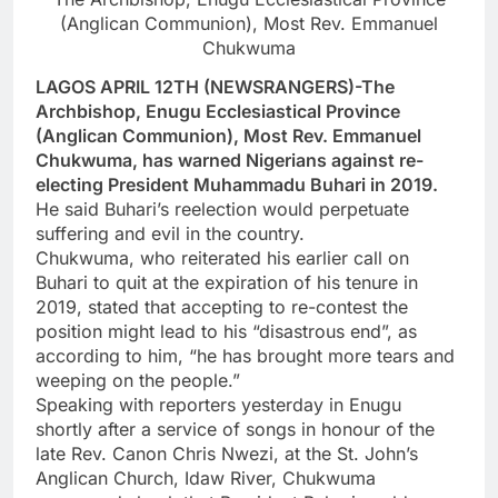
(Anglican Communion), Most Rev. Emmanuel
Chukwuma
LAGOS APRIL 12TH (NEWSRANGERS)-The
Archbishop, Enugu Ecclesiastical Province
(Anglican Communion), Most Rev. Emmanuel
Chukwuma, has warned Nigerians against re-
electing President Muhammadu Buhari in 2019.
He said Buhari’s reelection would perpetuate
suffering and evil in the country.
Chukwuma, who reiterated his earlier call on
Buhari to quit at the expiration of his tenure in
2019, stated that accepting to re-contest the
position might lead to his “disastrous end”, as
according to him, “he has brought more tears and
weeping on the people.”
Speaking with reporters yesterday in Enugu
shortly after a service of songs in honour of the
late Rev. Canon Chris Nwezi, at the St. John’s
Anglican Church, Idaw River, Chukwuma