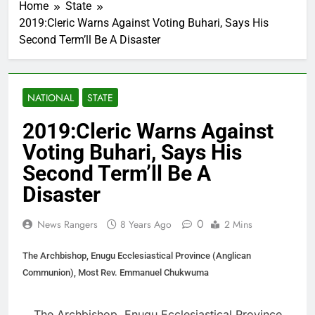
Home
State
2019:Cleric Warns Against Voting Buhari, Says His
Second Term’ll Be A Disaster
NATIONAL
STATE
2019:Cleric Warns Against
Voting Buhari, Says His
Second Term’ll Be A
Disaster
0
News Rangers
8 Years Ago
2 Mins
The Archbishop, Enugu Ecclesiastical Province (Anglican
Communion), Most Rev. Emmanuel Chukwuma
The Archbishop, Enugu Ecclesiastical Province