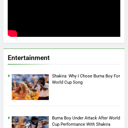
Entertainment
Shakira: Why I Chose Burna Boy For
World Cup Song
Burna Boy Under Attack After World
Cup Performance With Shakira