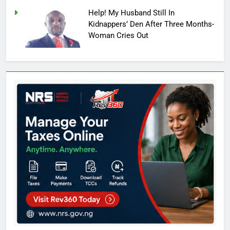
Help! My Husband Still In
Kidnappers’ Den After Three Months-
Woman Cries Out