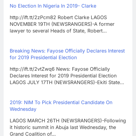
No Election In Nigeria In 2019- Clarke
http://ift.tt/2zPcm82 Robert Clarke LAGOS
NOVEMBER 19TH (NEWSRANGERS)-A former
lawyer to several Heads of State, Robert…
Breaking News: Fayose Officially Declares Interest
for 2019 Presidential Election
http://ift.tt/2vtZwq6 News: Fayose Officially
Declares Interest for 2019 Presidential Election
LAGOS JULY 17TH (NEWSRANGERS)-Ekiti State…
2019: NIM To Pick Presidential Candidate On
Wednesday
LAGOS MARCH 26TH (NEWSRANGERS)-Following
it historic summit in Abuja last Wednesday, the
Grand Coalition of…