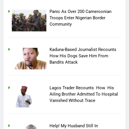
Panic As Over 200 Cameroonian
Troops Enter Nigerian Border
Community
Kaduna-Based Journalist Recounts
How His Dogs Save Him From
Bandits Attack
Lagos Trader Recounts How His
Ailing Brother Admitted To Hospital
Vanished Without Trace
Help! My Husband Still In