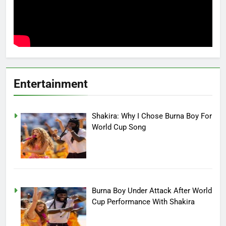
Entertainment
Shakira: Why I Chose Burna Boy For
World Cup Song
Burna Boy Under Attack After World
Cup Performance With Shakira