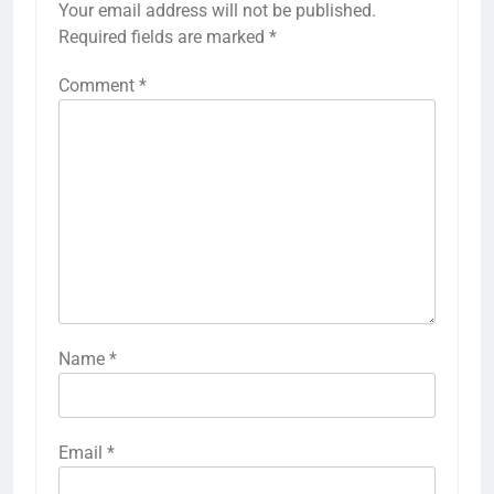
Your email address will not be published.
Required fields are marked
*
Comment
*
Name
*
Email
*