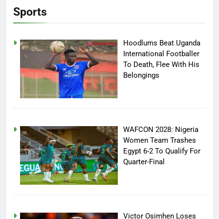
Sports
Hoodlums Beat Uganda
International Footballer
To Death, Flee With His
Belongings
WAFCON 2028: Nigeria
Women Team Trashes
Egypt 6-2 To Qualify For
Quarter-Final
Victor Osimhen Loses