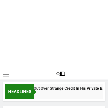
Why Atiku Cries Out Over Strange Credit In His Private Bank A
HEADLINES
10 Hours Ago