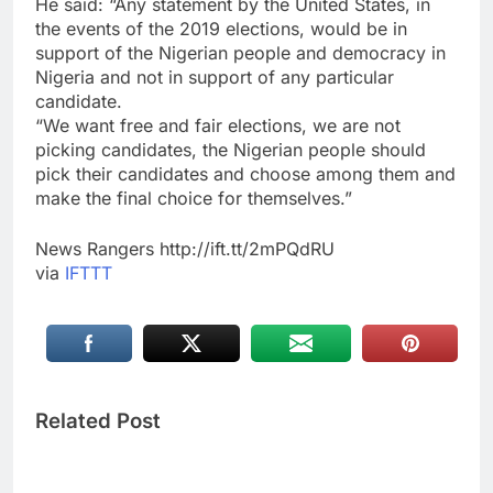
He said: “Any statement by the United States, in
the events of the 2019 elections, would be in
support of the Nigerian people and democracy in
Nigeria and not in support of any particular
candidate.
“We want free and fair elections, we are not
picking candidates, the Nigerian people should
pick their candidates and choose among them and
make the final choice for themselves.”
News Rangers http://ift.tt/2mPQdRU
via
IFTTT
Related Post