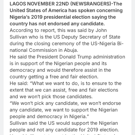
LAGOS NOVEMBER 22ND (NEWSRANGERS)-The
United States of America has spoken concerning
Nigeria’s 2019 presidential election saying the
country has not endorsed any candidate.
According to report, this was said by John
Sullivan who is the US Deputy Secretary of State
during the closing ceremony of the US-Nigeria Bi-
national Commission in Abuja.
He said the President Donald Trump administration
is in support of the Nigerian people and its
democracy and would therefore assist in the
country getting a free and fair election.
He said: “What we want to do, is to ensure to the
extent that we can assist, free and fair elections
and we won’t pick those candidates.
“We won’t pick any candidate, we won’t endorse
any candidate, we want to support the Nigerian
people and democracy in Nigeria.”
Sullivan said the US would support the Nigerian
people and not any candidate for 2019 election.