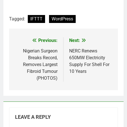
Tagged:
IFTTT
WordPress
Previous:
Next:
Post
navigation
Nigerian Surgeon
NERC Renews
Breaks Record,
650MW Electricity
Removes Largest
Supply For Shell For
Fibroid Tumour
10 Years
(PHOTOS)
LEAVE A REPLY