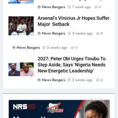
News Rangers
1 week ago
0
Arsenal’s Vinicius Jr Hopes Suffer
Major Setback
News Rangers
2 weeks ago
0
News Rangers
2 weeks ago
0
2027: Peter Obi Urges Tinubu To
Step Aside, Says ‘Nigeria Needs
New Energetic Leadership’
News Rangers
2 weeks ago
0