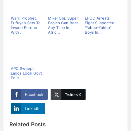
Warri Prophet,
Mikel Obi: Super
EFCC Arrests
Fufuyen Sets To
Eagles Can Beat
Eight Suspected
Invade Europe
Any Time In
‘Yahoo-Yahoo’
With ...
Afric...
Boys In...
APC Sweeps
Lagos Local Govt
Polls
Facebook
Twitter/X
LinkedIn
Related Posts