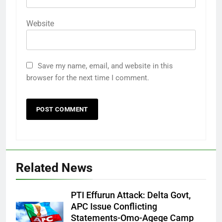
Website
Save my name, email, and website in this
browser for the next time I comment.
Related News
PTI Effurun Attack: Delta Govt,
APC Issue Conflicting
Statements-Omo-Agege Camp