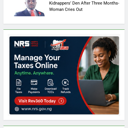
Kidnappers’ Den After Three Months-
Woman Cries Out