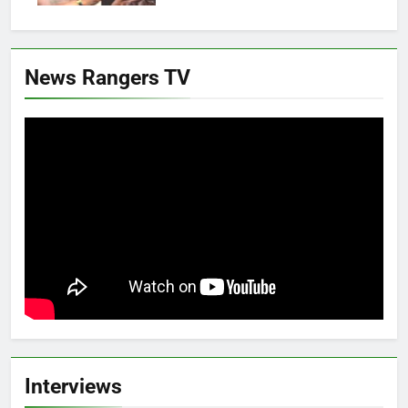
News Rangers TV
Interviews