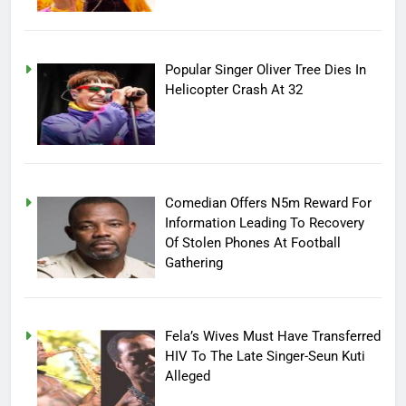
Popular Singer Oliver Tree Dies In
Helicopter Crash At 32
Comedian Offers N5m Reward For
Information Leading To Recovery
Of Stolen Phones At Football
Gathering
Fela’s Wives Must Have Transferred
HIV To The Late Singer-Seun Kuti
Alleged