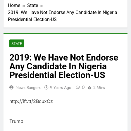
Home
State
2019: We Have Not Endorse Any Candidate In Nigeria
Presidential Election-US
STATE
2019: We Have Not Endorse
Any Candidate In Nigeria
Presidential Election-US
0
News Rangers
9 Years Ago
2 Mins
http://ift.tt/2BcuxCz
Trump