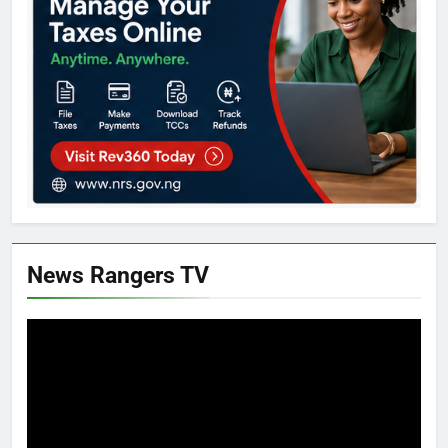
News Rangers TV