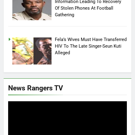
Information Leading To Recovery
Of Stolen Phones At Football
Gathering
Fela’s Wives Must Have Transferred
HIV To The Late Singer-Seun Kuti
Alleged
News Rangers TV