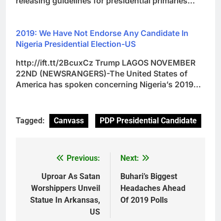
releasing guidelines for presidential primaries…
2019: We Have Not Endorse Any Candidate In
Nigeria Presidential Election-US
http://ift.tt/2BcuxCz Trump LAGOS NOVEMBER
22ND (NEWSRANGERS)-The United States of
America has spoken concerning Nigeria’s 2019…
Tagged:
Canvass
PDP Presidential Candidate
Previous:
Next:
Post
navigation
Uproar As Satan
Buhari’s Biggest
Worshippers Unveil
Headaches Ahead
Statue In Arkansas,
Of 2019 Polls
US