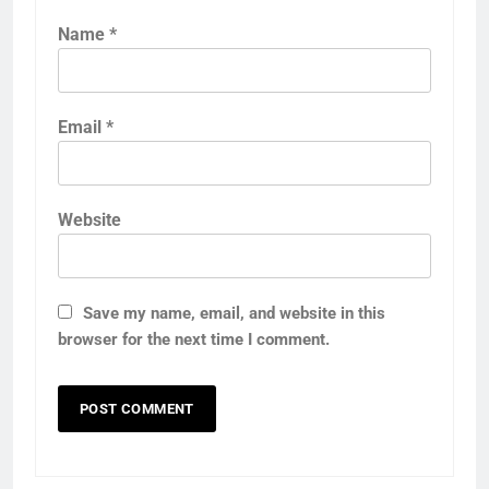
Name
*
Email
*
Website
Save my name, email, and website in this
browser for the next time I comment.