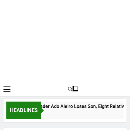
rious Bandit Leader Ado Aleiro Loses Son, Eight Relatives, 30 
HEADLINES
urs Ago