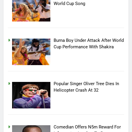
World Cup Song
Burna Boy Under Attack After World
Cup Performance With Shakira
Popular Singer Oliver Tree Dies In
Helicopter Crash At 32
Comedian Offers N5m Reward For