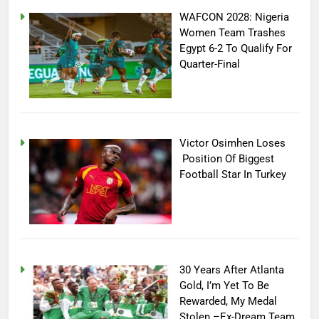
WAFCON 2028: Nigeria
Women Team Trashes
Egypt 6-2 To Qualify For
Quarter-Final
Victor Osimhen Loses
Position Of Biggest
Football Star In Turkey
30 Years After Atlanta
Gold, I’m Yet To Be
Rewarded, My Medal
Stolen –Ex-Dream Team