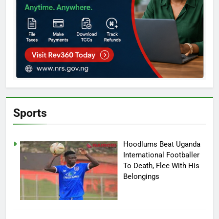
Sports
Hoodlums Beat Uganda
International Footballer
To Death, Flee With His
Belongings