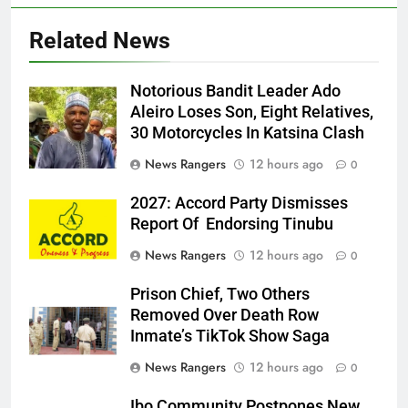
Related News
Notorious Bandit Leader Ado
Ado
Aleiro Loses Son, Eight Relatives,
30 Motorcycles In Katsina Clash
News Rangers
12 hours ago
0
2027: Accord Party Dismisses
Report Of Endorsing Tinubu
News Rangers
12 hours ago
0
Prison Chief, Two Others
Removed Over Death Row
Inmate’s TikTok Show Saga
News Rangers
12 hours ago
0
Ibo Community Postpones New