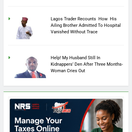
Lagos Trader Recounts How His
Ailing Brother Admitted To Hospital
Vanished Without Trace
Help! My Husband Still In
Kidnappers’ Den After Three Months-
Woman Cries Out