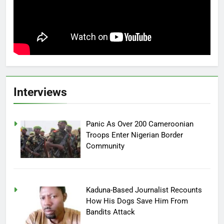
Interviews
Panic As Over 200 Cameroonian
Troops Enter Nigerian Border
Community
Kaduna-Based Journalist Recounts
How His Dogs Save Him From
Bandits Attack