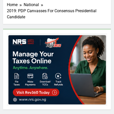
Home
National
2019: PDP Canvasses For Consensus Presidential
Candidate