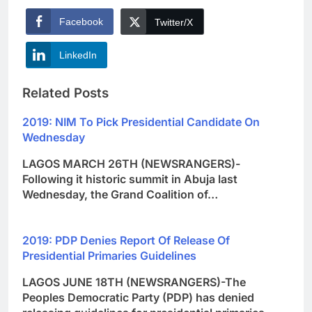
Facebook
Twitter/X
LinkedIn
Related Posts
2019: NIM To Pick Presidential Candidate On
Wednesday
LAGOS MARCH 26TH (NEWSRANGERS)-
Following it historic summit in Abuja last
Wednesday, the Grand Coalition of…
2019: PDP Denies Report Of Release Of
Presidential Primaries Guidelines
LAGOS JUNE 18TH (NEWSRANGERS)-The
Peoples Democratic Party (PDP) has denied