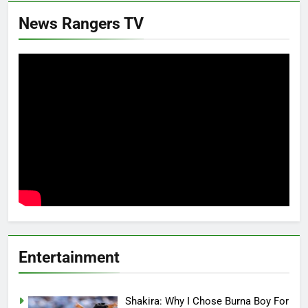
News Rangers TV
Entertainment
Shakira: Why I Chose Burna Boy For