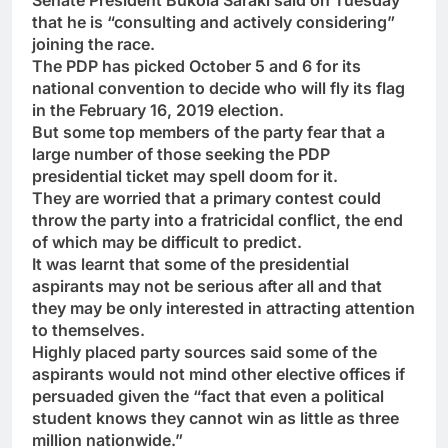
Senate President Bukola Saraki said on Tuesday
that he is “consulting and actively considering”
joining the race.
The PDP has picked October 5 and 6 for its
national convention to decide who will fly its flag
in the February 16, 2019 election.
But some top members of the party fear that a
large number of those seeking the PDP
presidential ticket may spell doom for it.
They are worried that a primary contest could
throw the party into a fratricidal conflict, the end
of which may be difficult to predict.
It was learnt that some of the presidential
aspirants may not be serious after all and that
they may be only interested in attracting attention
to themselves.
Highly placed party sources said some of the
aspirants would not mind other elective offices if
persuaded given the “fact that even a political
student knows they cannot win as little as three
million nationwide.”