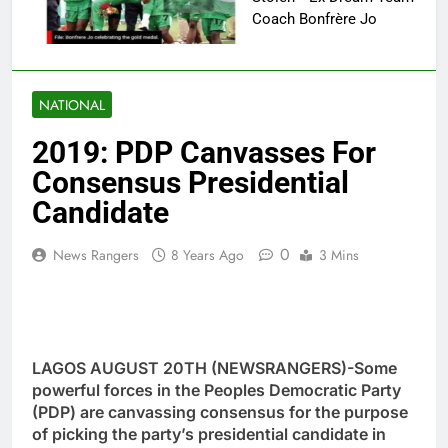
Coach Bonfrère Jo
NATIONAL
2019: PDP Canvasses For
Consensus Presidential
Candidate
0
News Rangers
8 Years Ago
3 Mins
LAGOS AUGUST 20TH (NEWSRANGERS)-Some
powerful forces in the Peoples Democratic Party
(PDP) are canvassing consensus for the purpose
of picking the party’s presidential candidate in