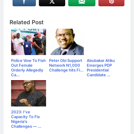
Related Post
Police Vow To Fish
Peter Obi Support
Abubakar Atiku
Out Female
Network N1,000
Emerges PDP
Orderly Allegedly
Challenge hits Fi...
Presidential
Ca...
Candidate ...
2023: I’ve
Capacity To Fix
Nigeria’s
Challenges — ...