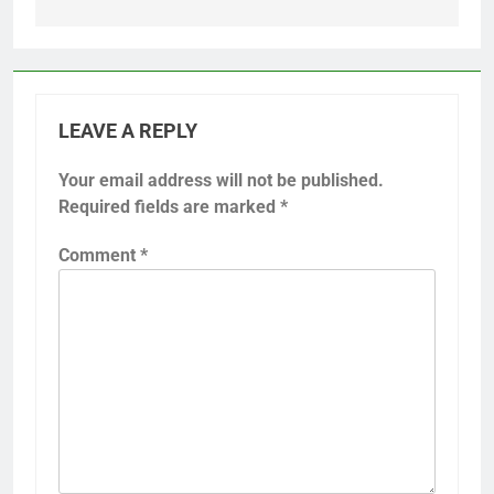
LEAVE A REPLY
Your email address will not be published.
Required fields are marked
*
Comment
*