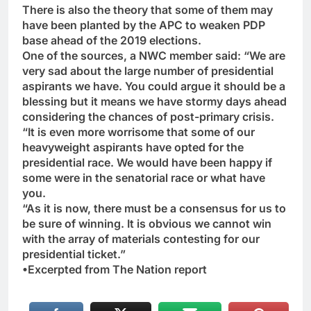
There is also the theory that some of them may
have been planted by the APC to weaken PDP
base ahead of the 2019 elections.
One of the sources, a NWC member said: “We are
very sad about the large number of presidential
aspirants we have. You could argue it should be a
blessing but it means we have stormy days ahead
considering the chances of post-primary crisis.
“It is even more worrisome that some of our
heavyweight aspirants have opted for the
presidential race. We would have been happy if
some were in the senatorial race or what have
you.
“As it is now, there must be a consensus for us to
be sure of winning. It is obvious we cannot win
with the array of materials contesting for our
presidential ticket.”
•Excerpted from The Nation report