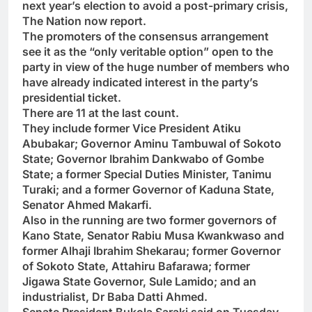
next year’s election to avoid a post-primary crisis,
The Nation now report.
The promoters of the consensus arrangement
see it as the “only veritable option” open to the
party in view of the huge number of members who
have already indicated interest in the party’s
presidential ticket.
There are 11 at the last count.
They include former Vice President Atiku
Abubakar; Governor Aminu Tambuwal of Sokoto
State; Governor Ibrahim Dankwabo of Gombe
State; a former Special Duties Minister, Tanimu
Turaki; and a former Governor of Kaduna State,
Senator Ahmed Makarfi.
Also in the running are two former governors of
Kano State, Senator Rabiu Musa Kwankwaso and
former Alhaji Ibrahim Shekarau; former Governor
of Sokoto State, Attahiru Bafarawa; former
Jigawa State Governor, Sule Lamido; and an
industrialist, Dr Baba Datti Ahmed.