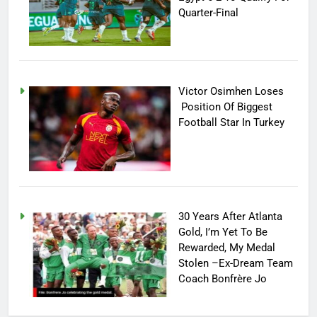
Quarter-Final
Victor Osimhen Loses
Position Of Biggest
Football Star In Turkey
30 Years After Atlanta
Gold, I’m Yet To Be
Rewarded, My Medal
Stolen –Ex-Dream Team
Coach Bonfrère Jo