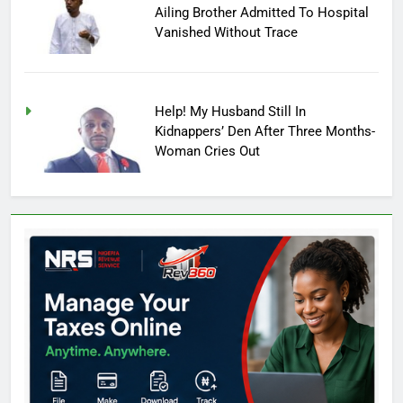
Ailing Brother Admitted To Hospital
Vanished Without Trace
Help! My Husband Still In
Kidnappers’ Den After Three Months-
Woman Cries Out