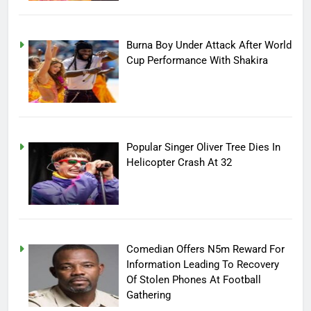
Burna Boy Under Attack After World
Cup Performance With Shakira
Popular Singer Oliver Tree Dies In
Helicopter Crash At 32
Comedian Offers N5m Reward For
Information Leading To Recovery
Of Stolen Phones At Football
Gathering