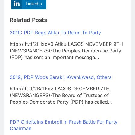
LinkedIn
Related Posts
2019: PDP Begs Atiku To Retun To Party
http://ift.tt/2iHxov0 Atiku LAGOS NOVEMBER 9TH
(NEWSRANGERS)-The Peoples Democratic Party
(PDP) has sent an important message…
2019; PDP Woos Saraki, Kwankwaso, Others
http://ift.tt/2Ba1Edz LAGOS DECEMBER 7TH
(NEWSRANGERS)-The Board of Trustees of
Peoples Democratic Party (PDP) has called…
PDP Chieftains Embroil In Fresh Battle For Party
Chairman