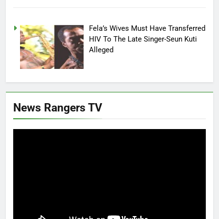
Fela’s Wives Must Have Transferred
HIV To The Late Singer-Seun Kuti
Alleged
News Rangers TV