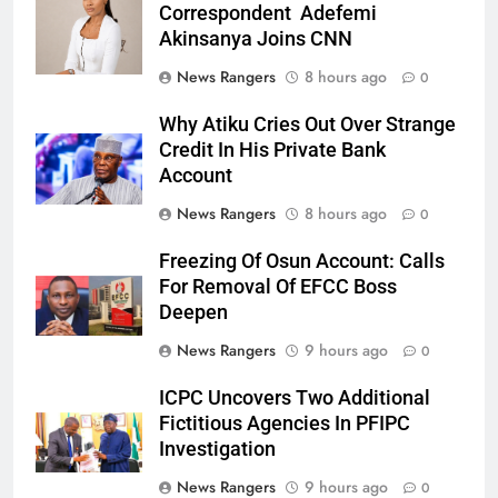
Correspondent Adefemi
Akinsanya Joins CNN
News Rangers
8 hours ago
0
Why Atiku Cries Out Over Strange
Credit In His Private Bank
Account
News Rangers
8 hours ago
0
Freezing Of Osun Account: Calls
For Removal Of EFCC Boss
Deepen
News Rangers
9 hours ago
0
ICPC Uncovers Two Additional
Fictitious Agencies In PFIPC
Investigation
News Rangers
9 hours ago
0