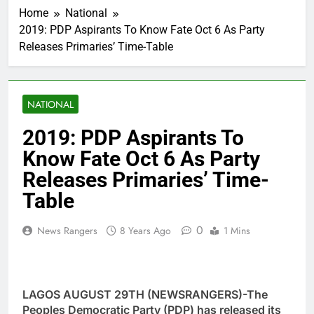
Home
National
2019: PDP Aspirants To Know Fate Oct 6 As Party
Releases Primaries’ Time-Table
NATIONAL
2019: PDP Aspirants To
Know Fate Oct 6 As Party
Releases Primaries’ Time-
Table
0
News Rangers
8 Years Ago
1 Mins
LAGOS AUGUST 29TH (NEWSRANGERS)-The
Peoples Democratic Party (PDP) has released its