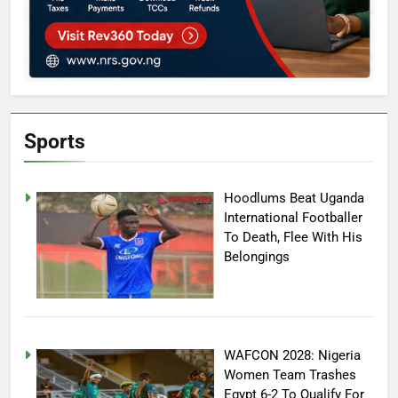
Sports
Hoodlums Beat Uganda
International Footballer
To Death, Flee With His
Belongings
WAFCON 2028: Nigeria
Women Team Trashes
Egypt 6-2 To Qualify For