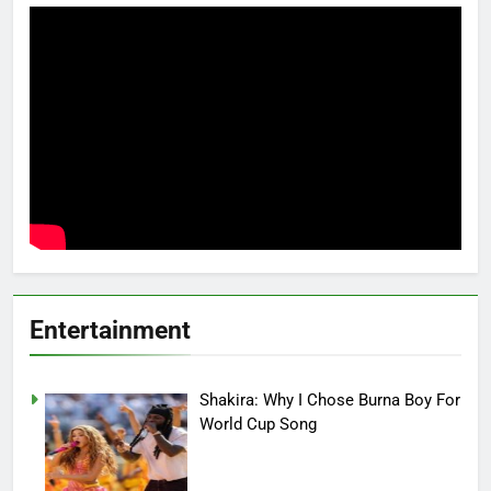
Entertainment
Shakira: Why I Chose Burna Boy For
World Cup Song