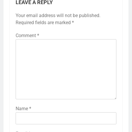
LEAVE A REPLY
Your email address will not be published.
Required fields are marked
*
Comment
*
Name
*