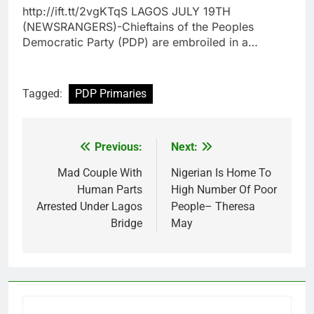
http://ift.tt/2vgKTqS LAGOS JULY 19TH
(NEWSRANGERS)-Chieftains of the Peoples
Democratic Party (PDP) are embroiled in a…
Tagged:
PDP Primaries
Previous:
Next:
Post
navigation
Mad Couple With
Nigerian Is Home To
Human Parts
High Number Of Poor
Arrested Under Lagos
People– Theresa
Bridge
May