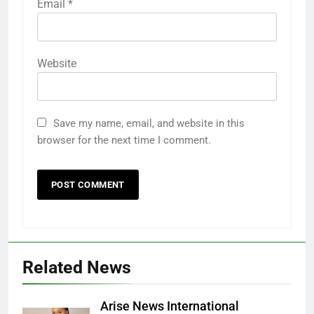
Email
*
Website
Save my name, email, and website in this
browser for the next time I comment.
Related News
Arise News International