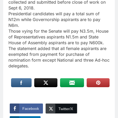
collected and submitted before close of work on
Sept 6, 2018.
Presidential candidates will pay a total sum of
N12m while Governorship aspirants are to pay
N6m.
Those vying for the Senate will pay N3.5m, House
of Representatives aspirants N1.5m and State
House of Assembly aspirants are to pay N600k.
The statement added that all female aspirants are
exempted from payment for purchase of
nomination form except National and three Ad-hoc
delegates.
Facebook
Twitter/X