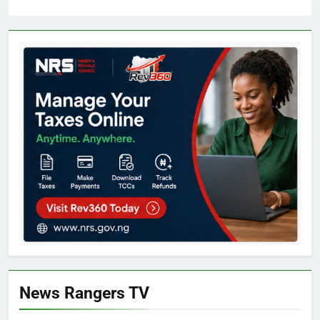
News Rangers TV