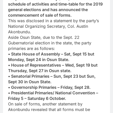
schedule of activities and time-table for the 2019
general elections and has announced the
commencement of sale of forms.
This was disclosed in a statement by the party’s
National Organizing Secretary, Col. Austin
Akonbundu.
Aside Osun State, due to the Sept. 22
Gubernatorial election in the state, the party
primaries are as follows:
• State House of Assembly – Sat, Sept 15 but
Monday, Sept 24 in Osun State.
• House of Representatives – Wed, Sept 19 but
Thursday, Sept 27 in Osun state.
• Senatorial Primaries – Sun, Sept 23 but Sun,
Sept 30 in Osun State.
• Governorship Primaries – Friday, Sept 28.
• Presidential Primaries/ National Convention –
Friday 5 – Saturday 6 October.
On sale of forms, another statement by
Akonbundu revealed that all forms must be