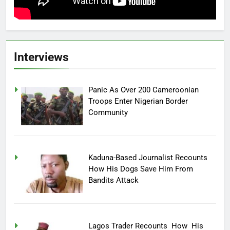
Interviews
Panic As Over 200 Cameroonian
Troops Enter Nigerian Border
Community
Kaduna-Based Journalist Recounts
How His Dogs Save Him From
Bandits Attack
Lagos Trader Recounts How His