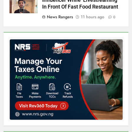
Influencer While Livestreaming
In Front Of Fast Food Restaurant
News Rangers
11 hours ago
0