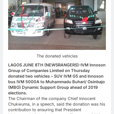
The donated vehicles
LAGOS JUNE 8TH (NEWSRANGERS)-IVM Innoson
Group of Companies Limited on Thursday
donated two vehicles – SUV IVM G5 and Innoson
bus IVM 5000A to Muhammadu Buhari/ Osinbajo
(MBO) Dynamic Support Group ahead of 2019
elections.
The Chairman of the company Chief Innocent
Chukwuma, in a speech, said the donation was his
contribution to ensuring that President