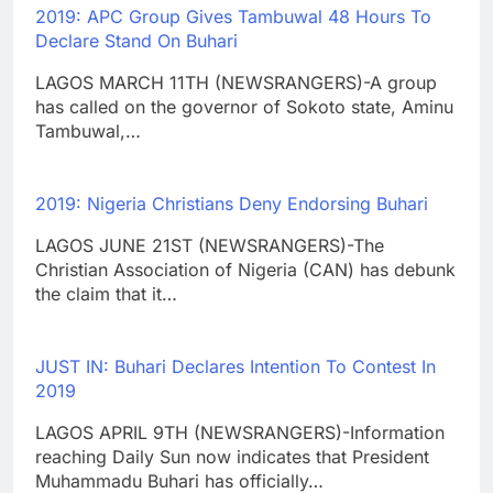
2019: APC Group Gives Tambuwal 48 Hours To
Declare Stand On Buhari
LAGOS MARCH 11TH (NEWSRANGERS)-A group
has called on the governor of Sokoto state, Aminu
Tambuwal,…
2019: Nigeria Christians Deny Endorsing Buhari
LAGOS JUNE 21ST (NEWSRANGERS)-The
Christian Association of Nigeria (CAN) has debunk
the claim that it…
JUST IN: Buhari Declares Intention To Contest In
2019
LAGOS APRIL 9TH (NEWSRANGERS)-Information
reaching Daily Sun now indicates that President
Muhammadu Buhari has officially…