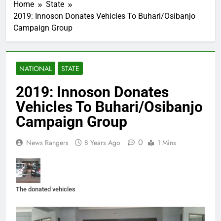
Home
State
2019: Innoson Donates Vehicles To Buhari/Osibanjo
Campaign Group
NATIONAL
STATE
2019: Innoson Donates
Vehicles To Buhari/Osibanjo
Campaign Group
0
News Rangers
8 Years Ago
1 Mins
The donated vehicles