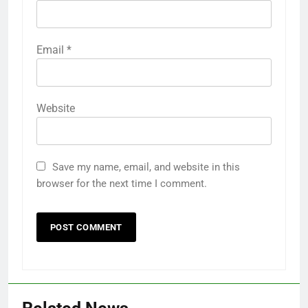
Email
*
Website
Save my name, email, and website in this
browser for the next time I comment.