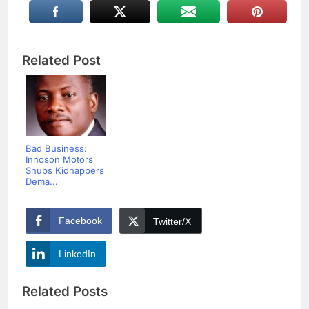
Related Post
Bad Business:
Innoson Motors
Snubs Kidnappers
Dema...
Facebook
Twitter/X
LinkedIn
Related Posts