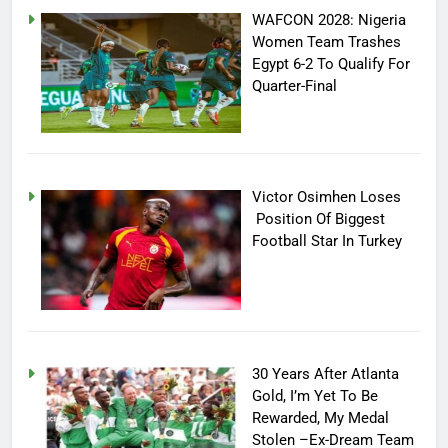
WAFCON 2028: Nigeria
Women Team Trashes
Egypt 6-2 To Qualify For
Quarter-Final
Victor Osimhen Loses
Position Of Biggest
Football Star In Turkey
30 Years After Atlanta
Gold, I’m Yet To Be
Rewarded, My Medal
Stolen –Ex-Dream Team