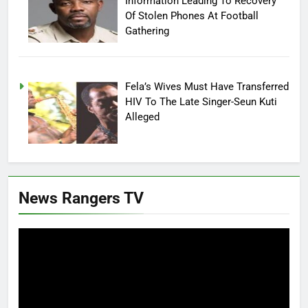
Information Leading To Recovery
Of Stolen Phones At Football
Gathering
Fela’s Wives Must Have Transferred
HIV To The Late Singer-Seun Kuti
Alleged
News Rangers TV