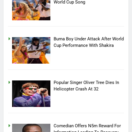
World Cup Song
Burna Boy Under Attack After World
Cup Performance With Shakira
Popular Singer Oliver Tree Dies In
Helicopter Crash At 32
Comedian Offers N5m Reward For