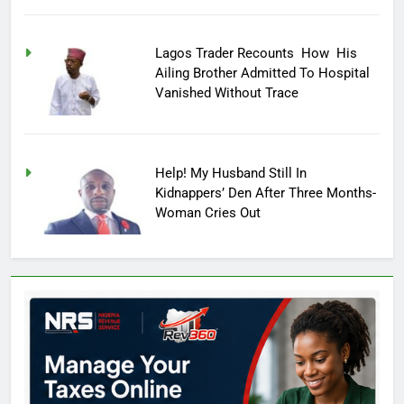
Lagos Trader Recounts How His
Ailing Brother Admitted To Hospital
Vanished Without Trace
Help! My Husband Still In
Kidnappers’ Den After Three Months-
Woman Cries Out