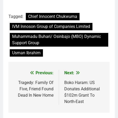
Tagged:
Chief Innocent Chukwuma
IVM Innoson Group of Companies Limited
Muhammadu Buhari/ Osinbajo (MBO) Dynamic
Support Group
Usman Ibrahim
Previous:
Next:
Post
navigation
Tragedy: Family Of
Boko Haram: US
Five, Friend Found
Donates Additional
Dead In New Home
$102m Grant To
North-East