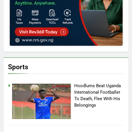
Sports
Hoodlums Beat Uganda
International Footballer
To Death, Flee With His
Belongings