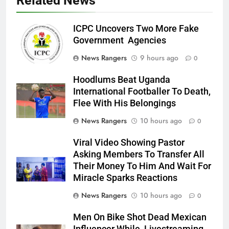
Related News
ICPC Uncovers Two More Fake
Government Agencies
News Rangers
9 hours ago
0
Hoodlums Beat Uganda
International Footballer To Death,
Flee With His Belongings
News Rangers
10 hours ago
0
Viral Video Showing Pastor
Asking Members To Transfer All
Their Money To Him And Wait For
Miracle Sparks Reactions
News Rangers
10 hours ago
0
Men On Bike Shot Dead Mexican