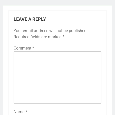
LEAVE A REPLY
Your email address will not be published.
Required fields are marked
*
Comment
*
Name
*