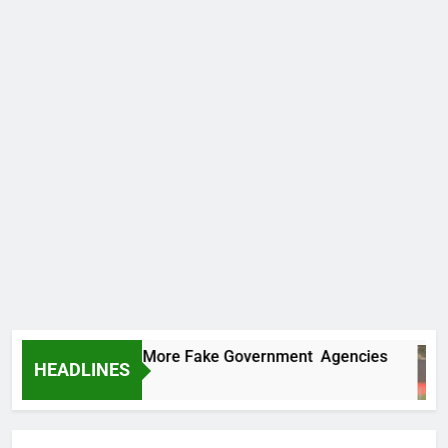
 Uncovers Two More Fake Government Agencies
HEADLINES
rs Ago