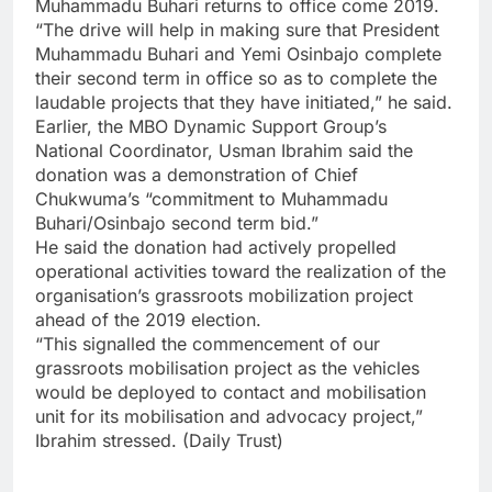
Muhammadu Buhari returns to office come 2019.
“The drive will help in making sure that President
Muhammadu Buhari and Yemi Osinbajo complete
their second term in office so as to complete the
laudable projects that they have initiated,” he said.
Earlier, the MBO Dynamic Support Group’s
National Coordinator, Usman Ibrahim said the
donation was a demonstration of Chief
Chukwuma’s “commitment to Muhammadu
Buhari/Osinbajo second term bid.”
He said the donation had actively propelled
operational activities toward the realization of the
organisation’s grassroots mobilization project
ahead of the 2019 election.
“This signalled the commencement of our
grassroots mobilisation project as the vehicles
would be deployed to contact and mobilisation
unit for its mobilisation and advocacy project,”
Ibrahim stressed. (Daily Trust)