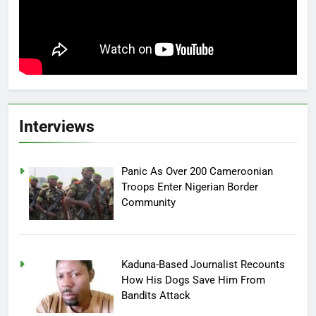
Interviews
Panic As Over 200 Cameroonian
Troops Enter Nigerian Border
Community
Kaduna-Based Journalist Recounts
How His Dogs Save Him From
Bandits Attack