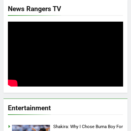
News Rangers TV
Entertainment
Shakira: Why I Chose Burna Boy For