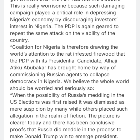
This is really worrisome because such damaging
campaign played a critical role in depressing
Nigeria’s economy by discouraging investors’
interest in Nigeria. The PDP is again geared to
repeat the same attack on the viability of the
country.
“Coalition for Nigeria is therefore drawing the
world’s attention to the rat infested firewood that
the PDP with its Presidential Candidate, Alhaji
Atiku Abubakar has brought home by way of
commissioning Russian agents to collapse
democracy in Nigeria. We believe the whole world
should be worried and seriously so:
“When the possibility of Russia’s meddling in the
US Elections was first raised it was dismissed as
mere suspicion by many while others placed such
allegation in the realm of fiction. The picture is
clearer today and there has been conclusive
proofs that Russia did meddle in the process to
make Donald Trump win to emerge president.