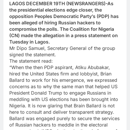
LAGOS DECEMBER 19TH (NEWSRANGERS)-As
the presidential elections edge closer, the
opposition Peoples Democratic Party’s (PDP) has
been alleged of hiring Russian hackers to
compromise the polls. The Coalition for Nigeria
(CN) made the allegation in a press statement on
Tuesday in Lagos.
Mr Dipo Samuel, Secretary General of the group
signed the statement.
The statement read:
“When the then PDP aspirant, Atiku Abubakar,
hired the United States firm and lobbyist, Brian
Ballard to work for his emergence, we expressed
concerns as to why the same man that helped US
President Donald Trump to engage Russians in
meddling with US elections has been brought into
Nigeria. It is now glaring that Brain Ballard is not
here to consult and deliver transparent strategy.
Ballard was engaged purely to secure the services
of Russian hackers to meddle in the electoral