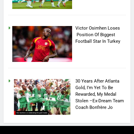
Victor Osimhen Loses
Position Of Biggest
Football Star In Turkey
30 Years After Atlanta
Gold, I’m Yet To Be
Rewarded, My Medal
Stolen –Ex-Dream Team
Coach Bonfrère Jo