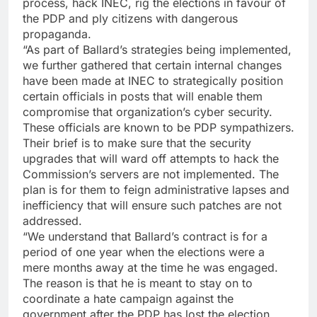
process, hack INEC, rig the elections in favour of
the PDP and ply citizens with dangerous
propaganda.
“As part of Ballard’s strategies being implemented,
we further gathered that certain internal changes
have been made at INEC to strategically position
certain officials in posts that will enable them
compromise that organization’s cyber security.
These officials are known to be PDP sympathizers.
Their brief is to make sure that the security
upgrades that will ward off attempts to hack the
Commission’s servers are not implemented. The
plan is for them to feign administrative lapses and
inefficiency that will ensure such patches are not
addressed.
“We understand that Ballard’s contract is for a
period of one year when the elections were a
mere months away at the time he was engaged.
The reason is that he is meant to stay on to
coordinate a hate campaign against the
government after the PDP has lost the election.