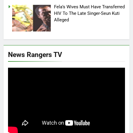
Fela’s Wives Must Have Transferred
HIV To The Late Singer-Seun Kuti
Alleged
News Rangers TV