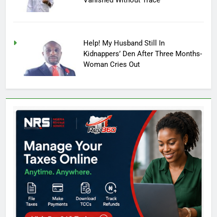
Vanished Without Trace
Help! My Husband Still In
Kidnappers’ Den After Three Months-
Woman Cries Out