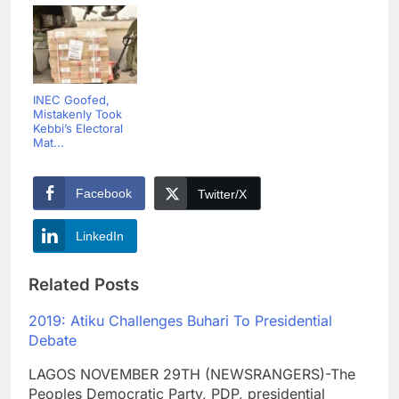
INEC Goofed,
Mistakenly Took
Kebbi’s Electoral
Mat...
Facebook
Twitter/X
LinkedIn
Related Posts
2019: Atiku Challenges Buhari To Presidential
Debate
LAGOS NOVEMBER 29TH (NEWSRANGERS)-The
Peoples Democratic Party, PDP, presidential