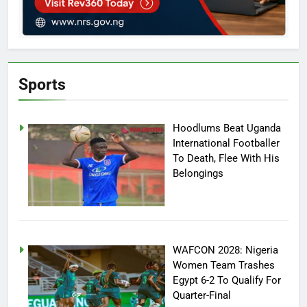
Sports
Hoodlums Beat Uganda
International Footballer
To Death, Flee With His
Belongings
WAFCON 2028: Nigeria
Women Team Trashes
Egypt 6-2 To Qualify For
Quarter-Final