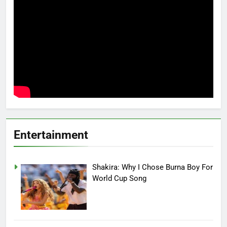
Entertainment
Shakira: Why I Chose Burna Boy For
World Cup Song