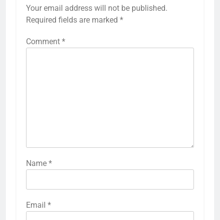
Your email address will not be published.
Required fields are marked
*
Comment
*
Name
*
Email
*