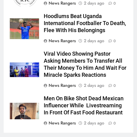
News Rangers
2 days ago
0
Hoodlums Beat Uganda
International Footballer To Death,
Flee With His Belongings
News Rangers
2 days ago
0
Viral Video Showing Pastor
Asking Members To Transfer All
Their Money To Him And Wait For
Miracle Sparks Reactions
News Rangers
2 days ago
0
Men On Bike Shot Dead Mexican
Influencer While Livestreaming
In Front Of Fast Food Restaurant
News Rangers
2 days ago
0