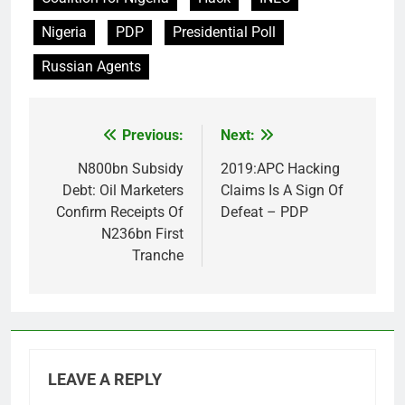
Nigeria
PDP
Presidential Poll
Russian Agents
Previous:
Next:
Post
navigation
N800bn Subsidy
2019:APC Hacking
Debt: Oil Marketers
Claims Is A Sign Of
Confirm Receipts Of
Defeat – PDP
N236bn First
Tranche
LEAVE A REPLY