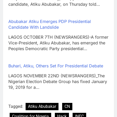
candidate, Atiku Abubakar, on Thursday told…
Abubakar Atiku Emerges PDP Presidential
Candidate With Landslide
LAGOS OCTOBER 7TH (NEWSRANGERS)-A former
Vice-President, Atiku Abubakar, has emerged the
Peoples Democratic Party presidential…
Buhari, Atiku, Others Set For Presidential Debate
LAGOS NOVEMBER 22ND (NEWSRANGERS)_The
Nigerian Election Debate Group has fixed January
19, 2019 for a…
Tagged:
Atiku Abubakar
CN
Coalition for Nigeria
Hack
INEC