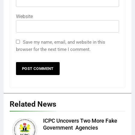
Website
Save my name, email, and website in this
browser for the next time I comment.
Related News
ICPC Uncovers Two More Fake
Government Agencies