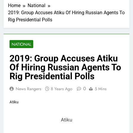
Home
National
2019: Group Accuses Atiku Of Hiring Russian Agents To
Rig Presidential Polls
NATIONAL
2019: Group Accuses Atiku
Of Hiring Russian Agents To
Rig Presidential Polls
0
News Rangers
8 Years Ago
5 Mins
Atiku
Atiku