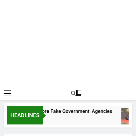
ncovers Two More Fake Government Agencies
HEADLINES
o