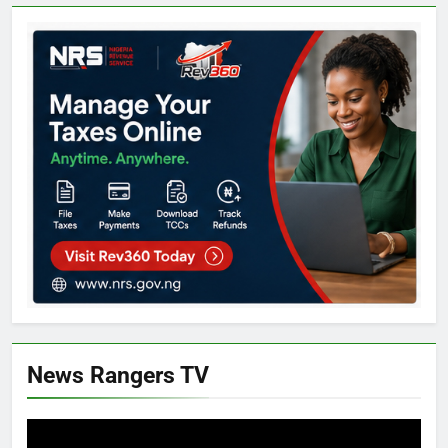
News Rangers TV