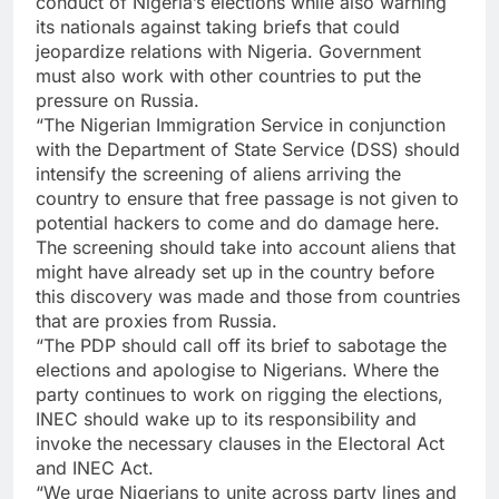
conduct of Nigeria’s elections while also warning
its nationals against taking briefs that could
jeopardize relations with Nigeria. Government
must also work with other countries to put the
pressure on Russia.
“The Nigerian Immigration Service in conjunction
with the Department of State Service (DSS) should
intensify the screening of aliens arriving the
country to ensure that free passage is not given to
potential hackers to come and do damage here.
The screening should take into account aliens that
might have already set up in the country before
this discovery was made and those from countries
that are proxies from Russia.
“The PDP should call off its brief to sabotage the
elections and apologise to Nigerians. Where the
party continues to work on rigging the elections,
INEC should wake up to its responsibility and
invoke the necessary clauses in the Electoral Act
and INEC Act.
“We urge Nigerians to unite across party lines and