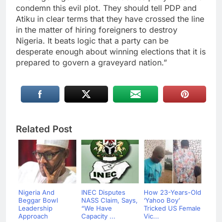
condemn this evil plot. They should tell PDP and
Atiku in clear terms that they have crossed the line
in the matter of hiring foreigners to destroy
Nigeria. It beats logic that a party can be
desperate enough about winning elections that it is
prepared to govern a graveyard nation.”
Related Post
Nigeria And
INEC Disputes
How 23-Years-Old
Beggar Bowl
NASS Claim, Says,
‘Yahoo Boy’
Leadership
“We Have
Tricked US Female
Approach
Capacity ...
Vic...