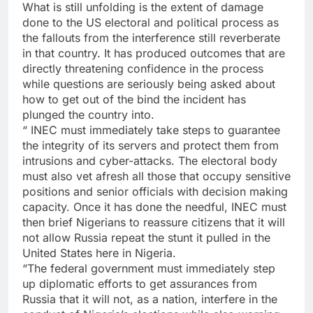
What is still unfolding is the extent of damage
done to the US electoral and political process as
the fallouts from the interference still reverberate
in that country. It has produced outcomes that are
directly threatening confidence in the process
while questions are seriously being asked about
how to get out of the bind the incident has
plunged the country into.
“ INEC must immediately take steps to guarantee
the integrity of its servers and protect them from
intrusions and cyber-attacks. The electoral body
must also vet afresh all those that occupy sensitive
positions and senior officials with decision making
capacity. Once it has done the needful, INEC must
then brief Nigerians to reassure citizens that it will
not allow Russia repeat the stunt it pulled in the
United States here in Nigeria.
“The federal government must immediately step
up diplomatic efforts to get assurances from
Russia that it will not, as a nation, interfere in the