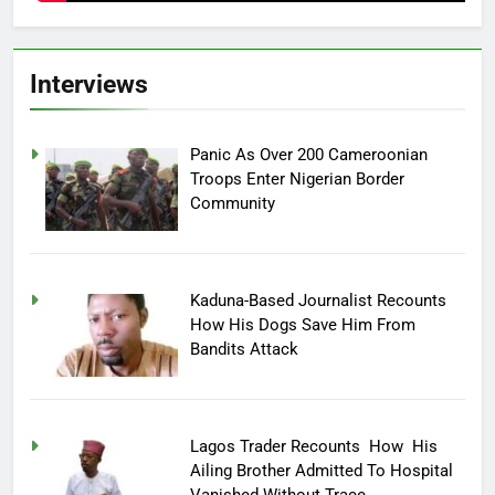
Interviews
Panic As Over 200 Cameroonian
Troops Enter Nigerian Border
Community
Kaduna-Based Journalist Recounts
How His Dogs Save Him From
Bandits Attack
Lagos Trader Recounts How His
Ailing Brother Admitted To Hospital