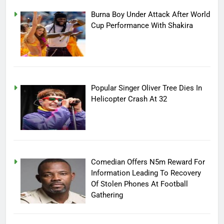
Burna Boy Under Attack After World
Cup Performance With Shakira
Popular Singer Oliver Tree Dies In
Helicopter Crash At 32
Comedian Offers N5m Reward For
Information Leading To Recovery
Of Stolen Phones At Football
Gathering