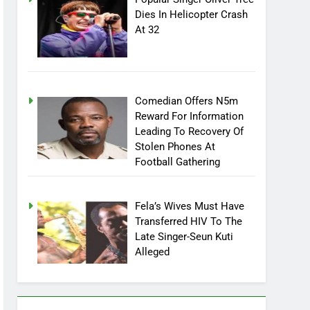
Popular Singer Oliver Tree
Dies In Helicopter Crash
At 32
Comedian Offers N5m
Reward For Information
Leading To Recovery Of
Stolen Phones At
Football Gathering
Fela’s Wives Must Have
Transferred HIV To The
Late Singer-Seun Kuti
Alleged