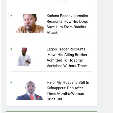
Community
Kaduna-Based Journalist
Recounts How His Dogs
Save Him From Bandits
Attack
Lagos Trader Recounts
How His Ailing Brother
Admitted To Hospital
Vanished Without Trace
Help! My Husband Still In
Kidnappers’ Den After
Three Months-Woman
Cries Out