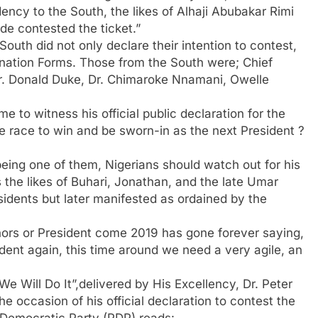
ency to the South, the likes of Alhaji Abubakar Rimi
 contested the ticket.”
uth did not only declare their intention to contest,
nation Forms. Those from the South were; Chief
 Dr. Donald Duke, Dr. Chimaroke Nnamani, Owelle
to witness his official public declaration for the
e race to win and be sworn-in as the next President ?
eing one of them, Nigerians should watch out for his
the likes of Buhari, Jonathan, and the late Umar
idents but later manifested as ordained by the
ors or President come 2019 has gone forever saying,
ent again, this time around we need a very agile, an
 We Will Do It”,delivered by His Excellency, Dr. Peter
e occasion of his official declaration to contest the