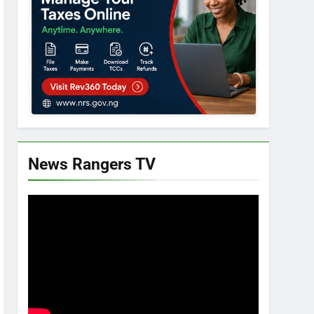
News Rangers TV