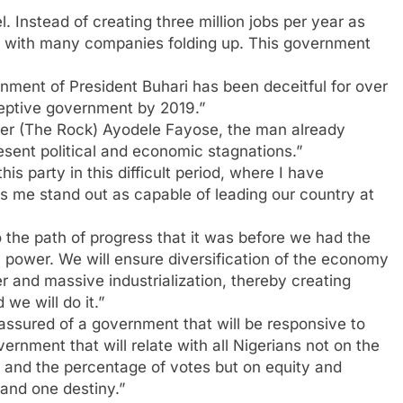
 Instead of creating three million jobs per year as
ly, with many companies folding up. This government
rnment of President Buhari has been deceitful for over
eptive government by 2019.”
eter (The Rock) Ayodele Fayose, the man already
esent political and economic stagnations.”
s party in this difficult period, where I have
e stand out as capable of leading our country at
 the path of progress that it was before we had the
n power. We will ensure diversification of the economy
r and massive industrialization, thereby creating
we will do it.”
assured of a government that will be responsive to
rnment that will relate with all Nigerians not on the
tions and the percentage of votes but on equity and
 and one destiny.”