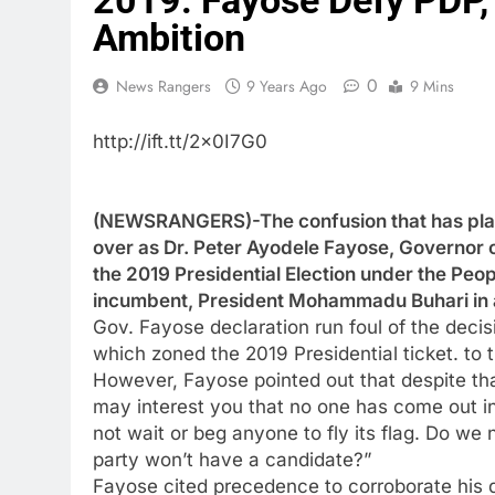
2019: Fayose Defy PDP,
Ambition
0
News Rangers
9 Years Ago
9 Mins
http://ift.tt/2x0I7G0
(NEWSRANGERS)-The confusion that has plag
over as Dr. Peter Ayodele Fayose, Governor of
the 2019 Presidential Election under the Peo
incumbent, President Mohammadu Buhari in a 
Gov. Fayose declaration run foul of the dec
which zoned the 2019 Presidential ticket. to 
However, Fayose pointed out that despite tha
may interest you that no one has come out in
not wait or beg anyone to fly its flag. Do we
party won’t have a candidate?”
Fayose cited precedence to corroborate his 