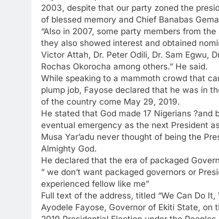
2003, despite that our party zoned the presid
of blessed memory and Chief Banabas Gemade
“Also in 2007, some party members from the So
they also showed interest and obtained nomi
Victor Attah, Dr. Peter Odili, Dr. Sam Egwu,
Rochas Okorocha among others.” He said.
While speaking to a mammoth crowd that came 
plump job, Fayose declared that he was in th
of the country come May 29, 2019.
He stated that God made 17 Nigerians ?and b
eventual emergency as the next President as 
Musa Yar’adu never thought of being the Pres
Almighty God.
He declared that the era of packaged Govern
” we don’t want packaged governors or Presid
experienced fellow like me”
Full text of the address, titled “We Can Do It,
Ayodele Fayose, Governor of Ekiti State, on th