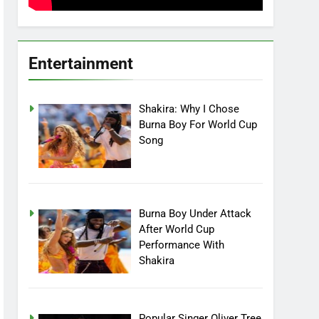
Entertainment
Shakira: Why I Chose
Burna Boy For World Cup
Song
Burna Boy Under Attack
After World Cup
Performance With
Shakira