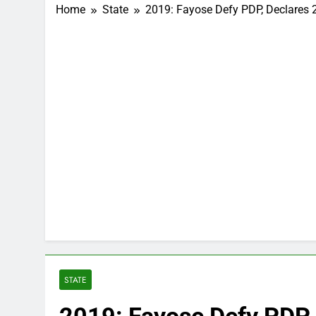
Home
State
2019: Fayose Defy PDP, Declares 
STATE