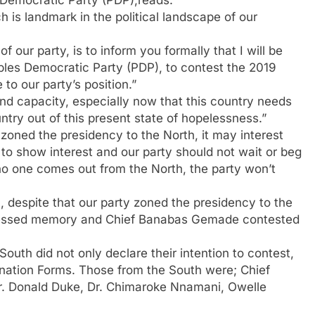
 Democratic Party (PDP),reads:
ch is landmark in the political landscape of our
f our party, is to inform you formally that I will be
oples Democratic Party (PDP), to contest the 2019
 to our party’s position.”
d capacity, especially now that this country needs
try out of this present state of hopelessness.”
 zoned the presidency to the North, it may interest
to show interest and our party should not wait or beg
 no one comes out from the North, the party won’t
despite that our party zoned the presidency to the
f blessed memory and Chief Banabas Gemade contested
uth did not only declare their intention to contest,
nation Forms. Those from the South were; Chief
 Dr. Donald Duke, Dr. Chimaroke Nnamani, Owelle