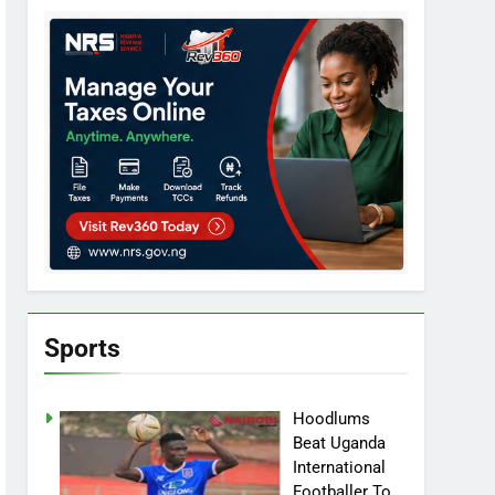
Sports
Hoodlums
Beat Uganda
International