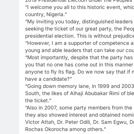
2019 Presidential Election under the Peoples
“I welcome you all to this historic event, whi
country, Nigeria.”
“My inviting you today, distinguished leaders o
seeking the ticket of our great party, the Pe
presidential election. This is without prejudice
“However, I am a supporter of competence an
young and able leaders that can take our coun
“Most importantly, despite that the party has
you that no one has come out in this manner 
anyone to fly its flag. Do we now say that if
have a candidate?”
“Going down memory lane, in 1999 and 2003, 
South, the likes of Alhaji Abubakar Rimi o
the ticket.”
“Also in 2007, some party members from the So
they also showed interest and obtained nomi
Victor Attah, Dr. Peter Odili, Dr. Sam Egwu,
Rochas Okorocha among others.”