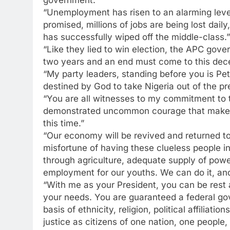
government.”
“Unemployment has risen to an alarming level.
promised, millions of jobs are being lost dai
has successfully wiped off the middle-class.”
“Like they lied to win election, the APC gove
two years and an end must come to this dec
“My party leaders, standing before you is P
destined by God to take Nigeria out of the pr
“You are all witnesses to my commitment to thi
demonstrated uncommon courage that makes m
this time.”
“Our economy will be revived and returned to
misfortune of having these clueless people i
through agriculture, adequate supply of powe
employment for our youths. We can do it, and 
“With me as your President, you can be rest 
your needs. You are guaranteed a federal gove
basis of ethnicity, religion, political affilia
justice as citizens of one nation, one people,