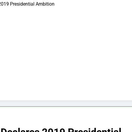
2019 Presidential Ambition