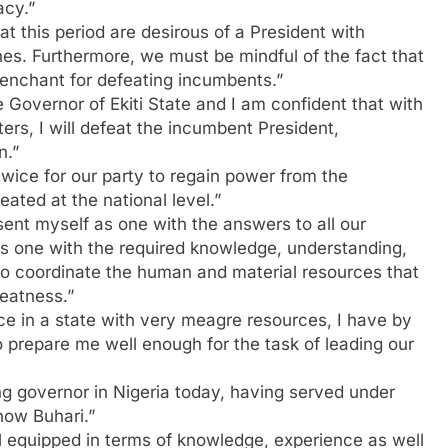
acy.”
at this period are desirous of a President with
es. Furthermore, we must be mindful of the fact that
penchant for defeating incumbents.”
Governor of Ekiti State and I am confident that with
rs, I will defeat the incumbent President,
n.”
twice for our party to regain power from the
eated at the national level.”
sent myself as one with the answers to all our
 as one with the required knowledge, understanding,
 to coordinate the human and material resources that
eatness.”
e in a state with very meagre resources, I have by
 prepare me well enough for the task of leading our
ng governor in Nigeria today, having served under
now Buhari.”
ll equipped in terms of knowledge, experience as well