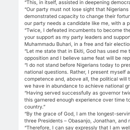
“This, in itself, assisted in deepening democr
“Our party must not lose sight that Nigerians 
demonstrated capacity to change their fortun
our party needs a candidate like me, with a 
“Twice, I defeated incumbents to become the 
your support as my party leaders and supporte
Muhammadu Buhari, in a free and fair electio
“Let me state that in Ekiti, God has used me 
opposition and I believe same feat will be rep
“I do not stand before Nigerians today to pre
national questions. Rather, I present myself
competence and, above all, the political will
we have in abundance to achieve national gr
“Having served successfully as governor twic
this garnered enough experience over time to
country.”
“By the grace of God, I am the longest-servi
three Presidents – Obasanjo, Jonathan, and 
“Therefore, I can say expressly that I am we