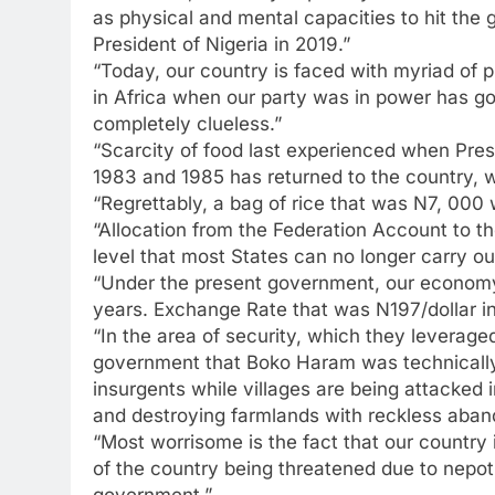
as physical and mental capacities to hit the
President of Nigeria in 2019.”
“Today, our country is faced with myriad of
in Africa when our party was in power has 
completely clueless.”
“Scarcity of food last experienced when Pre
1983 and 1985 has returned to the country, w
“Regrettably, a bag of rice that was N7, 00
“Allocation from the Federation Account to t
level that most States can no longer carry out
“Under the present government, our economy 
years. Exchange Rate that was N197/dollar in
“In the area of security, which they leverag
government that Boko Haram was technically 
insurgents while villages are being attacked 
and destroying farmlands with reckless aband
“Most worrisome is the fact that our country 
of the country being threatened due to nepoti