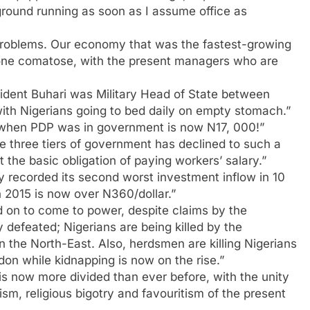
 ground running as soon as I assume office as
 problems. Our economy that was the fastest-growing
gone comatose, with the present managers who are
sident Buhari was Military Head of State between
ith Nigerians going to bed daily on empty stomach.”
0 when PDP was in government is now N17, 000!”
he three tiers of government has declined to such a
 the basic obligation of paying workers’ salary.”
recorded its second worst investment inflow in 10
 2015 is now over N360/dollar.”
ed on to come to power, despite claims by the
defeated; Nigerians are being killed by the
in the North-East. Also, herdsmen are killing Nigerians
on while kidnapping is now on the rise.”
is now more divided than ever before, with the unity
sm, religious bigotry and favouritism of the present