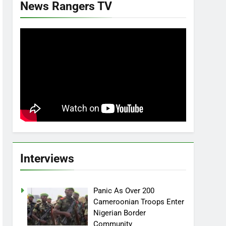
News Rangers TV
Interviews
Panic As Over 200
Cameroonian Troops Enter
Nigerian Border