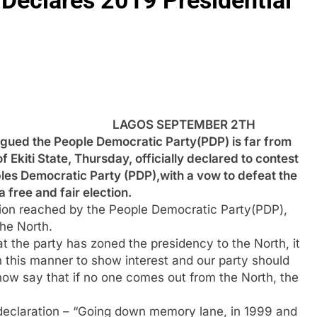
 Declares 2019 Presidential
LAGOS SEPTEMBER 2TH
ued the People Democratic Party(PDP) is far from
 Ekiti State, Thursday, officially declared to contest
ples Democratic Party (PDP),with a vow to defeat the
free and fair election.
ision reached by the People Democratic Party(PDP),
the North.
t the party has zoned the presidency to the North, it
 this manner to show interest and our party should
 now say that if no one comes out from the North, the
declaration – “Going down memory lane, in 1999 and