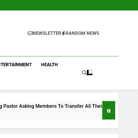
NEWSLETTER
RANDOM NEWS
NTERTAINMENT
HEALTH
embers To Transfer All Their Money To Him And Wait For Mira