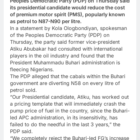
Peoples Democratic Party (PDP) on Thursday said
its presidential candidate would reduce the cost
of premium motor spirit (PMS), popularly known
as petrol to N87-N90 per litre.
In a statement by Kola Ologbondiyan, spokesman
of the Peoples Democratic Party (PDP) on
Thursday, the party said former vice-president
Atiku Abubakar had consulted with international
players in the oil industry and found that the
President Muhammadu Buhari administration is
fleecing Nigerians.
The PDP alleged that the cabals within the Buhari
government are diverting N58 on every litre of
petrol sold.
“Our Presidential candidate, Atiku, has worked out
a pricing template that will immediately crash the
pump price of fuel in the country, since the Buhari-
led APC administration, in its insensitivity, has
failed to do the needful in the last 3 years,” the
PDP said.
“We completely reject the Buhari-led FG’s increase