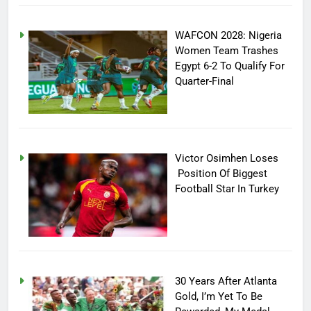
WAFCON 2028: Nigeria
Women Team Trashes
Egypt 6-2 To Qualify For
Quarter-Final
Victor Osimhen Loses
Position Of Biggest
Football Star In Turkey
30 Years After Atlanta
Gold, I’m Yet To Be