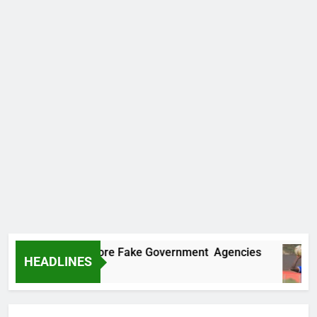
ncovers Two More Fake Government Agencies
HEADLINES
 Ago