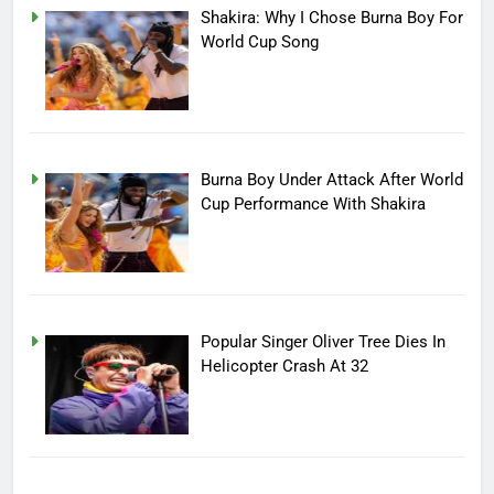
Shakira: Why I Chose Burna Boy For
World Cup Song
Burna Boy Under Attack After World
Cup Performance With Shakira
Popular Singer Oliver Tree Dies In
Helicopter Crash At 32