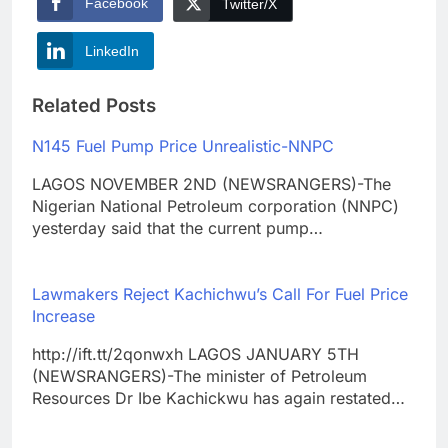
Facebook
Twitter/X
LinkedIn
Related Posts
N145 Fuel Pump Price Unrealistic-NNPC
LAGOS NOVEMBER 2ND (NEWSRANGERS)-The
Nigerian National Petroleum corporation (NNPC)
yesterday said that the current pump…
Lawmakers Reject Kachichwu’s Call For Fuel Price
Increase
http://ift.tt/2qonwxh LAGOS JANUARY 5TH
(NEWSRANGERS)-The minister of Petroleum
Resources Dr Ibe Kachickwu has again restated…