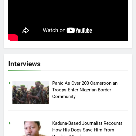
Interviews
Panic As Over 200 Cameroonian
Troops Enter Nigerian Border
Community
Kaduna-Based Journalist Recounts
How His Dogs Save Him From