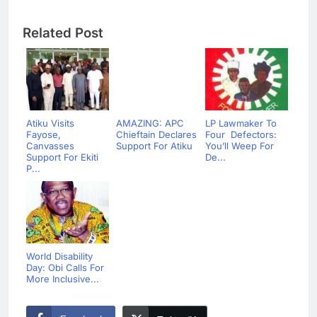
Related Post
Atiku Visits
AMAZING: APC
LP Lawmaker To
Fayose,
Chieftain Declares
Four Defectors:
Canvasses
Support For Atiku
You’ll Weep For
Support For Ekiti
De...
P...
World Disability
Day: Obi Calls For
More Inclusive...