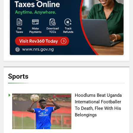
Sports
Hoodlums Beat Uganda
International Footballer
To Death, Flee With His
Belongings