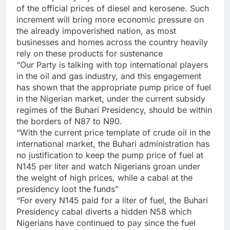
of the official prices of diesel and kerosene. Such
increment will bring more economic pressure on
the already impoverished nation, as most
businesses and homes across the country heavily
rely on these products for sustenance
“Our Party is talking with top international players
in the oil and gas industry, and this engagement
has shown that the appropriate pump price of fuel
in the Nigerian market, under the current subsidy
regimes of the Buhari Presidency, should be within
the borders of N87 to N90.
“With the current price template of crude oil in the
international market, the Buhari administration has
no justification to keep the pump price of fuel at
N145 per liter and watch Nigerians groan under
the weight of high prices, while a cabal at the
presidency loot the funds”
“For every N145 paid for a liter of fuel, the Buhari
Presidency cabal diverts a hidden N58 which
Nigerians have continued to pay since the fuel