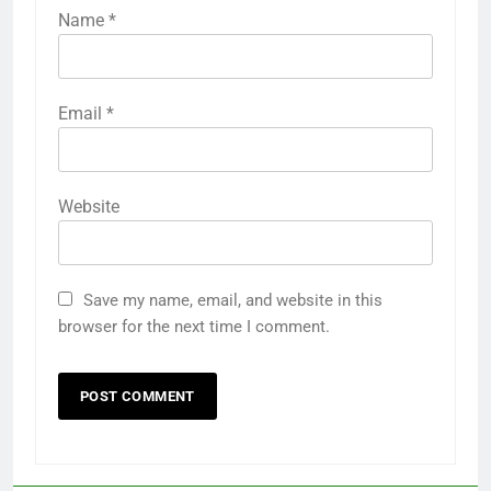
Name
*
Email
*
Website
Save my name, email, and website in this
browser for the next time I comment.