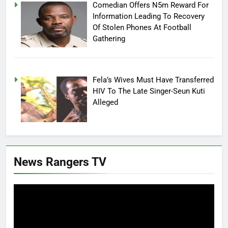
Comedian Offers N5m Reward For
Information Leading To Recovery
Of Stolen Phones At Football
Gathering
Fela’s Wives Must Have Transferred
HIV To The Late Singer-Seun Kuti
Alleged
News Rangers TV