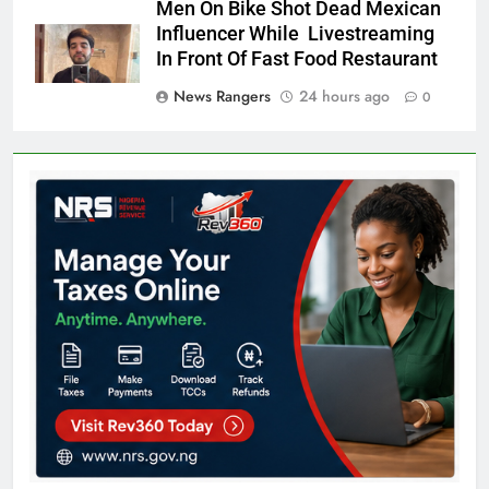
Men On Bike Shot Dead Mexican
Influencer While Livestreaming
In Front Of Fast Food Restaurant
News Rangers
24 hours ago
0