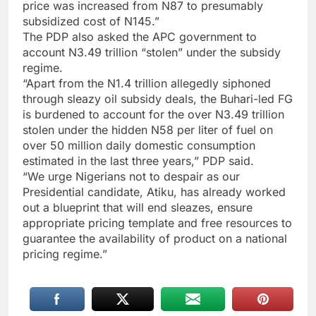
price was increased from N87 to presumably
subsidized cost of N145.”
The PDP also asked the APC government to
account N3.49 trillion “stolen” under the subsidy
regime.
“Apart from the N1.4 trillion allegedly siphoned
through sleazy oil subsidy deals, the Buhari-led FG
is burdened to account for the over N3.49 trillion
stolen under the hidden N58 per liter of fuel on
over 50 million daily domestic consumption
estimated in the last three years,” PDP said.
“We urge Nigerians not to despair as our
Presidential candidate, Atiku, has already worked
out a blueprint that will end sleazes, ensure
appropriate pricing template and free resources to
guarantee the availability of product on a national
pricing regime.”