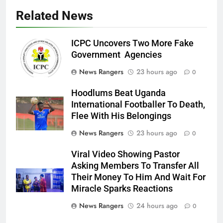
Related News
ICPC Uncovers Two More Fake
Government Agencies
News Rangers
23 hours ago
0
Hoodlums Beat Uganda
International Footballer To Death,
Flee With His Belongings
News Rangers
23 hours ago
0
Viral Video Showing Pastor
Asking Members To Transfer All
Their Money To Him And Wait For
Miracle Sparks Reactions
News Rangers
24 hours ago
0