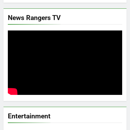
News Rangers TV
Entertainment