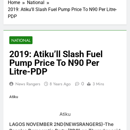
Home
National
2019: Atiku’ll Slash Fuel Pump Price To N90 Per Litre-
PDP
NATIONAL
2019: Atiku’ll Slash Fuel
Pump Price To N90 Per
Litre-PDP
0
News Rangers
8 Years Ago
3 Mins
Atiku
Atiku
LAGOS NOVEMBER 2ND(NEWSRANGERS)-The