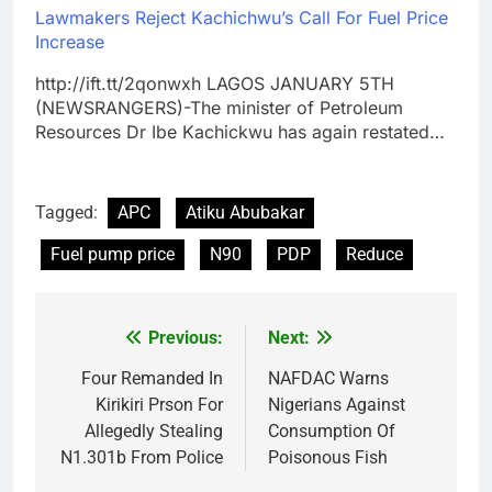
Lawmakers Reject Kachichwu’s Call For Fuel Price
Increase
http://ift.tt/2qonwxh LAGOS JANUARY 5TH
(NEWSRANGERS)-The minister of Petroleum
Resources Dr Ibe Kachickwu has again restated…
Tagged:
APC
Atiku Abubakar
Fuel pump price
N90
PDP
Reduce
Previous:
Next:
Post
navigation
Four Remanded In
NAFDAC Warns
Kirikiri Prson For
Nigerians Against
Allegedly Stealing
Consumption Of
N1.301b From Police
Poisonous Fish