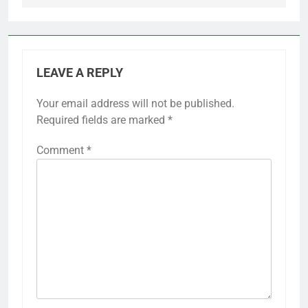
LEAVE A REPLY
Your email address will not be published.
Required fields are marked
*
Comment
*