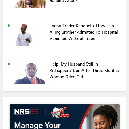
Bandits Attack
Lagos Trader Recounts How His
Ailing Brother Admitted To Hospital
Vanished Without Trace
Help! My Husband Still In
Kidnappers’ Den After Three Months-
Woman Cries Out