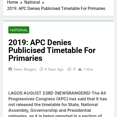
Home
National
2019: APC Denies Publicised Timetable For Primaries
NATIONAL
2019: APC Denies
Publicised Timetable For
Primaries
0
News Rangers
8 Years Ago
1 Mins
LAGOS AUGUST 23RD (NEWSRANGERS)-The All
Progressives Congress (APC) has said that it has
not released the timetable for State, National
Assembly, Governorship and Presidential
primaries, as it is being reported in a section of