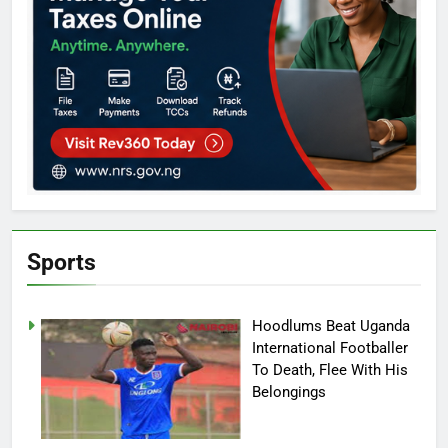
Sports
Hoodlums Beat Uganda
International Footballer
To Death, Flee With His
Belongings