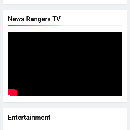
News Rangers TV
Entertainment