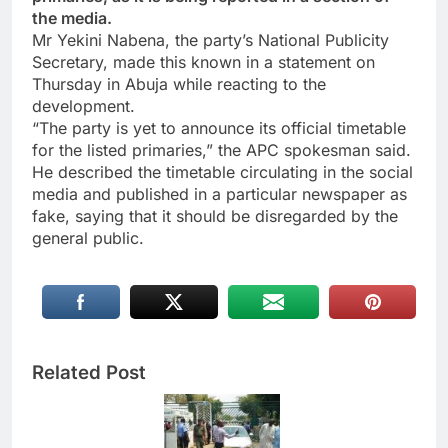
the media.
Mr Yekini Nabena, the party’s National Publicity
Secretary, made this known in a statement on
Thursday in Abuja while reacting to the
development.
“The party is yet to announce its official timetable
for the listed primaries,” the APC spokesman said.
He described the timetable circulating in the social
media and published in a particular newspaper as
fake, saying that it should be disregarded by the
general public.
Related Post