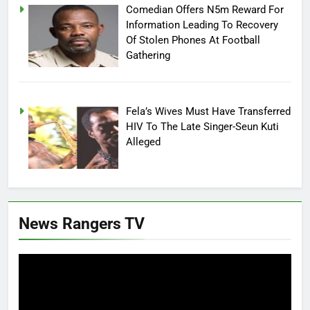
Comedian Offers N5m Reward For
Information Leading To Recovery
Of Stolen Phones At Football
Gathering
Fela’s Wives Must Have Transferred
HIV To The Late Singer-Seun Kuti
Alleged
News Rangers TV