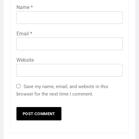
Name
*
Email
*
Website
Save my name, email, and website in this
browser for the next time I comment.