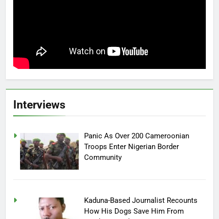
Interviews
Panic As Over 200 Cameroonian
Troops Enter Nigerian Border
Community
Kaduna-Based Journalist Recounts
How His Dogs Save Him From