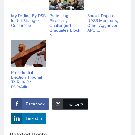
My Drilling By DSS
Protesting
Saraki, Dogara,
Is Not Strange-
Physically
NASS Members,
Oshiomole
Challenged
Other Aggrieved
Graduates Block
APC ...
N...
Presidential
Election Tribunal
To Rule On
PDP/Atik...
Facebook
Twitter/X
LinkedIn
Related Posts