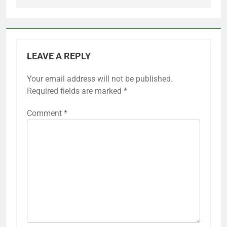
LEAVE A REPLY
Your email address will not be published.
Required fields are marked
*
Comment
*