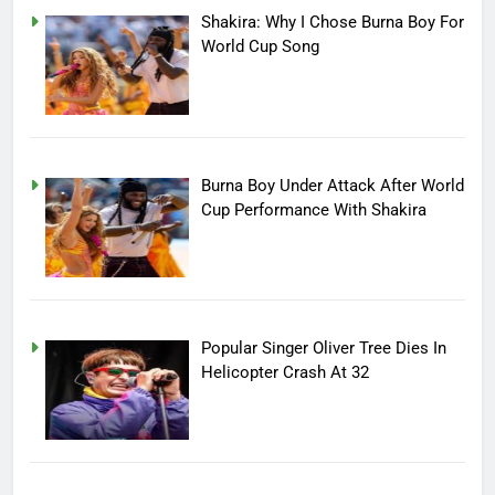
Shakira: Why I Chose Burna Boy For
World Cup Song
Burna Boy Under Attack After World
Cup Performance With Shakira
Popular Singer Oliver Tree Dies In
Helicopter Crash At 32