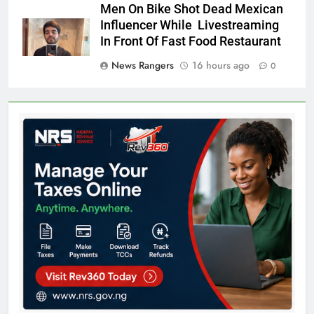
Men On Bike Shot Dead Mexican
Influencer While Livestreaming
In Front Of Fast Food Restaurant
News Rangers
16 hours ago
0