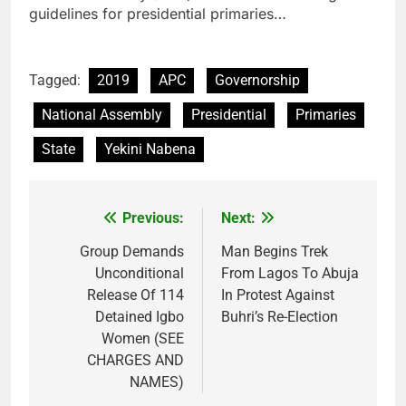
guidelines for presidential primaries…
Tagged:
2019
APC
Governorship
National Assembly
Presidential
Primaries
State
Yekini Nabena
Previous:
Next:
Post
navigation
Group Demands
Man Begins Trek
Unconditional
From Lagos To Abuja
Release Of 114
In Protest Against
Detained Igbo
Buhri’s Re-Election
Women (SEE
CHARGES AND
NAMES)