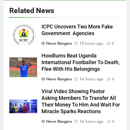
Related News
ICPC Uncovers Two More Fake
Government Agencies
News Rangers
15 hours ago
0
Hoodlums Beat Uganda
International Footballer To Death,
Flee With His Belongings
News Rangers
16 hours ago
0
Viral Video Showing Pastor
Asking Members To Transfer All
Their Money To Him And Wait For
Miracle Sparks Reactions
News Rangers
16 hours ago
0