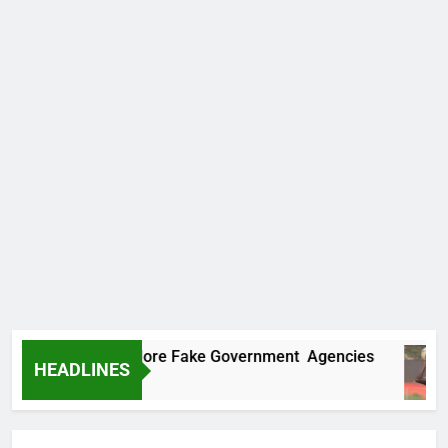
Uncovers Two More Fake Government Agencies
HEADLINES
s Ago