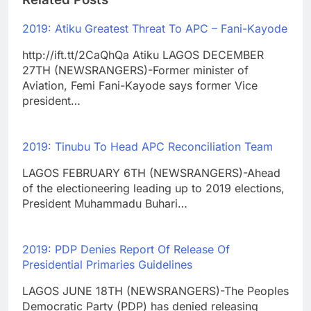
2019: Atiku Greatest Threat To APC – Fani-Kayode
http://ift.tt/2CaQhQa Atiku LAGOS DECEMBER
27TH (NEWSRANGERS)-Former minister of
Aviation, Femi Fani-Kayode says former Vice
president…
2019: Tinubu To Head APC Reconciliation Team
LAGOS FEBRUARY 6TH (NEWSRANGERS)-Ahead
of the electioneering leading up to 2019 elections,
President Muhammadu Buhari…
2019: PDP Denies Report Of Release Of
Presidential Primaries Guidelines
LAGOS JUNE 18TH (NEWSRANGERS)-The Peoples
Democratic Party (PDP) has denied releasing