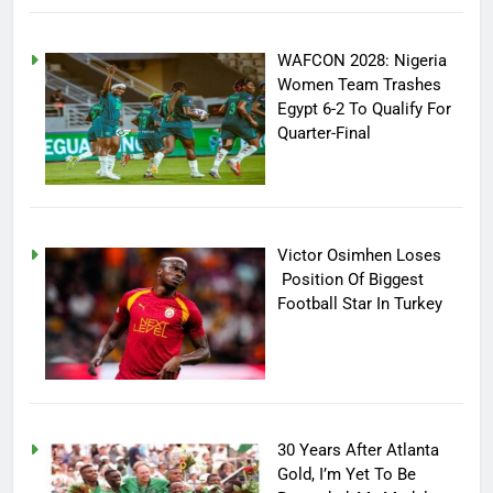
WAFCON 2028: Nigeria
Women Team Trashes
Egypt 6-2 To Qualify For
Quarter-Final
Victor Osimhen Loses
Position Of Biggest
Football Star In Turkey
30 Years After Atlanta
Gold, I’m Yet To Be