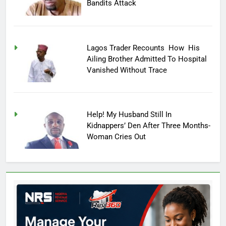
Bandits Attack
Lagos Trader Recounts How His
Ailing Brother Admitted To Hospital
Vanished Without Trace
Help! My Husband Still In
Kidnappers’ Den After Three Months-
Woman Cries Out