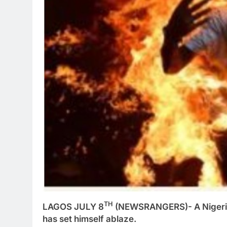
TH
LAGOS JULY 8
(NEWSRANGERS)- A Nigerian 
has set himself ablaze.