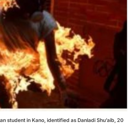
student in Kano, identified as Danladi Shu’aib, 20