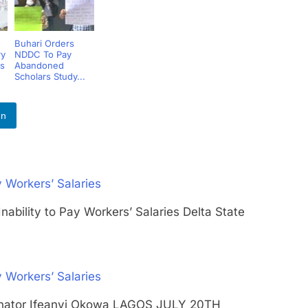
Buhari Orders
ry
NDDC To Pay
s
Abandoned
Scholars Study...
In
 Workers’ Salaries
nability to Pay Workers’ Salaries Delta State
 Workers’ Salaries
 Senator Ifeanyi Okowa LAGOS JULY 20TH