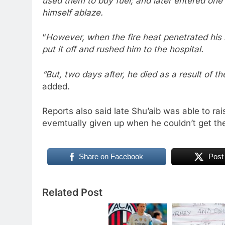
used them to buy fuel; and later entered one 
himself ablaze.
“
However, when the fire heat penetrated his b
put it off and rushed him to the hospital.
“But, two days after, he died as a result of th
added.
Reports also said late Shu’aib was able to ra
evemtually given up when he couldn’t get the
Share on Facebook
Post
Related Post