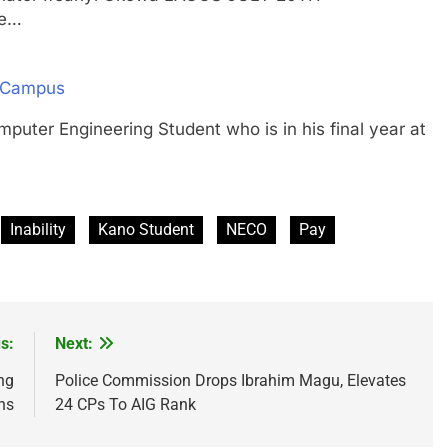
ve…
n Campus
 Engineering Student who is in his final year at
Inability
Kano Student
NECO
Pay
s:
Next:
ng
Police Commission Drops Ibrahim Magu, Elevates
ns
24 CPs To AIG Rank