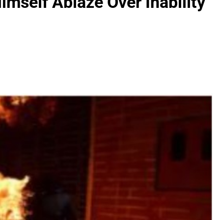
mself Ablaze Over Inability