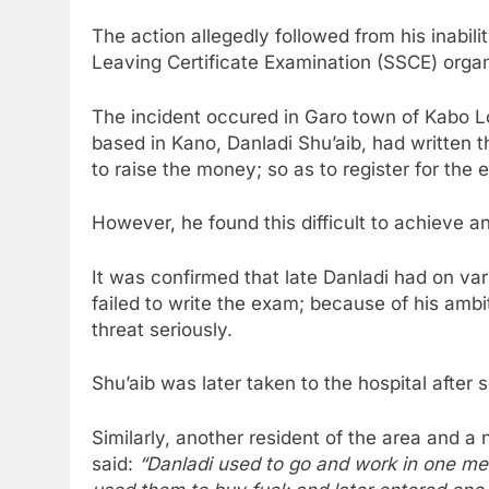
The action allegedly followed from his inabil
Leaving Certificate Examination (SSCE) orga
The incident occured in Garo town of Kabo 
based in Kano, Danladi Shu’aib, had written t
to raise the money; so as to register for the 
However, he found this difficult to achieve an
It was confirmed that late Danladi had on va
failed to write the exam; because of his ambi
threat seriously.
Shu’aib was later taken to the hospital after 
Similarly, another resident of the area and 
said:
“Danladi used to go and work in one mec