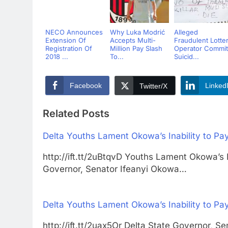
NECO Announces
Why Luka Modrić
Alleged
Extension Of
Accepts Multi-
Fraudulent Lotte
Registration Of
Million Pay Slash
Operator Commit
2018 ...
To...
Suicid...
Facebook
Linked
Twitter/X
Related Posts
Delta Youths Lament Okowa’s Inability to Pay
http://ift.tt/2uBtqvD Youths Lament Okowa’s I
Governor, Senator Ifeanyi Okowa…
Delta Youths Lament Okowa’s Inability to Pay
http://ift.tt/2uax5Or Delta State Governor,