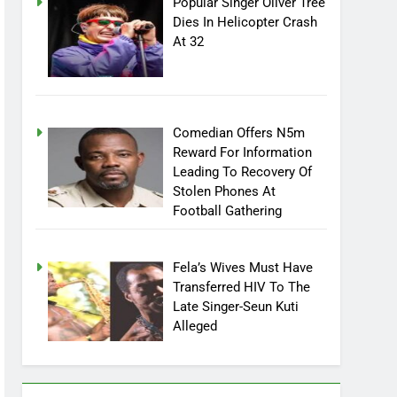
Popular Singer Oliver Tree
Dies In Helicopter Crash
At 32
Comedian Offers N5m
Reward For Information
Leading To Recovery Of
Stolen Phones At
Football Gathering
Fela’s Wives Must Have
Transferred HIV To The
Late Singer-Seun Kuti
Alleged