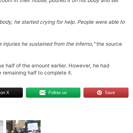
room in their house, poured it on his body and set
ody, he started crying for help. People were able to
e injuries he sustained from the inferno,”
the source
ise half of the amount earlier. However, he had
 remaining half to complete it.
 on X
Follow us
Save