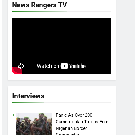
News Rangers TV
Interviews
Panic As Over 200
Cameroonian Troops Enter
Nigerian Border