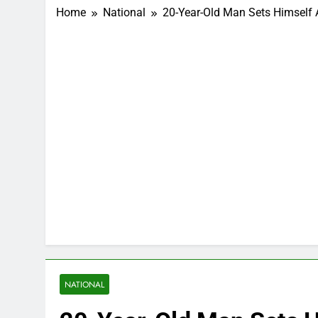
Home
National
20-Year-Old Man Sets Himself 
NATIONAL