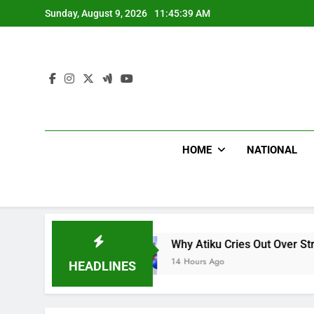
Skip
Sunday, August 9, 2026
11:45:40 AM
to
content
HOME
NATIONAL
Why Atiku Cries Out Over Strange Credit In His Pr
14 Hours Ago
HEADLINES