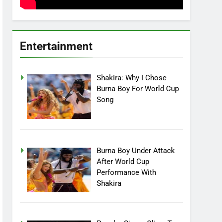
Entertainment
Shakira: Why I Chose
Burna Boy For World Cup
Song
Burna Boy Under Attack
After World Cup
Performance With
Shakira