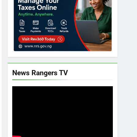
News Rangers TV