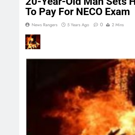
20-Year-Old Man Sets Hi
To Pay For NECO Exam
0
News Rangers
5 Years Ago
2 Mins