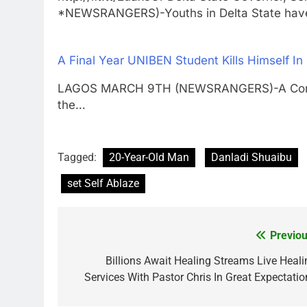
*NEWSRANGERS)-Youths in Delta State ha
A Final Year UNIBEN Student Kills Himself I
LAGOS MARCH 9TH (NEWSRANGERS)-A Computer
the…
Tagged:
20-Year-Old Man
Danladi Shuaibu
set Self Ablaze
Previou
Post
navigation
Billions Await Healing Streams Live Heali
Services With Pastor Chris In Great Expectatio