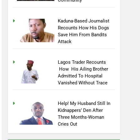
Community
Kaduna-Based Journalist
Recounts How His Dogs
Save Him From Bandits
Attack
Lagos Trader Recounts
How His Ailing Brother
Admitted To Hospital
Vanished Without Trace
Help! My Husband Still In
Kidnappers’ Den After
Three Months-Woman
Cries Out