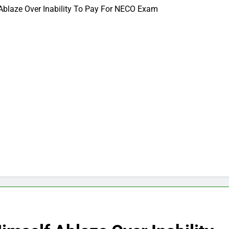
Ablaze Over Inability To Pay For NECO Exam