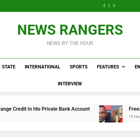
ICPC Uncovers
Agencies In
Ade
Fictitious
Correspon
Two Additional
PFIPC
Akinsanya 
Agencies In
Ade
Fictitious
Investigation
PFIPC
Akinsanya 
Agencies In
Investigation
PFIPC
NEWS RANGERS
Investigation
NEWS BY THE HOUR
STATE
INTERNATIONAL
SPORTS
FEATURES
E
INTERVIEW
ivate Bank Account
Freezing Of Osun Account
15 Hours Ago