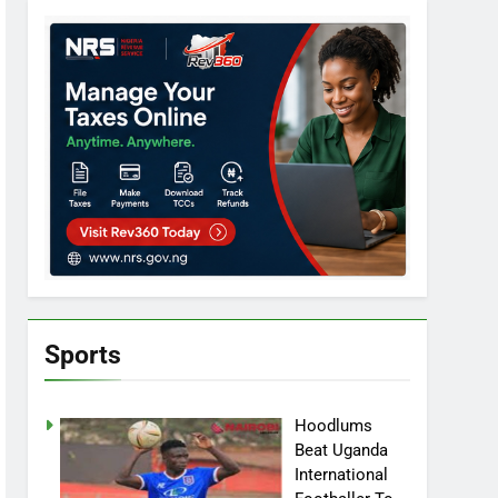
Sports
Hoodlums
Beat Uganda
International