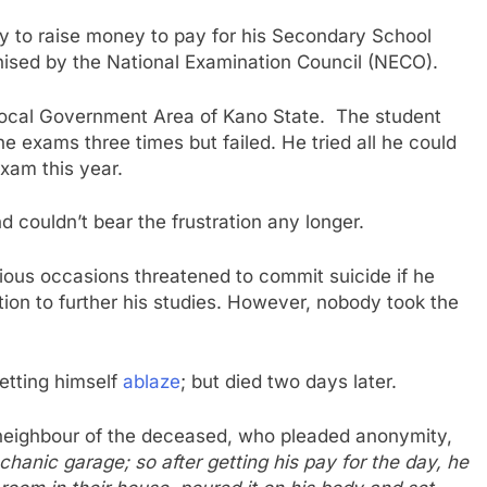
ity to raise money to pay for his Secondary School
nised by the National Examination Council (NECO).
Local Government Area of Kano State. The student
he exams three times but failed. He tried all he could
exam this year.
d couldn’t bear the frustration any longer.
rious occasions threatened to commit suicide if he
tion to further his studies. However, nobody took the
setting himself
ablaze
; but died two days later.
a neighbour of the deceased, who pleaded anonymity,
hanic garage; so after getting his pay for the day, he