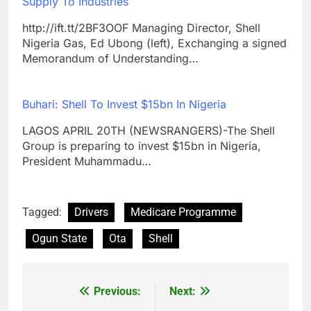
Supply To Industries
http://ift.tt/2BF3OOF Managing Director, Shell
Nigeria Gas, Ed Ubong (left), Exchanging a signed
Memorandum of Understanding…
Buhari: Shell To Invest $15bn In Nigeria
LAGOS APRIL 20TH (NEWSRANGERS)-The Shell
Group is preparing to invest $15bn in Nigeria,
President Muhammadu…
Tagged:
Drivers
Medicare Programme
Ogun State
Ota
Shell
Previous:
Next:
Post