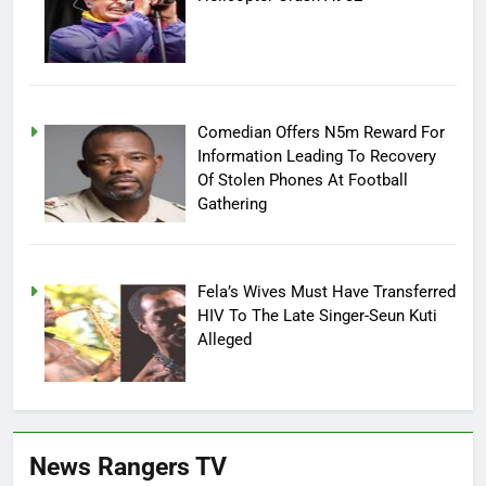
Comedian Offers N5m Reward For
Information Leading To Recovery
Of Stolen Phones At Football
Gathering
Fela’s Wives Must Have Transferred
HIV To The Late Singer-Seun Kuti
Alleged
News Rangers TV