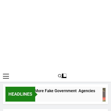
 Uncovers Two More Fake Government Agencies
HEADLINES
 Ago