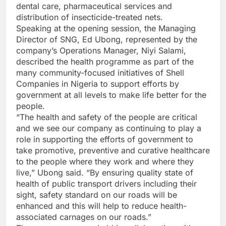
dental care, pharmaceutical services and
distribution of insecticide-treated nets.
Speaking at the opening session, the Managing
Director of SNG, Ed Ubong, represented by the
company’s Operations Manager, Niyi Salami,
described the health programme as part of the
many community-focused initiatives of Shell
Companies in Nigeria to support efforts by
government at all levels to make life better for the
people.
“The health and safety of the people are critical
and we see our company as continuing to play a
role in supporting the efforts of government to
take promotive, preventive and curative healthcare
to the people where they work and where they
live,” Ubong said. “By ensuring quality state of
health of public transport drivers including their
sight, safety standard on our roads will be
enhanced and this will help to reduce health-
associated carnages on our roads.”