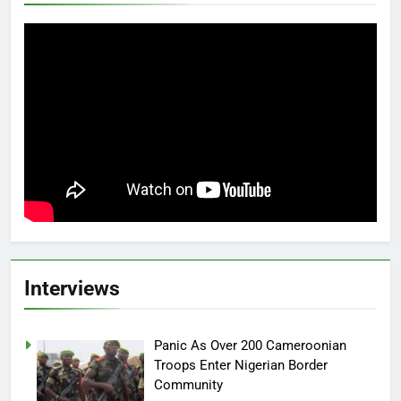
Interviews
Panic As Over 200 Cameroonian
Troops Enter Nigerian Border
Community