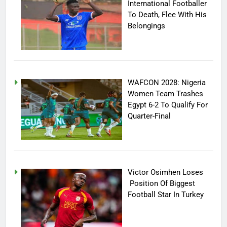
International Footballer
To Death, Flee With His
Belongings
WAFCON 2028: Nigeria
Women Team Trashes
Egypt 6-2 To Qualify For
Quarter-Final
Victor Osimhen Loses
Position Of Biggest
Football Star In Turkey