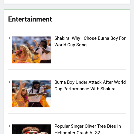
Entertainment
Shakira: Why I Chose Burna Boy For
World Cup Song
Burna Boy Under Attack After World
Cup Performance With Shakira
Popular Singer Oliver Tree Dies In
Helicopter Crash At 32