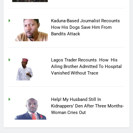
Kaduna-Based Journalist Recounts
How His Dogs Save Him From
Bandits Attack
Lagos Trader Recounts How His
Ailing Brother Admitted To Hospital
Vanished Without Trace
Help! My Husband Still In
Kidnappers’ Den After Three Months-
Woman Cries Out