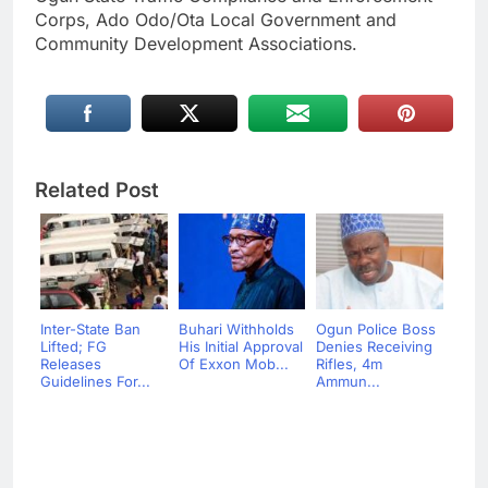
Corps, Ado Odo/Ota Local Government and
Community Development Associations.
Related Post
Inter-State Ban
Buhari Withholds
Ogun Police Boss
Lifted; FG
His Initial Approval
Denies Receiving
Releases
Of Exxon Mob...
Rifles, 4m
Guidelines For...
Ammun...