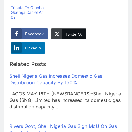
Tribute To Otunba
Gbenga Daniel At
62
Facebook
Twitter/X
LinkedIn
Related Posts
Shell Nigeria Gas Increases Domestic Gas
Distribution Capacity By 150%
LAGOS MAY 16TH (NEWSRANGERS)-Shell Nigeria
Gas (SNG) Limited has increased its domestic gas
distribution capacity…
Rivers Govt, Shell Nigeria Gas Sign MoU On Gas