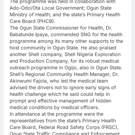
The programme was held in collaboration with
Ado-Odo/Ota Local Government; Ogun State
Ministry of Health; and the state’s Primary Health
Care Board (PHCB).
The Ogun State Commissioner for Health, Dr.
Babatunde Ipaye, commended SNG for the health
programme among its many other supports to the
host community in Ogun State. He also praised
another Shell company, Shell Nigeria Exploration
and Production Company, for its robust medical
outreach programme in Ogijo, also in Ogun State.
Shell’s Regional Community Health Manager, Dr.
Akinwumi Fajola, who led the medical team
advised the drivers not to ignore early signs of
health challenge which he said could help in
prompt and effective management of hidden
medical conditions by medical officers.
In attendance at the programme were the
representatives from the state’s Primary Health
Care Board, Federal Road Safety Corps (FRSC),
Ogun State Traffic Compliance and Enforcement