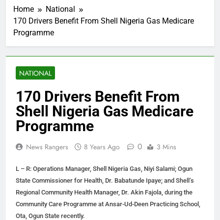
Home
National
170 Drivers Benefit From Shell Nigeria Gas Medicare
Programme
NATIONAL
170 Drivers Benefit From
Shell Nigeria Gas Medicare
Programme
0
News Rangers
8 Years Ago
3 Mins
L – R: Operations Manager, Shell Nigeria Gas, Niyi Salami; Ogun
State Commissioner for Health, Dr. Babatunde Ipaye; and Shell’s
Regional Community Health Manager, Dr. Akin Fajola, during the
Community Care Programme at Ansar-Ud-Deen Practicing School,
Ota, Ogun State recently.