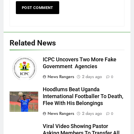
Related News
ICPC Uncovers Two More Fake
Government Agencies
News Rangers
2 days ago
0
Hoodlums Beat Uganda
International Footballer To Death,
Flee With His Belongings
News Rangers
2 days ago
0
Viral Video Showing Pastor
Asking Members To Transfer All