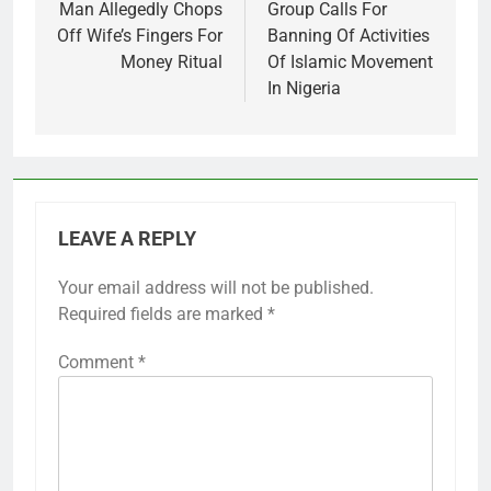
navigation
Man Allegedly Chops
Group Calls For
Off Wife’s Fingers For
Banning Of Activities
Money Ritual
Of Islamic Movement
In Nigeria
LEAVE A REPLY
Your email address will not be published.
Required fields are marked
*
Comment
*