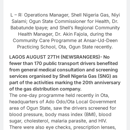
L – R: Operations Manager, Shell Nigeria Gas, Niyi
Salami; Ogun State Commissioner for Health, Dr.
Babatunde Ipaye; and Shell’s Regional Community
Health Manager, Dr. Akin Fajola, during the
Community Care Programme at Ansar-Ud-Deen
Practicing School, Ota, Ogun State recently.
LAGOS AUGUST 27TH (NEWSRANGERS)- No
fewer than 170 public transport drivers benefited
from general medical consultation and screening
services organised by Shell Nigeria Gas (SNG) as
part of the activities marking the 20th anniversary
of the gas distribution company.
The one-day programme held recently in Ota,
headquarters of Ado Odo/Ota Local Government
area of Ogun State, saw the drivers screened for
blood pressure, body mass index (BMI), blood
sugar, cholesterol, malaria parasite, and HIV.
There were also eye checks, prescription lenses,