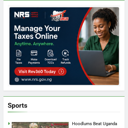
Sports
Hoodlums Beat Uganda