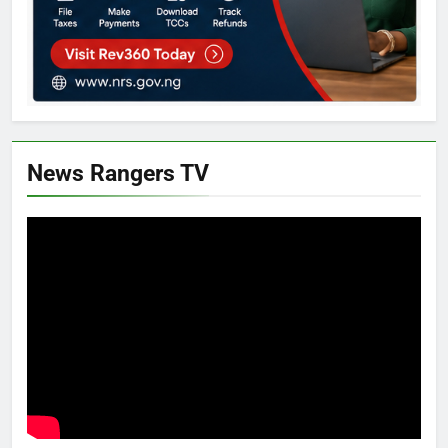
News Rangers TV