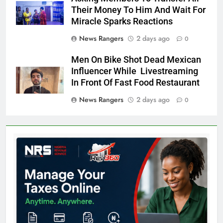
Their Money To Him And Wait For
Miracle Sparks Reactions
News Rangers
2 days ago
0
Men On Bike Shot Dead Mexican
Influencer While Livestreaming
In Front Of Fast Food Restaurant
News Rangers
2 days ago
0