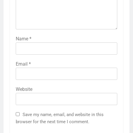
Name
*
Email
*
Website
Save my name, email, and website in this
browser for the next time I comment.