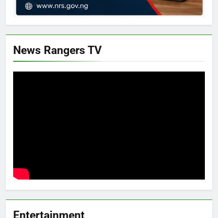
News Rangers TV
Entertainment