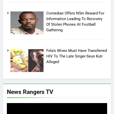
Comedian Offers N5m Reward For
Information Leading To Recovery
Of Stolen Phones At Football
Gathering
Fela’s Wives Must Have Transferred
HIV To The Late Singer-Seun Kuti
Alleged
News Rangers TV