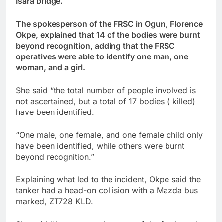
Isara bridge.
The spokesperson of the FRSC in Ogun, Florence
Okpe, explained that 14 of the bodies were burnt
beyond recognition, adding that the FRSC
operatives were able to identify one man, one
woman, and a girl.
She said “the total number of people involved is
not ascertained, but a total of 17 bodies ( killed)
have been identified.
“One male, one female, and one female child only
have been identified, while others were burnt
beyond recognition.”
Explaining what led to the incident, Okpe said the
tanker had a head-on collision with a Mazda bus
marked, ZT728 KLD.