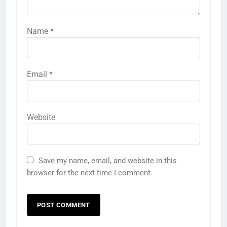
Name
*
Email
*
Website
Save my name, email, and website in this
browser for the next time I comment.