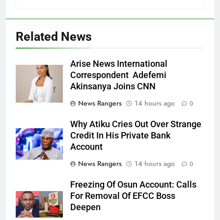
Related News
Arise News International
Correspondent Adefemi
Akinsanya Joins CNN
News Rangers
14 hours ago
0
Why Atiku Cries Out Over Strange
Credit In His Private Bank
Account
News Rangers
14 hours ago
0
Freezing Of Osun Account: Calls
For Removal Of EFCC Boss
Deepen