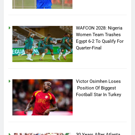
WAFCON 2028: Nigeria
Women Team Trashes
Egypt 6-2 To Qualify For
Quarter-Final
Victor Osimhen Loses
Position Of Biggest
Football Star In Turkey
30 Years After Atlanta