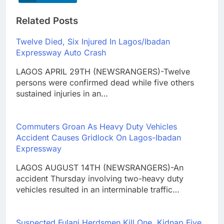
Related Posts
Twelve Died, Six Injured In Lagos/Ibadan
Expressway Auto Crash
LAGOS APRIL 29TH (NEWSRANGERS)-Twelve
persons were confirmed dead while five others
sustained injuries in an…
Commuters Groan As Heavy Duty Vehicles
Accident Causes Gridlock On Lagos-Ibadan
Expressway
LAGOS AUGUST 14TH (NEWSRANGERS)-An
accident Thursday involving two-heavy duty
vehicles resulted in an interminable traffic…
Suspected Fulani Herdsmen Kill One, Kidnap Five