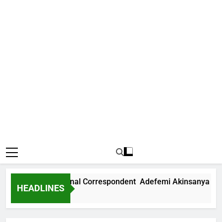
News International Correspondent Adefemi Akinsanya Joins 
HEADLINES
s Ago