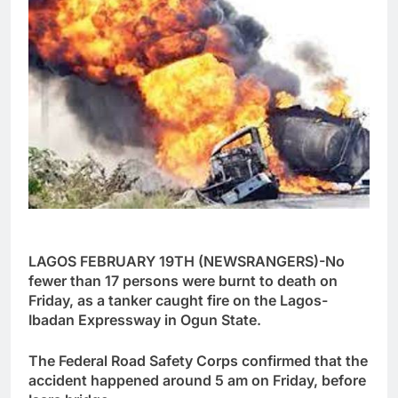
LAGOS FEBRUARY 19TH (NEWSRANGERS)-No
fewer than 17 persons were burnt to death on
Friday, as a tanker caught fire on the Lagos-
Ibadan Expressway in Ogun State.
The Federal Road Safety Corps confirmed that the
accident happened around 5 am on Friday, before