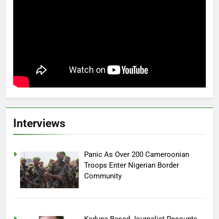
Interviews
Panic As Over 200 Cameroonian
Troops Enter Nigerian Border
Community