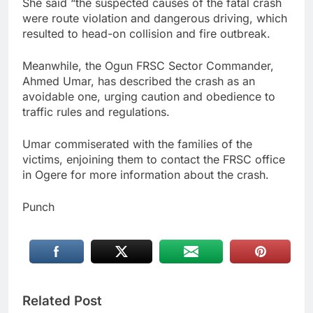
She said “the suspected causes of the fatal crash
were route violation and dangerous driving, which
resulted to head-on collision and fire outbreak.
Meanwhile, the Ogun FRSC Sector Commander,
Ahmed Umar, has described the crash as an
avoidable one, urging caution and obedience to
traffic rules and regulations.
Umar commiserated with the families of the
victims, enjoining them to contact the FRSC office
in Ogere for more information about the crash.
Punch
Related Post