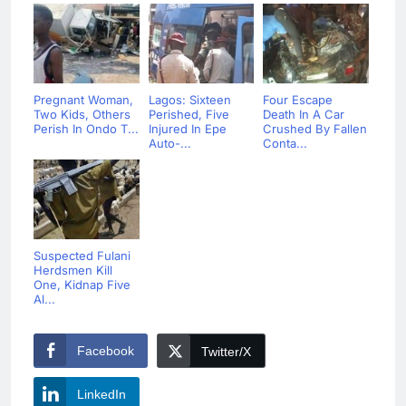
Pregnant Woman,
Lagos: Sixteen
Four Escape
Two Kids, Others
Perished, Five
Death In A Car
Perish In Ondo T...
Injured In Epe
Crushed By Fallen
Auto-...
Conta...
Suspected Fulani
Herdsmen Kill
One, Kidnap Five
Al...
Facebook
Twitter/X
LinkedIn