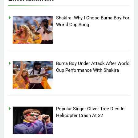
Shakira: Why I Chose Burna Boy For
World Cup Song
Burna Boy Under Attack After World
Cup Performance With Shakira
Popular Singer Oliver Tree Dies In
Helicopter Crash At 32