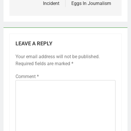
Incident
Eggs In Journalism
LEAVE A REPLY
Your email address will not be published.
Required fields are marked
*
Comment
*