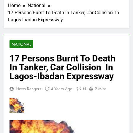
Home
National
17 Persons Burnt To Death In Tanker, Car Collision In
Lagos-Ibadan Expressway
NATIONAL
17 Persons Burnt To Death
In Tanker, Car Collision In
Lagos-Ibadan Expressway
0
News Rangers
4 Years Ago
2 Mins