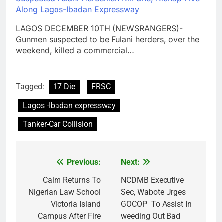
Along Lagos-Ibadan Expressway
LAGOS DECEMBER 10TH (NEWSRANGERS)-
Gunmen suspected to be Fulani herders, over the
weekend, killed a commercial…
Tagged:
17 Die
FRSC
Lagos -Ibadan expressway
Tanker-Car Collision
Previous:
Next:
Post
navigation
Calm Returns To
NCDMB Executive
Nigerian Law School
Sec, Wabote Urges
Victoria Island
GOCOP To Assist In
Campus After Fire
weeding Out Bad