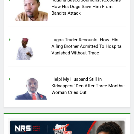
Kaduna-Based Journalist Recounts
How His Dogs Save Him From
Bandits Attack
Lagos Trader Recounts How His
Ailing Brother Admitted To Hospital
Vanished Without Trace
Help! My Husband Still In
Kidnappers’ Den After Three Months-
Woman Cries Out