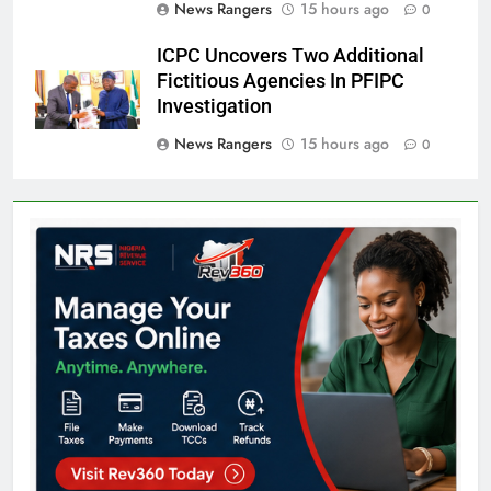
News Rangers
15 hours ago
0
ICPC Uncovers Two Additional
Fictitious Agencies In PFIPC
Investigation
News Rangers
15 hours ago
0