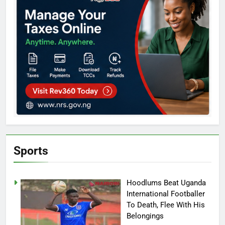
Sports
Hoodlums Beat Uganda
International Footballer
To Death, Flee With His
Belongings