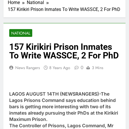
Home
National
157 Kirikiri Prison Inmates To Write WASSCE, 2 For PhD
NATIONAL
157 Kirikiri Prison Inmates
To Write WASSCE, 2 For PhD
0
News Rangers
8 Years Ago
3 Mins
LAGOS AUGUST 14TH (NEWSRANGERS)-The
Lagos Prisons Command says education behind
bars is getting more interesting with two of its
inmates already pursuing their PhDs at the Kirikiri
Maximum Prison.
The Controller of Prisons, Lagos Command, Mr