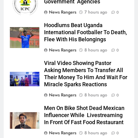
Government Agencies
News Rangers
7 hours ago
0
Hoodlums Beat Uganda
International Footballer To Death,
Flee With His Belongings
News Rangers
8 hours ago
0
Viral Video Showing Pastor
Asking Members To Transfer All
Their Money To Him And Wait For
Miracle Sparks Reactions
News Rangers
8 hours ago
0
Men On Bike Shot Dead Mexican
Influencer While Livestreaming
In Front Of Fast Food Restaurant
News Rangers
8 hours ago
0