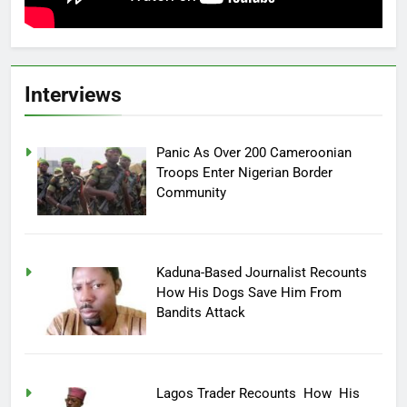
Interviews
Panic As Over 200 Cameroonian
Troops Enter Nigerian Border
Community
Kaduna-Based Journalist Recounts
How His Dogs Save Him From
Bandits Attack
Lagos Trader Recounts How His