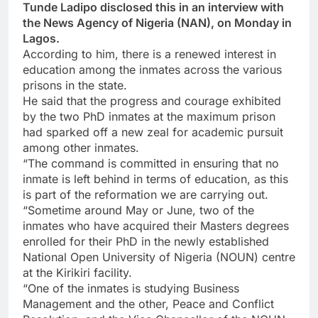
Tunde Ladipo disclosed this in an interview with
the News Agency of Nigeria (NAN), on Monday in
Lagos.
According to him, there is a renewed interest in
education among the inmates across the various
prisons in the state.
He said that the progress and courage exhibited
by the two PhD inmates at the maximum prison
had sparked off a new zeal for academic pursuit
among other inmates.
“The command is committed in ensuring that no
inmate is left behind in terms of education, as this
is part of the reformation we are carrying out.
“Sometime around May or June, two of the
inmates who have acquired their Masters degrees
enrolled for their PhD in the newly established
National Open University of Nigeria (NOUN) centre
at the Kirikiri facility.
“One of the inmates is studying Business
Management and the other, Peace and Conflict