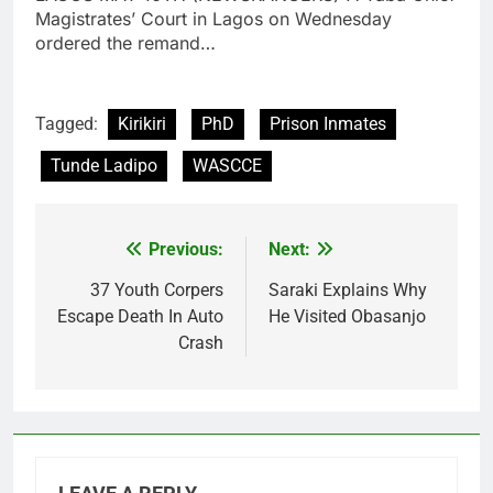
Magistrates’ Court in Lagos on Wednesday
ordered the remand…
Tagged:
Kirikiri
PhD
Prison Inmates
Tunde Ladipo
WASCCE
Previous:
Next:
Post
navigation
37 Youth Corpers
Saraki Explains Why
Escape Death In Auto
He Visited Obasanjo
Crash