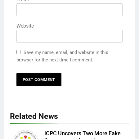
Website
Save my name, email, and website in this
browser for the next time I comment.
Related News
ICPC Uncovers Two More Fake