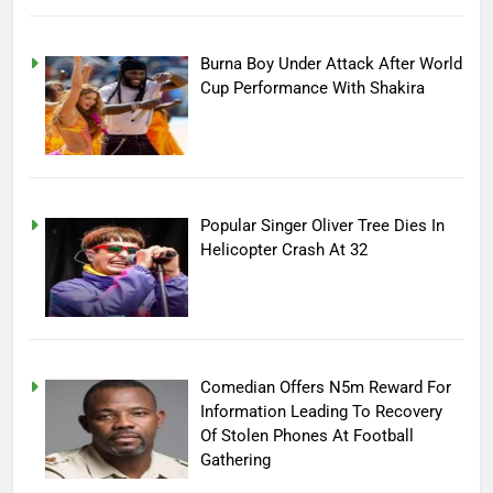
Burna Boy Under Attack After World
Cup Performance With Shakira
Popular Singer Oliver Tree Dies In
Helicopter Crash At 32
Comedian Offers N5m Reward For
Information Leading To Recovery
Of Stolen Phones At Football
Gathering