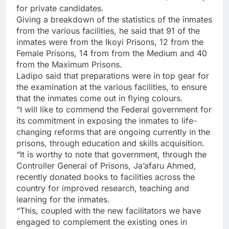
for private candidates.
Giving a breakdown of the statistics of the inmates
from the various facilities, he said that 91 of the
inmates were from the Ikoyi Prisons, 12 from the
Female Prisons, 14 from from the Medium and 40
from the Maximum Prisons.
Ladipo said that preparations were in top gear for
the examination at the various facilities, to ensure
that the inmates come out in flying colours.
“I will like to commend the Federal government for
its commitment in exposing the inmates to life-
changing reforms that are ongoing currently in the
prisons, through education and skills acquisition.
“It is worthy to note that government, through the
Controller General of Prisons, Ja’afaru Ahmed,
recently donated books to facilities across the
country for improved research, teaching and
learning for the inmates.
“This, coupled with the new facilitators we have
engaged to complement the existing ones in