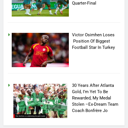
Quarter-Final
Victor Osimhen Loses
Position Of Biggest
Football Star In Turkey
30 Years After Atlanta
Gold, I’m Yet To Be
Rewarded, My Medal
Stolen –Ex-Dream Team
Coach Bonfrère Jo