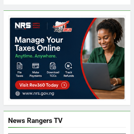
News Rangers TV