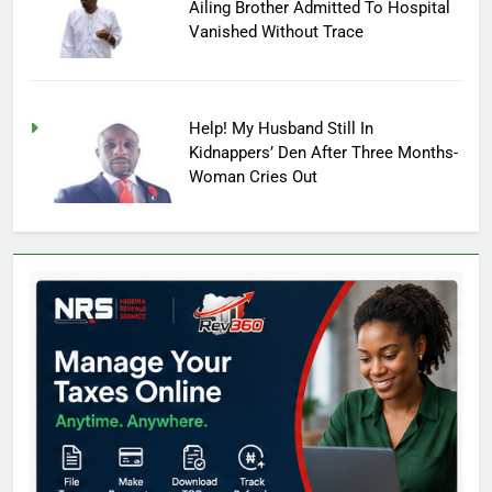
Ailing Brother Admitted To Hospital
Vanished Without Trace
Help! My Husband Still In
Kidnappers’ Den After Three Months-
Woman Cries Out