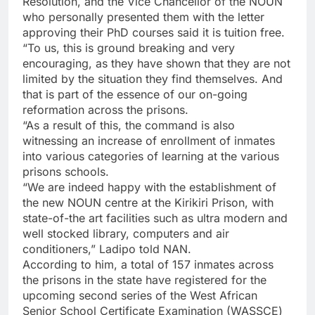
Resolution, and the Vice Chancellor of the NOUN
who personally presented them with the letter
approving their PhD courses said it is tuition free.
“To us, this is ground breaking and very
encouraging, as they have shown that they are not
limited by the situation they find themselves. And
that is part of the essence of our on-going
reformation across the prisons.
“As a result of this, the command is also
witnessing an increase of enrollment of inmates
into various categories of learning at the various
prisons schools.
“We are indeed happy with the establishment of
the new NOUN centre at the Kirikiri Prison, with
state-of-the art facilities such as ultra modern and
well stocked library, computers and air
conditioners,” Ladipo told NAN.
According to him, a total of 157 inmates across
the prisons in the state have registered for the
upcoming second series of the West African
Senior School Certificate Examination (WASSCE)