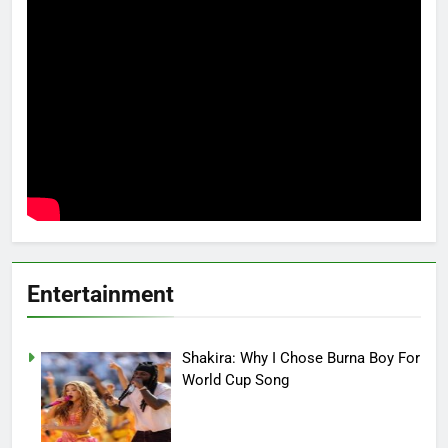
Entertainment
Shakira: Why I Chose Burna Boy For
World Cup Song