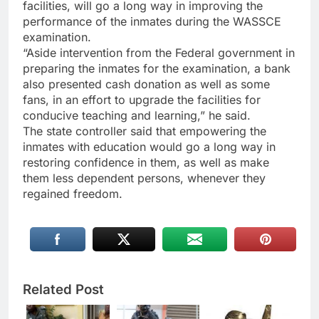
facilities, will go a long way in improving the
performance of the inmates during the WASSCE
examination.
“Aside intervention from the Federal government in
preparing the inmates for the examination, a bank
also presented cash donation as well as some
fans, in an effort to upgrade the facilities for
conducive teaching and learning,” he said.
The state controller said that empowering the
inmates with education would go a long way in
restoring confidence in them, as well as make
them less dependent persons, whenever they
regained freedom.
Related Post