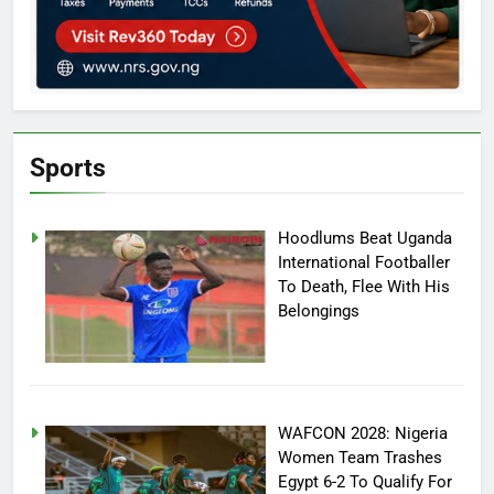
Sports
Hoodlums Beat Uganda
International Footballer
To Death, Flee With His
Belongings
WAFCON 2028: Nigeria
Women Team Trashes
Egypt 6-2 To Qualify For