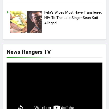
Fela’s Wives Must Have Transferred
HIV To The Late Singer-Seun Kuti
Alleged
News Rangers TV