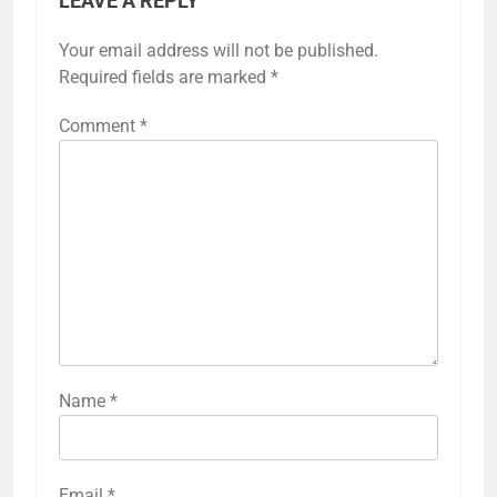
LEAVE A REPLY
Your email address will not be published.
Required fields are marked
*
Comment
*
Name
*
Email
*