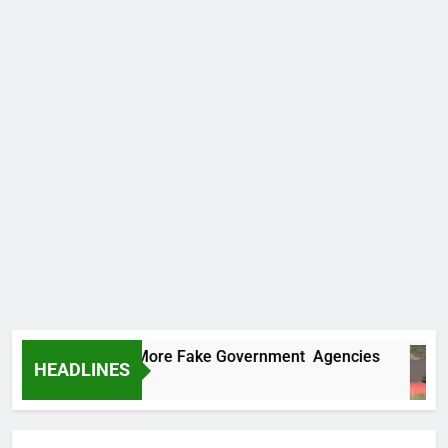
 Uncovers Two More Fake Government Agencies
HEADLINES
s Ago