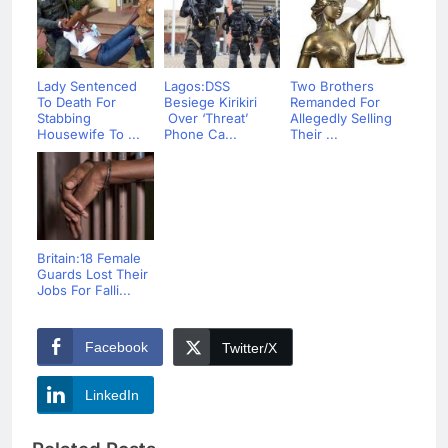
Lady Sentenced
Lagos:DSS
Two Brothers
To Death For
Besiege Kirikiri
Remanded For
Stabbing
Over ‘Threat’
Allegedly Selling
Housewife To ...
Phone Ca...
Their ...
Britain:18 Female
Guards Lost Their
Jobs For Falli...
Facebook
Twitter/X
LinkedIn