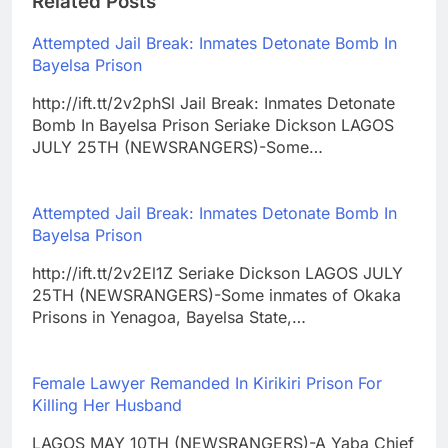
Related Posts
Attempted Jail Break: Inmates Detonate Bomb In
Bayelsa Prison
http://ift.tt/2v2phSl Jail Break: Inmates Detonate
Bomb In Bayelsa Prison Seriake Dickson LAGOS
JULY 25TH (NEWSRANGERS)-Some…
Attempted Jail Break: Inmates Detonate Bomb In
Bayelsa Prison
http://ift.tt/2v2El1Z Seriake Dickson LAGOS JULY
25TH (NEWSRANGERS)-Some inmates of Okaka
Prisons in Yenagoa, Bayelsa State,…
Female Lawyer Remanded In Kirikiri Prison For
Killing Her Husband
LAGOS MAY 10TH (NEWSRANGERS)-A Yaba Chief