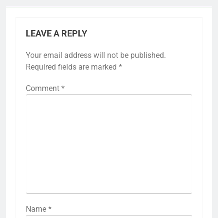
LEAVE A REPLY
Your email address will not be published.
Required fields are marked
*
Comment
*
Name
*