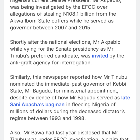
was being investigated by the EFCC over
allegations of stealing N108.1 billion from the
Akwa Ibom State coffers while he served as
governor between 2007 and 2015.
Shortly after the national elections, Mr Akpabio
while vying for the Senate presidency as Mr
Tinubu’s preferred candidate, was
invited
by the
anti-graft agency for interrogation.
Similarly, this newspaper reported how Mr Tinubu
nominated the immediate-past governor of Kebbi
State, Mr Bagudu, for ministerial appointment,
despite evidence of how Mr Bagudu served as
late
Sani Abacha’s bagman
in fleecing Nigeria of
millions of dollars during the deceased dictator’s
regime between 1993 and 1998.
Also, Mr Bawa had last year disclosed that Mr
Tinubu was under EFCC investigation, a claim that