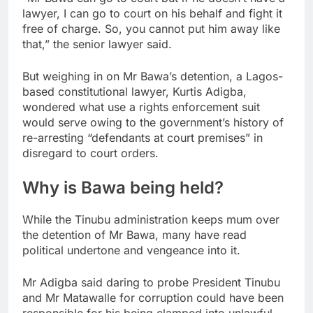
lawyer, I can go to court on his behalf and fight it
free of charge. So, you cannot put him away like
that,” the senior lawyer said.
But weighing in on Mr Bawa’s detention, a Lagos-
based constitutional lawyer, Kurtis Adigba,
wondered what use a rights enforcement suit
would serve owing to the government’s history of
re-arresting “defendants at court premises” in
disregard to court orders.
Why is Bawa being held?
While the Tinubu administration keeps mum over
the detention of Mr Bawa, many have read
political undertone and vengeance into it.
Mr Adigba said daring to probe President Tinubu
and Mr Matawalle for corruption could have been
responsible for his being clamped into unlawful