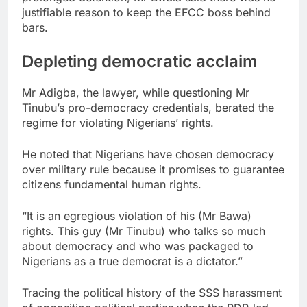
justifiable reason to keep the EFCC boss behind
bars.
Depleting democratic acclaim
Mr Adigba, the lawyer, while questioning Mr
Tinubu’s pro-democracy credentials, berated the
regime for violating Nigerians’ rights.
He noted that Nigerians have chosen democracy
over military rule because it promises to guarantee
citizens fundamental human rights.
“It is an egregious violation of his (Mr Bawa)
rights. This guy (Mr Tinubu) who talks so much
about democracy and who was packaged to
Nigerians as a true democrat is a dictator.”
Tracing the political history of the SSS harassment