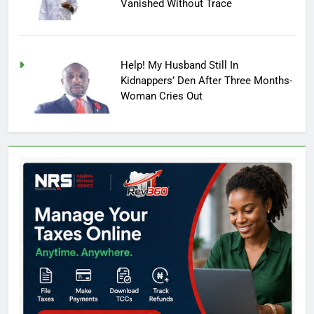
Vanished Without Trace
Help! My Husband Still In
Kidnappers’ Den After Three Months-
Woman Cries Out