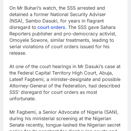
On Mr Buhari’s watch, the SSS arrested and
detained a former National Security Adviser
(NSA), Sambo Dasuki, for years in flagrant
disregard to
court orders
. The SSS gave Sahara
Reporters publisher and pro-democracy activist,
Omoyele Sowore, similar treatments, leading to
serial violations of court orders issued for his
release.
At one of the court hearings in Mr Dasuki’s case at
the Federal Capital Territory High Court, Abuja,
Lateef Fagbemi, a minister-designate and possible
Attorney-General of the Federation, had described
SSS’ disregard for court orders as most
unfortunate.
Mr Fagbemi, a Senior Advocate of Nigeria (SAN),
during his ministerial screening at the Nigerian
Senate recently, tongue-lashed the Nigerian secret