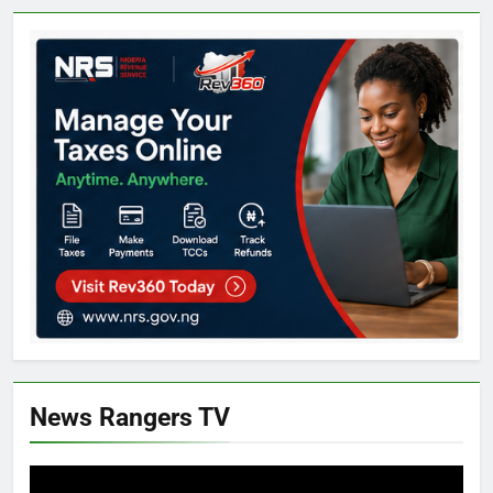
News Rangers TV