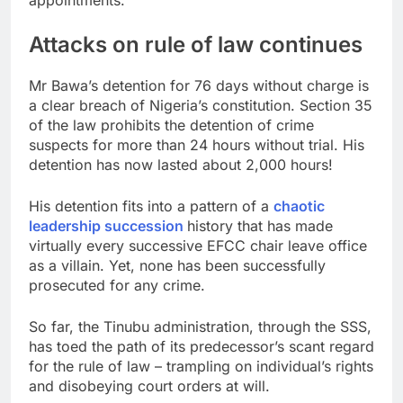
Attacks on rule of law continues
Mr Bawa’s detention for 76 days without charge is
a clear breach of Nigeria’s constitution. Section 35
of the law prohibits the detention of crime
suspects for more than 24 hours without trial. His
detention has now lasted about 2,000 hours!
His detention fits into a pattern of a
chaotic
leadership succession
history that has made
virtually every successive EFCC chair leave office
as a villain. Yet, none has been successfully
prosecuted for any crime.
So far, the Tinubu administration, through the SSS,
has toed the path of its predecessor’s scant regard
for the rule of law – trampling on individual’s rights
and disobeying court orders at will.