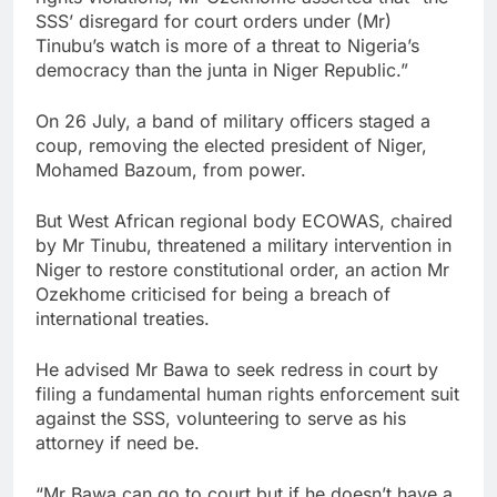
SSS’ disregard for court orders under (Mr)
Tinubu’s watch is more of a threat to Nigeria’s
democracy than the junta in Niger Republic.”
On 26 July, a band of military officers staged a
coup, removing the elected president of Niger,
Mohamed Bazoum, from power.
But West African regional body ECOWAS, chaired
by Mr Tinubu, threatened a military intervention in
Niger to restore constitutional order, an action Mr
Ozekhome criticised for being a breach of
international treaties.
He advised Mr Bawa to seek redress in court by
filing a fundamental human rights enforcement suit
against the SSS, volunteering to serve as his
attorney if need be.
“Mr Bawa can go to court but if he doesn’t have a