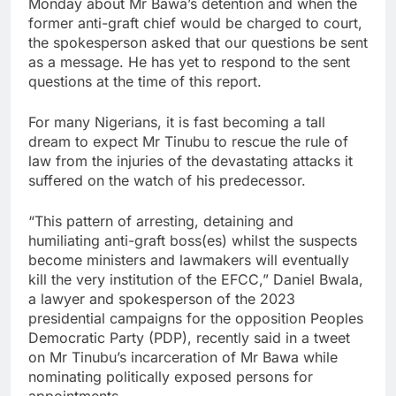
Monday about Mr Bawa’s detention and when the
former anti-graft chief would be charged to court,
the spokesperson asked that our questions be sent
as a message. He has yet to respond to the sent
questions at the time of this report.
For many Nigerians, it is fast becoming a tall
dream to expect Mr Tinubu to rescue the rule of
law from the injuries of the devastating attacks it
suffered on the watch of his predecessor.
“This pattern of arresting, detaining and
humiliating anti-graft boss(es) whilst the suspects
become ministers and lawmakers will eventually
kill the very institution of the EFCC,” Daniel Bwala,
a lawyer and spokesperson of the 2023
presidential campaigns for the opposition Peoples
Democratic Party (PDP), recently said in a tweet
on Mr Tinubu’s incarceration of Mr Bawa while
nominating politically exposed persons for
appointments.