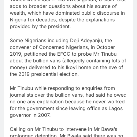
adds to broader questions about his source of
wealth, which have dominated public discourse in
Nigeria for decades, despite the explanations
provided by the president.
Some Nigerians including Deji Adeyanju, the
convener of Concerned Nigerians, in October
2019, petitioned the EFCC to probe Mr Tinubu
about the bullion vans (allegedly containing lots of
money) delivered to his Ikoyi home on the eve of
the 2019 presidential election.
Mr Tinubu while responding to enquiries from
journalists over the bullion vans, had said he owed
no one any explanation because he never worked
for the government since leaving office as Lagos
governor in 2007.
Calling on Mr Tinubu to intervene in Mr Bawa’s
prolonged detention, Mr Bwala said there was no