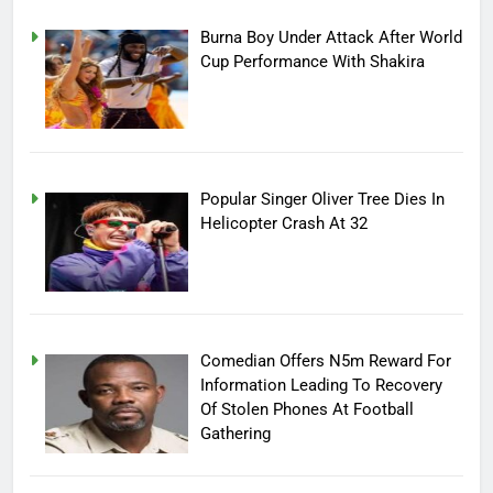
Burna Boy Under Attack After World
Cup Performance With Shakira
Popular Singer Oliver Tree Dies In
Helicopter Crash At 32
Comedian Offers N5m Reward For
Information Leading To Recovery
Of Stolen Phones At Football
Gathering