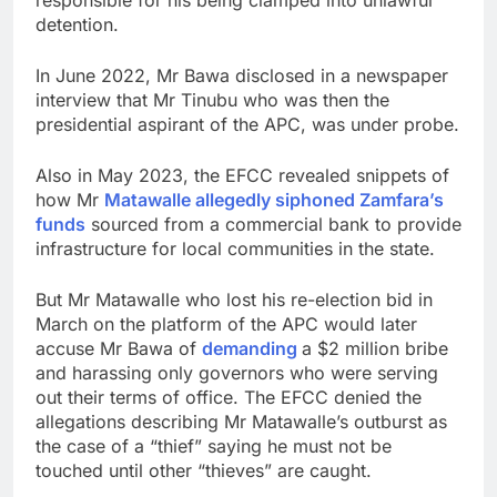
detention.
In June 2022, Mr Bawa disclosed in a newspaper
interview that Mr Tinubu who was then the
presidential aspirant of the APC, was under probe.
Also in May 2023, the EFCC revealed snippets of
how Mr
Matawalle allegedly siphoned Zamfara’s
funds
sourced from a commercial bank to provide
infrastructure for local communities in the state.
But Mr Matawalle who lost his re-election bid in
March on the platform of the APC would later
accuse Mr Bawa of
demanding
a $2 million bribe
and harassing only governors who were serving
out their terms of office. The EFCC denied the
allegations describing Mr Matawalle’s outburst as
the case of a “thief” saying he must not be
touched until other “thieves” are caught.