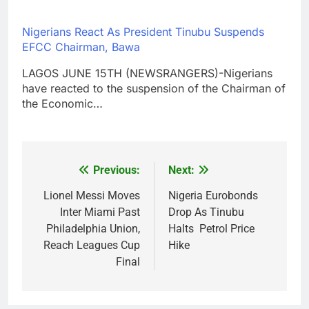
Nigerians React As President Tinubu Suspends
EFCC Chairman, Bawa
LAGOS JUNE 15TH (NEWSRANGERS)-Nigerians
have reacted to the suspension of the Chairman of
the Economic…
Previous:
Next:
Post
navigation
Lionel Messi Moves
Nigeria Eurobonds
Inter Miami Past
Drop As Tinubu
Philadelphia Union,
Halts Petrol Price
Reach Leagues Cup
Hike
Final