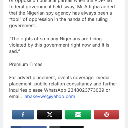
of opposition political parties when the PDP-led
federal government held sway, Mr Adigba added
that the Nigerian spy agency has always been a
“tool” of oppression in the hands of the ruling
government.
“The rights of so many Nigerians are being
violated by this government right now and it is
sad.”
Premium Times
For advert placement, events coverage, media
placement, public relation consultancy and further
inquiries please WhatsApp 2348023773039 or
email:
labakevwe@yahoo.com