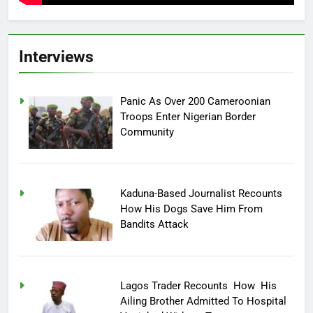
Interviews
Panic As Over 200 Cameroonian
Troops Enter Nigerian Border
Community
Kaduna-Based Journalist Recounts
How His Dogs Save Him From
Bandits Attack
Lagos Trader Recounts How His
Ailing Brother Admitted To Hospital