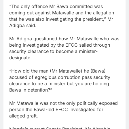
“The only offence Mr Bawa committed was
coming out against Matawalle and the allegation
that he was also investigating the president,” Mr
Adigba said.
Mr Adigba questioned how Mr Matawalle who was
being investigated by the EFCC sailed through
security clearance to become a minister-
designate.
“How did the man (Mr Matawalle) he (Bawa)
accused of egregious corruption pass security
clearance to be a minister but you are holding
Bawa in detention?”
Mr Matawalle was not the only politically exposed
person the Bawa-led EFCC investigated for
alleged graft.
Nigeria’s current Senate President, Mr Akpabio,