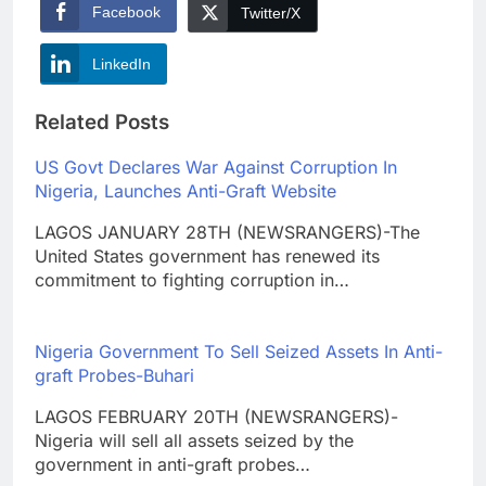
Facebook
Twitter/X
LinkedIn
Related Posts
US Govt Declares War Against Corruption In
Nigeria, Launches Anti-Graft Website
LAGOS JANUARY 28TH (NEWSRANGERS)-The
United States government has renewed its
commitment to fighting corruption in…
Nigeria Government To Sell Seized Assets In Anti-
graft Probes-Buhari
LAGOS FEBRUARY 20TH (NEWSRANGERS)-
Nigeria will sell all assets seized by the
government in anti-graft probes…