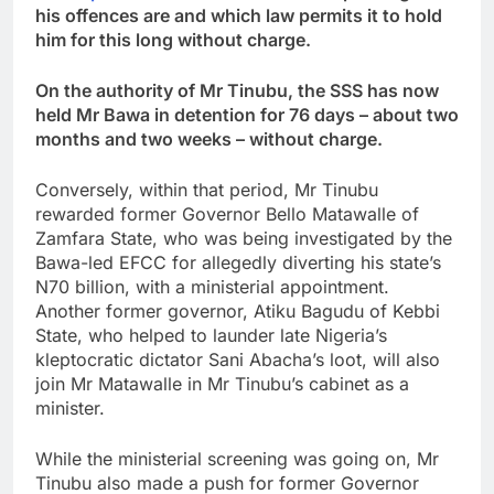
his offences are and which law permits it to hold
him for this long without charge.
On the authority of Mr Tinubu, the SSS has now
held Mr Bawa in detention for 76 days – about two
months and two weeks – without charge.
Conversely, within that period, Mr Tinubu
rewarded former Governor Bello Matawalle of
Zamfara State, who was being investigated by the
Bawa-led EFCC for allegedly diverting his state’s
N70 billion, with a ministerial appointment.
Another former governor, Atiku Bagudu of Kebbi
State, who helped to launder late Nigeria’s
kleptocratic dictator Sani Abacha’s loot, will also
join Mr Matawalle in Mr Tinubu’s cabinet as a
minister.
While the ministerial screening was going on, Mr
Tinubu also made a push for former Governor