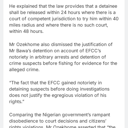
He explained that the law provides that a detainee
shall be released within 24 hours where there is a
court of competent jurisdiction to try him within 40
miles radius and where there is no such court,
within 48 hours.
Mr Ozekhome also dismissed the justification of
Mr Bawa’s detention on account of EFCC’s
notoriety in arbitrary arrests and detention of
crime suspects before fishing for evidence for the
alleged crime.
“The fact that the EFCC gained notoriety in
detaining suspects before doing investigations
does not justify the egregious violation of his
rights.”
Comparing the Nigerian government’s rampant
disobedience to court decisions and citizens’
rights violations, Mr Ozekhome asserted that “the