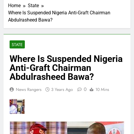
Home
State
Where Is Suspended Nigeria Anti-Graft Chairman
Abdulrasheed Bawa?
STATE
Where Is Suspended Nigeria
Anti-Graft Chairman
Abdulrasheed Bawa?
0
News Rangers
3 Years Ago
10 Mins