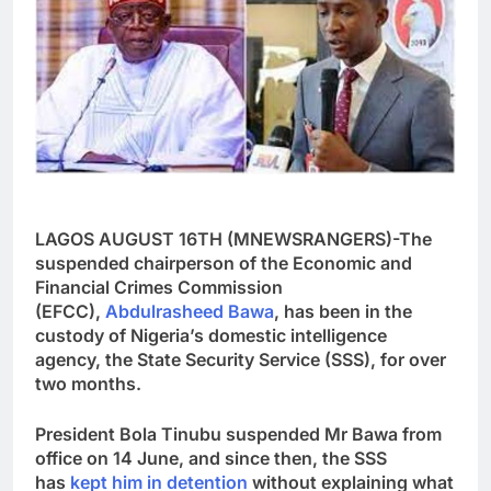
LAGOS AUGUST 16TH (MNEWSRANGERS)-The
suspended chairperson of the Economic and
Financial Crimes Commission
(EFCC),
Abdulrasheed Bawa
, has been in the
custody of Nigeria’s domestic intelligence
agency, the State Security Service (SSS), for over
two months.
President Bola Tinubu suspended Mr Bawa from
office on 14 June, and since then, the SSS
has
kept him in detention
without explaining what