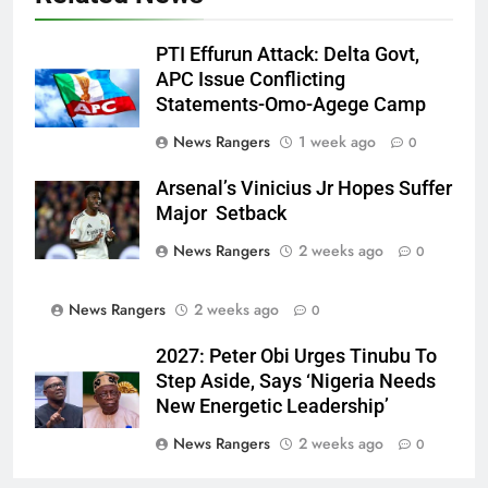
PTI Effurun Attack: Delta Govt,
APC Issue Conflicting
Statements-Omo-Agege Camp
News Rangers
1 week ago
0
Arsenal’s Vinicius Jr Hopes Suffer
Major Setback
News Rangers
2 weeks ago
0
News Rangers
2 weeks ago
0
2027: Peter Obi Urges Tinubu To
Step Aside, Says ‘Nigeria Needs
New Energetic Leadership’
News Rangers
2 weeks ago
0