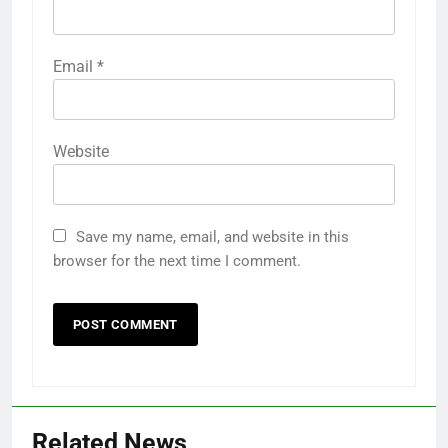
Email
*
Website
Save my name, email, and website in this
browser for the next time I comment.
Related News