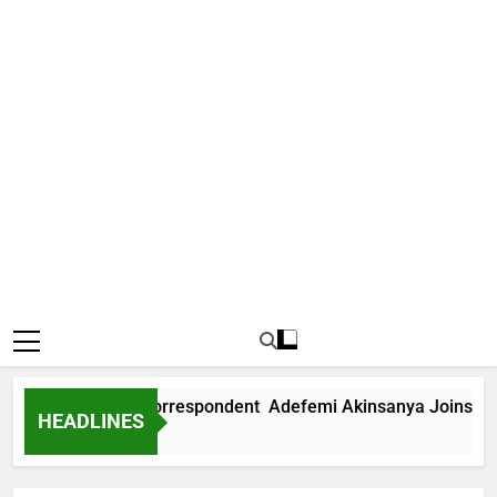
nternational Correspondent Adefemi Akinsanya Joins CNN
HEADLINES