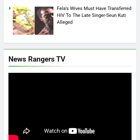
Fela’s Wives Must Have Transferred
HIV To The Late Singer-Seun Kuti
Alleged
News Rangers TV