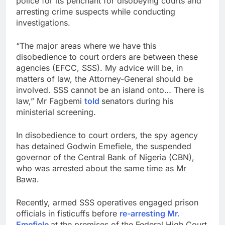
police for its penchant for disobeying courts and
arresting crime suspects while conducting
investigations.
“The major areas where we have this
disobedience to court orders are between these
agencies (EFCC, SSS). My advice will be, in
matters of law, the Attorney-General should be
involved. SSS cannot be an island onto… There is
law,” Mr Fagbemi
told
senators during his
ministerial screening.
In disobedience to court orders, the spy agency
has detained Godwin Emefiele, the suspended
governor of the Central Bank of Nigeria (CBN),
who was arrested about the same time as Mr
Bawa.
Recently, armed SSS operatives engaged prison
officials in fisticuffs before
re-arresting Mr.
Emefiele
at the premises of the Federal High Court