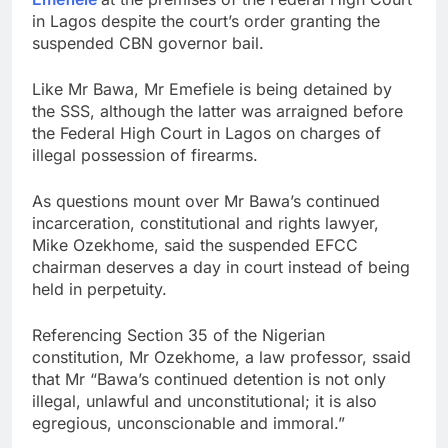
in Lagos despite the court’s order granting the
suspended CBN governor bail.
Like Mr Bawa, Mr Emefiele is being detained by
the SSS, although the latter was arraigned before
the Federal High Court in Lagos on charges of
illegal possession of firearms.
As questions mount over Mr Bawa’s continued
incarceration, constitutional and rights lawyer,
Mike Ozekhome, said the suspended EFCC
chairman deserves a day in court instead of being
held in perpetuity.
Referencing Section 35 of the Nigerian
constitution, Mr Ozekhome, a law professor, ssaid
that Mr “Bawa’s continued detention is not only
illegal, unlawful and unconstitutional; it is also
egregious, unconscionable and immoral.”