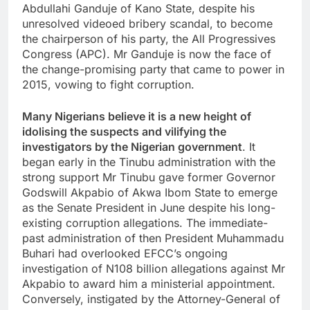
Abdullahi Ganduje of Kano State, despite his
unresolved videoed bribery scandal, to become
the chairperson of his party, the All Progressives
Congress (APC). Mr Ganduje is now the face of
the change-promising party that came to power in
2015, vowing to fight corruption.
Many Nigerians believe it is a new height of
idolising the suspects and vilifying the
investigators by the Nigerian government
. It
began early in the Tinubu administration with the
strong support Mr Tinubu gave former Governor
Godswill Akpabio of Akwa Ibom State to emerge
as the Senate President in June despite his long-
existing corruption allegations. The immediate-
past administration of then President Muhammadu
Buhari had overlooked EFCC’s ongoing
investigation of N108 billion allegations against Mr
Akpabio to award him a ministerial appointment.
Conversely, instigated by the Attorney-General of