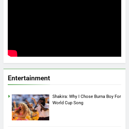
Entertainment
Shakira: Why I Chose Burna Boy For
World Cup Song