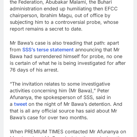
the Federation, Abubakar Malami, the Buhari
administration ended up humiliating then EFCC
chairperson, Ibrahim Magu, out of office by
subjecting him to a controversial probe, whose
report remains a secret to date.
Mr Bawa’s case is also treading that path: apart
from
SSS’s terse statement
announcing that Mr
Bawa had surrendered himself for probe, no one
is certain of what he is being investigated for after
76 days of his arrest.
“The invitation relates to some investigative
activities concerning him (Mr Bawa),” Peter
Afunanya, the spokesperson of SSS, said in
a
tweet
on the night of Mr Bawa’s detention. And
that is all any official source has said about Mr
Bawa’s case for over two months.
When PREMIUM TIMES contacted Mr Afunanya on