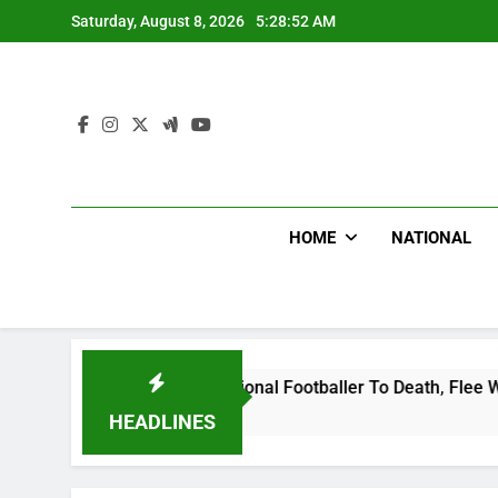
Skip
Saturday, August 8, 2026
5:28:52 AM
to
content
HOME
NATIONAL
ganda International Footballer To Death, Flee With His Belong
HEADLINES