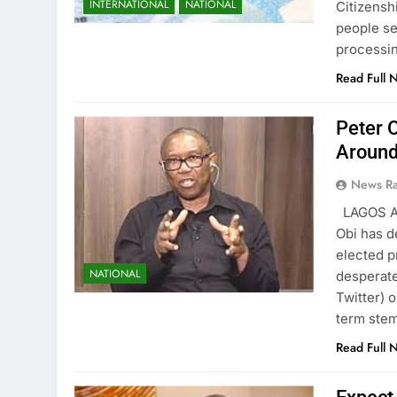
INTERNATIONAL
NATIONAL
Citizensh
people se
processi
Read Full 
Peter O
Around
News R
LAGOS AU
Obi has d
elected p
NATIONAL
desperate
Twitter) 
term ste
Read Full 