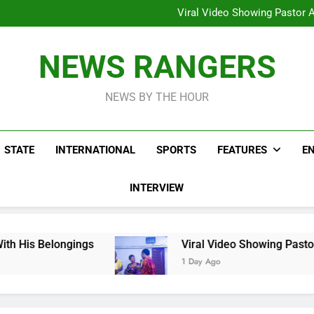
Hoodlums Beat Uganda Inter
Viral Video Showing Pastor 
To
Men On Bike Shot Dead Mexican 
ICPC Unc
Hoodlums Beat Uganda Inter
NEWS RANGERS
Viral Video Showing Pastor 
To
Men On Bike Shot Dead Mexican 
NEWS BY THE HOUR
STATE
INTERNATIONAL
SPORTS
FEATURES
E
INTERVIEW
ings
Viral Video Showing Pastor Asking Memb
1 Day Ago