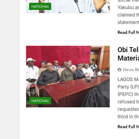
NATIONAL
Yakubu as
claimed t
statement
Read Full 
Obi Te
Materia
News R
LAGOS MA
Party (LP)
(PEPC) th
NATIONAL
refused t
requested
third in 
Read Full 