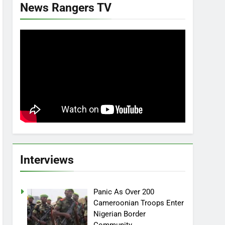
News Rangers TV
Interviews
Panic As Over 200
Cameroonian Troops Enter
Nigerian Border