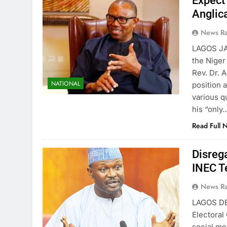
Expect
Anglic
News R
LAGOS JA
the Niger
Rev. Dr. 
NATIONAL
position 
various q
his “only
Read Full 
Disreg
INEC Te
News R
LAGOS DE
Electoral
social me