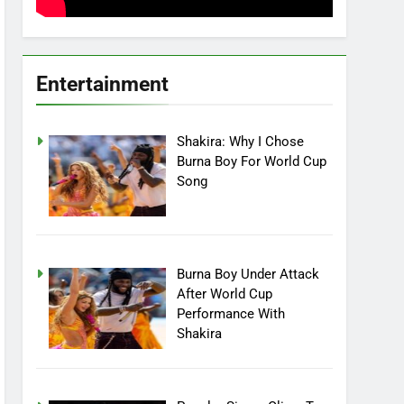
Entertainment
Shakira: Why I Chose
Burna Boy For World Cup
Song
Burna Boy Under Attack
After World Cup
Performance With
Shakira