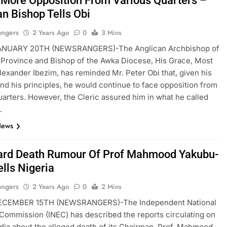
 More Opposition From Various Quarters –
an Bishop Tells Obi
angers
2 Years Ago
0
3 Mins
NUARY 20TH (NEWSRANGERS)-The Anglican Archbishop of
 Province and Bishop of the Awka Diocese, His Grace, Most
Alexander Ibezim, has reminded Mr. Peter Obi that, given his
and his principles, he would continue to face opposition from
uarters. However, the Cleric assured him in what he called
…
News
ard Death Rumour Of Prof Mahmood Yakubu-
lls Nigeria
angers
2 Years Ago
0
2 Mins
CEMBER 15TH (NEWSRANGERS)-The Independent National
 Commission (INEC) has described the reports circulating on
dia about the alleged death of its Chairman, Prof. Mahmood