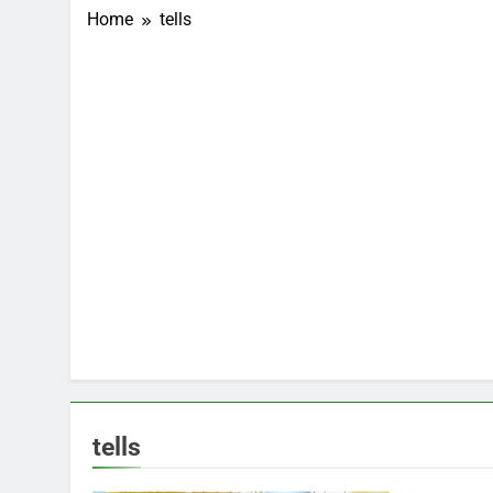
Home
tells
tells