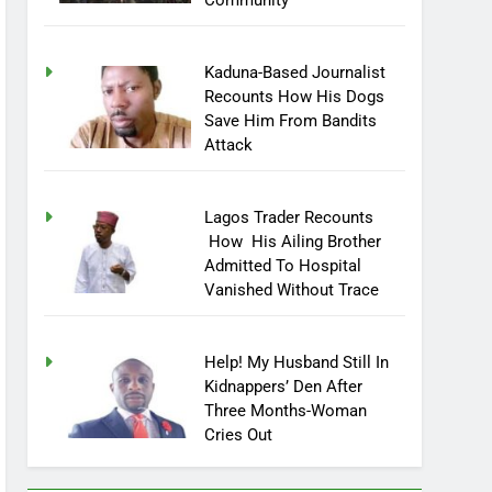
Community
Kaduna-Based Journalist
Recounts How His Dogs
Save Him From Bandits
Attack
Lagos Trader Recounts
How His Ailing Brother
Admitted To Hospital
Vanished Without Trace
Help! My Husband Still In
Kidnappers’ Den After
Three Months-Woman
Cries Out