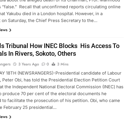
 “false.” Recall that unconfirmed reports circulating online
hat Yakubu died in a London hospital. However, in a
 on Saturday, the Chief Press Secretary to the…
News
lls Tribunal How INEC Blocks His Access To
ls In Rivers, Sokoto, Others
angers
3 Years Ago
0
3 Mins
Y 18TH (NEWSRANGERS)-Presidential candidate of Labour
, Peter Obi, has told the Presidential Election Petition Court
at the Independent National Electoral Commission (INEC) has
o produce 70 per cent of the electoral documents he
 to facilitate the prosecution of his petition. Obi, who came
the February 25 presidential…
News