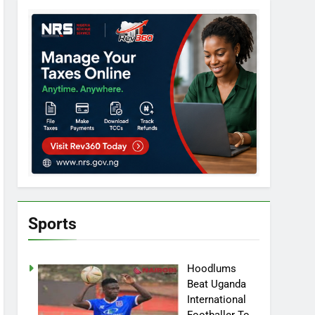
Sports
Hoodlums
Beat Uganda
International