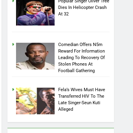
Popular Singer Oliver Tree
Dies In Helicopter Crash
At 32
Comedian Offers N5m
Reward For Information
Leading To Recovery Of
Stolen Phones At
Football Gathering
Fela’s Wives Must Have
Transferred HIV To The
Late Singer-Seun Kuti
Alleged