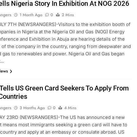
ells Nigeria Story In Exhibition At NOG 2026
angers
1 Month Ago
0
2 Mins
LY 7TH (NEWSRANGERS)-Visitors to the exhibition booth of
panies in Nigeria at the Nigeria Oil and Gas (NOG) Energy
erence and Exhibition in Abuja are hearing details of the
s of the company in the country, ranging from deepwater and
d gas to renewables and power. Nigeria Oil and Gas began
y…
News
Tells US Green Card Seekers To Apply From
ountries
angers
3 Months Ago
0
4 Mins
AY 23RD (NEWSRANGERS)-The US has announced a new
at means most immigrants seeking a green card will have to
 country and apply at an embassy or consulate abroad. US