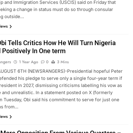
ip and Immigration Services (USCIS) said on Friday that
eking a change in status must do so through consular
ng outside…
News
bi Tells Critics How He Will Turn Nigeria
 Positively In One term
angers
1 Year Ago
0
3 Mins
GUST 6TH (NEWSRANGERS)-Presidential hopeful Peter
efended his pledge to serve only a single four-year term if
resident in 2027, dismissing criticisms labelling his vow as
 and unrealistic. In a statement posted on X (formerly
on Tuesday, Obi said his commitment to serve for just one
ms from…
News