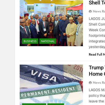
Shell T
News R
LAGOS JU
Shell Com
Week Conf
footprint
integrate
BUSINESS
NATIONAL
yesterda
Read Full 
Trump 
Home C
News R
LAGOS M
policy th
leave the