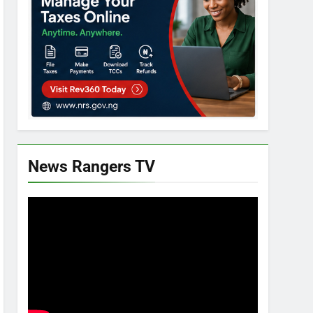
News Rangers TV