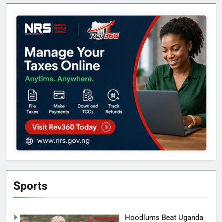
Sports
Hoodlums Beat Uganda