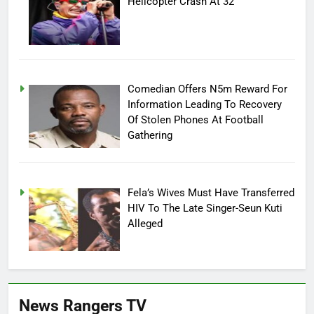
Helicopter Crash At 32
Comedian Offers N5m Reward For
Information Leading To Recovery
Of Stolen Phones At Football
Gathering
Fela’s Wives Must Have Transferred
HIV To The Late Singer-Seun Kuti
Alleged
News Rangers TV