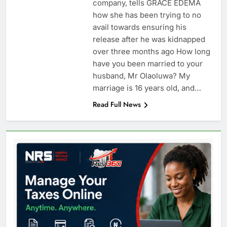
company, tells GRACE EDEMA
how she has been trying to no
avail towards ensuring his
release after he was kidnapped
over three months ago How long
have you been married to your
husband, Mr Olaoluwa? My
marriage is 16 years old, and…
Read Full News