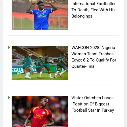
International Footballer
To Death, Flee With His
Belongings
WAFCON 2028: Nigeria
Women Team Trashes
Egypt 6-2 To Qualify For
Quarter-Final
Victor Osimhen Loses
Position Of Biggest
Football Star In Turkey