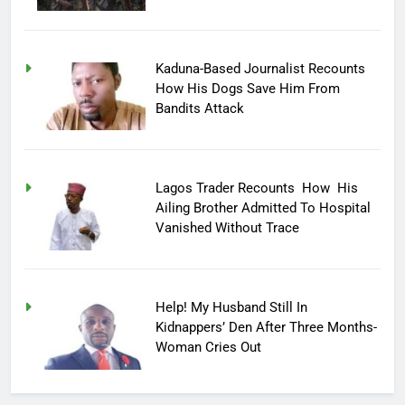
Kaduna-Based Journalist Recounts
How His Dogs Save Him From
Bandits Attack
Lagos Trader Recounts How His
Ailing Brother Admitted To Hospital
Vanished Without Trace
Help! My Husband Still In
Kidnappers’ Den After Three Months-
Woman Cries Out