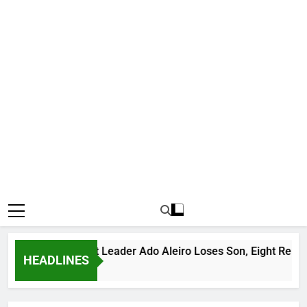
Notorious Bandit Leader Ado Aleiro Loses Son, Eight Relative
HEADLINES
11 Hours Ago