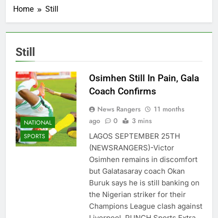
Home
Still
Still
Osimhen Still In Pain, Gala
Coach Confirms
News Rangers
11 months
ago
0
3 mins
NATIONAL
LAGOS SEPTEMBER 25TH
SPORTS
(NEWSRANGERS)-Victor
Osimhen remains in discomfort
but Galatasaray coach Okan
Buruk says he is still banking on
the Nigerian striker for their
Champions League clash against
Liverpool, PUNCH Sports Extra