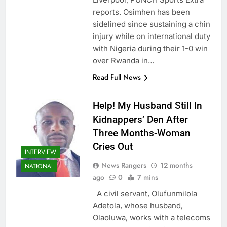
reports. Osimhen has been
sidelined since sustaining a chin
injury while on international duty
with Nigeria during their 1-0 win
over Rwanda in…
Read Full News
Help! My Husband Still In
Kidnappers’ Den After
Three Months-Woman
Cries Out
INTERVIEW
News Rangers
12 months
NATIONAL
ago
0
7 mins
A civil servant, Olufunmilola
Adetola, whose husband,
Olaoluwa, works with a telecoms