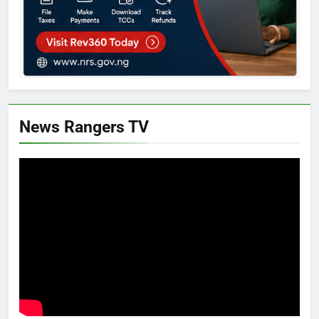
News Rangers TV