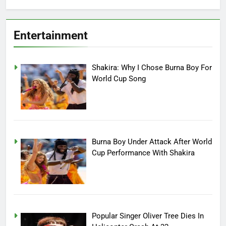
Entertainment
Shakira: Why I Chose Burna Boy For
World Cup Song
Burna Boy Under Attack After World
Cup Performance With Shakira
Popular Singer Oliver Tree Dies In