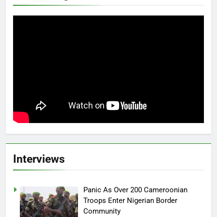
Interviews
Panic As Over 200 Cameroonian
Troops Enter Nigerian Border
Community