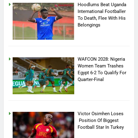
Hoodlums Beat Uganda
International Footballer
To Death, Flee With His
Belongings
WAFCON 2028: Nigeria
Women Team Trashes
Egypt 6-2 To Qualify For
Quarter-Final
Victor Osimhen Loses
Position Of Biggest
Football Star In Turkey