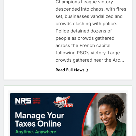
Champions League victory
descended into chaos, with fires
set, businesses vandalized and
crowds clashing with police.
Police detained dozens of
people as crowds gathered
across the French capital
following PSG’s victory. Large
crowds gathered near the Arc…
Read Full News