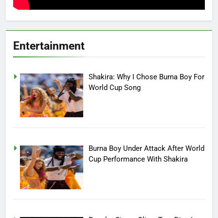
Entertainment
Shakira: Why I Chose Burna Boy For
World Cup Song
Burna Boy Under Attack After World
Cup Performance With Shakira