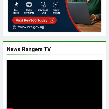
News Rangers TV