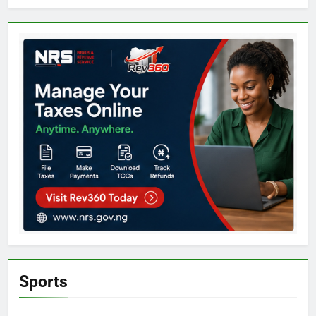
Sports