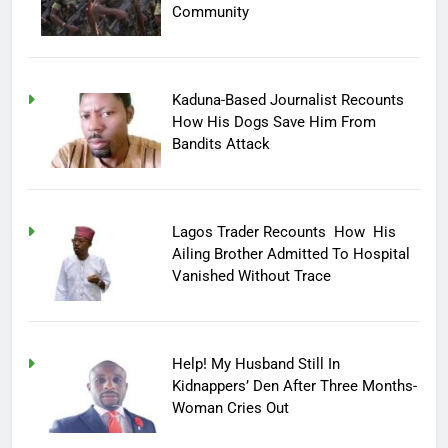
Community
Kaduna-Based Journalist Recounts
How His Dogs Save Him From
Bandits Attack
Lagos Trader Recounts How His
Ailing Brother Admitted To Hospital
Vanished Without Trace
Help! My Husband Still In
Kidnappers’ Den After Three Months-
Woman Cries Out