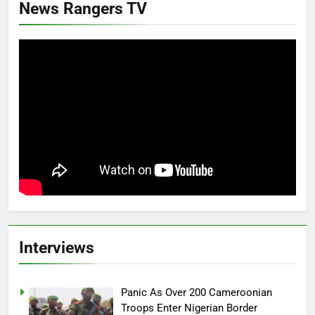
News Rangers TV
Interviews
Panic As Over 200 Cameroonian
Troops Enter Nigerian Border