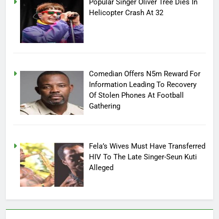
Popular Singer Oliver Tree Dies In
Helicopter Crash At 32
Comedian Offers N5m Reward For
Information Leading To Recovery
Of Stolen Phones At Football
Gathering
Fela’s Wives Must Have Transferred
HIV To The Late Singer-Seun Kuti
Alleged