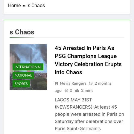
Home
s Chaos
s Chaos
45 Arrested In Paris As
PSG Champions League
Victory Celebration Erupts
INTERNATIONAL
Into Chaos
NATIONAL
News Rangers
2 months
SPORTS
ago
0
2 mins
LAGOS MAY 31ST
(NEWSRANGERS)-At least 45
people were arrested in Paris on
Saturday after celebrations over
Paris Saint-Germain’s