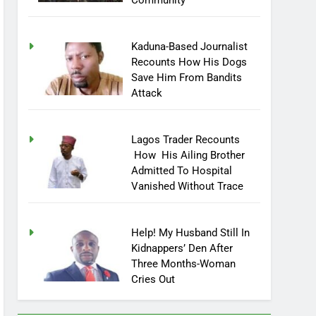
Community
Kaduna-Based Journalist
Recounts How His Dogs
Save Him From Bandits
Attack
Lagos Trader Recounts
How His Ailing Brother
Admitted To Hospital
Vanished Without Trace
Help! My Husband Still In
Kidnappers’ Den After
Three Months-Woman
Cries Out