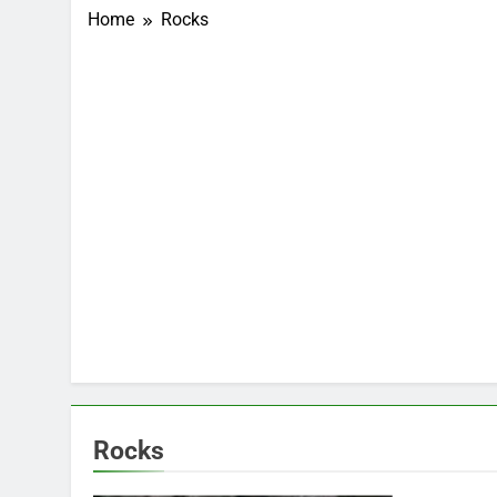
Home
Rocks
Rocks