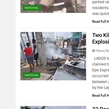
parked ve
residents
NATIONAL
was quick
Read Full 
Two Ki
Explos
News R
LAGOS MA
claimed t
Epe Expre
NATIONAL
occurred 
between a
by the L
Read Full 