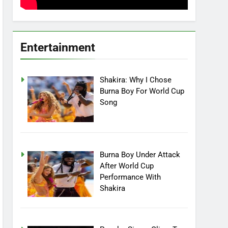
Entertainment
Shakira: Why I Chose
Burna Boy For World Cup
Song
Burna Boy Under Attack
After World Cup
Performance With
Shakira