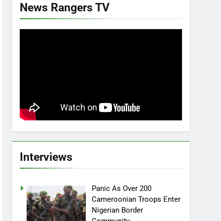
News Rangers TV
Interviews
Panic As Over 200
Cameroonian Troops Enter
Nigerian Border