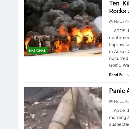
Ten Ki
Rocks 
News R
LAGOS JU
confirmed
Improvise
NATIONAL
in Anka L
occurred
Golf 3 W
Read Full 
Panic 
News R
LAGOS J
morning a
suspected