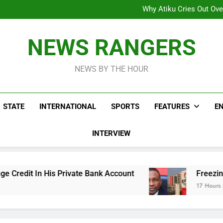
Why Atiku Cries Out Ove
Freezing Of Osun Accou
ICPC Uncovers Two Additional
Arise News International 
Why Atiku Cries Out Ove
NEWS RANGERS
Freezing Of Osun Accou
ICPC Uncovers Two Additional
NEWS BY THE HOUR
STATE
INTERNATIONAL
SPORTS
FEATURES
E
INTERVIEW
rivate Bank Account
Freezing Of Osun Account
17 Hours Ago