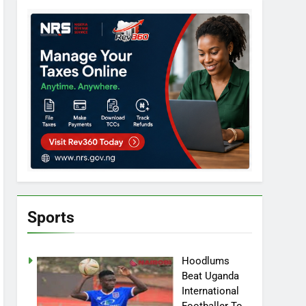
Sports
Hoodlums
Beat Uganda
International