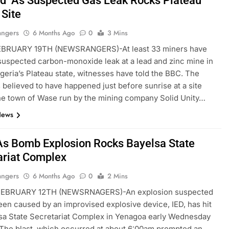
d As Suspected Gas Leak Rocks Plateau
 Site
angers
6 Months Ago
0
3 Mins
BRUARY 19TH (NEWSRANGERS)-At least 33 miners have
 suspected carbon-monoxide leak at a lead and zinc mine in
igeria’s Plateau state, witnesses have told the BBC. The
s believed to have happened just before sunrise at a site
he town of Wase run by the mining company Solid Unity…
News
As Bomb Explosion Rocks Bayelsa State
ariat Complex
angers
6 Months Ago
0
2 Mins
EBRUARY 12TH (NEWSRNAGERS)-An explosion suspected
een caused by an improvised explosive device, IED, has hit
sa State Secretariat Complex in Yenagoa early Wednesday
The blast, which occurred at about 6:00am prompted an