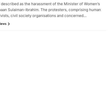
 described as the harassment of the Minister of Women’s
Imaan Sulaiman-Ibrahim. The protesters, comprising human
tivists, civil society organisations and concerned…
News