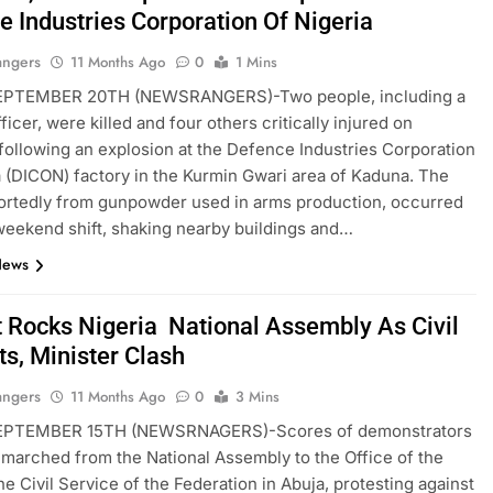
e Industries Corporation Of Nigeria
angers
11 Months Ago
0
1 Mins
PTEMBER 20TH (NEWSRANGERS)-Two people, including a
fficer, were killed and four others critically injured on
following an explosion at the Defence Industries Corporation
a (DICON) factory in the Kurmin Gwari area of Kaduna. The
portedly from gunpowder used in arms production, occurred
weekend shift, shaking nearby buildings and…
News
t Rocks Nigeria National Assembly As Civil
ts, Minister Clash
angers
11 Months Ago
0
3 Mins
EPTEMBER 15TH (NEWSRNAGERS)-Scores of demonstrators
 marched from the National Assembly to the Office of the
he Civil Service of the Federation in Abuja, protesting against