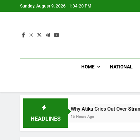
Skip
Sunday, August 9, 2026
1:34:21 PM
to
content
HOME
NATIONAL
Why Atiku Cries Out Over Strange Credit In His P
16 Hours Ago
HEADLINES