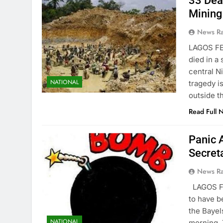
33 Dea
Mining
News R
LAGOS FE
died in a
central N
NATIONAL
tragedy i
outside t
Read Full 
Panic 
Secret
News R
LAGOS F
to have b
the Bayel
NATIONAL
morning. 