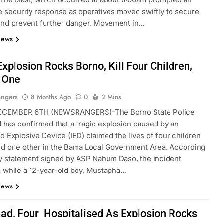
 security response as operatives moved swiftly to secure
and prevent further danger. Movement in…
News
xplosion Rocks Borno, Kill Four Children,
s One
angers
8 Months Ago
0
2 Mins
CEMBER 6TH (NEWSRANGERS)-The Borno State Police
as confirmed that a tragic explosion caused by an
d Explosive Device (IED) claimed the lives of four children
ed one other in the Bama Local Government Area. According
ay statement signed by ASP Nahum Daso, the incident
 while a 12-year-old boy, Mustapha…
News
ad, Four Hospitalised As Explosion Rocks