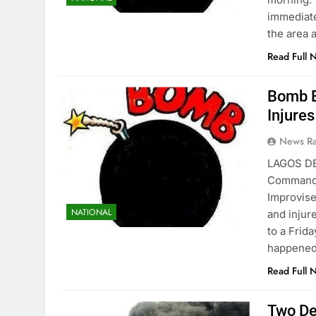
immediate
the area 
Read Full 
Bomb E
Injure
News R
LAGOS DE
Command h
Improvise
NATIONAL
and injur
to a Frid
happened
Read Full 
Two De