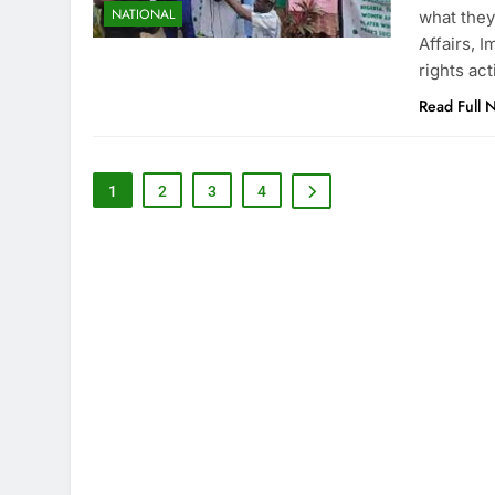
NATIONAL
what they
Affairs, 
rights ac
Read Full 
1
2
3
4