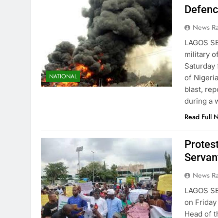
Defenc
News R
LAGOS SE
military o
Saturday 
NATIONAL
of Nigeri
blast, re
during a 
Read Full 
Protes
Servan
News R
LAGOS S
on Friday
Head of t