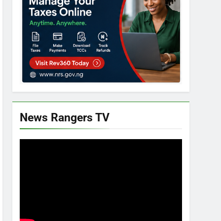
News Rangers TV