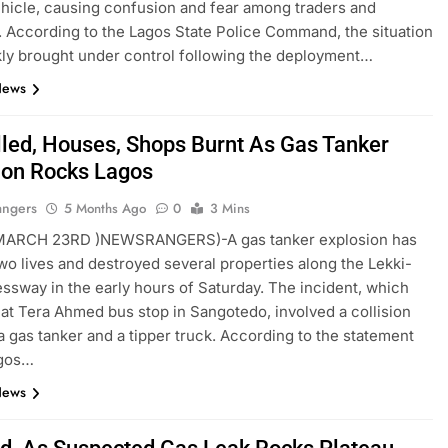
hicle, causing confusion and fear among traders and
. According to the Lagos State Police Command, the situation
ly brought under control following the deployment…
News
lled, Houses, Shops Burnt As Gas Tanker
ion Rocks Lagos
angers
5 Months Ago
0
3 Mins
RCH 23RD )NEWSRANGERS)-A gas tanker explosion has
wo lives and destroyed several properties along the Lekki-
ssway in the early hours of Saturday. The incident, which
at Tera Ahmed bus stop in Sangotedo, involved a collision
 gas tanker and a tipper truck. According to the statement
agos…
News