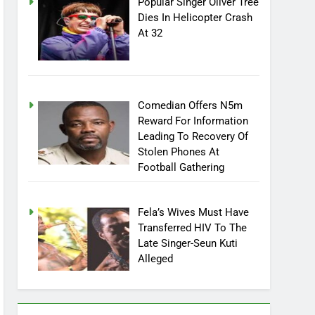
Popular Singer Oliver Tree
Dies In Helicopter Crash
At 32
Comedian Offers N5m
Reward For Information
Leading To Recovery Of
Stolen Phones At
Football Gathering
Fela’s Wives Must Have
Transferred HIV To The
Late Singer-Seun Kuti
Alleged