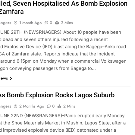
lled, Seven Hospitalised As Bomb Explosion
Zamfara
angers
1 Month Ago
0
2 Mins
NE 29TH (NEWSRNAGERS)-About 10 people have been
 dead and seven others injured following a recent
d Explosive Device (IED) blast along the Bagega–Anka road
GA of Zamfara state. Reports indicate that the incident
 around 6:15pm on Monday when a commercial Volkswagen
agon conveying passengers from Bagega to…
News
As Bomb Explosion Rocks Lagos Suburb
angers
2 Months Ago
0
2 Mins
UNE 22ND (NEWSRANGERS)-Panic erupted early Monday
t the Shoe Materials Market in Mushin, Lagos State, after a
 improvised explosive device (IED) detonated under a