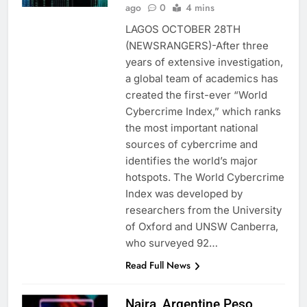
ago
0
4 mins
LAGOS OCTOBER 28TH
(NEWSRANGERS)-After three
years of extensive investigation,
a global team of academics has
created the first-ever “World
Cybercrime Index,” which ranks
the most important national
sources of cybercrime and
identifies the world’s major
hotspots. The World Cybercrime
Index was developed by
researchers from the University
of Oxford and UNSW Canberra,
who surveyed 92…
Read Full News
Naira, Argentine Peso