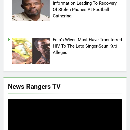
Information Leading To Recovery
Of Stolen Phones At Football
Gathering
Fela’s Wives Must Have Transferred
HIV To The Late Singer-Seun Kuti
Alleged
News Rangers TV