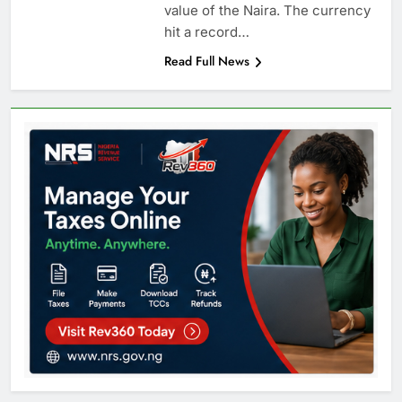
value of the Naira. The currency
hit a record…
Read Full News