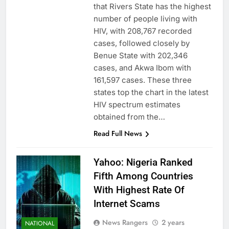
that Rivers State has the highest
number of people living with
HIV, with 208,767 recorded
cases, followed closely by
Benue State with 202,346
cases, and Akwa Ibom with
161,597 cases. These three
states top the chart in the latest
HIV spectrum estimates
obtained from the…
Read Full News
Yahoo: Nigeria Ranked
Fifth Among Countries
With Highest Rate Of
Internet Scams
News Rangers
2 years
NATIONAL