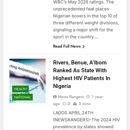
WBC’s May 2026 ratings. The
unprecedented feat places
Nigerian boxers in the top 10 of
three different weight divisions,
signaling a major shift for the
sport in the country….
Read Full News
Rivers, Benue, A’Ibom
Ranked As State With
Highest HIV Patients In
Nigeria
HEALTH
News Rangers
1 year
NATIONAL
ago
0
3 mins
LAGOS APRIL 24TH
(NEWSRANGERS)-The 2024 HIV
prevalence by states showed