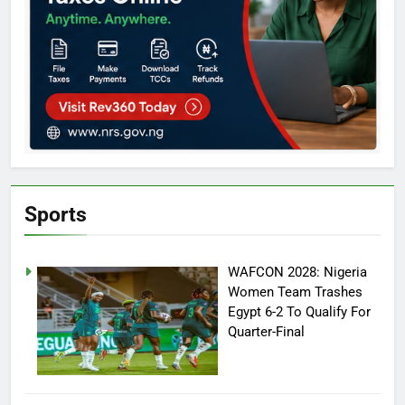
Sports
WAFCON 2028: Nigeria
Women Team Trashes
Egypt 6-2 To Qualify For
Quarter-Final