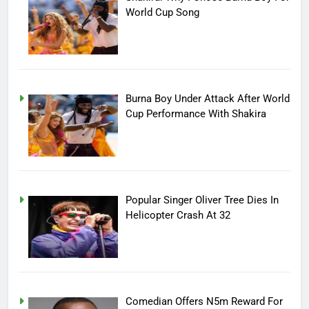
World Cup Song
Burna Boy Under Attack After World
Cup Performance With Shakira
Popular Singer Oliver Tree Dies In
Helicopter Crash At 32
Comedian Offers N5m Reward For