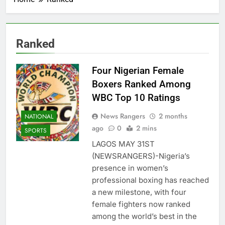
Ranked
Four Nigerian Female
Boxers Ranked Among
WBC Top 10 Ratings
News Rangers
2 months
NATIONAL
ago
0
2 mins
SPORTS
LAGOS MAY 31ST
(NEWSRANGERS)-Nigeria’s
presence in women’s
professional boxing has reached
a new milestone, with four
female fighters now ranked
among the world’s best in the