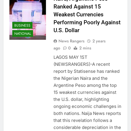
Ranked Against 15
Weakest Currencies
Performing Poorly Against
BUSINESS
U.S. Dollar
NATIONAL
News Rangers
2 years
ago
0
2 mins
LAGOS MAY 1ST
(NEWSRANGERS)-A recent
report by Statisense has ranked
the Nigerian Naira and the
Argentine Peso among the top
15 weakest currencies against
the U.S. dollar, highlighting
ongoing economic challenges in
both nations. Naija News reports
that this revelation follows a
considerable depreciation in the