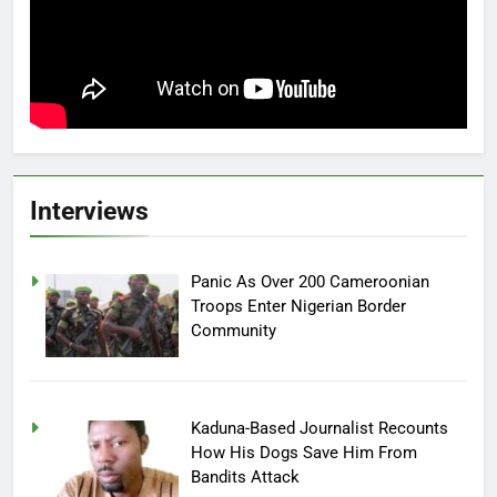
Interviews
Panic As Over 200 Cameroonian
Troops Enter Nigerian Border
Community
Kaduna-Based Journalist Recounts
How His Dogs Save Him From
Bandits Attack