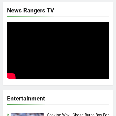
News Rangers TV
Entertainment
Shakira: Why I Chose Burna Boy For