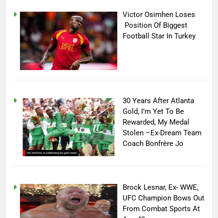
Victor Osimhen Loses
Position Of Biggest
Football Star In Turkey
30 Years After Atlanta
Gold, I’m Yet To Be
Rewarded, My Medal
Stolen –Ex-Dream Team
Coach Bonfrère Jo
Brock Lesnar, Ex- WWE,
UFC Champion Bows Out
From Combat Sports At