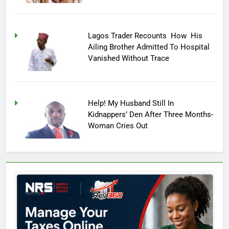
Lagos Trader Recounts How His
Ailing Brother Admitted To Hospital
Vanished Without Trace
Help! My Husband Still In
Kidnappers’ Den After Three Months-
Woman Cries Out